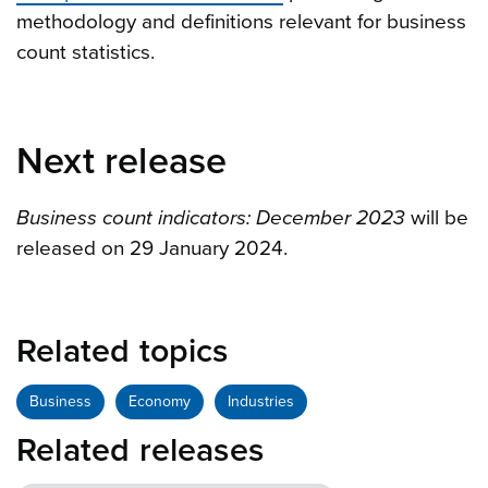
methodology and definitions relevant for business
count statistics.
Next release
Business count indicators: December 2023
will be
released on 29 January 2024.
Related topics
Business
Economy
Industries
Related releases