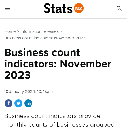


Quick links
Go to main content
Go to search form
Home
Information releases
Business count indicators: November 2023
Business count
indicators: November
2023
10 January 2024, 10:45am
Share on Facebook
Share on Twitter
Share on LinkedIn
Business count indicators provide
monthly counts of businesses grouped