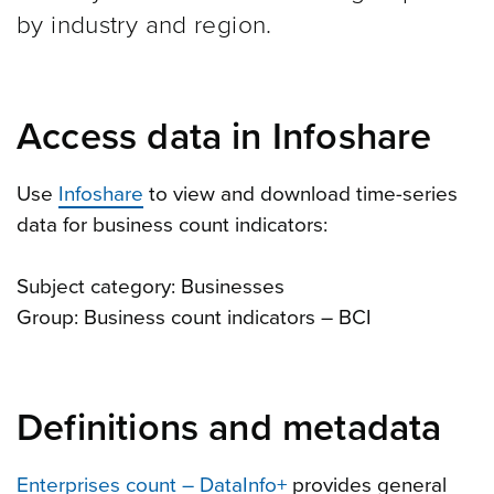
by industry and region.
Access data in Infoshare
Use
Infoshare
to view and download time-series
data for business count indicators:
Subject category: Businesses
Group: Business count indicators – BCI
Definitions and metadata
Enterprises count – DataInfo+
provides general