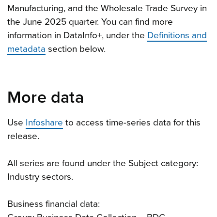
Manufacturing, and the Wholesale Trade Survey in
the June 2025 quarter. You can find more
information in DataInfo+, under the
Definitions and
metadata
section below.
More data
Use
Infoshare
to access time-series data for this
release.
All series are found under the Subject category:
Industry sectors.
Business financial data: