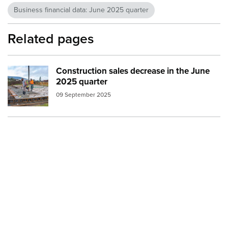
Business financial data: June 2025 quarter
Related pages
Construction sales decrease in the June
Image:
construction foundation concrete pour
2025 quarter
09 September 2025