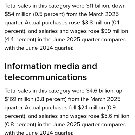
Total sales in this category were $11 billion, down
$54 million (0.5 percent) from the March 2025
quarter. Actual purchases rose $3.8 million (0.1
percent), and salaries and wages rose $99 million
(4.4 percent) in the June 2025 quarter compared
with the June 2024 quarter.
Information media and
telecommunications
Total sales in this category were $4.6 billion, up
$169 million (3.8 percent) from the March 2025
quarter. Actual purchases fell $24 million (0.9
percent), and salaries and wages rose $5.6 million
(0.8 percent) in the June 2025 quarter compared
with the June 2024 quarter.