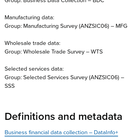
Group: Business Data Collection – BDC
Manufacturing data:
Group: Manufacturing Survey (ANZSIC06) – MFG
Wholesale trade data:
Group: Wholesale Trade Survey – WTS
Selected services data:
Group: Selected Services Survey (ANZSIC06) –
SSS
Definitions and metadata
Business financial data collection – DataInfo+