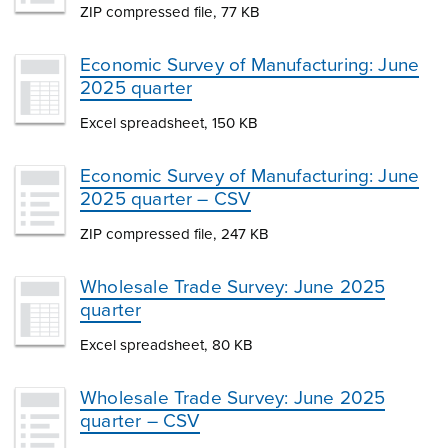
ZIP compressed file, 77 KB
Economic Survey of Manufacturing: June
2025 quarter
Excel spreadsheet, 150 KB
Economic Survey of Manufacturing: June
2025 quarter – CSV
ZIP compressed file, 247 KB
Wholesale Trade Survey: June 2025
quarter
Excel spreadsheet, 80 KB
Wholesale Trade Survey: June 2025
quarter – CSV