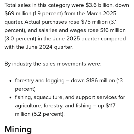
Total sales in this category were $3.6 billion, down
$69 million (1.9 percent) from the March 2025
quarter. Actual purchases rose $75 million (3.1
percent), and salaries and wages rose $16 million
(3.0 percent) in the June 2025 quarter compared
with the June 2024 quarter.
By industry the sales movements were:
forestry and logging – down $186 million (13
percent)
fishing, aquaculture, and support services for
agriculture, forestry, and fishing – up $117
million (5.2 percent).
Mining