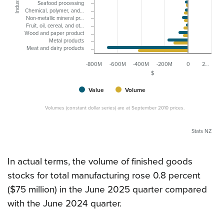
Industry
Seafood processing
Chemical, polymer, and…
Non-metallic mineral pr…
Fruit, oil, cereal, and ot…
Wood and paper product
Metal products
Meat and dairy products
-800M
-600M
-400M
-200M
0
2…
$
Value
Volume
Volumes (constant dollar series) are at September 2010 prices.
Stats NZ
In actual terms, the volume of finished goods
stocks for total manufacturing rose 0.8 percent
($75 million) in the June 2025 quarter compared
with the June 2024 quarter.