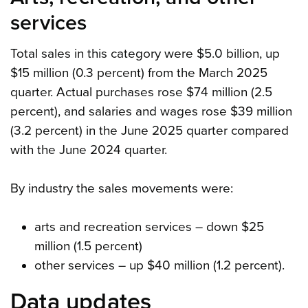
services
Total sales in this category were $5.0 billion, up
$15 million (0.3 percent) from the March 2025
quarter. Actual purchases rose $74 million (2.5
percent), and salaries and wages rose $39 million
(3.2 percent) in the June 2025 quarter compared
with the June 2024 quarter.
By industry the sales movements were:
arts and recreation services – down $25
million (1.5 percent)
other services – up $40 million (1.2 percent).
Data updates