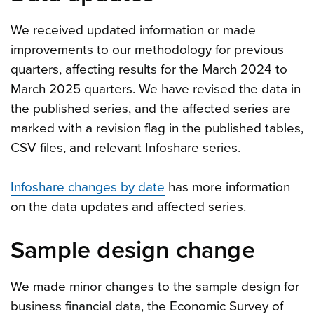
We received updated information or made
improvements to our methodology for previous
quarters, affecting results for the March 2024 to
March 2025 quarters. We have revised the data in
the published series, and the affected series are
marked with a revision flag in the published tables,
CSV files, and relevant Infoshare series.
Infoshare changes by date
has more information
on the data updates and affected series.
Sample design change
We made minor changes to the sample design for
business financial data, the Economic Survey of