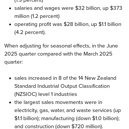
salaries and wages were $32 billion, up $373
million (1.2 percent)
operating profit was $28 billion, up $1.1 billion
(4.2 percent).
When adjusting for seasonal effects, in the June
2025 quarter compared with the March 2025
quarter:
sales increased in 8 of the 14 New Zealand
Standard Industrial Output Classification
(NZSIOC) level 1 industries
the largest sales movements were in
electricity, gas, water, and waste services (up
$1.1 billion); manufacturing (down $1.0 billion);
and construction (down $720 million).