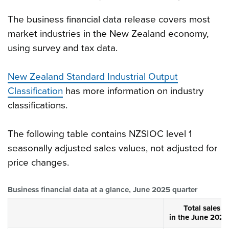
The business financial data release covers most
market industries in the New Zealand economy,
using survey and tax data.
New Zealand Standard Industrial Output
Classification
has more information on industry
classifications.
The following table contains NZSIOC level 1
seasonally adjusted sales values, not adjusted for
price changes.
Business financial data at a glance, June 2025 quarter
Total sales v
in the June 2025