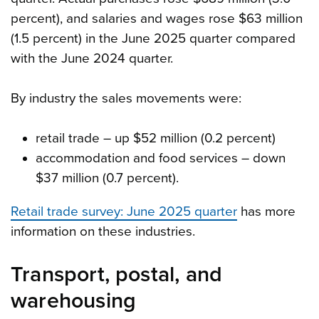
percent), and salaries and wages rose $63 million
(1.5 percent) in the June 2025 quarter compared
with the June 2024 quarter.
By industry the sales movements were:
retail trade – up $52 million (0.2 percent)
accommodation and food services – down
$37 million (0.7 percent).
Retail trade survey: June 2025 quarter
has more
information on these industries.
Transport, postal, and
warehousing