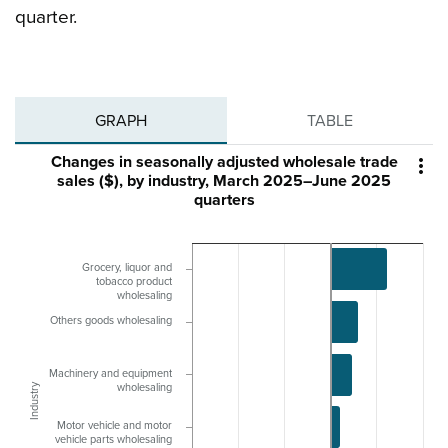
quarter.
GRAPH
TABLE
Changes in seasonally adjusted wholesale trade

sales ($), by industry, March 2025–June 2025
quarters
Grocery, liquor and
tobacco product
wholesaling
Others goods wholesaling
Machinery and equipment
Industry
wholesaling
Motor vehicle and motor
vehicle parts wholesaling