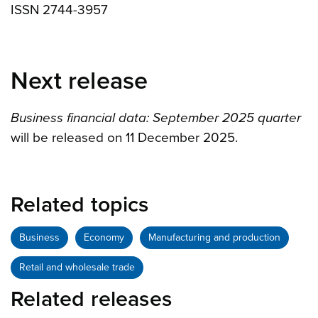
ISSN 2744-3957
Next release
Business financial data: September 2025 quarter
will be released on 11 December 2025.
Related topics
Business
Economy
Manufacturing and production
Retail and wholesale trade
Related releases