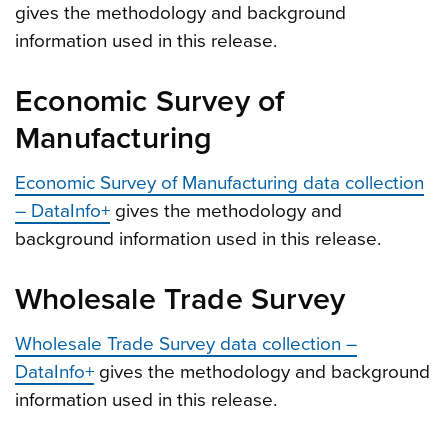
gives the methodology and background
information used in this release.
Economic Survey of
Manufacturing
Economic Survey of Manufacturing data collection
– DataInfo+
gives the methodology and
background information used in this release.
Wholesale Trade Survey
Wholesale Trade Survey data collection –
DataInfo+
gives the methodology and background
information used in this release.