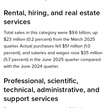
Rental, hiring, and real estate
services
Total sales in this category were $9.6 billion, up
$23 million (0.2 percent) from the March 2025
quarter. Actual purchases fell $51 million (1.0
percent), and salaries and wages rose $35 million
(5.7 percent) in the June 2025 quarter compared
with the June 2024 quarter.
Professional, scientific,
technical, administrative, and
support services