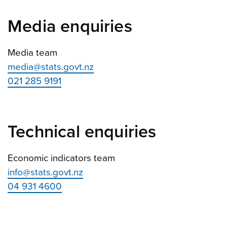
Media enquiries
Media team
media@stats.govt.nz
021 285 9191
Technical enquiries
Economic indicators team
info@stats.govt.nz
04 931 4600