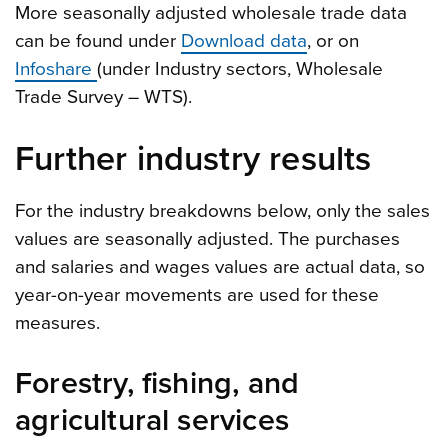
More seasonally adjusted wholesale trade data
can be found under
Download data
, or on
Infoshare
(under Industry sectors, Wholesale
Trade Survey – WTS).
Further industry results
For the industry breakdowns below, only the sales
values are seasonally adjusted. The purchases
and salaries and wages values are actual data, so
year-on-year movements are used for these
measures.
Forestry, fishing, and
agricultural services