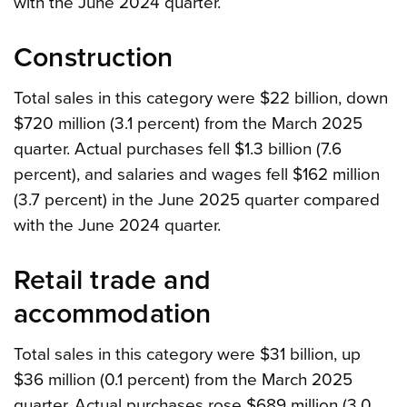
with the June 2024 quarter.
Construction
Total sales in this category were $22 billion, down
$720 million (3.1 percent) from the March 2025
quarter. Actual purchases fell $1.3 billion (7.6
percent), and salaries and wages fell $162 million
(3.7 percent) in the June 2025 quarter compared
with the June 2024 quarter.
Retail trade and
accommodation
Total sales in this category were $31 billion, up
$36 million (0.1 percent) from the March 2025
quarter. Actual purchases rose $689 million (3.0