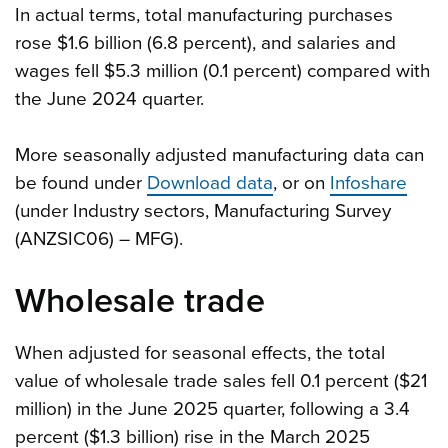
In actual terms, total manufacturing purchases
rose $1.6 billion (6.8 percent), and salaries and
wages fell $5.3 million (0.1 percent) compared with
the June 2024 quarter.
More seasonally adjusted manufacturing data can
be found under
Download data
, or on
Infoshare
(under Industry sectors, Manufacturing Survey
(ANZSIC06) – MFG).
Wholesale trade
When adjusted for seasonal effects, the total
value of wholesale trade sales fell 0.1 percent ($21
million) in the June 2025 quarter, following a 3.4
percent ($1.3 billion) rise in the March 2025