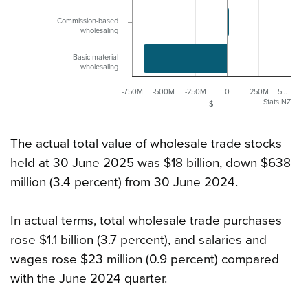
Commission-based
wholesaling
Basic material
wholesaling
-750M
-500M
-250M
0
250M
5…
Stats NZ
$
The actual total value of wholesale trade stocks
held at 30 June 2025 was $18 billion, down $638
million (3.4 percent) from 30 June 2024.
In actual terms, total wholesale trade purchases
rose $1.1 billion (3.7 percent), and salaries and
wages rose $23 million (0.9 percent) compared
with the June 2024 quarter.