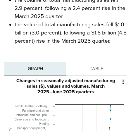
2.9 percent, following a 2.4 percent rise in the
March 2025 quarter
the value of total manufacturing sales fell $1.0
billion (3.0 percent), following a $1.6 billion (4.8
percent) rise in the March 2025 quarter.
GRAPH
TABLE
Changes in seasonally adjusted manufacturing

sales ($), values and volumes, March
2025–June 2025 quarters
Textile, leather, clothing…
Furniture and other
Petroleum and coal pro…
Beverage and tobacco …
Printing
Transport equipment, …