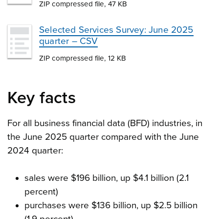
ZIP compressed file, 47 KB
Selected Services Survey: June 2025
quarter – CSV
ZIP compressed file, 12 KB
Key facts
For all business financial data (BFD) industries, in
the June 2025 quarter compared with the June
2024 quarter:
sales were $196 billion, up $4.1 billion (2.1
percent)
purchases were $136 billion, up $2.5 billion
(1.9 percent)