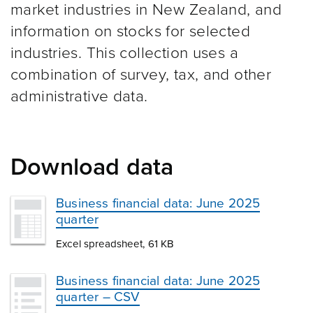
market industries in New Zealand, and
information on stocks for selected
industries. This collection uses a
combination of survey, tax, and other
administrative data.
Download data
Business financial data: June 2025
quarter
Excel spreadsheet, 61 KB
Business financial data: June 2025
quarter – CSV