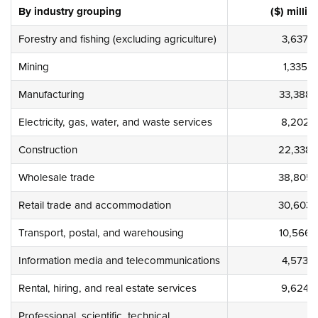
By industry grouping
($) millio
Forestry and fishing (excluding agriculture)
3,637
Mining
1,335
Manufacturing
33,388
Electricity, gas, water, and waste services
8,202
Construction
22,338
Wholesale trade
38,805
Retail trade and accommodation
30,603
Transport, postal, and warehousing
10,566
Information media and telecommunications
4,573
Rental, hiring, and real estate services
9,624
Professional, scientific, technical,