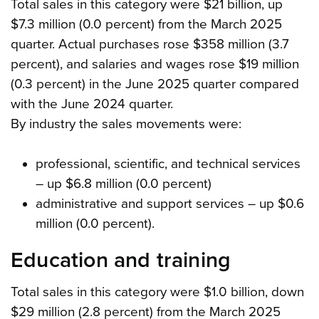
Total sales in this category were $21 billion, up
$7.3 million (0.0 percent) from the March 2025
quarter. Actual purchases rose $358 million (3.7
percent), and salaries and wages rose $19 million
(0.3 percent) in the June 2025 quarter compared
with the June 2024 quarter.
By industry the sales movements were:
professional, scientific, and technical services
– up $6.8 million (0.0 percent)
administrative and support services – up $0.6
million (0.0 percent).
Education and training
Total sales in this category were $1.0 billion, down
$29 million (2.8 percent) from the March 2025