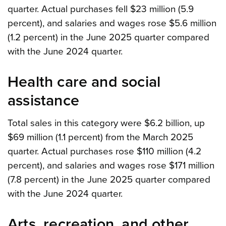
quarter. Actual purchases fell $23 million (5.9
percent), and salaries and wages rose $5.6 million
(1.2 percent) in the June 2025 quarter compared
with the June 2024 quarter.
Health care and social
assistance
Total sales in this category were $6.2 billion, up
$69 million (1.1 percent) from the March 2025
quarter. Actual purchases rose $110 million (4.2
percent), and salaries and wages rose $171 million
(7.8 percent) in the June 2025 quarter compared
with the June 2024 quarter.
Arts, recreation, and other