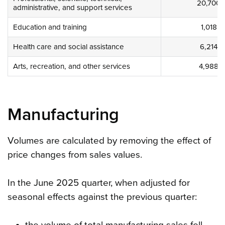
20,700
administrative, and support services
Education and training
1,018
Health care and social assistance
6,214
Arts, recreation, and other services
4,988
Manufacturing
Volumes are calculated by removing the effect of
price changes from sales values.
In the June 2025 quarter, when adjusted for
seasonal effects against the previous quarter:
the volume of total manufacturing sales fell