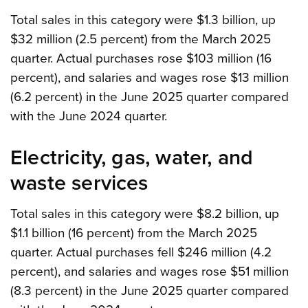
Total sales in this category were $1.3 billion, up
$32 million (2.5 percent) from the March 2025
quarter. Actual purchases rose $103 million (16
percent), and salaries and wages rose $13 million
(6.2 percent) in the June 2025 quarter compared
with the June 2024 quarter.
Electricity, gas, water, and
waste services
Total sales in this category were $8.2 billion, up
$1.1 billion (16 percent) from the March 2025
quarter. Actual purchases fell $246 million (4.2
percent), and salaries and wages rose $51 million
(8.3 percent) in the June 2025 quarter compared