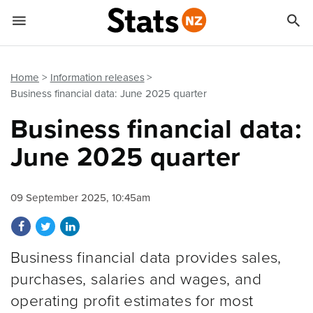


Quick links
Go to main content
Go to search form
Home
Information releases
Business financial data: June 2025 quarter
Business financial data:
June 2025 quarter
09 September 2025, 10:45am
Share on Facebook
Share on Twitter
Share on LinkedIn
Business financial data provides sales,
purchases, salaries and wages, and
operating profit estimates for most