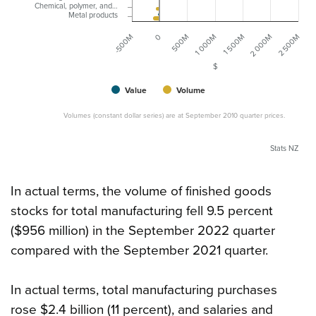
Chemical, polymer, and…
Metal products
0
1 500M
500M
2 000M
-500M
1 000M
2 500M
$
Value
Volume
Volumes (constant dollar series) are at September 2010 quarter prices.
Stats NZ
In actual terms, the volume of finished goods
stocks for total manufacturing fell 9.5 percent
($956 million) in the September 2022 quarter
compared with the September 2021 quarter.
In actual terms, total manufacturing purchases
rose $2.4 billion (11 percent), and salaries and