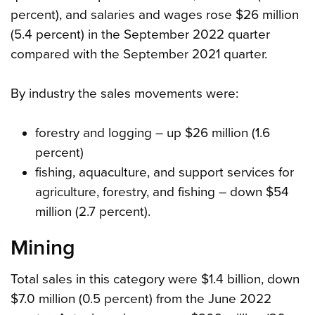
percent), and salaries and wages rose $26 million
(5.4 percent) in the September 2022 quarter
compared with the September 2021 quarter.
By industry the sales movements were:
forestry and logging – up $26 million (1.6
percent)
fishing, aquaculture, and support services for
agriculture, forestry, and fishing – down $54
million (2.7 percent).
Mining
Total sales in this category were $1.4 billion, down
$7.0 million (0.5 percent) from the June 2022