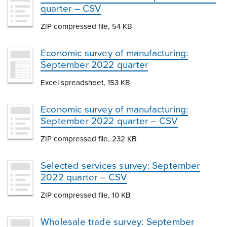
quarter – CSV
ZIP compressed file, 54 KB
Economic survey of manufacturing:
September 2022 quarter
Excel spreadsheet, 153 KB
Economic survey of manufacturing:
September 2022 quarter – CSV
ZIP compressed file, 232 KB
Selected services survey: September
2022 quarter – CSV
ZIP compressed file, 10 KB
Wholesale trade survey: September