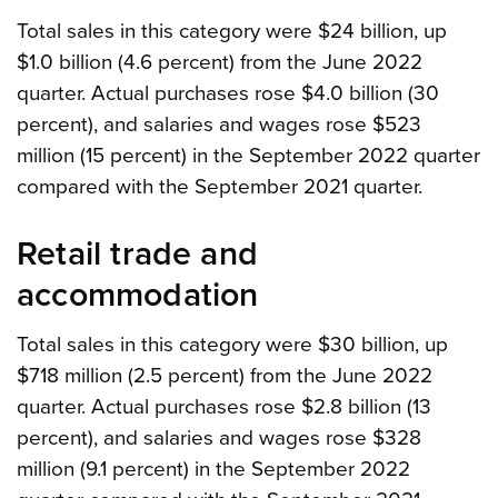
Total sales in this category were $24 billion, up
$1.0 billion (4.6 percent) from the June 2022
quarter. Actual purchases rose $4.0 billion (30
percent), and salaries and wages rose $523
million (15 percent) in the September 2022 quarter
compared with the September 2021 quarter.
Retail trade and
accommodation
Total sales in this category were $30 billion, up
$718 million (2.5 percent) from the June 2022
quarter. Actual purchases rose $2.8 billion (13
percent), and salaries and wages rose $328
million (9.1 percent) in the September 2022