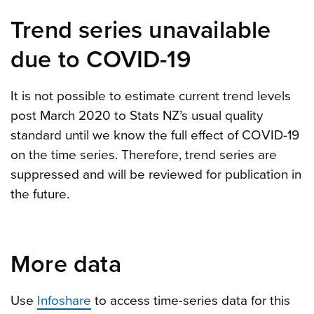
Trend series unavailable
due to COVID-19
It is not possible to estimate current trend levels
post March 2020 to Stats NZ’s usual quality
standard until we know the full effect of COVID-19
on the time series. Therefore, trend series are
suppressed and will be reviewed for publication in
the future.
More data
Use
Infoshare
to access time-series data for this