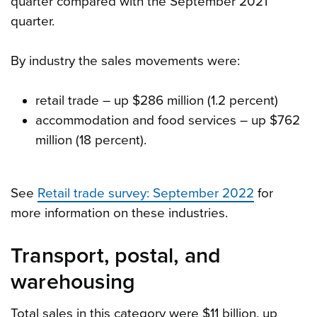
quarter compared with the September 2021
quarter.
By industry the sales movements were:
retail trade – up $286 million (1.2 percent)
accommodation and food services – up $762
million (18 percent).
See
Retail trade survey: September 2022
for
more information on these industries.
Transport, postal, and
warehousing
Total sales in this category were $11 billion, up