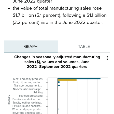
June 2022 quarter
the value of total manufacturing sales rose
$1.7 billion (5.1 percent), following a $1.1 billion
(3.2 percent) rise in the June 2022 quarter.
GRAPH
TABLE
Changes in seasonally adjusted manufacturing

sales ($), values and volumes, June
2022–September 2022 quarters
Meat and dairy products
Fruit, oil, cereal, and ot…
Transport equipment, …
Non-metallic mineral pr…
Printing
Seafood processing
Industry
Furniture and other ma…
Textile, leather, clothing…
Petroleum and coal pro…
Wood and paper produ…
Beverage and tobacco …