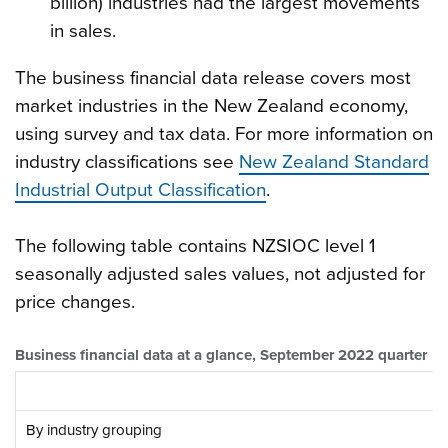
billion) industries had the largest movements
in sales.
The business financial data release covers most
market industries in the New Zealand economy,
using survey and tax data. For more information on
industry classifications see
New Zealand Standard
Industrial Output Classification
.
The following table contains NZSIOC level 1
seasonally adjusted sales values, not adjusted for
price changes.
Business financial data at a glance, September 2022 quarter
By industry grouping