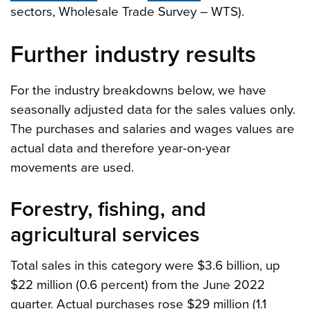
sectors, Wholesale Trade Survey – WTS).
Further industry results
For the industry breakdowns below, we have
seasonally adjusted data for the sales values only.
The purchases and salaries and wages values are
actual data and therefore year-on-year
movements are used.
Forestry, fishing, and
agricultural services
Total sales in this category were $3.6 billion, up
$22 million (0.6 percent) from the June 2022
quarter. Actual purchases rose $29 million (1.1