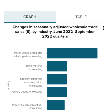
GRAPH
TABLE
Changes in seasonally adjusted wholesale trade

sales ($), by industry, June 2022–September
2022 quarters
Motor vehicle and motor
vehicle parts wholesaling
Basic material
wholesaling
Grocery, liquor and
Industry
tobacco product
wholesaling
Others goods wholesaling
Machinery and equipment
wholesaling