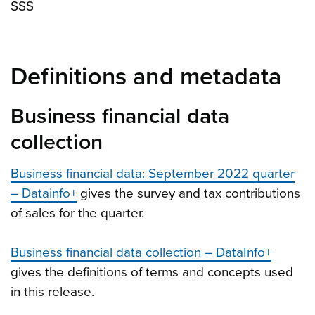
SSS
Definitions and metadata
Business financial data
collection
Business financial data: September 2022 quarter
– Datainfo+
gives the survey and tax contributions
of sales for the quarter.
Business financial data collection – DataInfo+
gives the definitions of terms and concepts used
in this release.