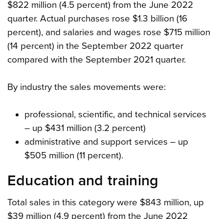
$822 million (4.5 percent) from the June 2022
quarter. Actual purchases rose $1.3 billion (16
percent), and salaries and wages rose $715 million
(14 percent) in the September 2022 quarter
compared with the September 2021 quarter.
By industry the sales movements were:
professional, scientific, and technical services
– up $431 million (3.2 percent)
administrative and support services – up
$505 million (11 percent).
Education and training
Total sales in this category were $843 million, up
$39 million (4.9 percent) from the June 2022