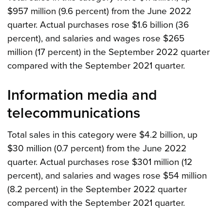
$957 million (9.6 percent) from the June 2022
quarter. Actual purchases rose $1.6 billion (36
percent), and salaries and wages rose $265
million (17 percent) in the September 2022 quarter
compared with the September 2021 quarter.
Information media and
telecommunications
Total sales in this category were $4.2 billion, up
$30 million (0.7 percent) from the June 2022
quarter. Actual purchases rose $301 million (12
percent), and salaries and wages rose $54 million
(8.2 percent) in the September 2022 quarter
compared with the September 2021 quarter.