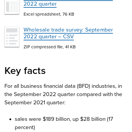
2022 quarter
Excel spreadsheet, 76 KB
Wholesale trade survey: September
2022 quarter – CSV
ZIP compressed file, 41 KB
Key facts
For all business financial data (BFD) industries, in
the September 2022 quarter compared with the
September 2021 quarter:
sales were $189 billion, up $28 billion (17
percent)