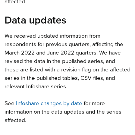
affected.
Data updates
We received updated information from
respondents for previous quarters, affecting the
March 2022 and June 2022 quarters. We have
revised the data in the published series, and
these are listed with a revision flag on the affected
series in the published tables, CSV files, and
relevant Infoshare series.
See
Infoshare changes by date
for more
information on the data updates and the series
affected.