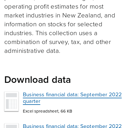
operating profit estimates for most
market industries in New Zealand, and
information on stocks for selected
industries. This collection uses a
combination of survey, tax, and other
administrative data.
Download data
Business financial data: September 2022
quarter
Excel spreadsheet, 66 KB
Business financial data: September 2022