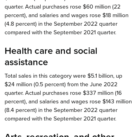
quarter. Actual purchases rose $60 million (22
percent), and salaries and wages rose $18 million
(4.8 percent) in the September 2022 quarter
compared with the September 2021 quarter.
Health care and social
assistance
Total sales in this category were $5.1 billion, up
$24 million (0.5 percent) from the June 2022
quarter. Actual purchases rose $337 million (16
percent), and salaries and wages rose $143 million
(8.4 percent) in the September 2022 quarter
compared with the September 2021 quarter.