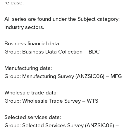
release.
All series are found under the Subject category:
Industry sectors.
Business financial data:
Group: Business Data Collection – BDC
Manufacturing data:
Group: Manufacturing Survey (ANZSIC06) – MFG
Wholesale trade data:
Group: Wholesale Trade Survey – WTS
Selected services data:
Group: Selected Services Survey (ANZSIC06) –