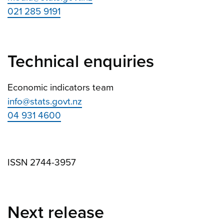
021 285 9191
Technical enquiries
Economic indicators team
info@stats.govt.nz
04 931 4600
ISSN 2744-3957
Next release