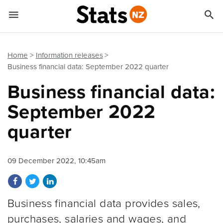


Quick links
Go to main content
Go to search form
Home
Information releases
Business financial data: September 2022 quarter
Business financial data:
September 2022
quarter
09 December 2022, 10:45am
Share on Facebook
Share on Twitter
Share on LinkedIn
Business financial data provides sales,
purchases, salaries and wages, and