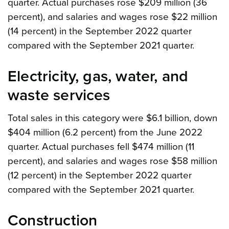
quarter. Actual purchases rose $209 million (36
percent), and salaries and wages rose $22 million
(14 percent) in the September 2022 quarter
compared with the September 2021 quarter.
Electricity, gas, water, and
waste services
Total sales in this category were $6.1 billion, down
$404 million (6.2 percent) from the June 2022
quarter. Actual purchases fell $474 million (11
percent), and salaries and wages rose $58 million
(12 percent) in the September 2022 quarter
compared with the September 2021 quarter.
Construction