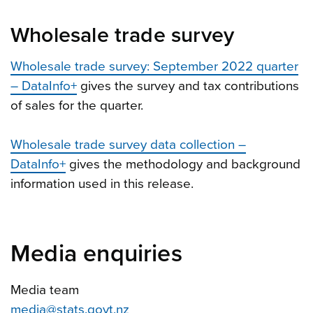
Wholesale trade survey
Wholesale trade survey: September 2022 quarter
– DataInfo+
gives the survey and tax contributions
of sales for the quarter.
Wholesale trade survey data collection –
DataInfo+
gives the methodology and background
information used in this release.
Media enquiries
Media team
media@stats.govt.nz