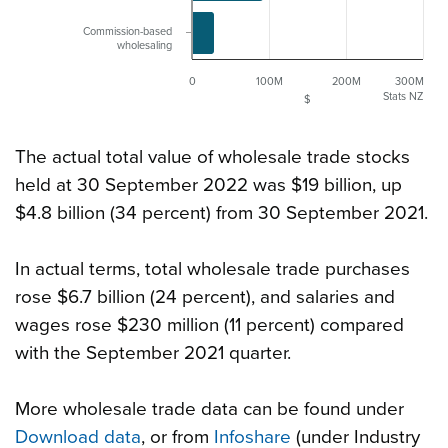
Commission-based
wholesaling
0
100M
200M
300M
Stats NZ
$
The actual total value of wholesale trade stocks
held at 30 September 2022 was $19 billion, up
$4.8 billion (34 percent) from 30 September 2021.
In actual terms, total wholesale trade purchases
rose $6.7 billion (24 percent), and salaries and
wages rose $230 million (11 percent) compared
with the September 2021 quarter.
More wholesale trade data can be found under
Download data
, or from
Infoshare
(under Industry