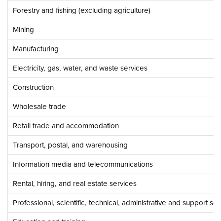
Forestry and fishing (excluding agriculture)
Mining
Manufacturing
Electricity, gas, water, and waste services
Construction
Wholesale trade
Retail trade and accommodation
Transport, postal, and warehousing
Information media and telecommunications
Rental, hiring, and real estate services
Professional, scientific, technical, administrative and support se