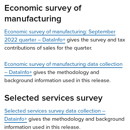
Economic survey of
manufacturing
Economic survey of manufacturing: September
2022 quarter – DataInfo+
gives the survey and tax
contributions of sales for the quarter.
Economic survey of manufacturing data collection
– DataInfo+
gives the methodology and
background information used in this release.
Selected services survey
Selected services survey data collection –
Datainfo+
gives the methodology and background
information used in this release.