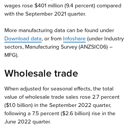
wages rose $401 million (9.4 percent) compared
with the September 2021 quarter.
More manufacturing data can be found under
Download data
, or from
Infoshare
(under Industry
sectors, Manufacturing Survey (ANZSIC06) –
MFG).
Wholesale trade
When adjusted for seasonal effects, the total
value of wholesale trade sales rose 2.7 percent
($1.0 billion) in the September 2022 quarter,
following a 7.5 percent ($2.6 billion) rise in the
June 2022 quarter.