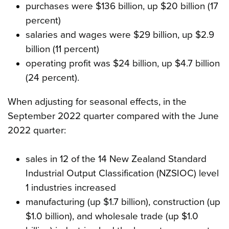
purchases were $136 billion, up $20 billion (17
percent)
salaries and wages were $29 billion, up $2.9
billion (11 percent)
operating profit was $24 billion, up $4.7 billion
(24 percent).
When adjusting for seasonal effects, in the
September 2022 quarter compared with the June
2022 quarter:
sales in 12 of the 14 New Zealand Standard
Industrial Output Classification (NZSIOC) level
1 industries increased
manufacturing (up $1.7 billion), construction (up
$1.0 billion), and wholesale trade (up $1.0