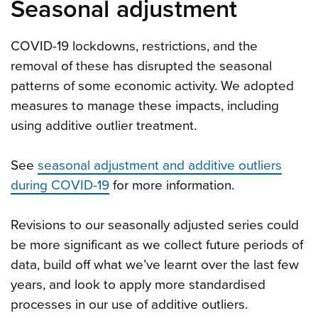
Seasonal adjustment
COVID-19 lockdowns, restrictions, and the
removal of these has disrupted the seasonal
patterns of some economic activity. We adopted
measures to manage these impacts, including
using additive outlier treatment.
See
seasonal adjustment and additive outliers
during COVID-19
for more information.
Revisions to our seasonally adjusted series could
be more significant as we collect future periods of
data, build off what we’ve learnt over the last few
years, and look to apply more standardised
processes in our use of additive outliers.