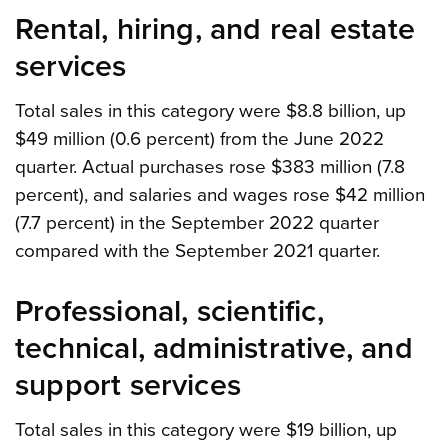
Rental, hiring, and real estate
services
Total sales in this category were $8.8 billion, up
$49 million (0.6 percent) from the June 2022
quarter. Actual purchases rose $383 million (7.8
percent), and salaries and wages rose $42 million
(7.7 percent) in the September 2022 quarter
compared with the September 2021 quarter.
Professional, scientific,
technical, administrative, and
support services
Total sales in this category were $19 billion, up