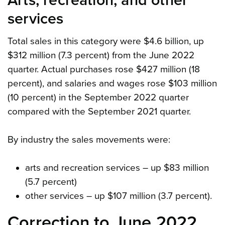
Arts, recreation, and other
services
Total sales in this category were $4.6 billion, up
$312 million (7.3 percent) from the June 2022
quarter. Actual purchases rose $427 million (18
percent), and salaries and wages rose $103 million
(10 percent) in the September 2022 quarter
compared with the September 2021 quarter.
By industry the sales movements were:
arts and recreation services – up $83 million
(5.7 percent)
other services – up $107 million (3.7 percent).
Correction to June 2022