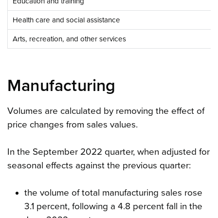
Education and training
Health care and social assistance
Arts, recreation, and other services
Manufacturing
Volumes are calculated by removing the effect of
price changes from sales values.
In the September 2022 quarter, when adjusted for
seasonal effects against the previous quarter:
the volume of total manufacturing sales rose
3.1 percent, following a 4.8 percent fall in the