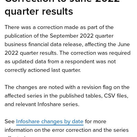
quarter results
There was a correction made as part of the
publication of the September 2022 quarter
business financial data release, affecting the June
2022 quarter results. The correction was required
as updated data from a respondent was not
correctly actioned last quarter.
The changes are noted with a revision flag on the
affected series in the published tables, CSV files,
and relevant Infoshare series.
See
Infoshare changes by date
for more
information on the error correction and the series