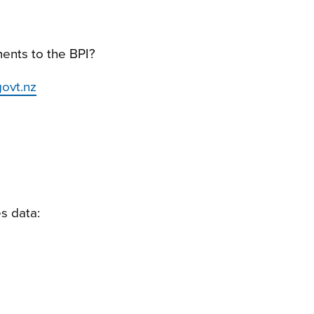
ents to the BPI?
ovt.nz
s data: