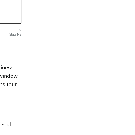
6
Stats NZ
siness
e window
ns tour
, and