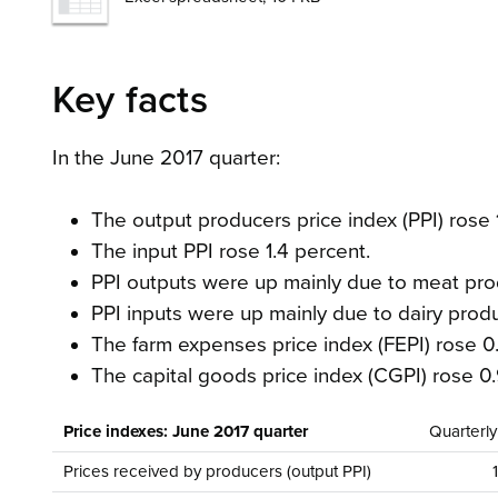
Key facts
In the June 2017 quarter:
The output producers price index (PPI) rose 
The input PPI rose 1.4 percent.
PPI outputs were up mainly due to meat pro
PPI inputs were up mainly due to dairy prod
The farm expenses price index (FEPI) rose 0.
The capital goods price index (CGPI) rose 0.
Price indexes: June 2017 quarter
Quarterl
Prices received by producers (output PPI)