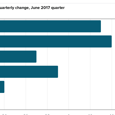
quarterly change, June 2017 quarter