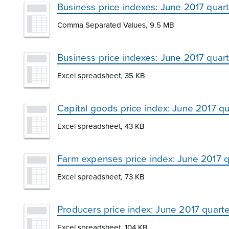
Business price indexes: June 2017 quart
Comma Separated Values, 9.5 MB
Business price indexes: June 2017 quar
Excel spreadsheet, 35 KB
Capital goods price index: June 2017 qu
Excel spreadsheet, 43 KB
Farm expenses price index: June 2017 q
Excel spreadsheet, 73 KB
Producers price index: June 2017 quarte
Excel spreadsheet, 104 KB