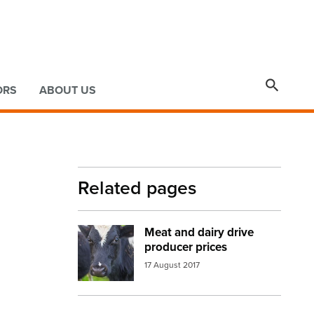

ORS
ABOUT US
Related pages
Meat and dairy drive
Image:
cow face
producer prices
17 August 2017