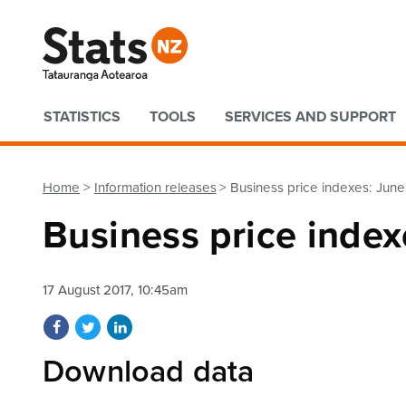
Quick links
STATISTICS
TOOLS
SERVICES AND SUPPORT
Home
Information releases
Business price indexes: June
Business price index
17 August 2017, 10:45am
Share on Facebook
Share on Twitter
Share on LinkedIn
Download data