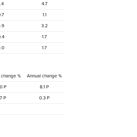
1.4
4.7
.7
1.1
.9
3.2
.4
1.7
.0
1.7
y change %
Annual change %
0 P
8.1 P
7 P
0.3 P