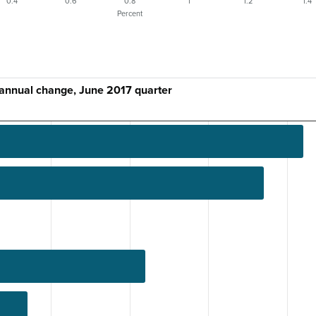
0.4
0.6
0.8
1
1.2
1.4
Percent
 annual change, June 2017 quarter