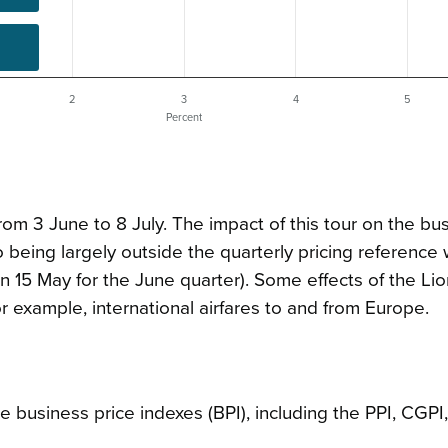
2
3
4
5
Percent
from 3 June to 8 July. The impact of this tour on the bu
 being largely outside the quarterly pricing referenc
on 15 May for the June quarter). Some effects of the Lio
r example, international airfares to and from Europe.
business price indexes (BPI), including the PPI, CGPI