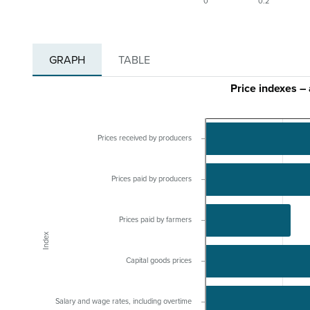
0
0.2
GRAPH
TABLE
Price indexes –
Prices received by producers
Prices paid by producers
Prices paid by farmers
Index
Capital goods prices
Salary and wage rates, including overtime