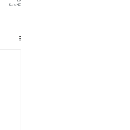
1.6
Stats NZ
