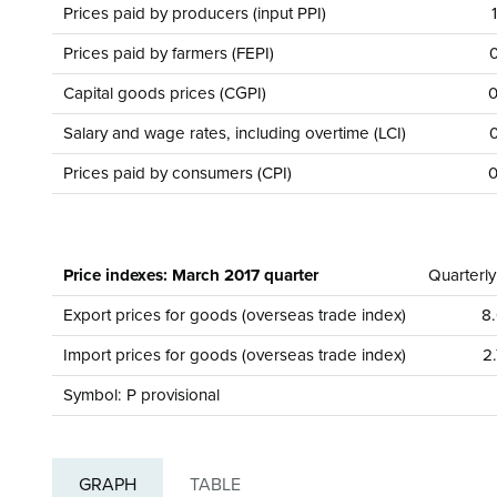
Prices paid by producers (input PPI)
Prices paid by farmers (FEPI)
0
Capital goods prices (CGPI)
0
Salary and wage rates, including overtime (LCI)
0
Prices paid by consumers (CPI)
0
Price indexes: March 2017 quarter
Quarterl
Export prices for goods (overseas trade index)
8.
Import prices for goods (overseas trade index)
2.
Symbol: P provisional
GRAPH
TABLE