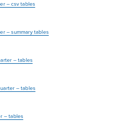
er – csv tables
ter – summary tables
arter – tables
uarter – tables
r – tables