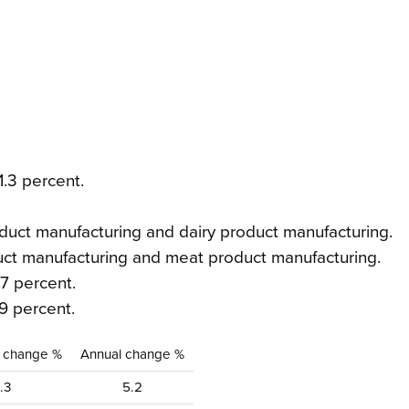
1.3 percent.
duct manufacturing and dairy product manufacturing.
uct manufacturing and meat product manufacturing.
7 percent.
9 percent.
y change %
Annual change %
1.3
5.2