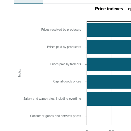
Price indexes – 
Prices received by producers
Prices paid by producers
Prices paid by farmers
Index
Capital goods prices
Salary and wage rates, including overtime
Consumer goods and services prices