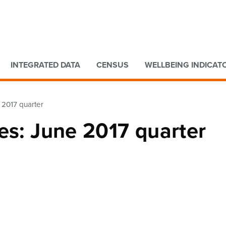
Go to main content
Go to search form
INTEGRATED DATA
CENSUS
WELLBEING INDICAT
 2017 quarter
es: June 2017 quarter