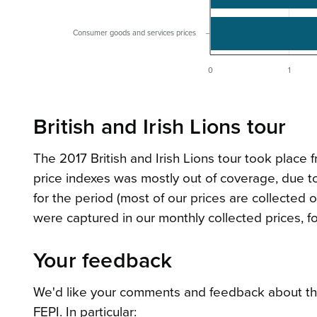
Consumer goods and services prices
0
1
British and Irish Lions tour
The 2017 British and Irish Lions tour took place 
price indexes was mostly out of coverage, due to
for the period (most of our prices are collected 
were captured in our monthly collected prices, fo
Your feedback
We'd like your comments and feedback about the 
FEPI. In particular: