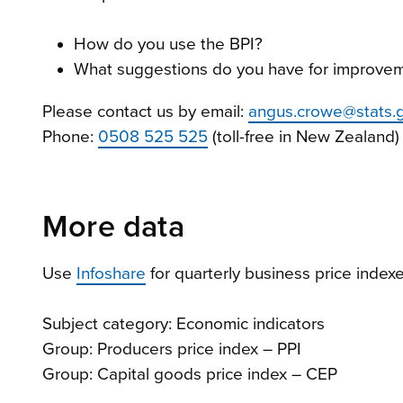
How do you use the BPI?
What suggestions do you have for improvem
Please contact us by email:
angus.crowe@stats.g
Phone:
0508 525 525
(toll-free in New Zealand)
More data
Use
Infoshare
for quarterly business price indexe
Subject category: Economic indicators
Group: Producers price index – PPI
Group: Capital goods price index – CEP