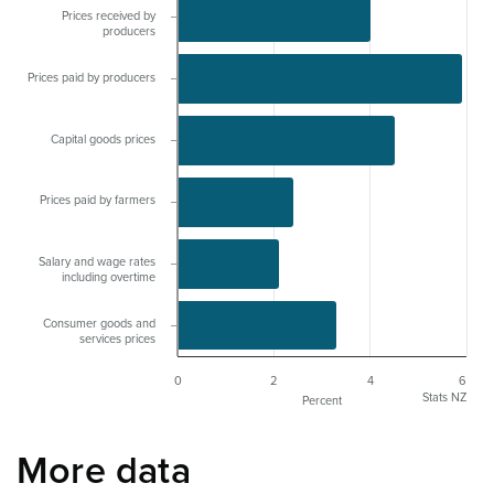
Prices received by
producers
Prices paid by producers
Capital goods prices
Prices paid by farmers
Salary and wage rates
including overtime
Consumer goods and
services prices
0
2
4
6
Stats NZ
Percent
More data