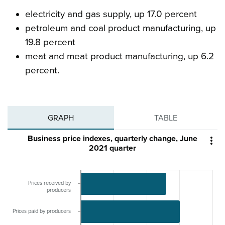
electricity and gas supply, up 17.0 percent
petroleum and coal product manufacturing, up
19.8 percent
meat and meat product manufacturing, up 6.2
percent.
GRAPH
TABLE
Business price indexes, quarterly change, June

2021 quarter
Prices received by
producers
Prices paid by producers