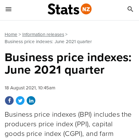


Quick links
Go to main content
Go to search form
Home
Information releases
Business price indexes: June 2021 quarter
Business price indexes:
June 2021 quarter
18 August 2021, 10:45am
Share on Facebook
Share on Twitter
Share on LinkedIn
Business price indexes (BPI) includes the
producers price index (PPI), capital
goods price index (CGPI), and farm