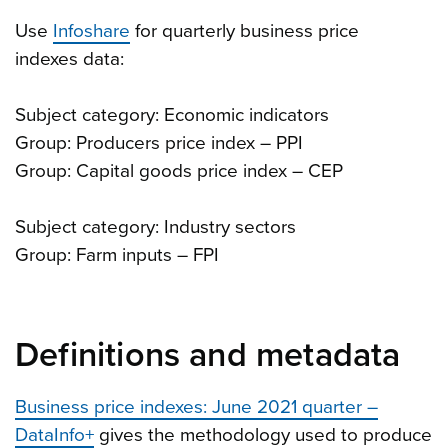
Use
Infoshare
for quarterly business price
indexes data:
Subject category: Economic indicators
Group: Producers price index – PPI
Group: Capital goods price index – CEP
Subject category: Industry sectors
Group: Farm inputs – FPI
Definitions and metadata
Business price indexes: June 2021 quarter –
DataInfo+
gives the methodology used to produce