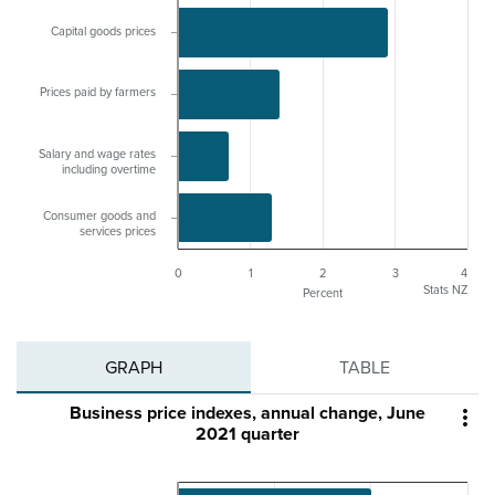
Capital goods prices
Prices paid by farmers
Salary and wage rates
including overtime
Consumer goods and
services prices
0
1
2
3
4
Stats NZ
Percent
GRAPH
TABLE
Business price indexes, annual change, June

2021 quarter