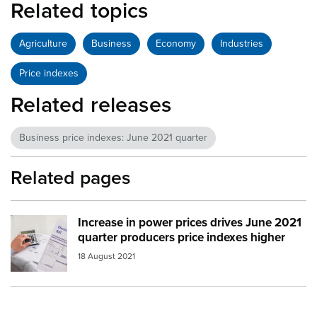
Related topics
Agriculture
Business
Economy
Industries
Price indexes
Related releases
Business price indexes: June 2021 quarter
Related pages
Increase in power prices drives June 2021
Image:
electric bill
quarter producers price indexes higher
18 August 2021