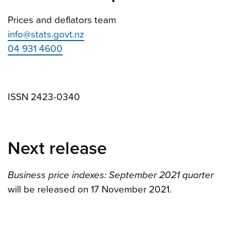
Prices and deflators team
info@stats.govt.nz
04 931 4600
ISSN 2423-0340
Next release
Business price indexes: September 2021 quarter
will be released on 17 November 2021.