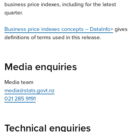
business price indexes, including for the latest
quarter.
Business price indexes concepts – DataInfo+
gives
definitions of terms used in this release.
Media enquiries
Media team
media@stats.govt.nz
021 285 9191
Technical enquiries