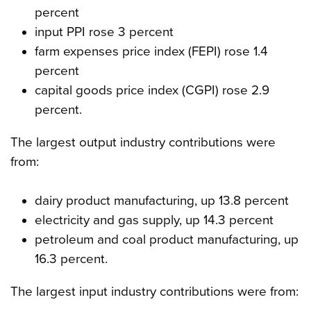
percent
input PPI rose 3 percent
farm expenses price index (FEPI) rose 1.4
percent
capital goods price index (CGPI) rose 2.9
percent.
The largest output industry contributions were
from:
dairy product manufacturing, up 13.8 percent
electricity and gas supply, up 14.3 percent
petroleum and coal product manufacturing, up
16.3 percent.
The largest input industry contributions were from: