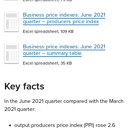
Business price indexes: June 2021
quarter – producers price index
Excel spreadsheet, 109 KB
Business price indexes: June 2021
quarter – summary table
Excel spreadsheet, 35 KB
Key facts
In the June 2021 quarter compared with the March
2021 quarter:
output producers price index (PPI) rose 2.6