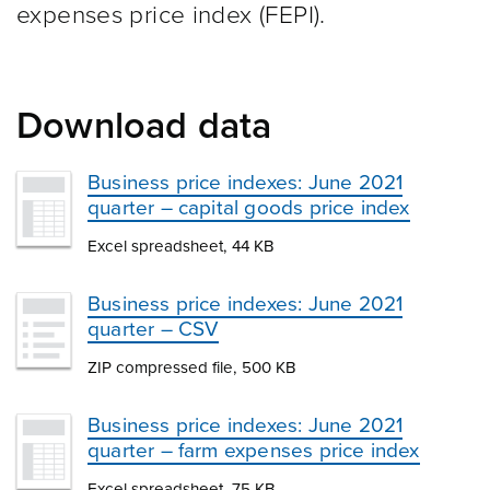
expenses price index (FEPI).
Download data
Business price indexes: June 2021
quarter – capital goods price index
Excel spreadsheet, 44 KB
Business price indexes: June 2021
quarter – CSV
ZIP compressed file, 500 KB
Business price indexes: June 2021
quarter – farm expenses price index
Excel spreadsheet, 75 KB