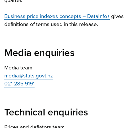
quarter.
Business price indexes concepts – DataInfo+
gives
definitions of terms used in this release.
Media enquiries
Media team
media@stats.govt.nz
021 285 9191
Technical enquiries
Prices and deflators team