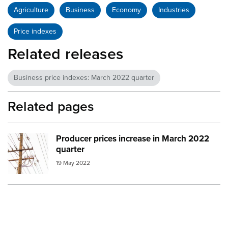
Agriculture
Business
Economy
Industries
Price indexes
Related releases
Business price indexes: March 2022 quarter
Related pages
Producer prices increase in March 2022
Image:
Electricity
quarter
19 May 2022