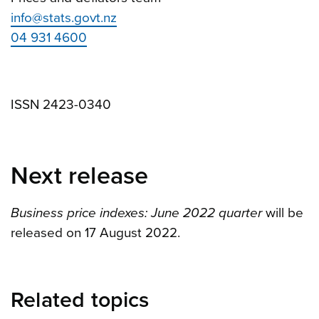
info@stats.govt.nz
04 931 4600
ISSN 2423-0340
Next release
Business price indexes: June 2022 quarter
will be
released on 17 August 2022.
Related topics