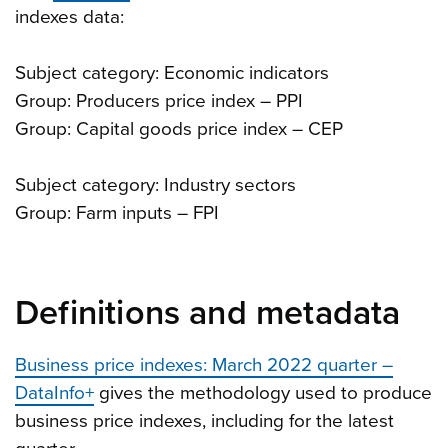
indexes data:
Subject category: Economic indicators
Group: Producers price index – PPI
Group: Capital goods price index – CEP
Subject category: Industry sectors
Group: Farm inputs – FPI
Definitions and metadata
Business price indexes: March 2022 quarter –
DataInfo+
gives the methodology used to produce
business price indexes, including for the latest