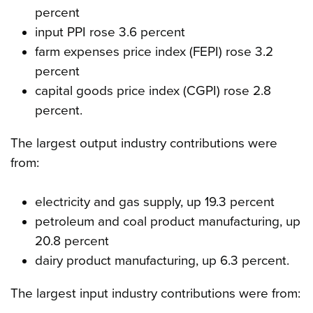
percent
input PPI rose 3.6 percent
farm expenses price index (FEPI) rose 3.2
percent
capital goods price index (CGPI) rose 2.8
percent.
The largest output industry contributions were
from:
electricity and gas supply, up 19.3 percent
petroleum and coal product manufacturing, up
20.8 percent
dairy product manufacturing, up 6.3 percent.
The largest input industry contributions were from: