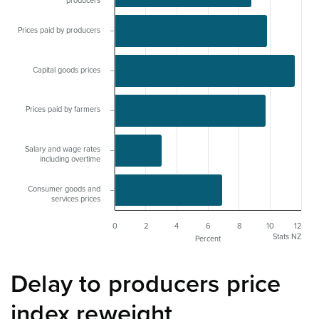
producers
Prices paid by producers
Capital goods prices
Prices paid by farmers
Salary and wage rates
including overtime
Consumer goods and
services prices
0
2
4
6
8
10
12
Stats NZ
Percent
Delay to producers price
index reweight