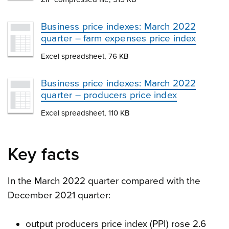
Business price indexes: March 2022
quarter – farm expenses price index
Excel spreadsheet, 76 KB
Business price indexes: March 2022
quarter – producers price index
Excel spreadsheet, 110 KB
Key facts
In the March 2022 quarter compared with the
December 2021 quarter:
output producers price index (PPI) rose 2.6