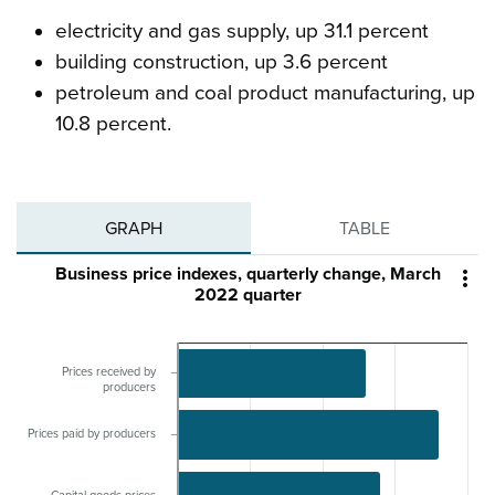
electricity and gas supply, up 31.1 percent
building construction, up 3.6 percent
petroleum and coal product manufacturing, up
10.8 percent.
GRAPH
TABLE
Business price indexes, quarterly change, March

2022 quarter
Prices received by
producers
Prices paid by producers