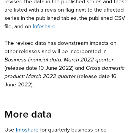
revised the data in the published series and these
are listed with a revision flag next to the affected
series in the published tables, the published CSV
file, and on
Infoshare
.
The revised data has downstream impacts on
other releases and will be incorporated in
Business financial data: March 2022 quarter
(release date 10 June 2022) and
Gross domestic
product: March 2022 quarter
(release date 16
June 2022).
More data
Use
Infoshare
for quarterly business price