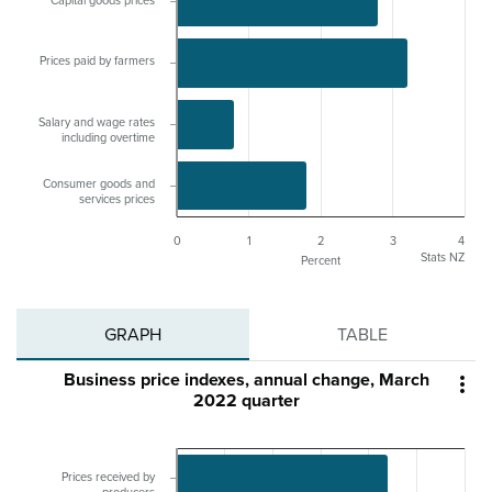
Capital goods prices
Prices paid by farmers
Salary and wage rates
including overtime
Consumer goods and
services prices
0
1
2
3
4
Stats NZ
Percent
GRAPH
TABLE
Business price indexes, annual change, March

2022 quarter
Prices received by