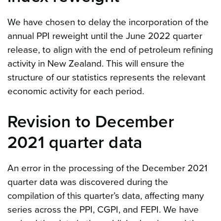
We have chosen to delay the incorporation of the
annual PPI reweight until the June 2022 quarter
release, to align with the end of petroleum refining
activity in New Zealand. This will ensure the
structure of our statistics represents the relevant
economic activity for each period.
Revision to December
2021 quarter data
An error in the processing of the December 2021
quarter data was discovered during the
compilation of this quarter’s data, affecting many
series across the PPI, CGPI, and FEPI. We have