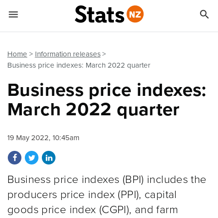


Quick links
Go to main content
Go to search form
Home
Information releases
Business price indexes: March 2022 quarter
Business price indexes:
March 2022 quarter
19 May 2022, 10:45am
Share on Facebook
Share on Twitter
Share on LinkedIn
Business price indexes (BPI) includes the
producers price index (PPI), capital
goods price index (CGPI), and farm