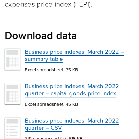
expenses price index (FEPI).
Download data
Business price indexes: March 2022 –
summary table
Excel spreadsheet, 35 KB
Business price indexes: March 2022
quarter – capital goods price index
Excel spreadsheet, 45 KB
Business price indexes: March 2022
quarter – CSV
ZIP compressed file, 515 KB