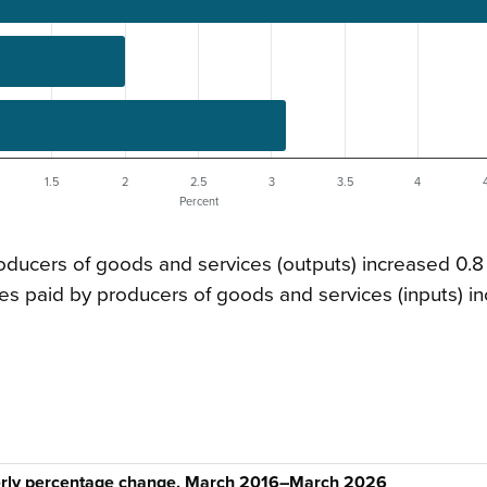
1.5
2
2.5
3
3.5
4
Percent
oducers of goods and services (outputs) increased 0.8
s paid by producers of goods and services (inputs) i
terly percentage change, March 2016–March 2026