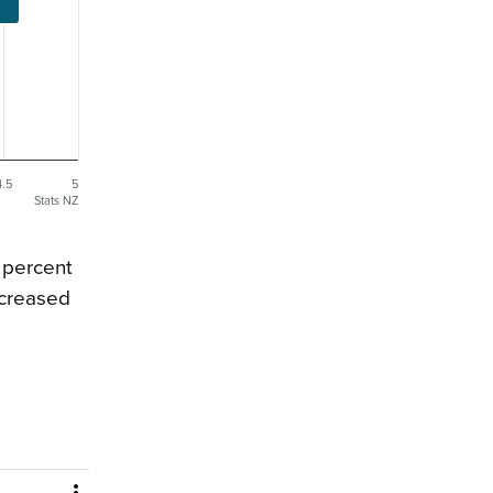
4.5
5
Stats NZ
 percent
ncreased