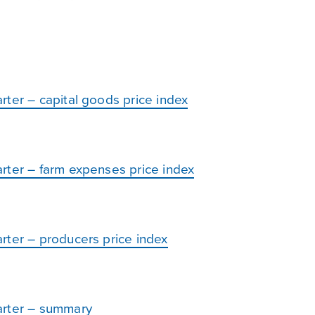
rter – capital goods price index
rter – farm expenses price index
rter – producers price index
arter – summary