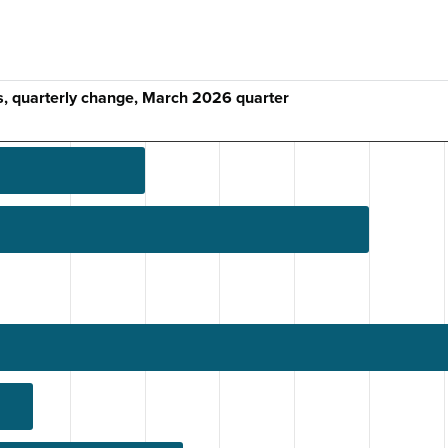
s, quarterly change, March 2026 quarter