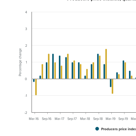
4
3
2
Percentage change
1
0
-1
-2
Mar-16
Sep-16
Mar-17
Sep-17
Mar-18
Sep-18
Mar-19
Sep-19
Ma
Producers price inde