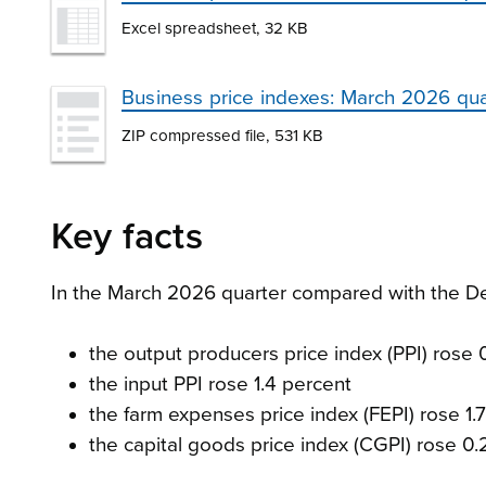
Excel spreadsheet, 32 KB
Business price indexes: March 2026 qu
ZIP compressed file, 531 KB
Key facts
In the March 2026 quarter compared with the D
the output producers price index (PPI) rose 
the input PPI rose 1.4 percent
the farm expenses price index (FEPI) rose 1.
the capital goods price index (CGPI) rose 0.