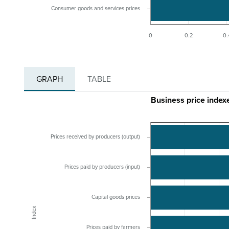
Consumer goods and services prices
0
0.2
0.
GRAPH
TABLE
Business price index
Prices received by producers (output)
Prices paid by producers (input)
Capital goods prices
Index
Prices paid by farmers