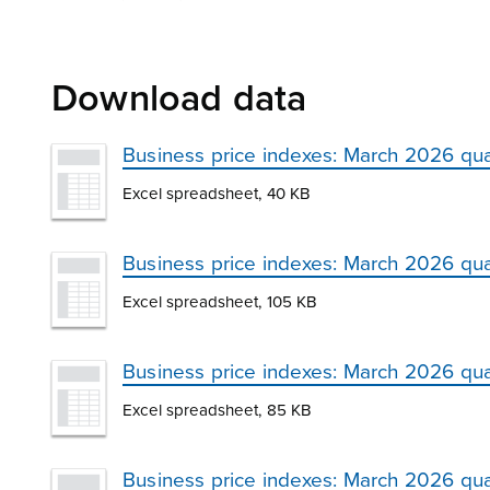
Download data
Business price indexes: March 2026 qua
Excel spreadsheet, 40 KB
Business price indexes: March 2026 qua
Excel spreadsheet, 105 KB
Business price indexes: March 2026 qua
Excel spreadsheet, 85 KB
Business price indexes: March 2026 qu