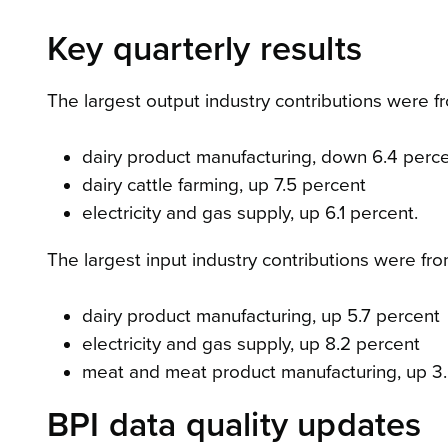
Key quarterly results
The largest output industry contributions were f
dairy product manufacturing, down 6.4 perc
dairy cattle farming, up 7.5 percent
electricity and gas supply, up 6.1 percent.
The largest input industry contributions were fro
dairy product manufacturing, up 5.7 percent
electricity and gas supply, up 8.2 percent
meat and meat product manufacturing, up 3.
BPI data quality updates