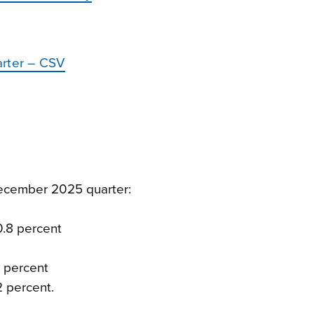
arter – CSV
ecember 2025 quarter:
0.8 percent
7 percent
2 percent.