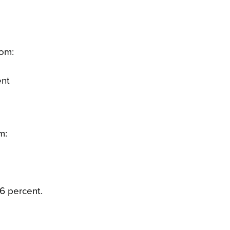
rom:
ent
m:
6 percent.