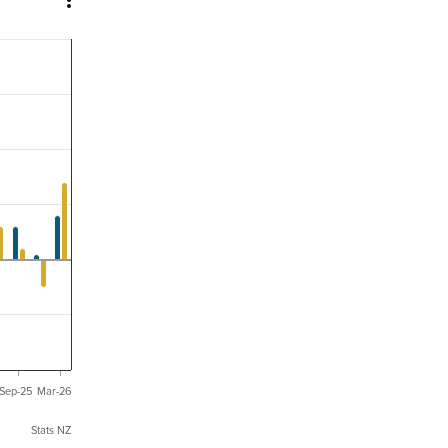

Sep-25
Mar-26
Stats NZ