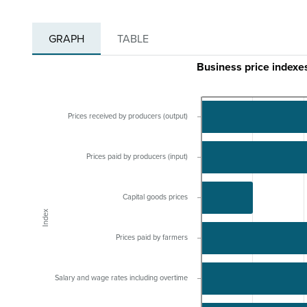
GRAPH
TABLE
Business price indexe
Prices received by producers (output)
Prices paid by producers (input)
Capital goods prices
Index
Prices paid by farmers
Salary and wage rates including overtime