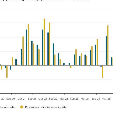
r-20
Sep-20
Mar-21
Sep-21
Mar-22
Sep-22
Mar-23
Sep-23
Mar-24
Sep-24
Mar-25
x ‒ outputs
Producers price index ‒ inputs