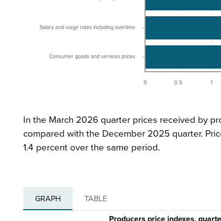
Salary and wage rates including overtime
Consumer goods and services prices
0
0.5
1
In the March 2026 quarter prices received by pr
compared with the December 2025 quarter. Price
1.4 percent over the same period.
GRAPH
TABLE
Producers price indexes, quar