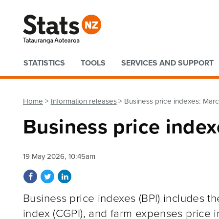
Quick links
STATISTICS
TOOLS
SERVICES AND SUPPORT
Home
Information releases
Business price indexes: Mar
Business price inde
19 May 2026, 10:45am
Share on Facebook
Share on Twitter
Share on LinkedIn
Business price indexes (BPI) includes th
index (CGPI), and farm expenses price i