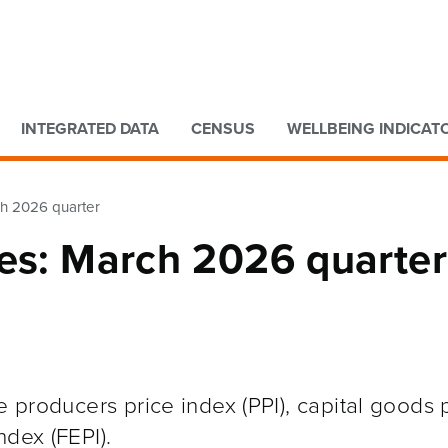
Go to main content
Go to search form
INTEGRATED DATA
CENSUS
WELLBEING INDICAT
ch 2026 quarter
xes: March 2026 quarter
e producers price index (PPI), capital goods 
ndex (FEPI).