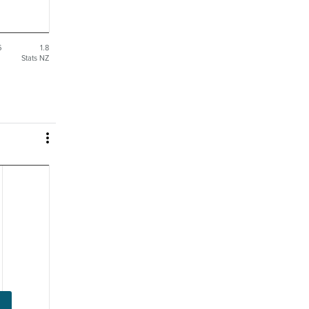
6
1.8
Stats NZ
