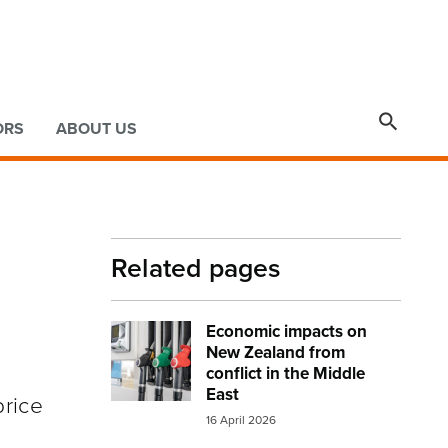

ORS
ABOUT US
Related pages
Economic impacts on
Image:
petrol and diesel at the pump sma
New Zealand from
conflict in the Middle
East
price
16 April 2026