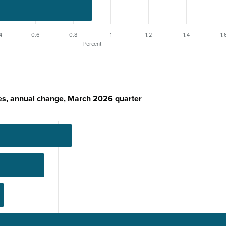
4
0.6
0.8
1
1.2
1.4
1.
Percent
es, annual change, March 2026 quarter