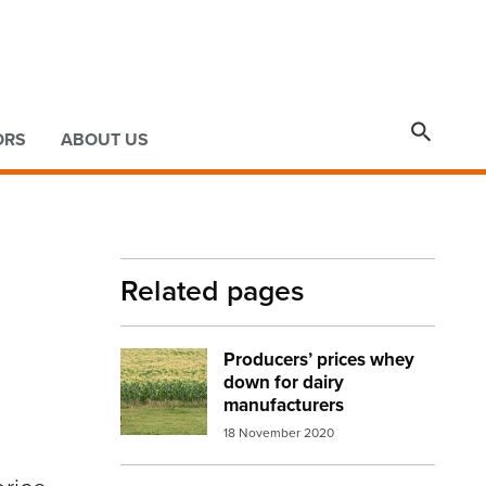

ORS
ABOUT US
Related pages
Producers’ prices whey
Image:
cow land environment
down for dairy
manufacturers
18 November 2020