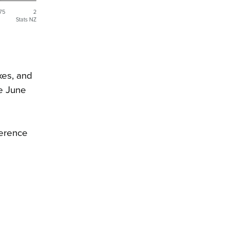
.75
2
Stats NZ
xes, and
he June
ference