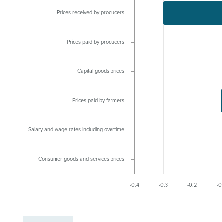
Prices received by producers
Prices paid by producers
Capital goods prices
Prices paid by farmers
Salary and wage rates including overtime
Consumer goods and services prices
-0.4
-0.3
-0.2
-0