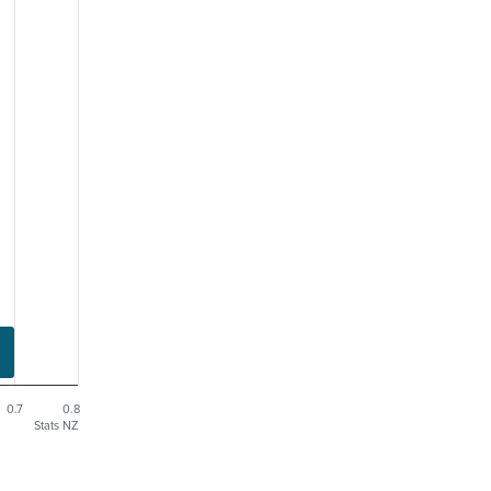
0.7
0.8
Stats NZ