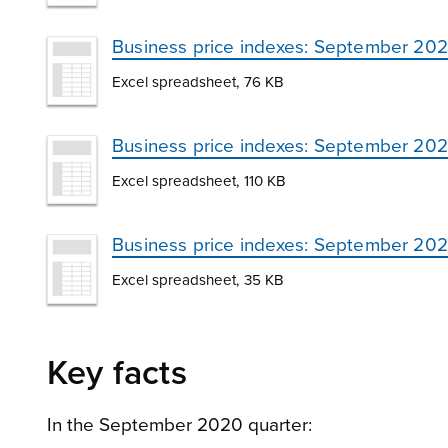
Business price indexes: September 202
Excel spreadsheet, 76 KB
Business price indexes: September 202
Excel spreadsheet, 110 KB
Business price indexes: September 202
Excel spreadsheet, 35 KB
Key facts
In the September 2020 quarter: