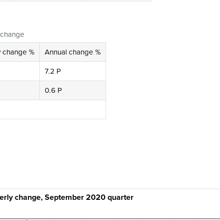
l change
y change %
Annual change %
7.2 P
0.6 P
terly change, September 2020 quarter