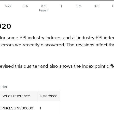
0.25
0.5
0.75
1
1.25
1.5
1
Percent
020
 for some PPI industry indexes and all industry PPI inde
errors we recently discovered. The revisions affect t
revised this quarter and also shows the index point dif
arter
Series reference
Difference
PPIQ.SQN900000
1