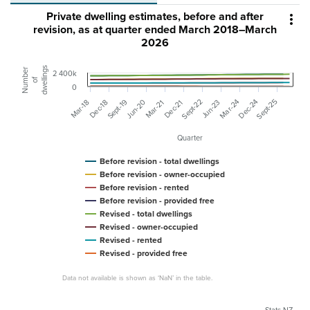
Private dwelling estimates, before and after

revision, as at quarter ended March 2018–March
2026
dwellings
Number
2 400k
of
0
Sept-22
Sept-25
Sept-19
Mar-24
Dec-24
Jun-20
Mar-18
Dec-18
Mar-21
Dec-21
Jun-23
Quarter
Before revision - total dwellings
Before revision - owner-occupied
Before revision - rented
Before revision - provided free
Revised - total dwellings
Revised - owner-occupied
Revised - rented
Revised - provided free
Data not available is shown as ‘NaN’ in the table.