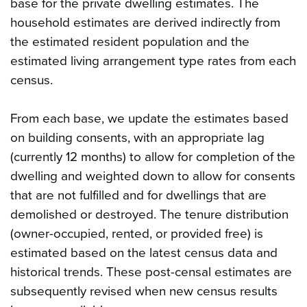
base for the private dwelling estimates. The
household estimates are derived indirectly from
the estimated resident population and the
estimated living arrangement type rates from each
census.
From each base, we update the estimates based
on building consents, with an appropriate lag
(currently 12 months) to allow for completion of the
dwelling and weighted down to allow for consents
that are not fulfilled and for dwellings that are
demolished or destroyed. The tenure distribution
(owner-occupied, rented, or provided free) is
estimated based on the latest census data and
historical trends. These post-censal estimates are
subsequently revised when new census results