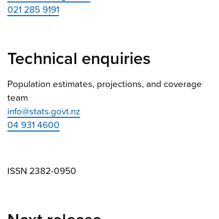
021 285 9191
Technical enquiries
Population estimates, projections, and coverage
team
info@stats.govt.nz
04 931 4600
ISSN 2382-0950