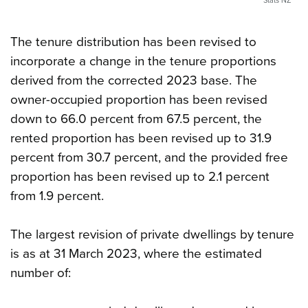
Stats NZ
The tenure distribution has been revised to
incorporate a change in the tenure proportions
derived from the corrected 2023 base. The
owner-occupied proportion has been revised
down to 66.0 percent from 67.5 percent, the
rented proportion has been revised up to 31.9
percent from 30.7 percent, and the provided free
proportion has been revised up to 2.1 percent
from 1.9 percent.
The largest revision of private dwellings by tenure
is as at 31 March 2023, where the estimated
number of: