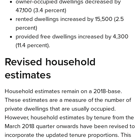
owner-occupied dwellings decreased by
47,100 (3.4 percent)
rented dwellings increased by 15,500 (2.5
percent)
provided free dwellings increased by 4,300
(11.4 percent).
Revised household
estimates
Household estimates remain on a 2018-base.
These estimates are a measure of the number of
private dwellings that are usually occupied.
However, household estimates by tenure from the
March 2018 quarter onwards have been revised to
incorporate the updated tenure proportions. This