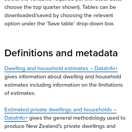
choose the top quarter shown). Tables can be
downloaded/saved by choosing the relevant
option under the ‘Save table’ drop-down box.
Definitions and metadata
Dwelling and household estimates – DataInfo+
gives information about dwelling and household
estimates including information on the limitations
of estimates.
Estimated private dwellings and households –
DataInfo+
gives the general methodology used to
produce New Zealand's private dwellings and