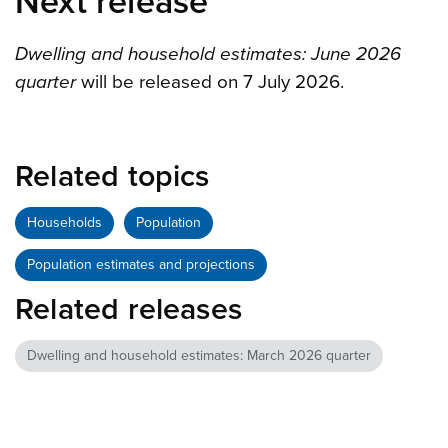
Next release
Dwelling and household estimates: June 2026
quarter
will be released on 7 July 2026.
Related topics
Households
Population
Population estimates and projections
Related releases
Dwelling and household estimates: March 2026 quarter