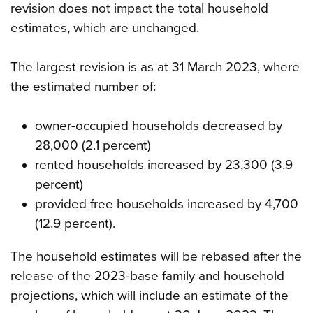
revision does not impact the total household
estimates, which are unchanged.
The largest revision is as at 31 March 2023, where
the estimated number of:
owner-occupied households decreased by
28,000 (2.1 percent)
rented households increased by 23,300 (3.9
percent)
provided free households increased by 4,700
(12.9 percent).
The household estimates will be rebased after the
release of the 2023-base family and household
projections, which will include an estimate of the