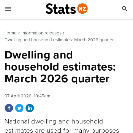


Quick links
Go to main content
Go to search form
Home
Information releases
Dwelling and household estimates: March 2026 quarter
Dwelling and
household estimates:
March 2026 quarter
07 April 2026, 10:45am
Share on Facebook
Share on Twitter
Share on LinkedIn
National dwelling and household
estimates are used for many purposes