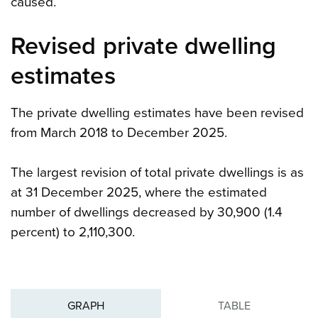
caused.
Revised private dwelling
estimates
The private dwelling estimates have been revised
from March 2018 to December 2025.
The largest revision of total private dwellings is as
at 31 December 2025, where the estimated
number of dwellings decreased by 30,900 (1.4
percent) to 2,110,300.
GRAPH
TABLE