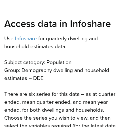
Access data in Infoshare
Use
Infoshare
for quarterly dwelling and
household estimates data:
Subject category: Population
Group: Demography dwelling and household
estimates – DDE
There are six series for this data – as at quarter
ended, mean quarter ended, and mean year
ended, for both dwellings and households.
Choose the series you wish to view, and then
select the variables required (for the latest data,