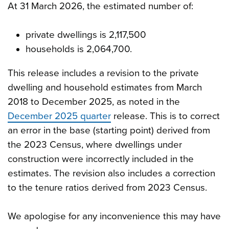
At 31 March 2026, the estimated number of:
private dwellings is 2,117,500
households is 2,064,700.
This release includes a revision to the private
dwelling and household estimates from March
2018 to December 2025, as noted in the
December 2025 quarter
release. This is to correct
an error in the base (starting point) derived from
the 2023 Census, where dwellings under
construction were incorrectly included in the
estimates. The revision also includes a correction
to the tenure ratios derived from 2023 Census.
We apologise for any inconvenience this may have