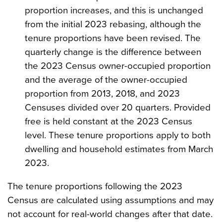
proportion increases, and this is unchanged
from the initial 2023 rebasing, although the
tenure proportions have been revised. The
quarterly change is the difference between
the 2023 Census owner-occupied proportion
and the average of the owner-occupied
proportion from 2013, 2018, and 2023
Censuses divided over 20 quarters. Provided
free is held constant at the 2023 Census
level. These tenure proportions apply to both
dwelling and household estimates from March
2023.
The tenure proportions following the 2023
Census are calculated using assumptions and may
not account for real-world changes after that date.