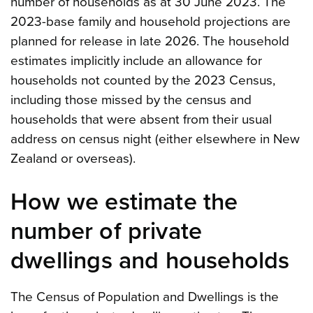
number of households as at 30 June 2023. The
2023-base family and household projections are
planned for release in late 2026. The household
estimates implicitly include an allowance for
households not counted by the 2023 Census,
including those missed by the census and
households that were absent from their usual
address on census night (either elsewhere in New
Zealand or overseas).
How we estimate the
number of private
dwellings and households
The Census of Population and Dwellings is the