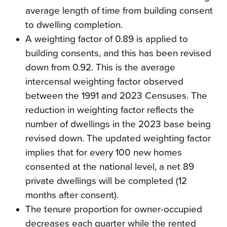
average length of time from building consent
to dwelling completion.
A weighting factor of 0.89 is applied to
building consents, and this has been revised
down from 0.92. This is the average
intercensal weighting factor observed
between the 1991 and 2023 Censuses. The
reduction in weighting factor reflects the
number of dwellings in the 2023 base being
revised down. The updated weighting factor
implies that for every 100 new homes
consented at the national level, a net 89
private dwellings will be completed (12
months after consent).
The tenure proportion for owner-occupied
decreases each quarter while the rented