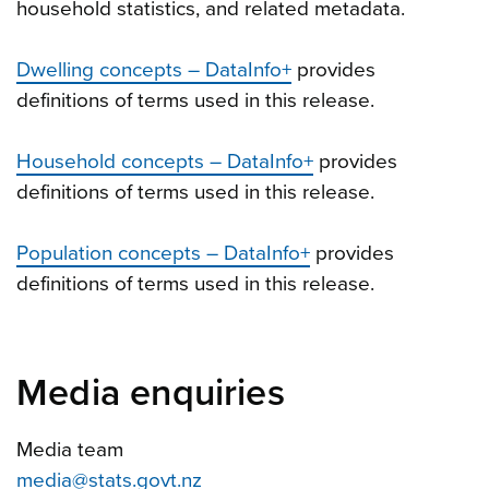
household statistics, and related metadata.
Dwelling concepts – DataInfo+
provides
definitions of terms used in this release.
Household concepts – DataInfo+
provides
definitions of terms used in this release.
Population concepts – DataInfo+
provides
definitions of terms used in this release.
Media enquiries
Media team
media@stats.govt.nz