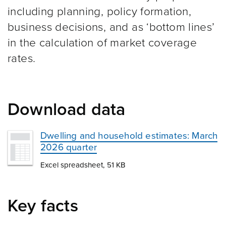
including planning, policy formation,
business decisions, and as ‘bottom lines’
in the calculation of market coverage
rates.
Download data
Dwelling and household estimates: March
2026 quarter
Excel spreadsheet, 51 KB
Key facts