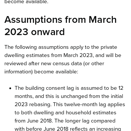
become available.
Assumptions from March
2023 onward
The following assumptions apply to the private
dwelling estimates from March 2023, and will be
reviewed after new census data (or other
information) become available:
The building consent lag is assumed to be 12
months, and this is unchanged from the initial
2023 rebasing. This twelve-month lag applies
to both dwelling and household estimates
from June 2018. The longer lag compared
with before June 2018 reflects an increasing