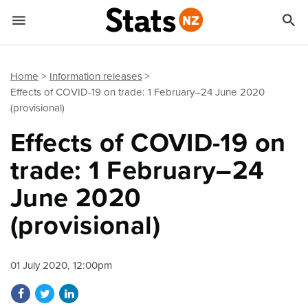


Quick links
Go to main content
Go to search form
Home
Information releases
Effects of COVID-19 on trade: 1 February–24 June 2020
(provisional)
Effects of COVID-19 on
trade: 1 February–24
June 2020
(provisional)
01 July 2020, 12:00pm
Share on Facebook
Share on Twitter
Share on LinkedIn