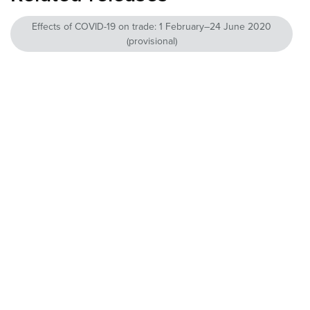
Effects of COVID-19 on trade: 1 February–24 June 2020
(provisional)