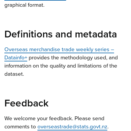
graphical format.
Definitions and metadata
Overseas merchandise trade weekly series –
Datainfo+
provides the methodology used, and
information on the quality and limitations of the
dataset.
Feedback
We welcome your feedback. Please send
comments to
overseastrade@stats.govt.nz
.