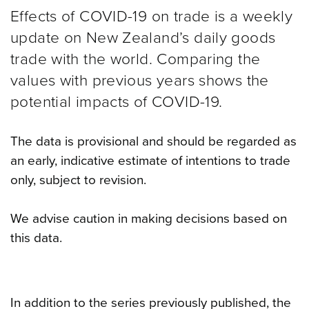
Effects of COVID-19 on trade is a weekly
update on New Zealand’s daily goods
trade with the world. Comparing the
values with previous years shows the
potential impacts of COVID-19.
The data is provisional and should be regarded as
an early, indicative estimate of intentions to trade
only, subject to revision.
We advise caution in making decisions based on
this data.
In addition to the series previously published, the