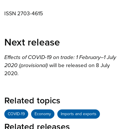
ISSN 2703-4615
Next release
Effects of COVID-19 on trade: 1 February–1 July
2020 (provisional)
will be released on 8 July
2020.
Related topics
COVID-19
Economy
Imports and exports
Related releases