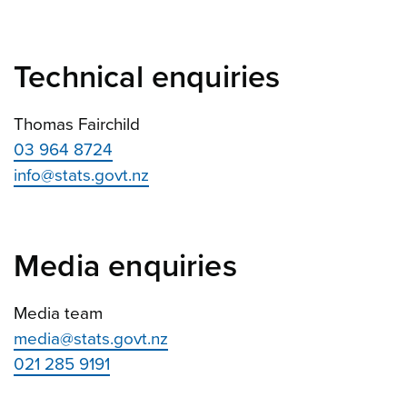
Technical enquiries
Thomas Fairchild
03 964 8724
info@stats.govt.nz
Media enquiries
Media team
media@stats.govt.nz
021 285 9191