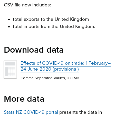
CSV file now includes:
total exports to the United Kingdom
total imports from the United Kingdom.
Download data
Effects of COVID-19 on trade: 1 February–
24 June 2020 (provisional)
Comma Separated Values, 2.8 MB
More data
Stats NZ COVID-19 portal
presents the data in