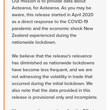
Our mission is to provide data about
Aotearoa, for Aotearoa. As you may be
aware, this release started in April 2020
as a direct response to the COVID-19
pandemic and the economic shock New
Zealand experienced during the
nationwide lockdown.
We believe that the release's relevance
has diminished as nationwide lockdowns
have become less frequent, and we are
not witnessing the volatility in trade that
occurred during the initial lockdown. We
also note that the data provided in this
release is provisional only and incomplete.