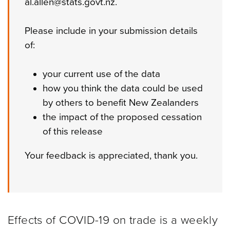
al.allen@stats.govt.nz.
Please include in your submission details
of:
your current use of the data
how you think the data could be used
by others to benefit New Zealanders
the impact of the proposed cessation
of this release
Your feedback is appreciated, thank you.
Effects of COVID-19 on trade is a weekly