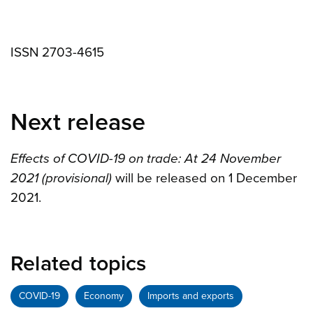
ISSN 2703-4615
Next release
Effects of COVID-19 on trade: At 24 November
2021 (provisional)
will be released on 1 December
2021.
Related topics
COVID-19
Economy
Imports and exports