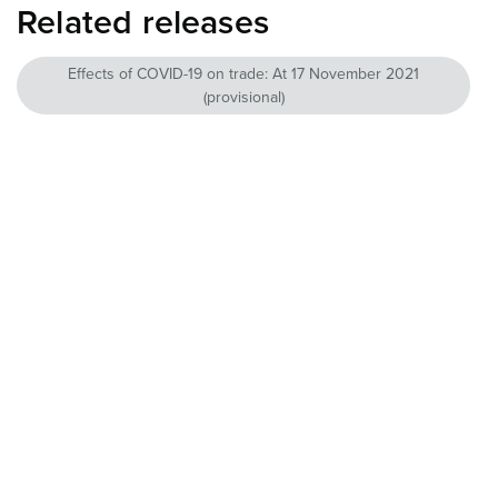
Related releases
Effects of COVID-19 on trade: At 17 November 2021
(provisional)