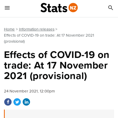


Quick links
Go to main content
Go to search form
Home
Information releases
Effects of COVID-19 on trade: At 17 November 2021
(provisional)
Effects of COVID-19 on
trade: At 17 November
2021 (provisional)
24 November 2021, 12:00pm
Share on Facebook
Share on Twitter
Share on LinkedIn