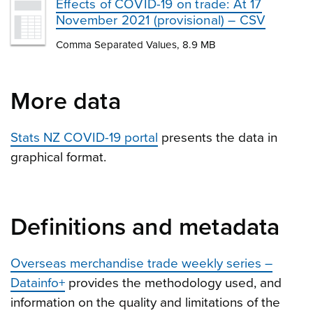
Effects of COVID-19 on trade: At 17
November 2021 (provisional) – CSV
Comma Separated Values, 8.9 MB
More data
Stats NZ COVID-19 portal
presents the data in
graphical format.
Definitions and metadata
Overseas merchandise trade weekly series –
Datainfo+
provides the methodology used, and
information on the quality and limitations of the