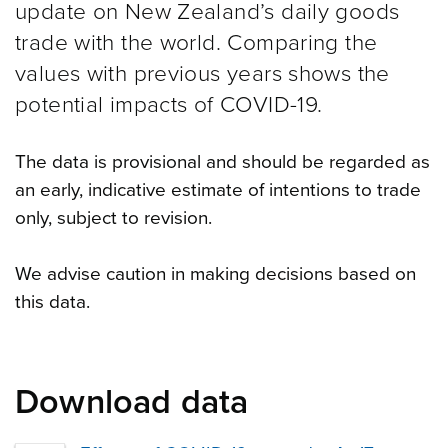
update on New Zealand’s daily goods
trade with the world. Comparing the
values with previous years shows the
potential impacts of COVID-19.
The data is provisional and should be regarded as
an early, indicative estimate of intentions to trade
only, subject to revision.
We advise caution in making decisions based on
this data.
Download data