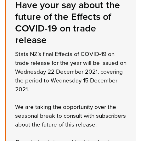
Have your say about the
future of the Effects of
COVID-19 on trade
release
Stats NZ’s final Effects of COVID-19 on
trade release for the year will be issued on
Wednesday 22 December 2021, covering
the period to Wednesday 15 December
2021.
We are taking the opportunity over the
seasonal break to consult with subscribers
about the future of this release.