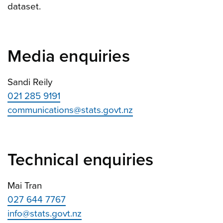
dataset.
Media enquiries
Sandi Reily
021 285 9191
communications@stats.govt.nz
Technical enquiries
Mai Tran
027 644 7767
info@stats.govt.nz