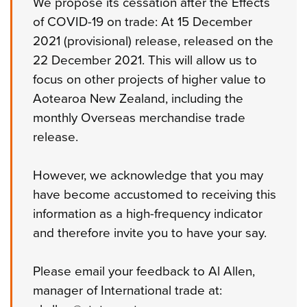
We propose its cessation after the Effects
of COVID-19 on trade: At 15 December
2021 (provisional) release, released on the
22 December 2021. This will allow us to
focus on other projects of higher value to
Aotearoa New Zealand, including the
monthly Overseas merchandise trade
release.
However, we acknowledge that you may
have become accustomed to receiving this
information as a high-frequency indicator
and therefore invite you to have your say.
Please email your feedback to Al Allen,
manager of International trade at: