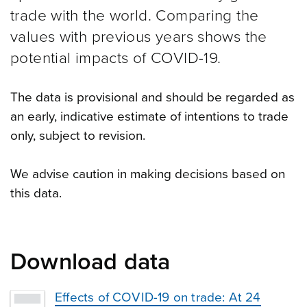
trade with the world. Comparing the
values with previous years shows the
potential impacts of COVID-19.
The data is provisional and should be regarded as
an early, indicative estimate of intentions to trade
only, subject to revision.
We advise caution in making decisions based on
this data.
Download data
Effects of COVID-19 on trade: At 24