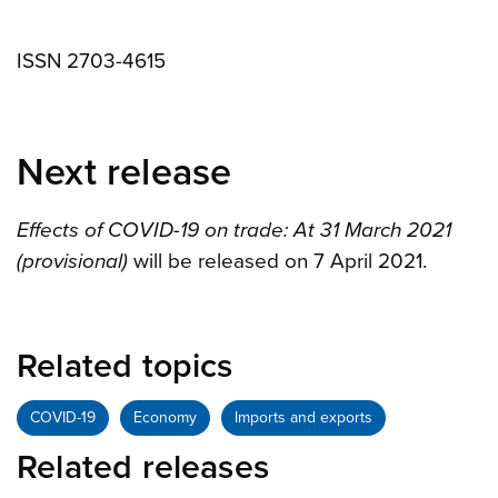
ISSN 2703-4615
Next release
Effects of COVID-19 on trade: At 31 March 2021
(provisional)
will be released on 7 April 2021.
Related topics
COVID-19
Economy
Imports and exports
Related releases