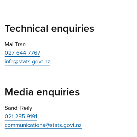
Technical enquiries
Mai Tran
027 644 7767
info@stats.govt.nz
Media enquiries
Sandi Reily
021 285 9191
communications@stats.govt.nz