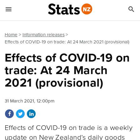


Quick links
Go to main content
Go to search form
Home
Information releases
Effects of COVID-19 on trade: At 24 March 2021 (provisional)
Effects of COVID-19 on
trade: At 24 March
2021 (provisional)
31 March 2021, 12:00pm
Share on Facebook
Share on Twitter
Share on LinkedIn
Effects of COVID-19 on trade is a weekly
update on New Zealand’s daily goods