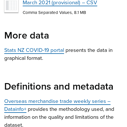
March 2021 (provisional) – CSV
Comma Separated Values, 8.1 MB
More data
Stats NZ COVID-19 portal
presents the data in
graphical format.
Definitions and metadata
Overseas merchandise trade weekly series –
Datainfo+
provides the methodology used, and
information on the quality and limitations of the
dataset.