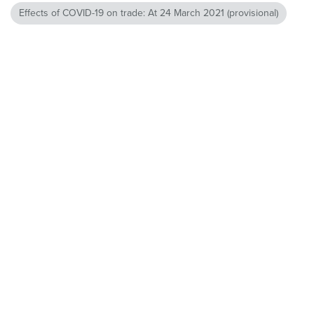
Effects of COVID-19 on trade: At 24 March 2021 (provisional)