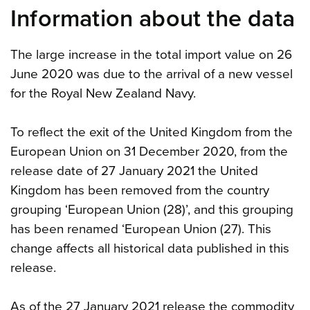
Information about the data
The large increase in the total import value on 26
June 2020 was due to the arrival of a new vessel
for the Royal New Zealand Navy.
To reflect the exit of the United Kingdom from the
European Union on 31 December 2020, from the
release date of 27 January 2021 the United
Kingdom has been removed from the country
grouping ‘European Union (28)’, and this grouping
has been renamed ‘European Union (27). This
change affects all historical data published in this
release.
As of the 27 January 2021 release the commodity