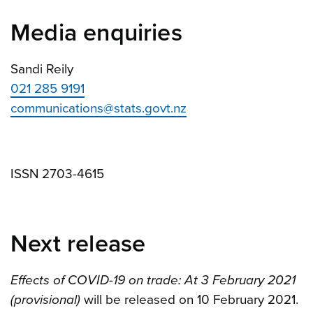
Media enquiries
Sandi Reily
021 285 9191
communications@stats.govt.nz
ISSN 2703-4615
Next release
Effects of COVID-19 on trade: At 3 February 2021
(provisional)
will be released on 10 February 2021.