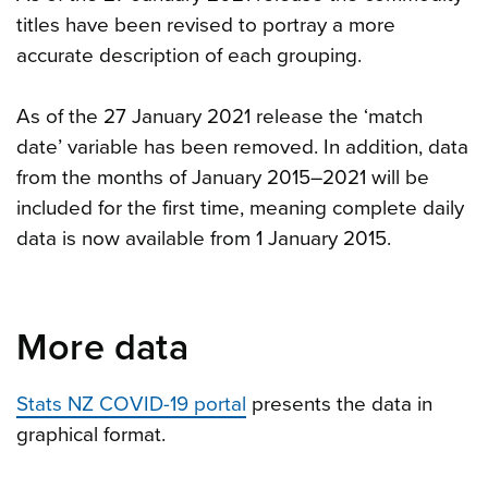
titles have been revised to portray a more
accurate description of each grouping.
As of the 27 January 2021 release the ‘match
date’ variable has been removed. In addition, data
from the months of January 2015–2021 will be
included for the first time, meaning complete daily
data is now available from 1 January 2015.
More data
Stats NZ COVID-19 portal
presents the data in
graphical format.