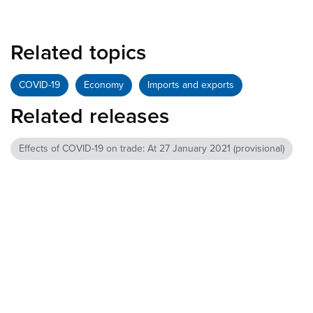
Related topics
COVID-19
Economy
Imports and exports
Related releases
Effects of COVID-19 on trade: At 27 January 2021 (provisional)