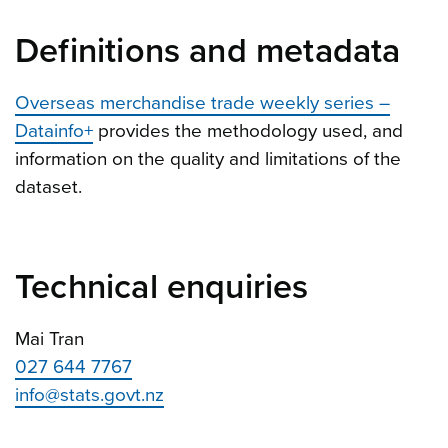
Definitions and metadata
Overseas merchandise trade weekly series –
Datainfo+
provides the methodology used, and
information on the quality and limitations of the
dataset.
Technical enquiries
Mai Tran
027 644 7767
info@stats.govt.nz