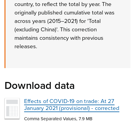
country, to reflect the total by year. The
originally published cumulative total was
across years (2015–2021) for 'Total
(excluding China)'. This correction
maintains consistency with previous
releases.
Download data
Effects of COVID-19 on trade: At 27
January 2021 (provisional) - corrected
Comma Separated Values, 7.9 MB