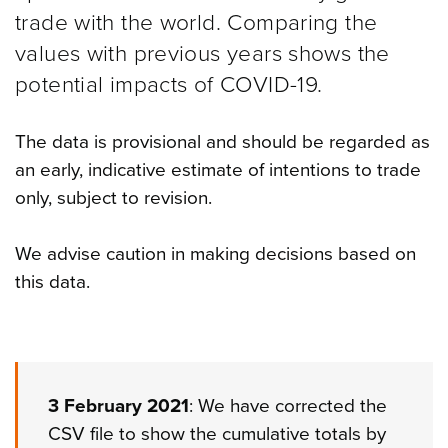
trade with the world. Comparing the
values with previous years shows the
potential impacts of COVID-19.
The data is provisional and should be regarded as
an early, indicative estimate of intentions to trade
only, subject to revision.
We advise caution in making decisions based on
this data.
3 February 2021
: We have corrected the
CSV file to show the cumulative totals by