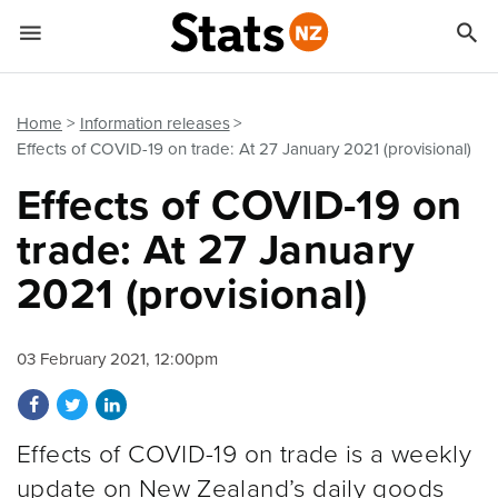


Quick links
Go to main content
Go to search form
Home
Information releases
Effects of COVID-19 on trade: At 27 January 2021 (provisional)
Effects of COVID-19 on
trade: At 27 January
2021 (provisional)
03 February 2021, 12:00pm
Share on Facebook
Share on Twitter
Share on LinkedIn
Effects of COVID-19 on trade is a weekly
update on New Zealand’s daily goods