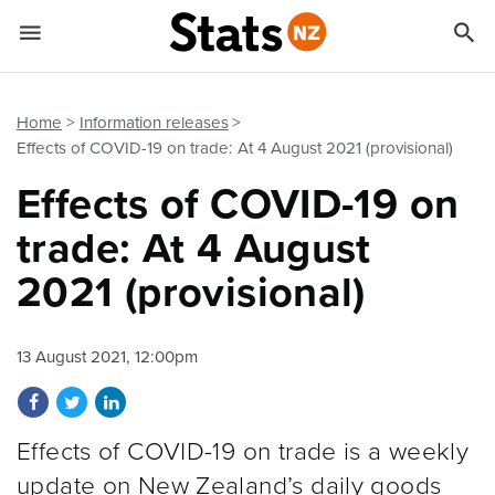


Quick links
Go to main content
Go to search form
Home
Information releases
Effects of COVID-19 on trade: At 4 August 2021 (provisional)
Effects of COVID-19 on
trade: At 4 August
2021 (provisional)
13 August 2021, 12:00pm
Share on Facebook
Share on Twitter
Share on LinkedIn
Effects of COVID-19 on trade is a weekly
update on New Zealand’s daily goods