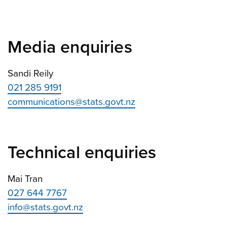
Media enquiries
Sandi Reily
021 285 9191
communications@stats.govt.nz
Technical enquiries
Mai Tran
027 644 7767
info@stats.govt.nz