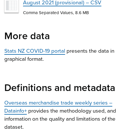
August 2021 (provisional) – CSV
Comma Separated Values, 8.6 MB
More data
Stats NZ COVID-19 portal
presents the data in
graphical format.
Definitions and metadata
Overseas merchandise trade weekly series –
Datainfo+
provides the methodology used, and
information on the quality and limitations of the
dataset.