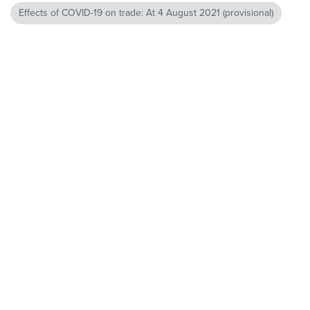
Effects of COVID-19 on trade: At 4 August 2021 (provisional)