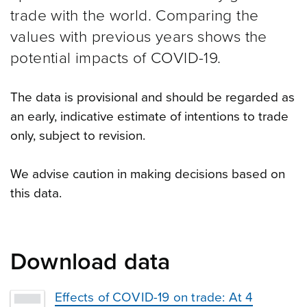
trade with the world. Comparing the
values with previous years shows the
potential impacts of COVID-19.
The data is provisional and should be regarded as
an early, indicative estimate of intentions to trade
only, subject to revision.
We advise caution in making decisions based on
this data.
Download data
Effects of COVID-19 on trade: At 4