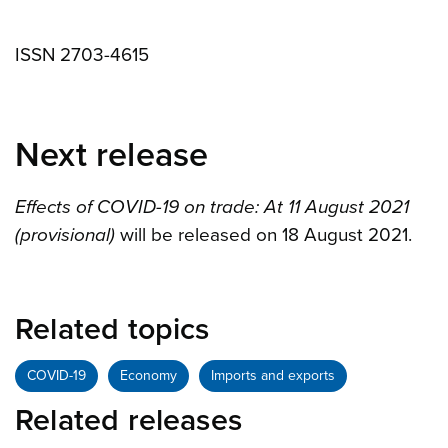
ISSN 2703-4615
Next release
Effects of COVID-19 on trade: At 11 August 2021
(provisional)
will be released on 18 August 2021.
Related topics
COVID-19
Economy
Imports and exports
Related releases