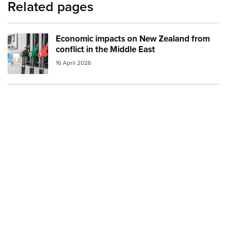
Related pages
Economic impacts on New Zealand from
Image:
petrol and diesel at the pump small
conflict in the Middle East
16 April 2026