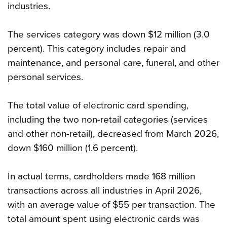
industries.
The services category was down $12 million (3.0
percent). This category includes repair and
maintenance, and personal care, funeral, and other
personal services.
The total value of electronic card spending,
including the two non-retail categories (services
and other non-retail), decreased from March 2026,
down $160 million (1.6 percent).
In actual terms, cardholders made 168 million
transactions across all industries in April 2026,
with an average value of $55 per transaction. The
total amount spent using electronic cards was