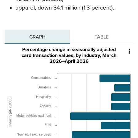
apparel, down $4.1 million (1.3 percent).
GRAPH
TABLE
Percentage change in seasonally adjusted

card transaction values, by industry, March
2026–April 2026
Consumables
Durables
Hospitality
Industry (ANZSIC06)
Apparel
Motor vehicles excl. fuel
Fuel
Non-retail excl. services