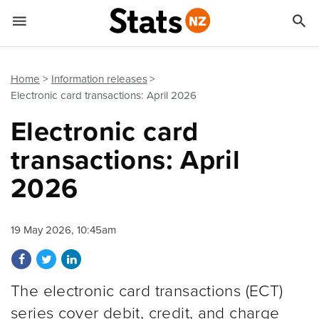


Quick links
Go to main content
Go to search form
Home
Information releases
Electronic card transactions: April 2026
Electronic card
transactions: April
2026
19 May 2026, 10:45am
Share on Facebook
Share on Twitter
Share on LinkedIn
The electronic card transactions (ECT)
series cover debit, credit, and charge