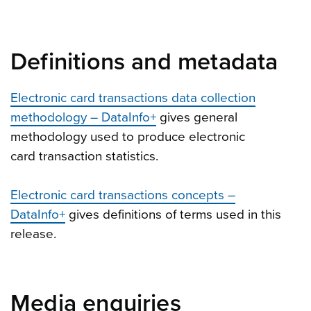
Definitions and metadata
Electronic card transactions data collection
methodology – DataInfo+
gives general
methodology used to produce electronic
card transaction statistics.
Electronic card transactions concepts –
DataInfo+
gives definitions of terms used in this
release.
Media enquiries