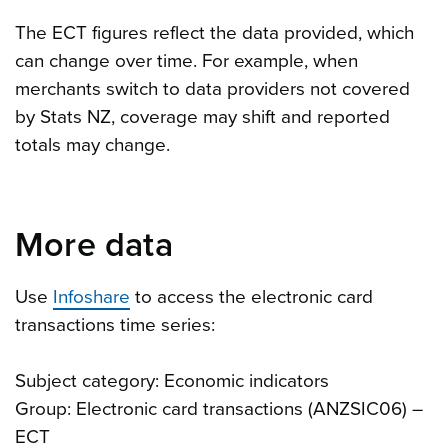
The ECT figures reflect the data provided, which
can change over time. For example, when
merchants switch to data providers not covered
by Stats NZ, coverage may shift and reported
totals may change.
More data
Use
Infoshare
to access the electronic card
transactions time series:
Subject category: Economic indicators
Group: Electronic card transactions (ANZSIC06) –
ECT