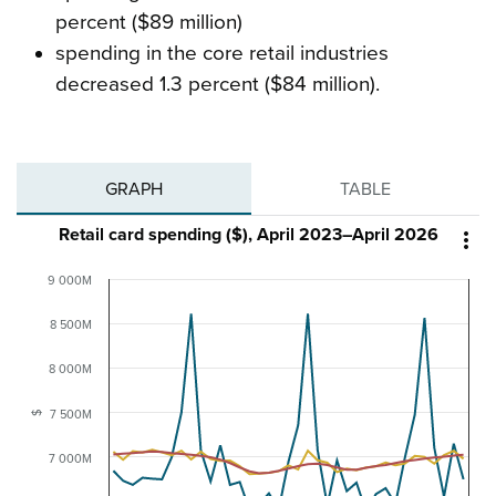
percent ($89 million)
spending in the core retail industries
decreased 1.3 percent ($84 million).
GRAPH
TABLE
Retail card spending ($), April 2023–April 2026

9 000M
8 500M
8 000M
7 500M
$
7 000M