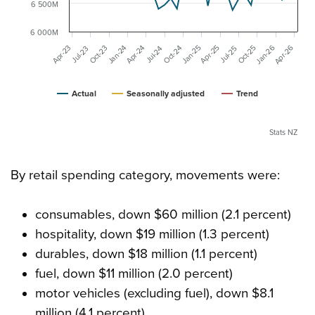
6 500M
6 000M
Jan-26
Apr-26
Apr-23
Jan-25
Jan-24
Apr-25
Apr-24
Oct-25
Oct-24
Oct-23
Jul-25
Jul-24
Jul-23
Actual
Seasonally adjusted
Trend
Stats NZ
By retail spending category, movements were:
consumables, down $60 million (2.1 percent)
hospitality, down $19 million (1.3 percent)
durables, down $18 million (1.1 percent)
fuel, down $11 million (2.0 percent)
motor vehicles (excluding fuel), down $8.1
million (4.1 percent)