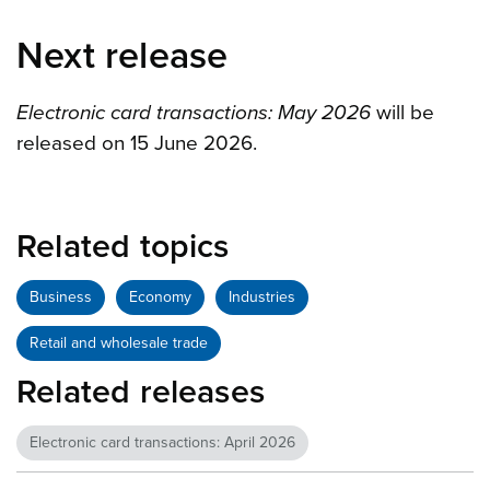
Next release
Electronic card transactions: May 2026
will be
released on 15 June 2026.
Related topics
Business
Economy
Industries
Retail and wholesale trade
Related releases
Electronic card transactions: April 2026