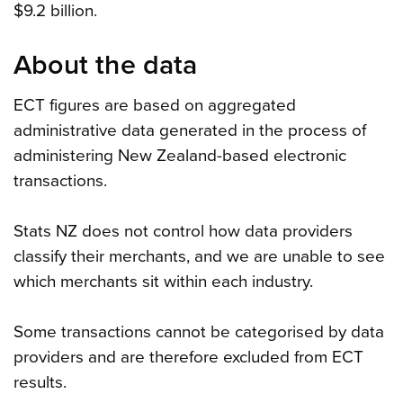
$9.2 billion.
About the data
ECT figures are based on aggregated
administrative data generated in the process of
administering New Zealand-based electronic
transactions.
Stats NZ does not control how data providers
classify their merchants, and we are unable to see
which merchants sit within each industry.
Some transactions cannot be categorised by data
providers and are therefore excluded from ECT
results.