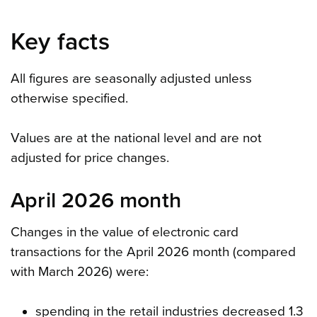
Key facts
All figures are seasonally adjusted unless
otherwise specified.
Values are at the national level and are not
adjusted for price changes.
April 2026 month
Changes in the value of electronic card
transactions for the April 2026 month (compared
with March 2026) were:
spending in the retail industries decreased 1.3