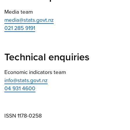
Media team
media@stats.govt.nz
021 285 9191
Technical enquiries
Economic indicators team
info@stats.govt.nz
04 931 4600
ISSN 1178-0258