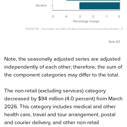
Services
-5
-4
-3
-2
-1
0
Percentage change
ANZSIC06 – Australian and New Zealand Standard Industrial Classification 2006
Stats NZ
Note, the seasonally adjusted series are adjusted
independently of each other; therefore, the sum of
the component categories may differ to the total.
The non-retail (excluding services) category
decreased by $94 million (4.0 percent) from March
2026. This category includes medical and other
health care, travel and tour arrangement, postal
and courier delivery, and other non-retail