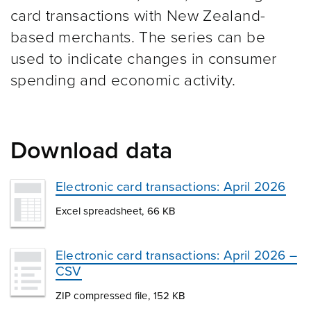
card transactions with New Zealand-
based merchants. The series can be
used to indicate changes in consumer
spending and economic activity.
Download data
Electronic card transactions: April 2026
Excel spreadsheet, 66 KB
Electronic card transactions: April 2026 –
CSV
ZIP compressed file, 152 KB