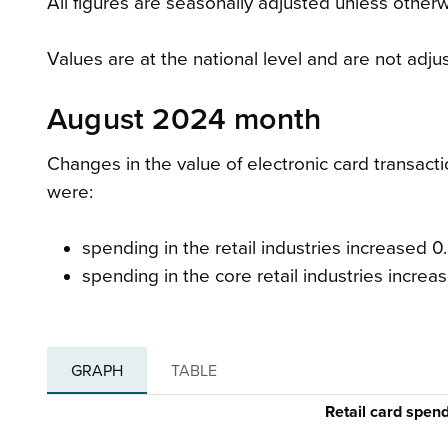
All figures are seasonally adjusted unless otherw
Values are at the national level and are not adju
August 2024 month
Changes in the value of electronic card transac
were:
spending in the retail industries increased 0.
spending in the core retail industries increas
GRAPH
TABLE
Retail card spen