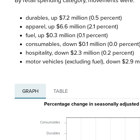
By retail spending category, movements were:
durables, up $7.2 million (0.5 percent)
apparel, up $6.6 million (2.1 percent)
fuel, up $0.3 million (0.1 percent)
consumables, down $0.1 million (0.0 percent
hospitality, down $2.3 million (0.2 percent)
motor vehicles (excluding fuel), down $2.9 mil
GRAPH
TABLE
Percentage change in seasonally adjusted
Consumables
Durables