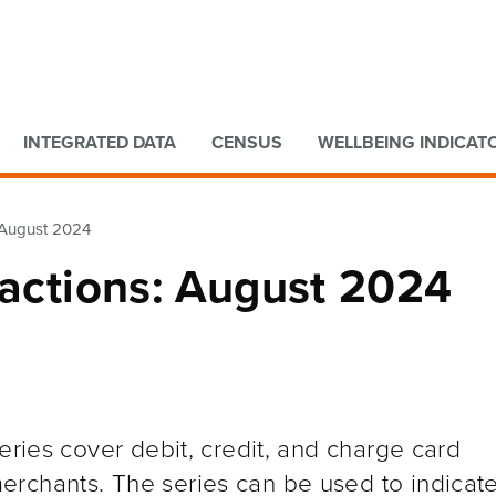
Go to main content
Go to search form
INTEGRATED DATA
CENSUS
WELLBEING INDICAT
: August 2024
sactions: August 2024
eries cover debit, credit, and charge card
rchants. The series can be used to indicat