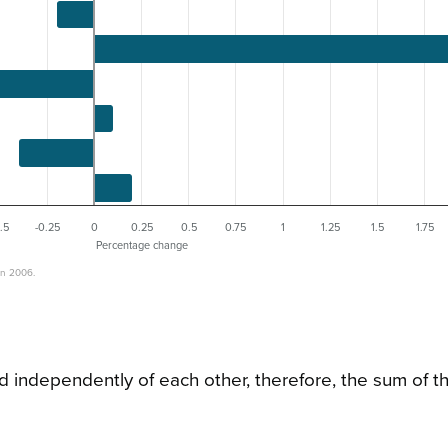
.5
-0.25
0
0.25
0.5
0.75
1
1.25
1.5
1.75
Percentage change
on 2006.
d independently of each other, therefore, the sum of t