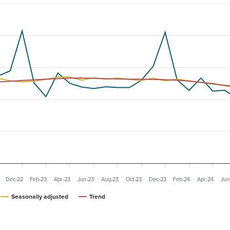
Dec-22
Feb-23
Apr-23
Jun-23
Aug-23
Oct-23
Dec-23
Feb-24
Apr-24
Jun
Seasonally adjusted
Trend