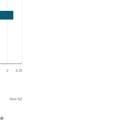
2
2.25
Stats NZ
he