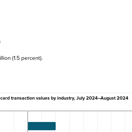
)
lion (1.5 percent).
 card transaction values by industry, July 2024–August 2024