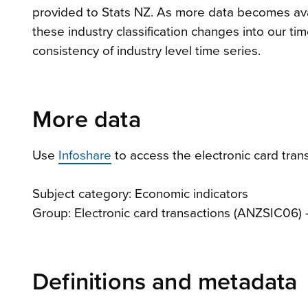
provided to Stats NZ. As more data becomes ava
these industry classification changes into our t
consistency of industry level time series.
More data
Use
Infoshare
to access the electronic card trans
Subject category: Economic indicators
Group: Electronic card transactions (ANZSIC06)
Definitions and metadata