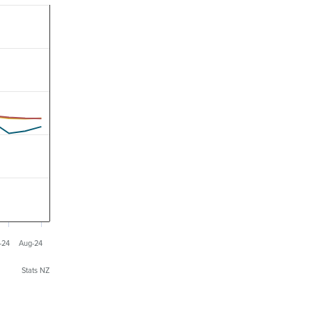
-24
Aug-24
Stats NZ