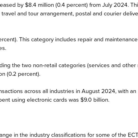
eased by $8.4 million (0.4 percent) from July 2024. Th
 travel and tour arrangement, postal and courier delive
ercent). This category includes repair and maintenance
es.
uding the two non-retail categories (services and other
on (0.2 percent).
nsactions across all industries in August 2024, with a
ent using electronic cards was $9.0 billion.
ge in the industry classifications for some of the EC