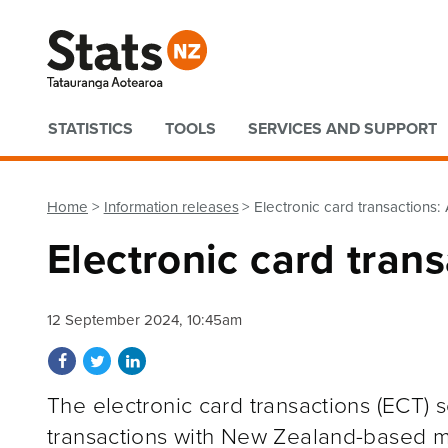
Quick links
STATISTICS
TOOLS
SERVICES AND SUPPORT
Home
Information releases
Electronic card transactions
Electronic card tran
12 September 2024, 10:45am
Share on Facebook
Share on Twitter
Share on LinkedIn
The electronic card transactions (ECT) s
transactions with New Zealand-based me