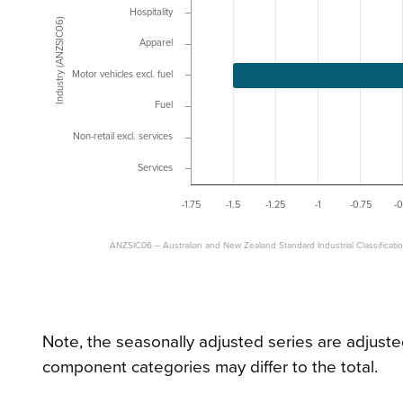
Hospitality
Industry (ANZSIC06)
Apparel
Motor vehicles excl. fuel
Fuel
Non-retail excl. services
Services
-1.75
-1.5
-1.25
-1
-0.75
-0
ANZSIC06 – Australian and New Zealand Standard Industrial Classificati
Note, the seasonally adjusted series are adjuste
component categories may differ to the total.