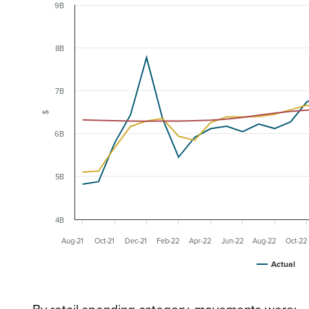
9B
8B
7B
$
6B
5B
4B
Aug-21
Oct-21
Dec-21
Feb-22
Apr-22
Jun-22
Aug-22
Oct-22
Actual