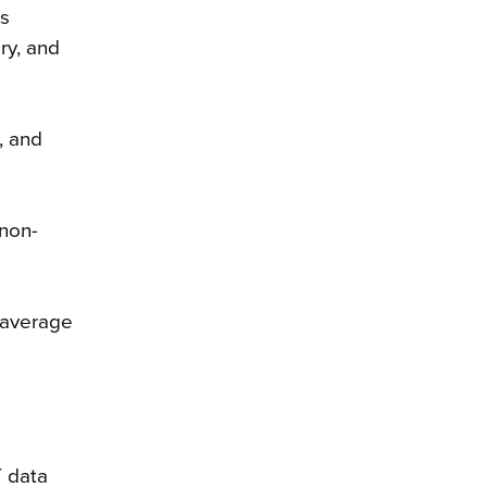
is
ry, and
, and
 non-
n average
T data