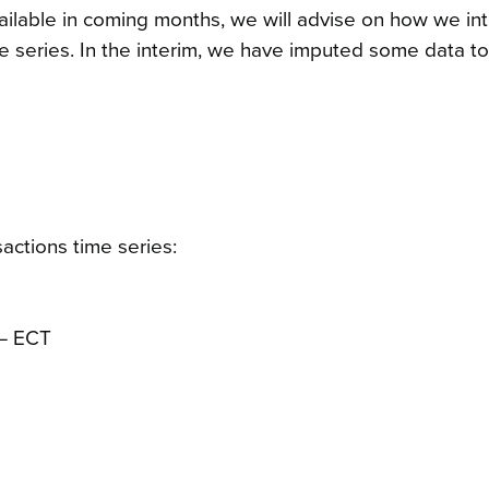
ilable in coming months, we will advise on how we in
ime series. In the interim, we have imputed some data t
actions time series:
 – ECT