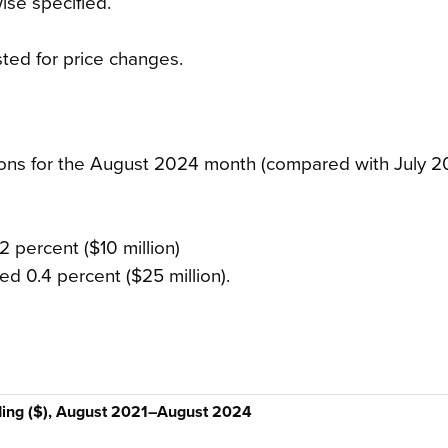
ise specified.
sted for price changes.
tions for the August 2024 month (compared with July 2
2 percent ($10 million)
ed 0.4 percent ($25 million).
ding ($), August 2021–August 2024