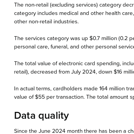
The non-retail (excluding services) category decr
category includes medical and other health care,
other non-retail industries.
The services category was up $0.7 million (0.2 p
personal care, funeral, and other personal servic
The total value of electronic card spending, incl
retail), decreased from July 2024, down $16 milli
In actual terms, cardholders made 164 million tra
value of $55 per transaction. The total amount sp
Data quality
Since the June 2024 month there has been a chan