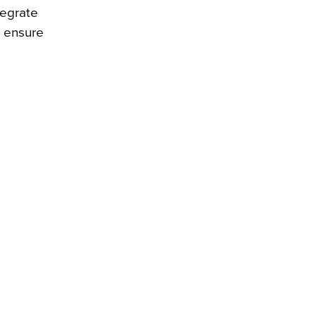
tegrate
o ensure