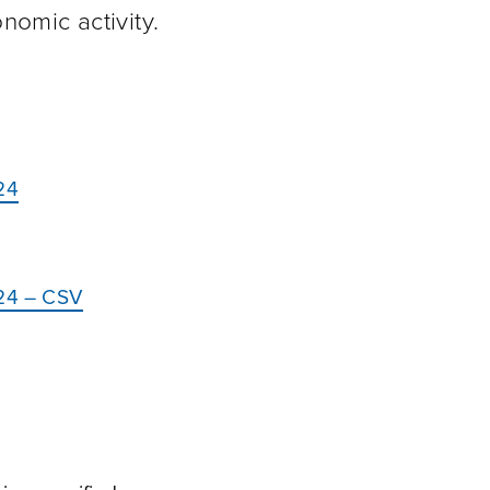
omic activity.
24
024 – CSV