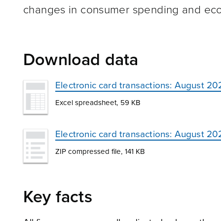
changes in consumer spending and econ
Download data
Electronic card transactions: August 20
Excel spreadsheet, 59 KB
Electronic card transactions: August 2
ZIP compressed file, 141 KB
Key facts