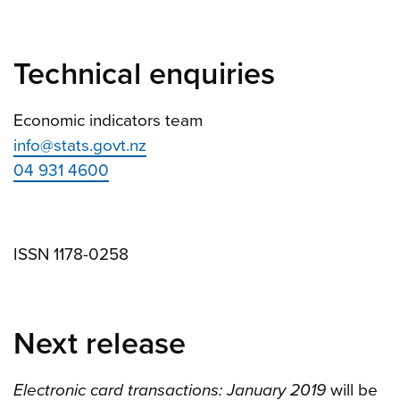
Technical enquiries
Economic indicators team
info@stats.govt.nz
04 931 4600
ISSN 1178-0258
Next release
Electronic card transactions: January 2019
will be