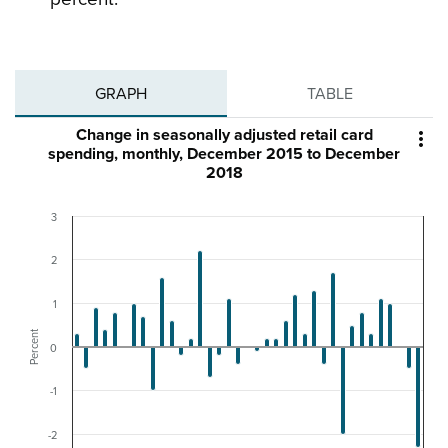
GRAPH
TABLE
Change in seasonally adjusted retail card

spending, monthly, December 2015 to December
2018
3
2
1
Percent
0
-1
-2