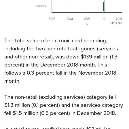
Services
-60M
-40M
-20M
0
20M
Stats NZ
$
The total value of electronic card spending,
including the two non-retail categories (services
and other non-retail), was down $139 million (1.9
percent) in the December 2018 month. This
follows a 0.3 percent fall in the November 2018
month.
The non-retail (excluding services) category fell
$1.3 million (0.1 percent) and the services category
fell $1.5 million (0.5 percent) in December 2018.