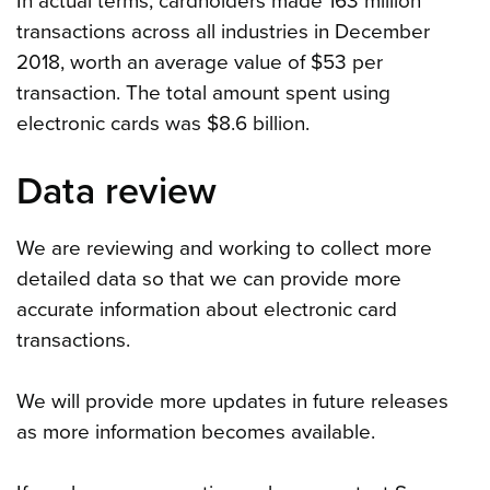
In actual terms, cardholders made 163 million
transactions across all industries in December
2018, worth an average value of $53 per
transaction. The total amount spent using
electronic cards was $8.6 billion.
Data review
We are reviewing and working to collect more
detailed data so that we can provide more
accurate information about electronic card
transactions.
We will provide more updates in future releases
as more information becomes available.