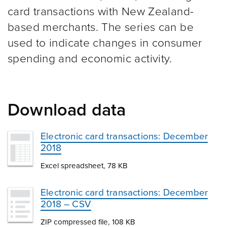
card transactions with New Zealand-
based merchants. The series can be
used to indicate changes in consumer
spending and economic activity.
Download data
Electronic card transactions: December
2018
Excel spreadsheet, 78 KB
Electronic card transactions: December
2018 – CSV
ZIP compressed file, 108 KB