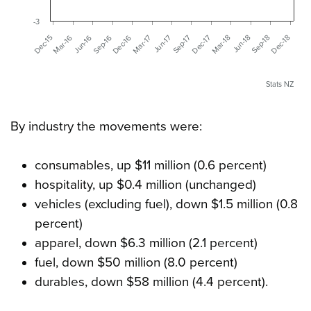
-3
Dec-16
Mar-18
Jun-16
Sep-17
Dec-18
Dec-15
Mar-17
Jun-18
Sep-16
Dec-17
Mar-16
Jun-17
Sep-18
Stats NZ
By industry the movements were:
consumables, up $11 million (0.6 percent)
hospitality, up $0.4 million (unchanged)
vehicles (excluding fuel), down $1.5 million (0.8
percent)
apparel, down $6.3 million (2.1 percent)
fuel, down $50 million (8.0 percent)
durables, down $58 million (4.4 percent).