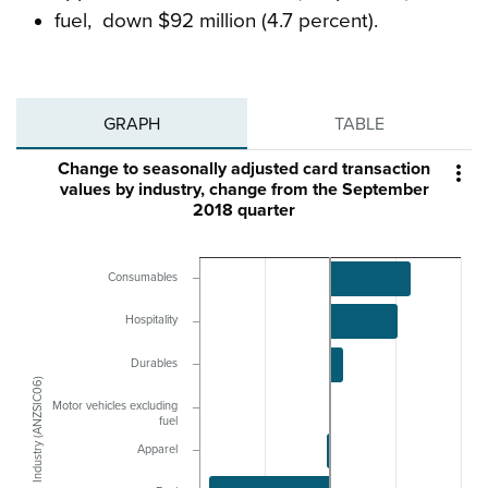
fuel, down $92 million (4.7 percent).
GRAPH
TABLE
Change to seasonally adjusted card transaction

values by industry, change from the September
2018 quarter
Consumables
Hospitality
Durables
Industry (ANZSIC06)
Motor vehicles excluding
fuel
Apparel