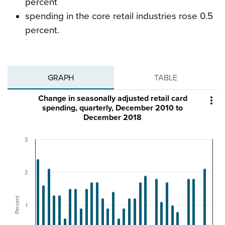
percent
spending in the core retail industries rose 0.5
percent.
GRAPH
TABLE
Change in seasonally adjusted retail card

spending, quarterly, December 2010 to
December 2018
3
2
Percent
1