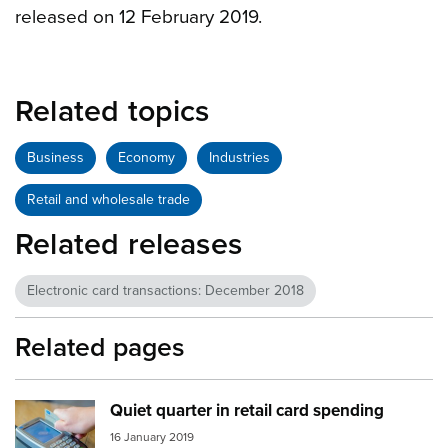
released on 12 February 2019.
Related topics
Business
Economy
Industries
Retail and wholesale trade
Related releases
Electronic card transactions: December 2018
Related pages
Quiet quarter in retail card spending
Image:
card spending
16 January 2019