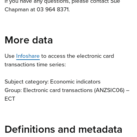
If you have any questions, please contact Sue
Chapman at 03 964 8371.
More data
Use
Infoshare
to access the electronic card
transactions time series:
Subject category: Economic indicators
Group: Electronic card transactions (ANZSIC06) –
ECT
Definitions and metadata