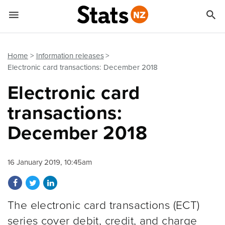


Quick links
Go to main content
Go to search form
Home
Information releases
Electronic card transactions: December 2018
Electronic card
transactions:
December 2018
16 January 2019, 10:45am
Share on Facebook
Share on Twitter
Share on LinkedIn
The electronic card transactions (ECT)
series cover debit, credit, and charge