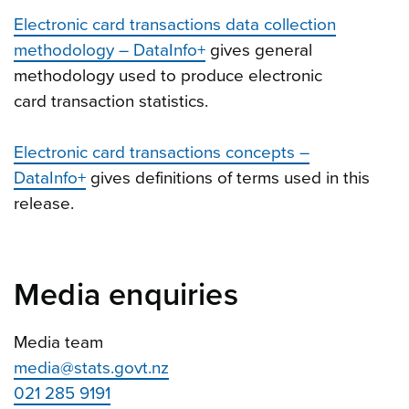
Electronic card transactions data collection
methodology – DataInfo+
gives general
methodology used to produce electronic
card transaction statistics.
Electronic card transactions concepts –
DataInfo+
gives definitions of terms used in this
release.
Media enquiries
Media team
media@stats.govt.nz
021 285 9191