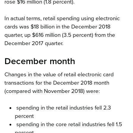
rose $16 million (1.8 percent).
In actual terms, retail spending using electronic
cards was $18 billion in the December 2018
quarter, up $616 million (3.5 percent) from the
December 2017 quarter.
December month
Changes in the value of retail electronic card
transactions for the December 2018 month
(compared with November 2018) were:
spending in the retail industries fell 2.3
percent
spending in the core retail industries fell 1.5
percent.