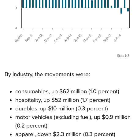
0
-1
Sep-11
Jun-15
Dec-10
Sep-14
Jun-18
Dec-13
Sep-17
Mar-13
Dec-16
Jun-12
Mar-16
Stats NZ
By industry, the movements were:
consumables, up $62 million (1.0 percent)
hospitality, up $52 million (1.7 percent)
durables, up $10 million (0.3 percent)
motor vehicles (excluding fuel), up $0.9 million
(0.2 percent)
apparel, down $2.3 million (0.3 percent)