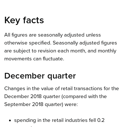
Key facts
All figures are seasonally adjusted unless
otherwise specified. Seasonally adjusted figures
are subject to revision each month, and monthly
movements can fluctuate.
December quarter
Changes in the value of retail transactions for the
December 2018 quarter (compared with the
September 2018 quarter) were:
spending in the retail industries fell 0.2