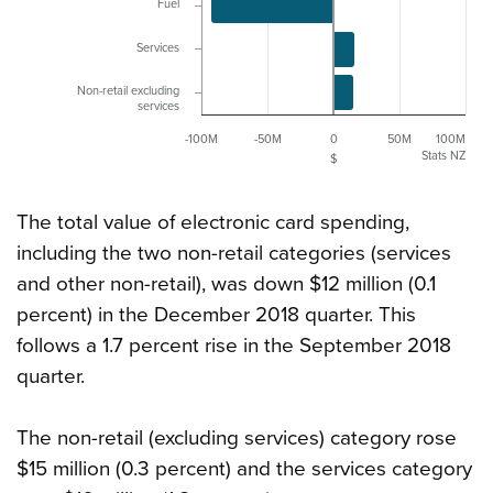
Fuel
Services
Non-retail excluding
services
-100M
-50M
0
50M
100M
Stats NZ
$
The total value of electronic card spending,
including the two non-retail categories (services
and other non-retail), was down $12 million (0.1
percent) in the December 2018 quarter. This
follows a 1.7 percent rise in the September 2018
quarter.
The non-retail (excluding services) category rose
$15 million (0.3 percent) and the services category