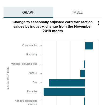
GRAPH
TABLE
Change to seasonally adjusted card transaction

values by industry, change from the November
2018 month
Consumables
Hospitality
Vehicles (excluding fuel)
Industry (ANZSIC06)
Apparel
Fuel
Durables
Non-retail (excluding
services)