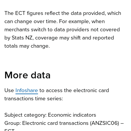
The ECT figures reflect the data provided, which
can change over time. For example, when
merchants switch to data providers not covered
by Stats NZ, coverage may shift and reported
totals may change.
More data
Use
Infoshare
to access the electronic card
transactions time series:
Subject category: Economic indicators
Group: Electronic card transactions (ANZSIC06) –