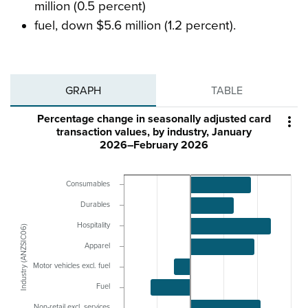
million (0.5 percent)
fuel, down $5.6 million (1.2 percent).
GRAPH
TABLE
Percentage change in seasonally adjusted card

transaction values, by industry, January
2026–February 2026
Consumables
Durables
Hospitality
Industry (ANZSIC06)
Apparel
Motor vehicles excl. fuel
Fuel
Non-retail excl. services