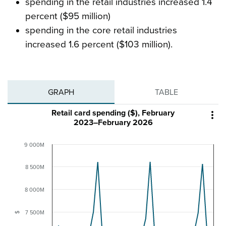
spending in the retail industries increased 1.4
percent ($95 million)
spending in the core retail industries
increased 1.6 percent ($103 million).
GRAPH
TABLE
Retail card spending ($), February

2023–February 2026
9 000M
8 500M
8 000M
7 500M
$