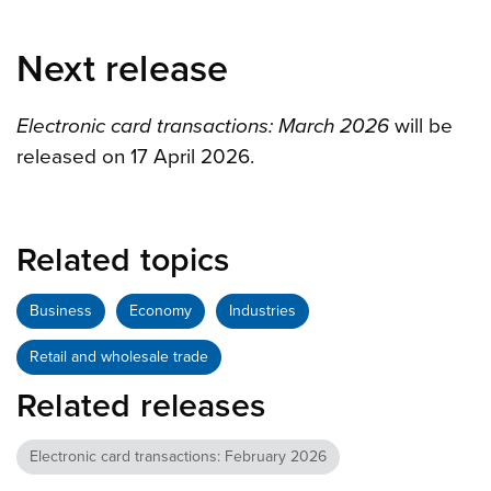
Next release
Electronic card transactions: March 2026
will be
released on 17 April 2026.
Related topics
Business
Economy
Industries
Retail and wholesale trade
Related releases
Electronic card transactions: February 2026