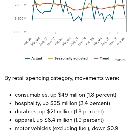
7 000M
6 500M
6 000M
May-23
May-24
May-25
Aug-25
Feb-26
Nov-23
Nov-24
Nov-25
Aug-23
Aug-24
Feb-25
Feb-23
Feb-24
Actual
Seasonally adjusted
Trend
Stats NZ
By retail spending category, movements were:
consumables, up $49 million (1.8 percent)
hospitality, up $35 million (2.4 percent)
durables, up $21 million (1.3 percent)
apparel, up $6.4 million (1.9 percent)
motor vehicles (excluding fuel), down $0.9