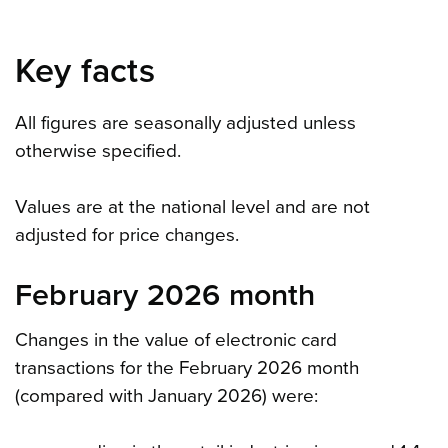
Key facts
All figures are seasonally adjusted unless
otherwise specified.
Values are at the national level and are not
adjusted for price changes.
February 2026 month
Changes in the value of electronic card
transactions for the February 2026 month
(compared with January 2026) were: