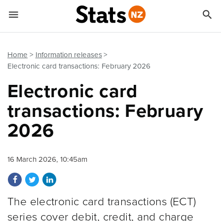


Quick links
Go to main content
Go to search form
Home
Information releases
Electronic card transactions: February 2026
Electronic card
transactions: February
2026
16 March 2026, 10:45am
Share on Facebook
Share on Twitter
Share on LinkedIn
The electronic card transactions (ECT)
series cover debit, credit, and charge