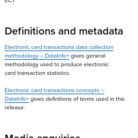
ECT
Definitions and metadata
Electronic card transactions data collection
methodology – DataInfo+
gives general
methodology used to produce electronic
card transaction statistics.
Electronic card transactions concepts –
DataInfo+
gives definitions of terms used in this
release.