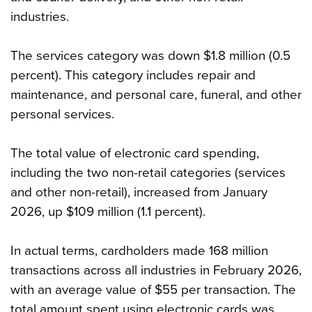
industries.
The services category was down $1.8 million (0.5
percent). This category includes repair and
maintenance, and personal care, funeral, and other
personal services.
The total value of electronic card spending,
including the two non-retail categories (services
and other non-retail), increased from January
2026, up $109 million (1.1 percent).
In actual terms, cardholders made 168 million
transactions across all industries in February 2026,
with an average value of $55 per transaction. The
total amount spent using electronic cards was