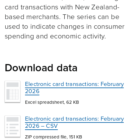
card transactions with New Zealand-
based merchants. The series can be
used to indicate changes in consumer
spending and economic activity.
Download data
Electronic card transactions: February
2026
Excel spreadsheet, 62 KB
Electronic card transactions: February
2026 – CSV
ZIP compressed file, 151 KB