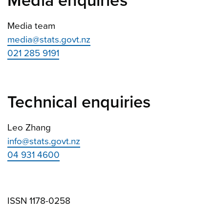
Media enquiries
Media team
media@stats.govt.nz
021 285 9191
Technical enquiries
Leo Zhang
info@stats.govt.nz
04 931 4600
ISSN 1178-0258