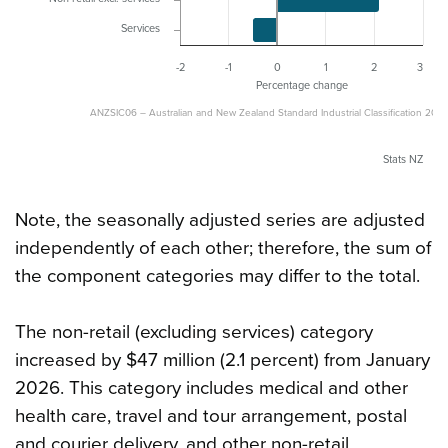
Services
-2
-1
0
1
2
3
Percentage change
ANZSIC06 – Australian and New Zealand Standard Industrial Classification 2006
Stats NZ
Note, the seasonally adjusted series are adjusted
independently of each other; therefore, the sum of
the component categories may differ to the total.
The non-retail (excluding services) category
increased by $47 million (2.1 percent) from January
2026. This category includes medical and other
health care, travel and tour arrangement, postal
and courier delivery, and other non-retail