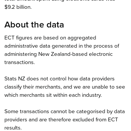
$9.2 billion.
About the data
ECT figures are based on aggregated
administrative data generated in the process of
administering New Zealand-based electronic
transactions.
Stats NZ does not control how data providers
classify their merchants, and we are unable to see
which merchants sit within each industry.
Some transactions cannot be categorised by data
providers and are therefore excluded from ECT
results.