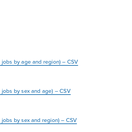
d jobs by age and region) – CSV
d jobs by sex and age) – CSV
d jobs by sex and region) – CSV