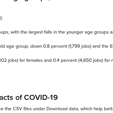
):
oups, with the largest falls in the younger age groups a
-old age group, down 0.8 percent (1,799 jobs) and the 
,302 jobs) for females and 0.4 percent (4,650 jobs) for 
pacts of COVID-19
 see the CSV files under Download data, which help bett