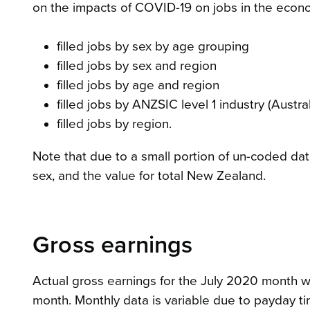
on the impacts of COVID-19 on jobs in the econ
filled jobs by sex by age grouping
filled jobs by sex and region
filled jobs by age and region
filled jobs by ANZSIC level 1 industry (Aust
filled jobs by region.
Note that due to a small portion of un-coded data
sex, and the value for total New Zealand.
Gross earnings
Actual gross earnings for the July 2020 month wer
month. Monthly data is variable due to payday ti