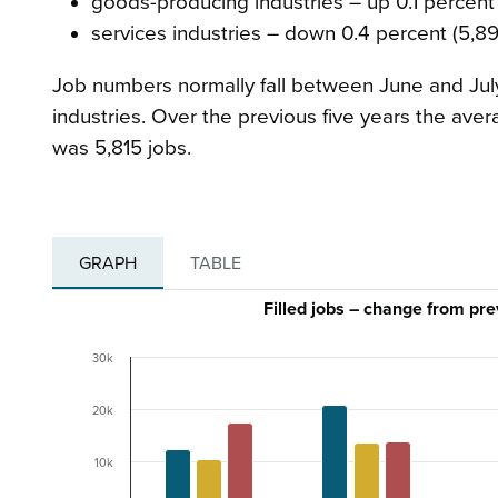
goods-producing industries – up 0.1 percent 
services industries – down 0.4 percent (5,89
Job numbers normally fall between June and July
industries. Over the previous five years the aver
was 5,815 jobs.
GRAPH
TABLE
Filled jobs – change from pr
30k
20k
10k