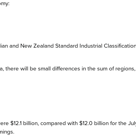
omy:
ralian and New Zealand Standard Industrial Classificati
, there will be small differences in the sum of regions
e $12.1 billion, compared with $12.0 billion for the Ju
mings.