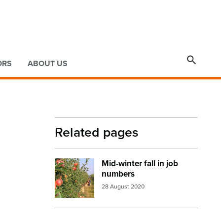

ORS
ABOUT US
Related pages
Mid-winter fall in job
Image:
apple orchid
numbers
28 August 2020