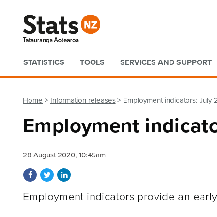
Quick links
STATISTICS
TOOLS
SERVICES AND SUPPORT
Home
Information releases
Employment indicators: July
Employment indicato
28 August 2020, 10:45am
Share on Facebook
Share on Twitter
Share on LinkedIn
Employment indicators provide an early 