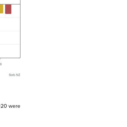
ly
Stats NZ
2020 were