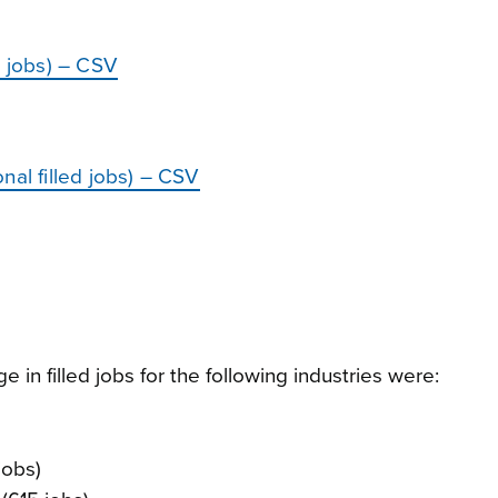
d jobs) – CSV
nal filled jobs) – CSV
in filled jobs for the following industries were:
jobs)