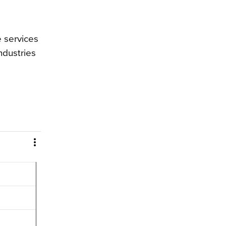
 services
ndustries
