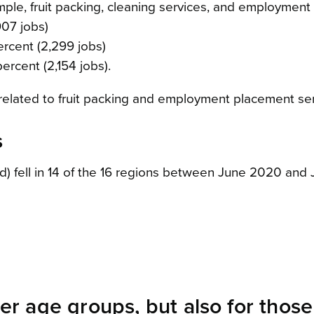
mple, fruit packing, cleaning services, and employment
907 jobs)
ercent (2,299 jobs)
percent (2,154 jobs).
 related to fruit packing and employment placement ser
s
ed) fell in 14 of the 16 regions between June 2020 and 
ger age groups, but also for thos