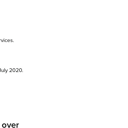
vices.
July 2020.
e over