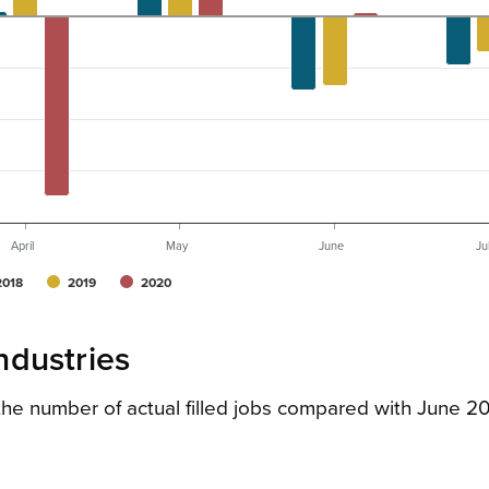
April
May
June
Ju
2018
2019
2020
industries
n the number of actual filled jobs compared with June 