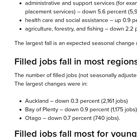
administrative and support services (for exa
placement services) – down 5.6 percent (5,
health care and social assistance – up 0.9 p
agriculture, forestry, and fishing – down 2.2 
The largest fall is an expected seasonal change
Filled jobs fall in most region
The number of filled jobs (not seasonally adjust
The largest changes were in:
Auckland – down 0.3 percent (2,161 jobs)
Bay of Plenty – down 0.9 percent (1,175 jobs)
Otago – down 0.7 percent (740 jobs).
Filled jobs fall most for youn