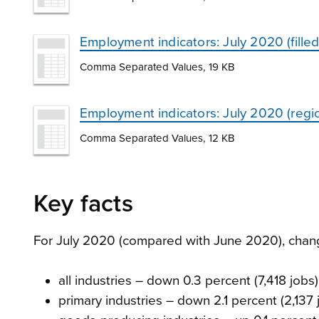
Employment indicators: July 2020 (fille
Comma Separated Values, 19 KB
Employment indicators: July 2020 (regio
Comma Separated Values, 12 KB
Key facts
For July 2020 (compared with June 2020), change 
all industries – down 0.3 percent (7,418 jobs)
primary industries – down 2.1 percent (2,137 