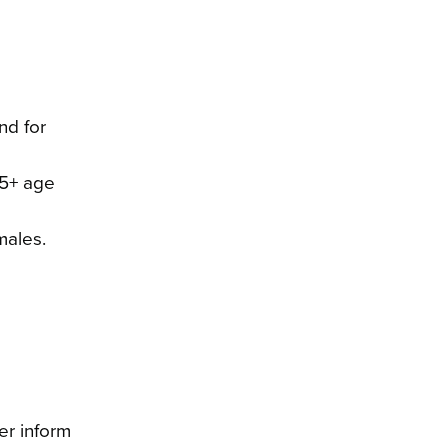
nd for
65+ age
males.
er inform