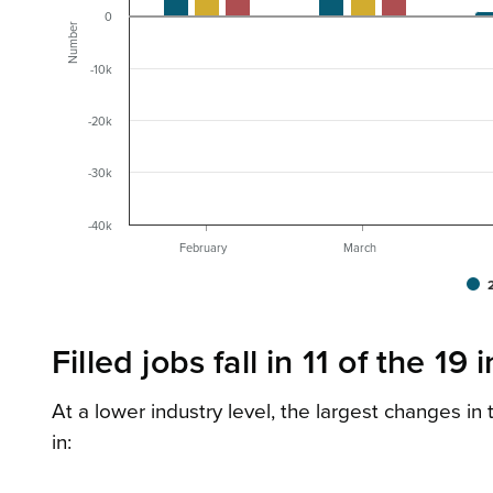
0
Number
-10k
-20k
-30k
-40k
February
March
Filled jobs fall in 11 of the 19 
At a lower industry level, the largest changes i
in: