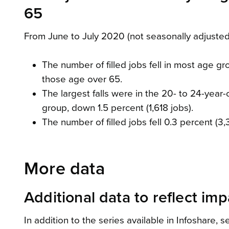
65
From June to July 2020 (not seasonally adjusted
The number of filled jobs fell in most age gr
those age over 65.
The largest falls were in the 20- to 24-year
group, down 1.5 percent (1,618 jobs).
The number of filled jobs fell 0.3 percent (3
More data
Additional data to reflect im
In addition to the series available in Infoshare,