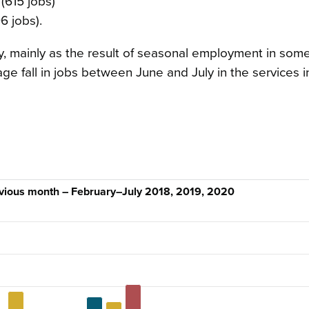
(615 jobs)
6 jobs).
, mainly as the result of seasonal employment in some
age fall in jobs between June and July in the services i
evious month – February–July 2018, 2019, 2020