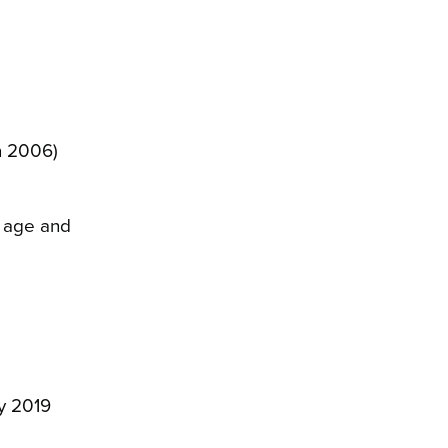
on 2006)
, age and
ly 2019