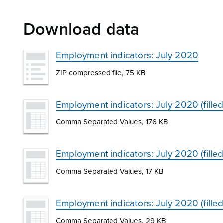
Download data
Employment indicators: July 2020
ZIP compressed file, 75 KB
Employment indicators: July 2020 (fille
Comma Separated Values, 176 KB
Employment indicators: July 2020 (fille
Comma Separated Values, 17 KB
Employment indicators: July 2020 (fille
Comma Separated Values, 29 KB