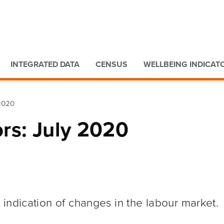
Go to main content
Go to search form
INTEGRATED DATA
CENSUS
WELLBEING INDICAT
 2020
rs: July 2020
indication of changes in the labour market.