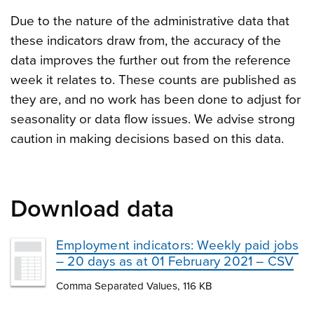
Due to the nature of the administrative data that
these indicators draw from, the accuracy of the
data improves the further out from the reference
week it relates to. These counts are published as
they are, and no work has been done to adjust for
seasonality or data flow issues. We advise strong
caution in making decisions based on this data.
Download data
Employment indicators: Weekly paid jobs
– 20 days as at 01 February 2021 – CSV
Comma Separated Values, 116 KB