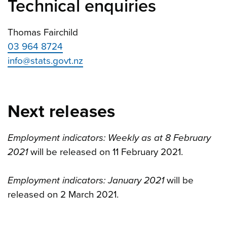
Technical enquiries
Thomas Fairchild
03 964 8724
info@stats.govt.nz
Next releases
Employment indicators: Weekly as at 8 February
2021
will be released on 11 February 2021.
Employment indicators: January 2021
will be
released on 2 March 2021.