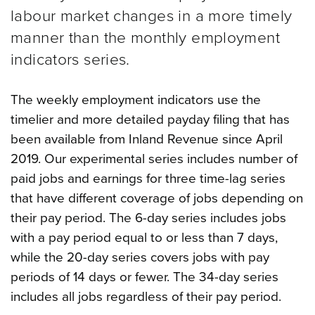
labour market changes in a more timely
manner than the monthly employment
indicators series.
The weekly employment indicators use the
timelier and more detailed payday filing that has
been available from Inland Revenue since April
2019. Our experimental series includes number of
paid jobs and earnings for three time-lag series
that have different coverage of jobs depending on
their pay period.
The 6-day series includes jobs
with a pay period equal to or less than 7 days,
while the 20-day series covers jobs with pay
periods of 14 days or fewer. The 34-day series
includes all jobs regardless of their pay period.