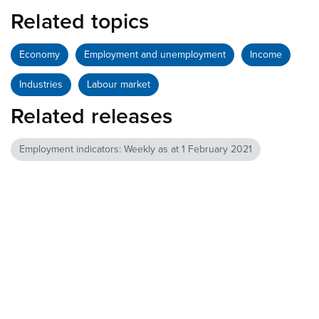
Related topics
Economy
Employment and unemployment
Income
Industries
Labour market
Related releases
Employment indicators: Weekly as at 1 February 2021