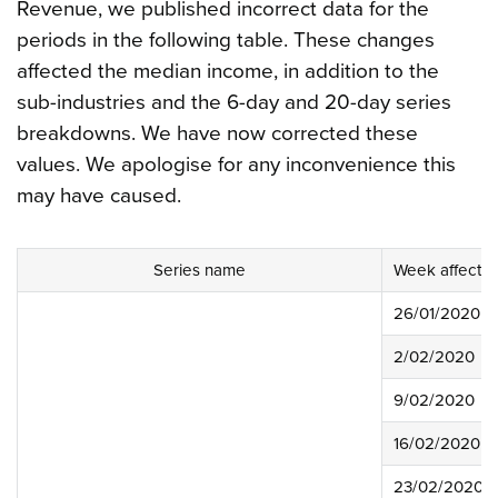
Revenue, we published incorrect data for the
periods in the following table. These changes
affected the median income, in addition to the
sub-industries and the 6-day and 20-day series
breakdowns. We have now corrected these
values. We apologise for any inconvenience this
may have caused.
Series name
Week affecte
26/01/2020
2/02/2020
9/02/2020
16/02/2020
23/02/2020