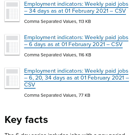
Employment indicators: Weekly paid jobs
– 34 days as at 01 February 2021 – CSV
Comma Separated Values, 113 KB
Employment indicators: Weekly paid jobs
– 6 days as at 01 February 2021 – CSV
Comma Separated Values, 116 KB
Employment indicators: Weekly paid jobs
– 6, 20, 34 days as at 01 February 2021 –
CSV
Comma Separated Values, 77 KB
Key facts