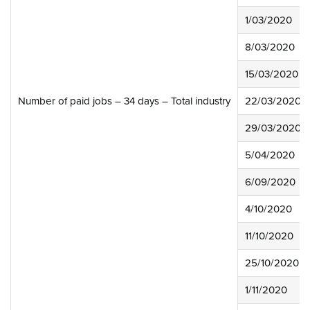
1/03/2020
8/03/2020
15/03/2020
Number of paid jobs – 34 days – Total industry
22/03/2020
29/03/2020
5/04/2020
6/09/2020
4/10/2020
11/10/2020
25/10/2020
1/11/2020