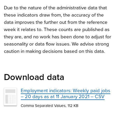
Due to the nature of the administrative data that
these indicators draw from, the accuracy of the
data improves the further out from the reference
week it relates to. These counts are published as
they are, and no work has been done to adjust for
seasonality or data flow issues. We advise strong
caution in making decisions based on this data.
Download data
Employment indicators: Weekly paid jobs
– 20 days as at 11 January 2021 – CSV
Comma Separated Values, 112 KB