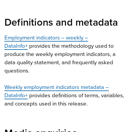
Definitions and metadata
Employment indicators – weekly –
DataInfo+
provides the methodology used to
produce the weekly employment indicators, a
data quality statement, and frequently asked
questions.
Weekly employment indicators metadata –
DataInfo+
provides definitions of terms, variables,
and concepts used in this release.