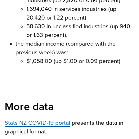
industries (up 2,820 or 0.66 percent)
1,694,040 in services industries (up
20,420 or 1.22 percent)
58,630 in unclassified industries (up 940
or 1.63 percent).
the median income (compared with the
previous week) was:
$1,058.00 (up $1.00 or 0.09 percent).
More data
Stats NZ COVID-19 portal
presents the data in
graphical format.