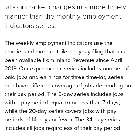
labour market changes in a more timely
manner than the monthly employment
indicators series.
The weekly employment indicators use the
timelier and more detailed payday filing that has
been available from Inland Revenue since April
2019. Our experimental series includes number of
paid jobs and earnings for three time-lag series
that have different coverage of jobs depending on
their pay period.
The 6-day series includes jobs
with a pay period equal to or less than 7 days,
while the 20-day series covers jobs with pay
periods of 14 days or fewer. The 34-day series
includes all jobs regardless of their pay period.