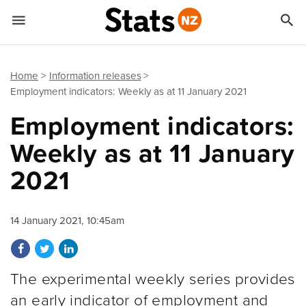


Quick links
Go to main content
Go to search form
Home
Information releases
Employment indicators: Weekly as at 11 January 2021
Employment indicators:
Weekly as at 11 January
2021
14 January 2021, 10:45am
Share on Facebook
Share on Twitter
Share on LinkedIn
The experimental weekly series provides
an early indicator of employment and