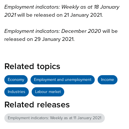
Employment indicators: Weekly as at 18 January
2021
will be released on 21 January 2021.
Employment indicators: December 2020
will be
released on 29 January 2021.
Related topics
Economy
Employment and unemployment
Income
Industries
Labour market
Related releases
Employment indicators: Weekly as at 11 January 2021