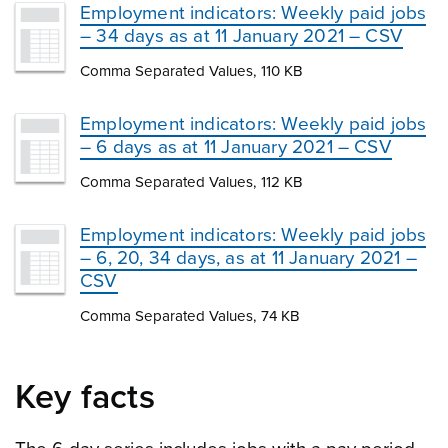
Employment indicators: Weekly paid jobs
– 34 days as at 11 January 2021 – CSV
Comma Separated Values, 110 KB
Employment indicators: Weekly paid jobs
– 6 days as at 11 January 2021 – CSV
Comma Separated Values, 112 KB
Employment indicators: Weekly paid jobs
– 6, 20, 34 days, as at 11 January 2021 –
CSV
Comma Separated Values, 74 KB
Key facts