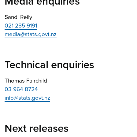
Media enquiries
Sandi Reily
021 285 9191
media@stats.govt.nz
Technical enquiries
Thomas Fairchild
03 964 8724
info@stats.govt.nz
Next releases