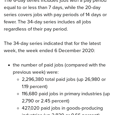
The 6-day series includes jobs with a pay period
equal to or less than 7 days, while the 20-day
series covers jobs with pay periods of 14 days or
fewer. The 34-day series includes all jobs
regardless of their pay period.
The 34-day series indicated that for the latest
week, the week ended 6 December 2020:
the number of paid jobs (compared with the
previous week) were:
2,296,380 total paid jobs (up 26,980 or
1.19 percent)
116,680 paid jobs in primary industries (up
2,790 or 2.45 percent)
427,020 paid jobs in goods-producing