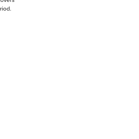
covers
riod.