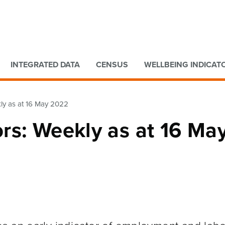
Go to main content
Go to search form
INTEGRATED DATA
CENSUS
WELLBEING INDICAT
ly as at 16 May 2022
rs: Weekly as at 16 Ma