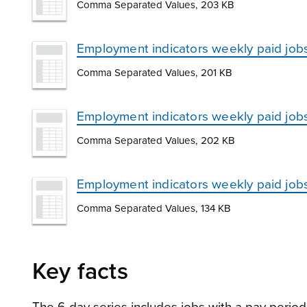
Comma Separated Values, 203 KB
Employment indicators weekly paid job
Comma Separated Values, 201 KB
Employment indicators weekly paid job
Comma Separated Values, 202 KB
Employment indicators weekly paid jobs
Comma Separated Values, 134 KB
Key facts