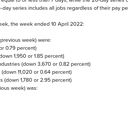
 equal to or less than 7 days, while the 20-day series 
-day series includes all jobs regardless of their pay pe
 week, the week ended 10 April 2022:
 previous week) were:
or 0.79 percent)
(down 1,950 or 1.85 percent)
ndustries (down 3,670 or 0.82 percent)
es (down 11,020 or 0.64 percent)
ies (down 1,780 or 2.95 percent)
ious week) was: