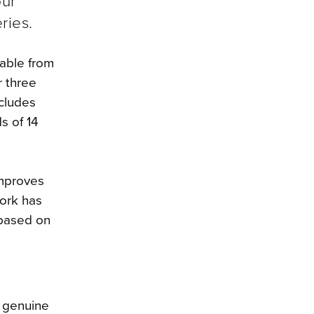
our
ries.
lable from
r three
ncludes
s of 14
improves
work has
 based on
f genuine