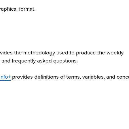
raphical format.
vides the methodology used to produce the weekly
, and frequently asked questions.
Info+
provides definitions of terms, variables, and con