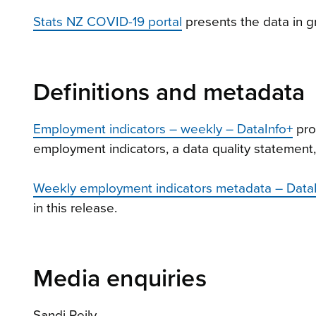
Stats NZ COVID-19 portal
presents the data in g
Definitions and metadata
Employment indicators – weekly – DataInfo+
pro
employment indicators, a data quality statement
Weekly employment indicators metadata – Data
in this release.
Media enquiries
Sandi Reily