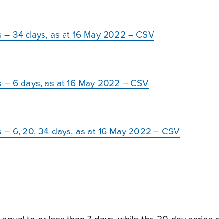
s – 34 days, as at 16 May 2022 – CSV
s – 6 days, as at 16 May 2022 – CSV
 – 6, 20, 34 days, as at 16 May 2022 – CSV