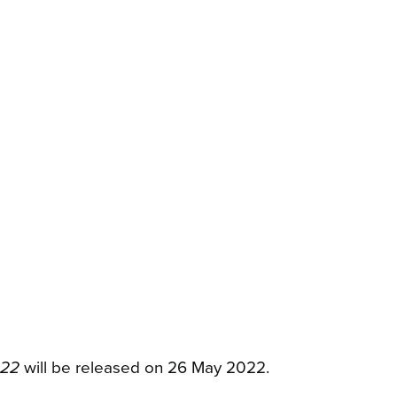
022
will be released on 26 May 2022.