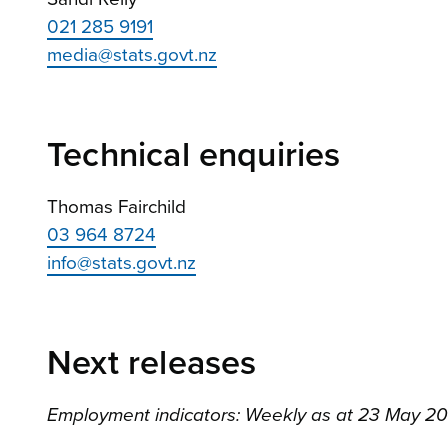
021 285 9191
media@stats.govt.nz
Technical enquiries
Thomas Fairchild
03 964 8724
info@stats.govt.nz
Next releases
Employment indicators: Weekly as at 23 May 2