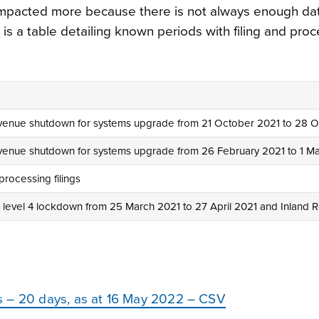
 impacted more because there is not always enough da
is a table detailing known periods with filing and pro
venue shutdown for systems upgrade from 21 October 2021 to 28 
venue shutdown for systems upgrade from 26 February 2021 to 1 M
processing filings
level 4 lockdown from 25 March 2021 to 27 April 2021 and Inland R
s – 20 days, as at 16 May 2022 – CSV