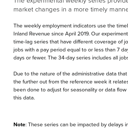
The experimental weekly series provide
market changes in a more timely manner
The weekly employment indicators use the timeli
Inland Revenue since April 2019. Our experimenta
time-lag series that have different coverage of 
jobs with a pay period equal to or less than 7 da
days or fewer. The 34-day series includes all job
Due to the nature of the administrative data tha
the further out from the reference week it relat
been done to adjust for seasonality or data flo
this data.
Note
: These series can be impacted by delays in