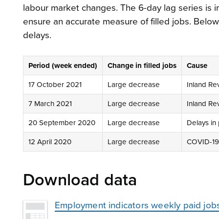
labour market changes. The 6-day lag series is
ensure an accurate measure of filled jobs. Below 
delays.
Period (week ended)
Change in filled jobs
Cause
17 October 2021
Large decrease
Inland Re
7 March 2021
Large decrease
Inland Re
20 September 2020
Large decrease
Delays in 
12 April 2020
Large decrease
COVID-19 
Download data
Employment indicators weekly paid job