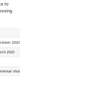
ta to
cessing
October 2021
arch 2021
evenue shutdown for systems upgrade from 9 to 16 April 2021