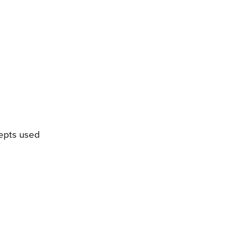
cepts used