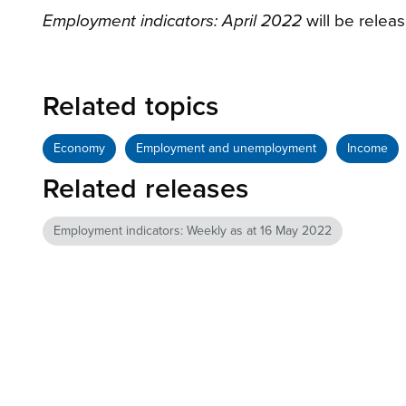
Employment indicators: April 2022
will be relea
Related topics
Economy
Employment and unemployment
Income
Related releases
Employment indicators: Weekly as at 16 May 2022