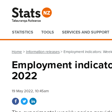
Quick links
STATISTICS
TOOLS
SERVICES AND SUPPORT
Home
Information releases
Employment indicators: Week
Employment indicato
2022
19 May 2022, 10:45am
Share on Facebook
Share on Twitter
Share on LinkedIn