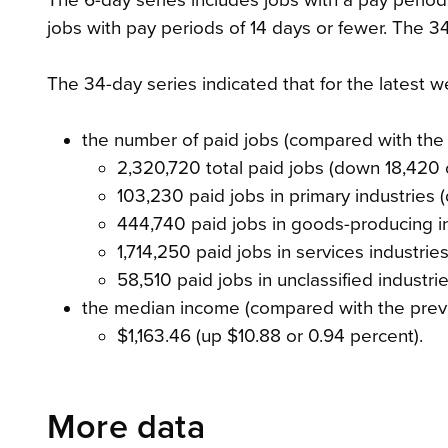
The 6-day series includes jobs with a pay period
jobs with pay periods of 14 days or fewer. The 34
The 34-day series indicated that for the latest
the number of paid jobs (compared with the
2,320,720 total paid jobs (down 18,420 
103,230 paid jobs in primary industries 
444,740 paid jobs in goods-producing i
1,714,250 paid jobs in services industri
58,510 paid jobs in unclassified industr
the median income (compared with the prev
$1,163.46 (up $10.88 or 0.94 percent).
More data