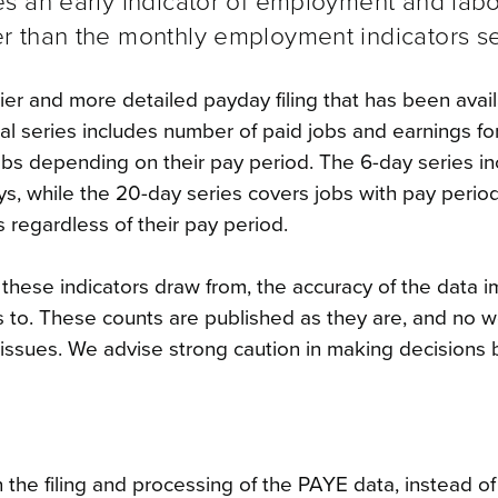
s an early indicator of employment and lab
 than the monthly employment indicators se
er and more detailed payday filing that has been avai
l series includes number of paid jobs and earnings fo
jobs depending on their pay period.
The 6-day series i
ys, while the 20-day series covers jobs with pay period
s regardless of their pay period.
t these indicators draw from, the accuracy of the data 
es to. These counts are published as they are, and no 
w issues. We advise strong caution in making decisions
 the filing and processing of the PAYE data, instead o