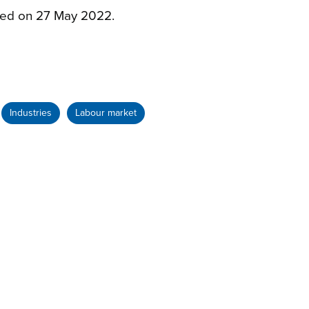
sed on 27 May 2022.
Industries
Labour market