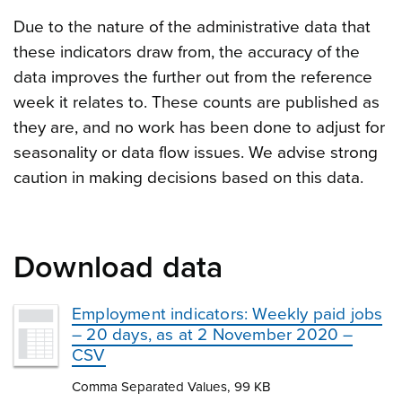
Due to the nature of the administrative data that
these indicators draw from, the accuracy of the
data improves the further out from the reference
week it relates to. These counts are published as
they are, and no work has been done to adjust for
seasonality or data flow issues. We advise strong
caution in making decisions based on this data.
Download data
Employment indicators: Weekly paid jobs
– 20 days, as at 2 November 2020 –
CSV
Comma Separated Values, 99 KB