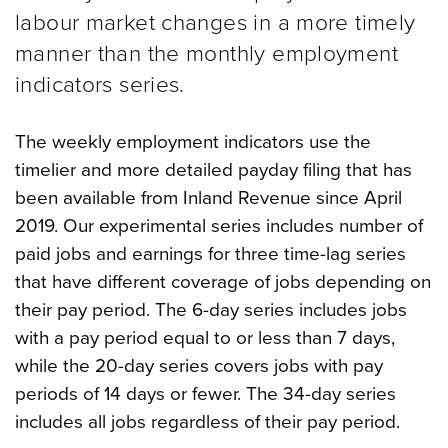
labour market changes in a more timely
manner than the monthly employment
indicators series.
The weekly employment indicators use the
timelier and more detailed payday filing that has
been available from Inland Revenue since April
2019. Our experimental series includes number of
paid jobs and earnings for three time-lag series
that have different coverage of jobs depending on
their pay period.
The 6-day series includes jobs
with a pay period equal to or less than 7 days,
while the 20-day series covers jobs with pay
periods of 14 days or fewer. The 34-day series
includes all jobs regardless of their pay period.