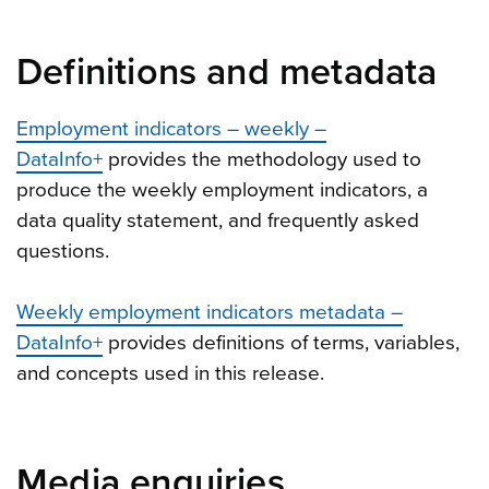
Definitions and metadata
Employment indicators – weekly –
DataInfo+
provides the methodology used to
produce the weekly employment indicators, a
data quality statement, and frequently asked
questions.
Weekly employment indicators metadata –
DataInfo+
provides definitions of terms, variables,
and concepts used in this release.
Media enquiries