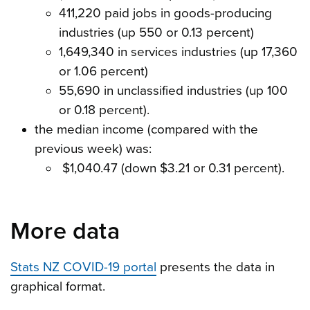
411,220 paid jobs in goods-producing
industries (up 550 or 0.13 percent)
1,649,340 in services industries (up 17,360
or 1.06 percent)
55,690 in unclassified industries (up 100
or 0.18 percent).
the median income (compared with the
previous week) was:
$1,040.47 (down $3.21 or 0.31 percent).
More data
Stats NZ COVID-19 portal
presents the data in
graphical format.