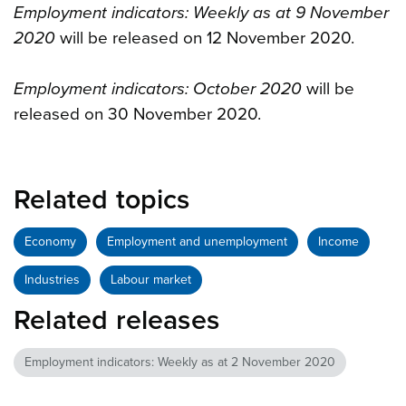
Employment indicators: Weekly as at 9 November
2020
will be released on 12 November 2020.
Employment indicators: October 2020
will be
released on 30 November 2020.
Related topics
Economy
Employment and unemployment
Income
Industries
Labour market
Related releases
Employment indicators: Weekly as at 2 November 2020