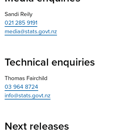
Sandi Reily
021 285 9191
media@stats.govt.nz
Technical enquiries
Thomas Fairchild
03 964 8724
info@stats.govt.nz
Next releases