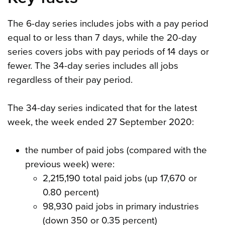
The 6-day series includes jobs with a pay period
equal to or less than 7 days, while the 20-day
series covers jobs with pay periods of 14 days or
fewer. The 34-day series includes all jobs
regardless of their pay period.
The 34-day series indicated that for the latest
week, the week ended 27 September 2020:
the number of paid jobs (compared with the
previous week) were:
2,215,190 total paid jobs (up 17,670 or
0.80 percent)
98,930 paid jobs in primary industries
(down 350 or 0.35 percent)