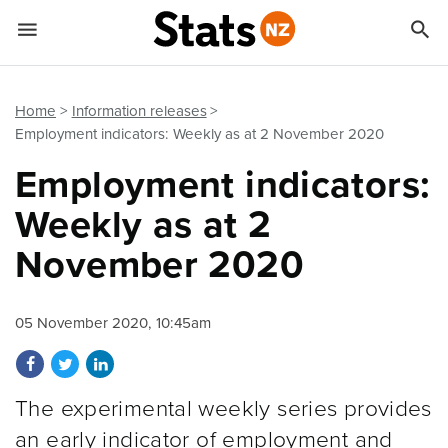


Quick links
Go to main content
Go to search form
Home
Information releases
Employment indicators: Weekly as at 2 November 2020
Employment indicators:
Weekly as at 2
November 2020
05 November 2020, 10:45am
Share on Facebook
Share on Twitter
Share on LinkedIn
The experimental weekly series provides
an early indicator of employment and