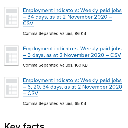
Employment indicators: Weekly paid jobs
– 34 days, as at 2 November 2020 –
CSV
Comma Separated Values, 96 KB
Employment indicators: Weekly paid jobs
– 6 days, as at 2 November 2020 – CSV
Comma Separated Values, 100 KB
Employment indicators: Weekly paid jobs
– 6, 20, 34 days, as at 2 November 2020
– CSV
Comma Separated Values, 65 KB
Key facts