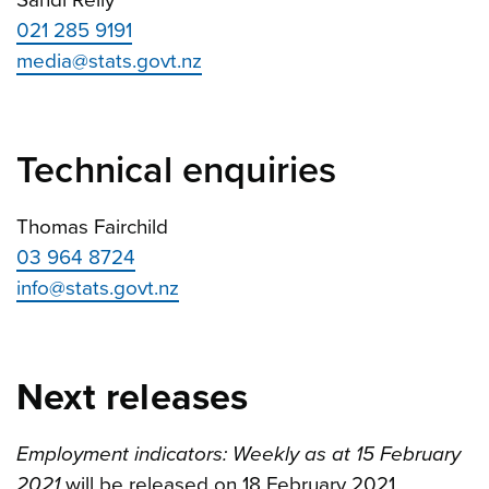
021 285 9191
media@stats.govt.nz
Technical enquiries
Thomas Fairchild
03 964 8724
info@stats.govt.nz
Next releases
Employment indicators: Weekly as at 15 February
2021
will be released on 18 February 2021.