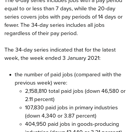
The 6-day series includes jobs with a pay period
equal to or less than 7 days, while the 20-day
series covers jobs with pay periods of 14 days or
fewer. The 34-day series includes all jobs
regardless of their pay period.
The 34-day series indicated that for the latest
week, the week ended 3 January 2021:
the number of paid jobs (compared with the
previous week) were:
2,158,810 total paid jobs (down 46,580 or
2.11 percent)
107,830 paid jobs in primary industries
(down 4,340 or 3.87 percent)
404,950 paid jobs in goods-producing