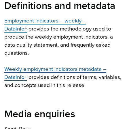
Definitions and metadata
Employment indicators – weekly –
DataInfo+
provides the methodology used to
produce the weekly employment indicators, a
data quality statement, and frequently asked
questions.
Weekly employment indicators metadata –
DataInfo+
provides definitions of terms, variables,
and concepts used in this release.
Media enquiries
Sandi Reily