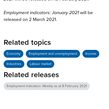
Employment indicators: January 2021
will be
released on 2 March 2021.
Related topics
Economy
Employment and unemployment
Income
Industries
Labour market
Related releases
Employment indicators: Weekly as at 8 February 2021