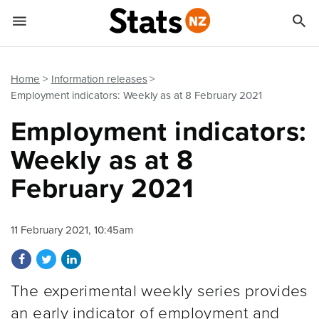


Quick links
Go to main content
Go to search form
Home
Information releases
Employment indicators: Weekly as at 8 February 2021
Employment indicators:
Weekly as at 8
February 2021
11 February 2021, 10:45am
Share on Facebook
Share on Twitter
Share on LinkedIn
The experimental weekly series provides
an early indicator of employment and