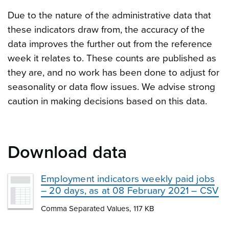
Due to the nature of the administrative data that
these indicators draw from, the accuracy of the
data improves the further out from the reference
week it relates to. These counts are published as
they are, and no work has been done to adjust for
seasonality or data flow issues. We advise strong
caution in making decisions based on this data.
Download data
Employment indicators weekly paid jobs
– 20 days, as at 08 February 2021 – CSV
Comma Separated Values, 117 KB