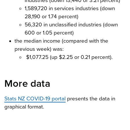
industries (down 13,440 or 3.21 percent)
1,589,720 in services industries (down
28,190 or 1.74 percent)
56,320 in unclassified industries (down
600 or 1.05 percent)
the median income (compared with the
previous week) was:
$1,077.25 (up $2.25 or 0.21 percent).
More data
Stats NZ COVID-19 portal
presents the data in
graphical format.