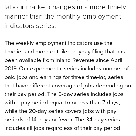
labour market changes in a more timely
manner than the monthly employment
indicators series.
The weekly employment indicators use the
timelier and more detailed payday filing that has
been available from Inland Revenue since April
2019. Our experimental series includes number of
paid jobs and earnings for three time-lag series
that have different coverage of jobs depending on
their pay period.
The 6-day series includes jobs
with a pay period equal to or less than 7 days,
while the 20-day series covers jobs with pay
periods of 14 days or fewer. The 34-day series
includes all jobs regardless of their pay period.