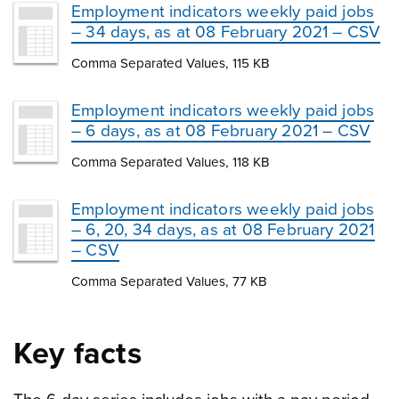
Employment indicators weekly paid jobs
– 34 days, as at 08 February 2021 – CSV
Comma Separated Values, 115 KB
Employment indicators weekly paid jobs
– 6 days, as at 08 February 2021 – CSV
Comma Separated Values, 118 KB
Employment indicators weekly paid jobs
– 6, 20, 34 days, as at 08 February 2021
– CSV
Comma Separated Values, 77 KB
Key facts