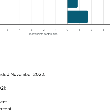
-5
-4
-3
-2
-1
0
1
2
3
Index points contribution
r ended November 2022.
21:
cent
ercent