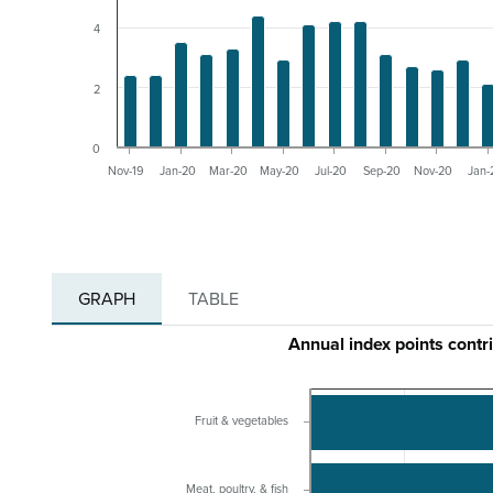
4
2
0
Nov-19
Jan-20
Mar-20
May-20
Jul-20
Sep-20
Nov-20
Jan-
GRAPH
TABLE
Annual index points contr
Fruit & vegetables
Meat, poultry, & fish