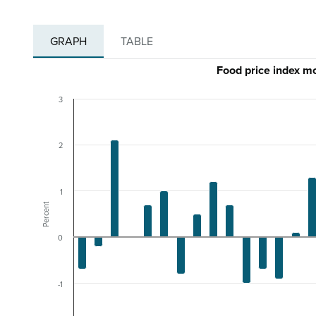
GRAPH
TABLE
Food price index 
3
2
1
Percent
0
-1