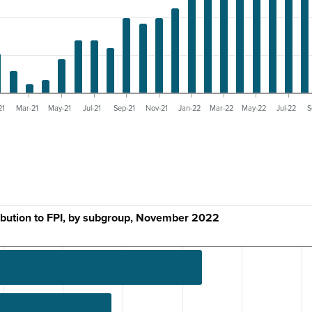
21
Mar-21
May-21
Jul-21
Sep-21
Nov-21
Jan-22
Mar-22
May-22
Jul-22
S
ibution to FPI, by subgroup, November 2022