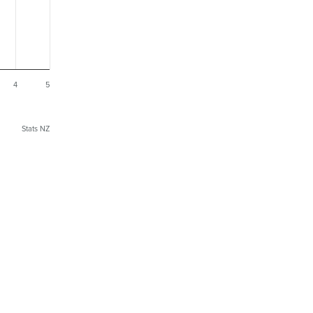
4
5
Stats NZ