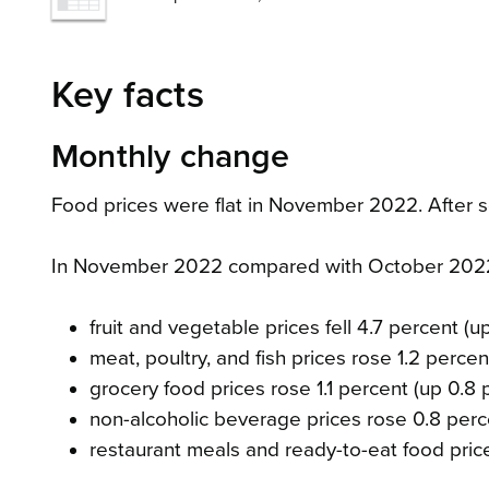
Key facts
Monthly change
Food prices were flat in November 2022. After s
In November 2022 compared with October 202
fruit and vegetable prices fell 4.7 percent (
meat, poultry, and fish prices rose 1.2 percen
grocery food prices rose 1.1 percent (up 0.8
non-alcoholic beverage prices rose 0.8 perc
restaurant meals and ready-to-eat food pric