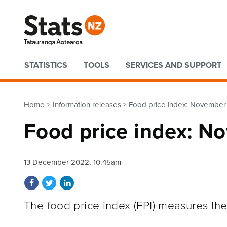
Quick links
STATISTICS
TOOLS
SERVICES AND SUPPORT
Home
Information releases
Food price index: Novembe
Food price index: 
13 December 2022, 10:45am
Share on Facebook
Share on Twitter
Share on LinkedIn
The food price index (FPI) measures the