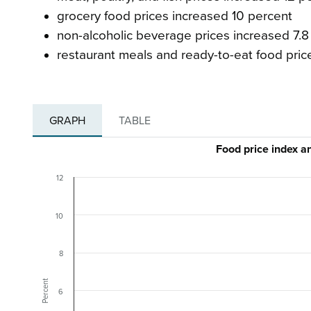
grocery food prices increased 10 percent
non-alcoholic beverage prices increased 7.8
restaurant meals and ready-to-eat food pric
GRAPH
TABLE
Food price index 
12
10
8
Percent
6