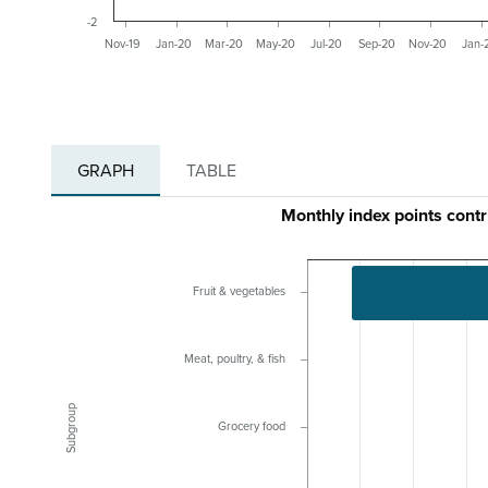
-2
Nov-19
Jan-20
Mar-20
May-20
Jul-20
Sep-20
Nov-20
Jan-
GRAPH
TABLE
Monthly index points cont
Fruit & vegetables
Meat, poultry, & fish
Subgroup
Grocery food