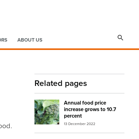

ORS
ABOUT US
Related pages
Annual food price
Image:
broccoli 2
increase grows to 10.7
percent
ood.
13 December 2022