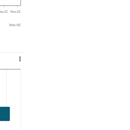
ep-22
Nov-22
Stats NZ
