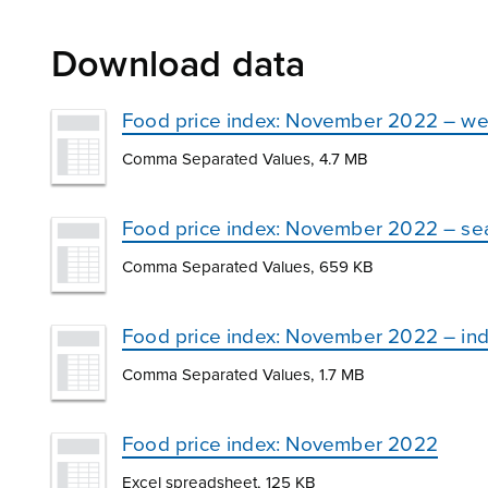
Download data
Food price index: November 2022 – we
Comma Separated Values, 4.7 MB
Food price index: November 2022 – se
Comma Separated Values, 659 KB
Food price index: November 2022 – in
Comma Separated Values, 1.7 MB
Food price index: November 2022
Excel spreadsheet, 125 KB