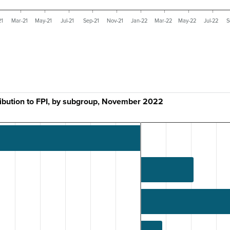
21
Mar-21
May-21
Jul-21
Sep-21
Nov-21
Jan-22
Mar-22
May-22
Jul-22
S
ribution to FPI, by subgroup, November 2022