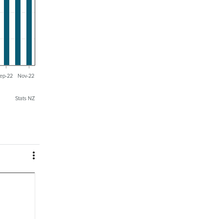
ep-22
Nov-22
Stats NZ
