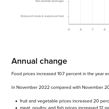
Non-alcoholic beverages
Restaurant meals & ready-to-eat food
-9
-8
-7
-6
Annual change
Food prices increased 10.7 percent in the yea
In November 2022 compared with November 20
fruit and vegetable prices increased 20 per
meat, poultry, and fish prices increased 12 p