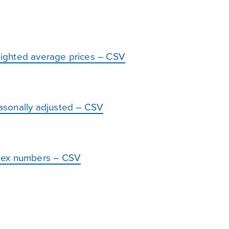
ighted average prices – CSV
asonally adjusted – CSV
dex numbers – CSV