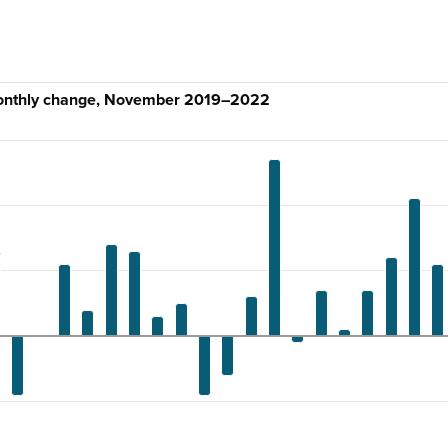
monthly change, November 2019–2022