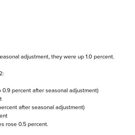
easonal adjustment, they were up 1.0 percent.
2:
up 0.9 percent after seasonal adjustment)
t
 percent after seasonal adjustment)
ent
es rose 0.5 percent.