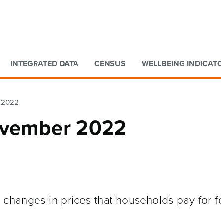
Go to main content
Go to search form
INTEGRATED DATA
CENSUS
WELLBEING INDICAT
r 2022
November 2022
 changes in prices that households pay for f