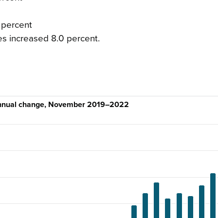
 percent
es increased 8.0 percent.
annual change, November 2019–2022