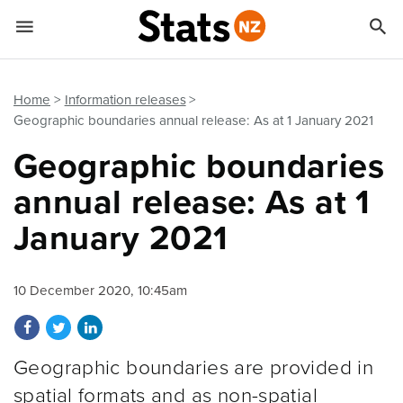


Quick links
Go to main content
Go to search form
Home
Information releases
Geographic boundaries annual release: As at 1 January 2021
Geographic boundaries
annual release: As at 1
January 2021
10 December 2020, 10:45am
Share on Facebook
Share on Twitter
Share on LinkedIn
Geographic boundaries are provided in
spatial formats and as non-spatial