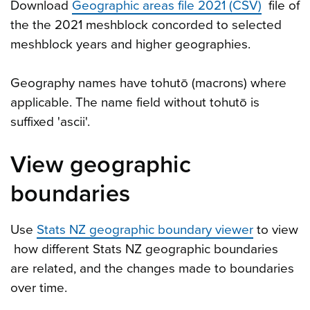
Download
Geographic areas file 2021 (CSV)
file of
the the 2021 meshblock concorded to selected
meshblock years and higher geographies.
Geography names have tohutō (macrons) where
applicable. The name field without tohutō is
suffixed 'ascii'.
View geographic
boundaries
Use
Stats NZ geographic boundary viewer
to view
how different Stats NZ geographic boundaries
are related, and the changes made to boundaries
over time.