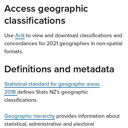
Access geographic
classifications
Use
Ariā
to view and download classifications and
concordances for 2021 geographies in non-spatial
formats.
Definitions and metadata
Statistical standard for geographic areas
2018
defines Stats NZ's geographic
classifications.
Geographic hierarchy
provides information about
statistical, administrative and electoral