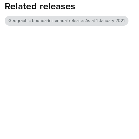
Related releases
Geographic boundaries annual release: As at 1 January 2021