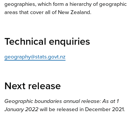
geographies, which form a hierarchy of geographic
areas that cover all of New Zealand.
Technical enquiries
geography@stats.govt.nz
Next release
Geographic boundaries annual release: As at 1
January 2022
will be released in December 2021.