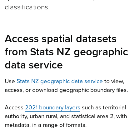
classifications.
Access spatial datasets
from Stats NZ geographic
data service
Use
Stats NZ geographic data service
to view,
access, or download geographic boundary files.
Access
2021 boundary layers
such as territorial
authority, urban rural, and statistical area 2, with
metadata, in a range of formats.