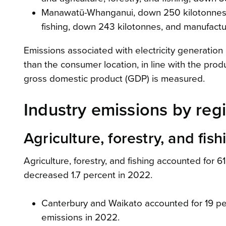
Manawatū-Whanganui, down 250 kilotonnes (4.
fishing, down 243 kilotonnes, and manufactu
Emissions associated with electricity generation
than the consumer location, in line with the pr
gross domestic product (GDP) is measured.
Industry emissions by reg
Agriculture, forestry, and fish
Agriculture, forestry, and fishing accounted for 6
decreased 1.7 percent in 2022.
Canterbury and Waikato accounted for 19 perce
emissions in 2022.