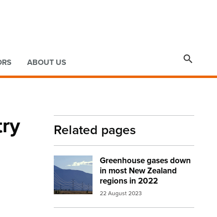

ORS
ABOUT US
try
Related pages
Greenhouse gases down
Image:
pylons southern alps
in most New Zealand
regions in 2022
22 August 2023