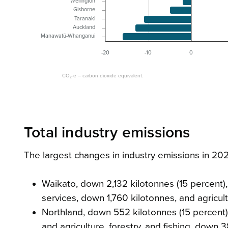
Wellington
Gisborne
Taranaki
Auckland
Manawatū-Whanganui
-20
-10
0
CO₂-e – carbon dioxide equivalent.
Total industry emissions
The largest changes in industry emissions in 2
Waikato, down 2,132 kilotonnes (15 percent), 
services, down 1,760 kilotonnes, and agricult
Northland, down 552 kilotonnes (15 percent)
and agriculture, forestry, and fishing, down 3