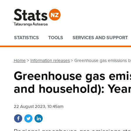
Quick links
STATISTICS
TOOLS
SERVICES AND SUPPORT
Home
Information releases
Greenhouse gas emissions by
Greenhouse gas emis
and household): Yea
22 August 2023, 10:45am
Share on Facebook
Share on Twitter
Share on LinkedIn