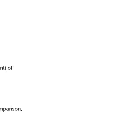
t) of
.
omparison,