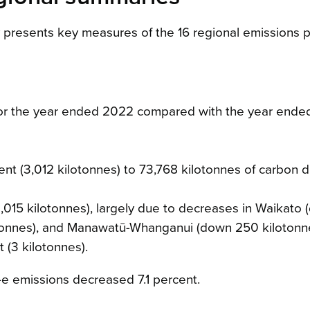
y presents key measures of the 16 regional emissions pr
or the year ended 2022 compared with the year ende
nt (3,012 kilotonnes) to 73,768 kilotonnes of carbon d
,015 kilotonnes), largely due to decreases in Waikato
otonnes), and Manawatū-Whanganui (down 250 kilotonn
(3 kilotonnes).
-e emissions decreased 7.1 percent.