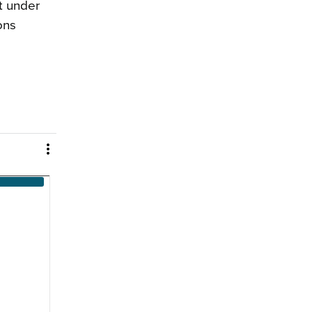
t under
ons
