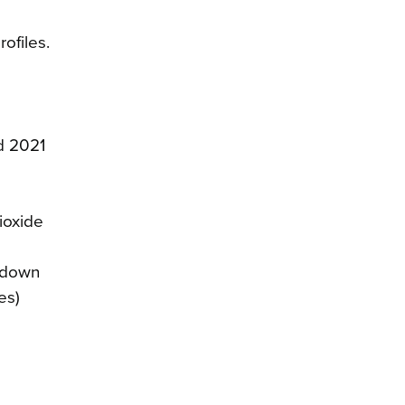
ofiles.
d 2021
ioxide
 (down
es)