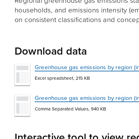
Regional greenhouse gas emissions stati
households, and emissions intensity (em
on consistent classifications and concep
Download data
Greenhouse gas emissions by region (i
Excel spreadsheet, 215 KB
Greenhouse gas emissions by region (i
Comma Separated Values, 940 KB
Interactive tool to view r