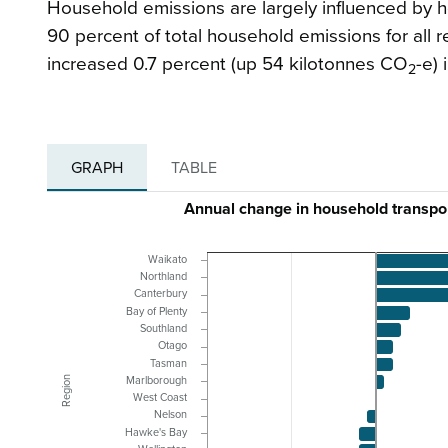
Household emissions are largely influenced by h
90 percent of total household emissions for all 
increased 0.7 percent (up 54 kilotonnes CO
-e) 
2
GRAPH
TABLE
Annual change in household transpor
Waikato
Northland
Canterbury
Bay of Plenty
Southland
Otago
Tasman
Region
Marlborough
West Coast
Nelson
Hawke's Bay