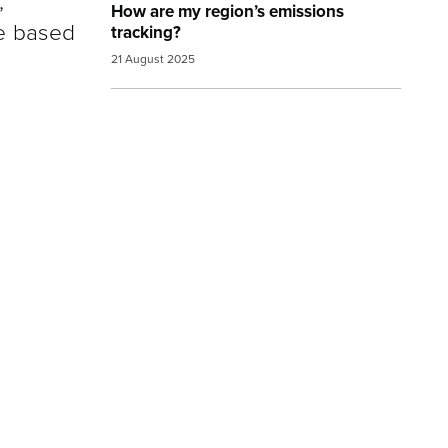
,
How are my region’s emissions
re based
tracking?
21 August 2025