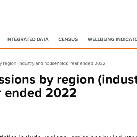
Go to main content
Go to search form
INTEGRATED DATA
CENSUS
WELLBEING INDICAT
 region (industry and household): Year ended 2022
sions by region (indus
r ended 2022