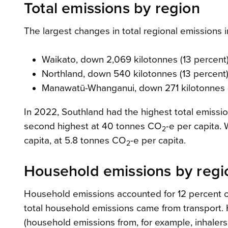
Total emissions by region
The largest changes in total regional emissions
Waikato, down 2,069 kilotonnes (13 percent
Northland, down 540 kilotonnes (13 percent
Manawatū-Whanganui, down 271 kilotonnes (
In 2022, Southland had the highest total emissi
second highest at 40 tonnes CO
-e per capita.
2
capita, at 5.8 tonnes CO
-e per capita.
2
Household emissions by regi
Household emissions accounted for 12 percent of
total household emissions came from transport. H
(household emissions from, for example, inhalers