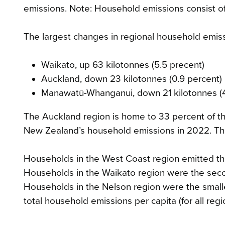
emissions. Note: Household emissions consist of
The largest changes in regional household emis
Waikato, up 63 kilotonnes (5.5 precent)
Auckland, down 23 kilotonnes (0.9 percent)
Manawatū-Whanganui, down 21 kilotonnes (4
The Auckland region is home to 33 percent of th
New Zealand’s household emissions in 2022. Thi
Households in the West Coast region emitted th
Households in the Waikato region were the secon
Households in the Nelson region were the smalle
total household emissions per capita (for all reg