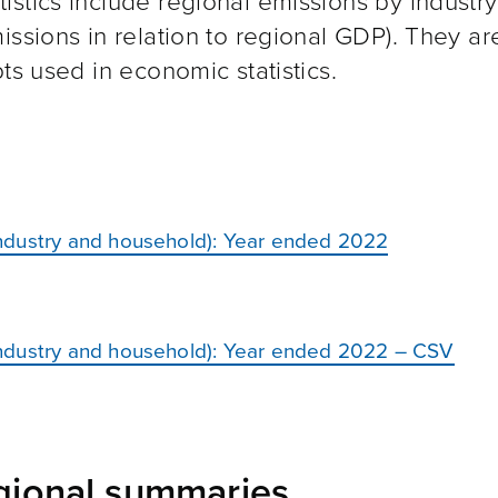
stics include regional emissions by industry
issions in relation to regional GDP). They a
ts used in economic statistics.
ndustry and household): Year ended 2022
ndustry and household): Year ended 2022 – CSV
egional summaries