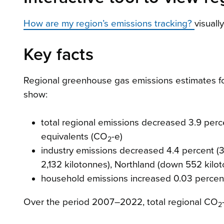
How are my region’s emissions tracking?
visuall
Key facts
Regional greenhouse gas emissions estimates f
show:
total regional emissions decreased 3.9 perce
equivalents (CO
-e)
2
industry emissions decreased 4.4 percent (3
2,132 kilotonnes), Northland (down 552 kil
household emissions increased 0.03 percent 
Over the period 2007–2022, total regional CO
2