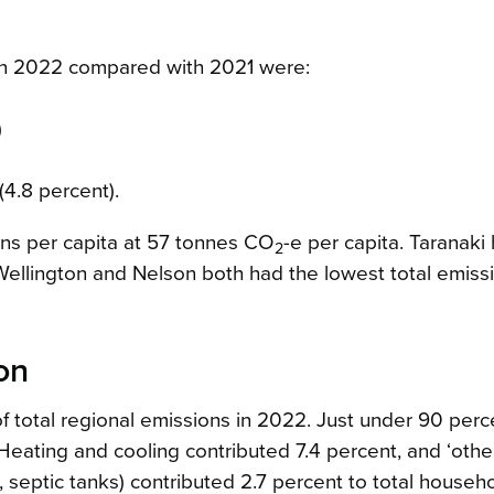
 in 2022 compared with 2021 were:
)
)
4.8 percent).
ons per capita at 57 tonnes CO
-e per capita. Taranaki
2
 Wellington and Nelson both had the lowest total emiss
on
 total regional emissions in 2022. Just under 90 perc
eating and cooling contributed 7.4 percent, and ‘othe
, septic tanks) contributed 2.7 percent to total househ