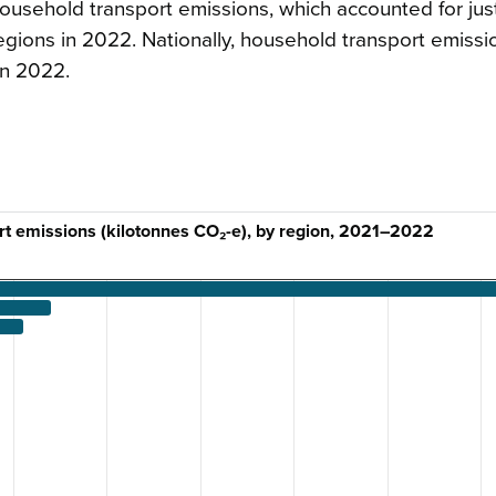
ousehold transport emissions, which accounted for jus
regions in 2022. Nationally, household transport emissi
in 2022.
t emissions (kilotonnes CO₂-e), by region, 2021–2022