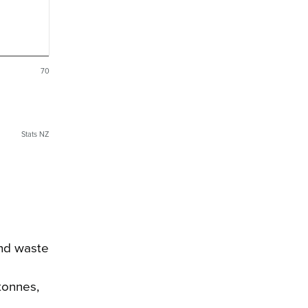
70
Stats NZ
and waste
tonnes,