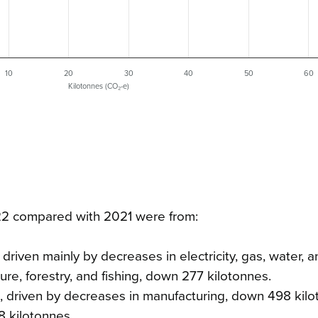
10
20
30
40
50
60
Kilotonnes (CO₂-e)
022 compared with 2021 were from:
driven mainly by decreases in electricity, gas, water, 
ure, forestry, and fishing, down 277 kilotonnes.
, driven by decreases in manufacturing, down 498 kilo
8 kilotonnes.