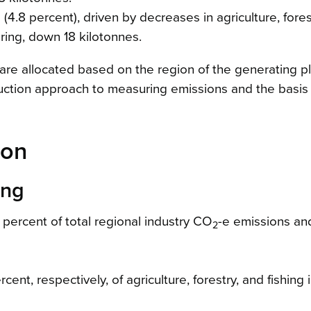
8 percent), driven by decreases in agriculture, fores
ring, down 18 kilotonnes.
 are allocated based on the region of the generating pl
oduction approach to measuring emissions and the basis
ion
ing
1 percent of total regional industry CO
-e emissions an
2
nt, respectively, of agriculture, forestry, and fishing 