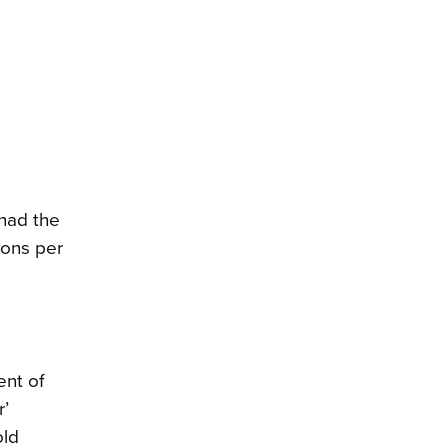
 had the
ions per
ent of
r’
old