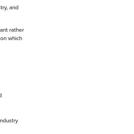
try, and
ant rather
 on which
d
industry