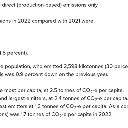
 direct (production-based) emissions only.
sions in 2022 compared with 2021 were:
.5 percent).
e population, who emitted 2,598 kilotonnes (30 percen
s was 0.9 percent down on the previous year.
e most per capita, at 2.5 tonnes of CO
-e per capita.
2
d largest emitters, at 2.4 tonnes of CO
-e per capita
2
st emitters at 1.3 tonnes of CO
-e per capita. As a c
2
ions) was 1.7 tonnes of CO
-e per capita in 2022.
2