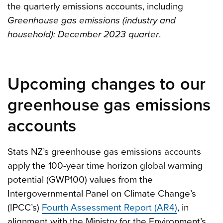
the quarterly emissions accounts, including
Greenhouse gas emissions (industry and
household): December 2023 quarter
.
Upcoming changes to our
greenhouse gas emissions
accounts
Stats NZ’s greenhouse gas emissions accounts
apply the 100-year time horizon global warming
potential (GWP100) values from the
Intergovernmental Panel on Climate Change’s
(IPCC’s)
Fourth Assessment Report (AR4)
, in
alignment with the Ministry for the Environment’s