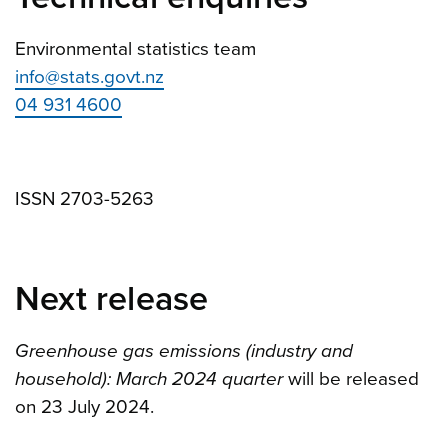
Environmental statistics team
info@stats.govt.nz
04 931 4600
ISSN 2703-5263
Next release
Greenhouse gas emissions (industry and
household): March 2024 quarter
will be released
on 23 July 2024.