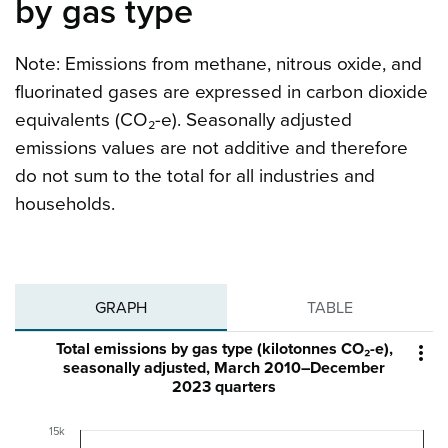
by gas type
Note: Emissions from methane, nitrous oxide, and
fluorinated gases are expressed in carbon dioxide
equivalents (CO₂-e). Seasonally adjusted
emissions values are not additive and therefore
do not sum to the total for all industries and
households.
GRAPH
TABLE
Total emissions by gas type (kilotonnes CO₂-e),

seasonally adjusted, March 2010–December
2023 quarters
15k