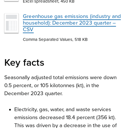
Excel spreadsheet, 450 KB
Greenhouse gas emissions (industry and
household): December 2023 quarter –
CSV
Comma Separated Values, 518 KB
Key facts
Seasonally adjusted total emissions were down
0.5 percent, or 105 kilotonnes (kt), in the
December 2023 quarter.
Electricity, gas, water, and waste services
emissions decreased 18.4 percent (356 kt).
This was driven by a decrease in the use of