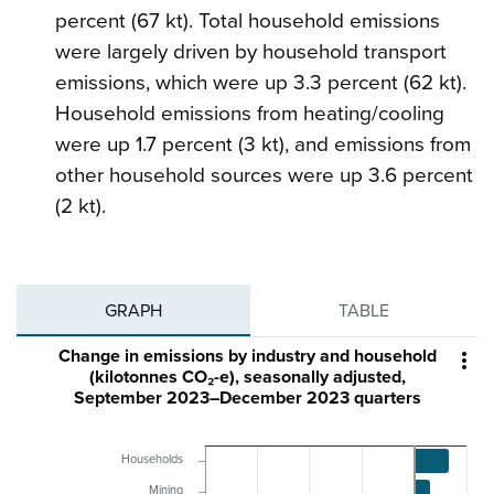
percent (67 kt). Total household emissions
were largely driven by household transport
emissions, which were up 3.3 percent (62 kt).
Household emissions from heating/cooling
were up 1.7 percent (3 kt), and emissions from
other household sources were up 3.6 percent
(2 kt).
GRAPH
TABLE
Change in emissions by industry and household

(kilotonnes CO₂-e), seasonally adjusted,
September 2023–December 2023 quarters
Households
Mining