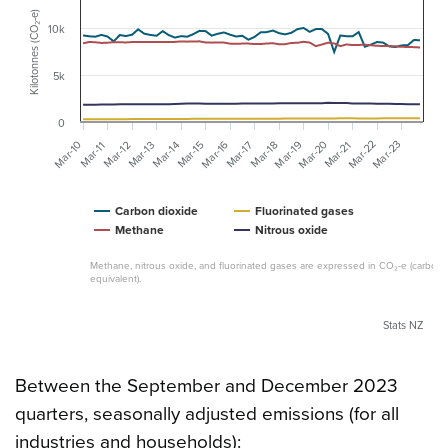
Kilotonnes (CO₂-e)
10k
5k
0
Mar-20
Mar-22
Mar-23
Mar-10
Mar-16
Mar-19
Mar-12
Mar-13
Mar-14
Mar-15
Mar-17
Mar-18
Mar-21
Mar-11
Carbon dioxide
Fluorinated gases
Methane
Nitrous oxide
Methane, nitrous oxide, and fluorinated gases are expressed in CO₂-e (carbon 
equivalent).
Stats NZ
Between the September and December 2023
quarters, seasonally adjusted emissions (for all
industries and households):