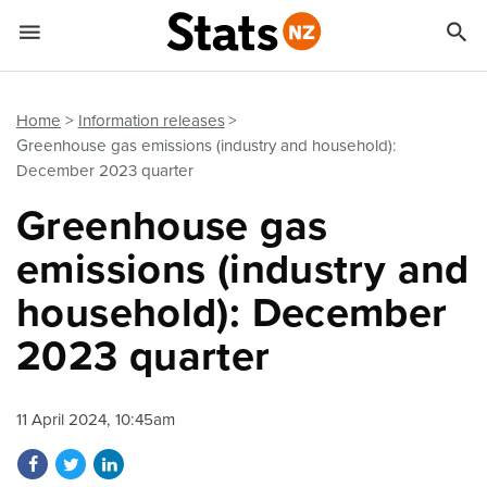


Quick links
Go to main content
Go to search form
Home
Information releases
Greenhouse gas emissions (industry and household):
December 2023 quarter
Greenhouse gas
emissions (industry and
household): December
2023 quarter
11 April 2024, 10:45am
Share on Facebook
Share on Twitter
Share on LinkedIn