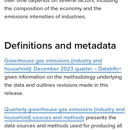
over time depends on several factors, including
the composition of the economy and the
emissions intensities of industries.
Definitions and metadata
Greenhouse gas emissions (industry and
household): December 2023 quarter – DataInfo+
gives information on the methodology underlying
the data and outlines revisions made in this
release.
Quarterly greenhouse gas emissions (industry and
household) sources and methods
presents the
data sources and methods used for producing all