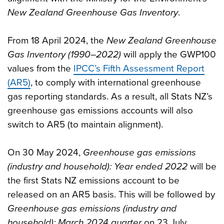
New Zealand Greenhouse Gas Inventory
.
From 18 April 2024, the
New Zealand Greenhouse
Gas Inventory (1990–2022)
will apply the GWP100
values from the
IPCC’s Fifth Assessment Report
(AR5)
, to comply with international greenhouse
gas reporting standards. As a result, all Stats NZ’s
greenhouse gas emissions accounts will also
switch to AR5 (to maintain alignment).
On 30 May 2024,
Greenhouse gas emissions
(industry and household): Year ended 2022
will be
the first Stats NZ emissions account to be
released on an AR5 basis. This will be followed by
Greenhouse gas emissions (industry and
household): March 2024 quarter
on 23 July.