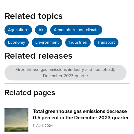
Related topics
Agriculture
Air
Atmosphere and climate
Economy
Environment
Industries
Transport
Related releases
Greenhouse gas emissions (industry and household):
December 2023 quarter
Related pages
Total greenhouse gas emissions decrease
Image:
electricity farm
0.5 percent in the December 2023 quarter
11 April 2024