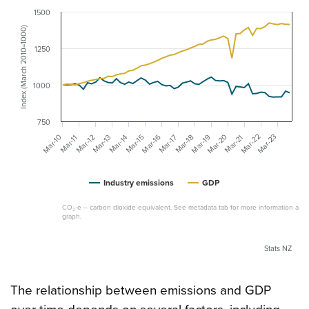
1500
Index (March 2010=1000)
1250
1000
750
Mar-20
Mar-22
Mar-23
Mar-19
Mar-10
Mar-16
Mar-14
Mar-21
Mar-12
Mar-17
Mar-15
Mar-13
Mar-18
Mar-11
Industry emissions
GDP
CO₂-e – carbon dioxide equivalent. See metadata tab for more information abou
graph.
Stats NZ
The relationship between emissions and GDP