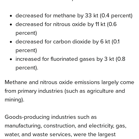
decreased for methane by 33 kt (0.4 percent)
decreased for nitrous oxide by 11 kt (0.6
percent)
decreased for carbon dioxide by 6 kt (0.1
percent)
increased for fluorinated gases by 3 kt (0.8
percent).
Methane and nitrous oxide emissions largely come
from primary industries (such as agriculture and
mining).
Goods-producing industries such as
manufacturing, construction, and electricity, gas,
water, and waste services, were the largest