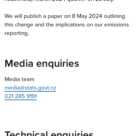
We will publish a paper on 8 May 2024 outlining
this change and the implications on our emissions
reporting.
Media enquiries
Media team
media@stats.govt.nz
021 285 9191
Technical enquiries