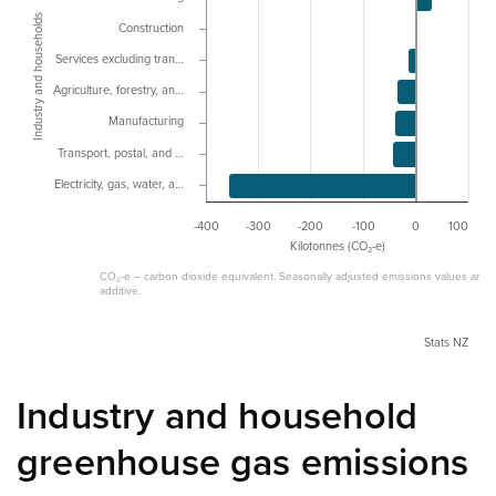
Industry and households
Construction
Services excluding tran…
Agriculture, forestry, an…
Manufacturing
Transport, postal, and …
Electricity, gas, water, a…
-400
-300
-200
-100
0
100
Kilotonnes (CO₂-e)
CO₂-e – carbon dioxide equivalent. Seasonally adjusted emissions values are n
additive.
Stats NZ
Industry and household
greenhouse gas emissions