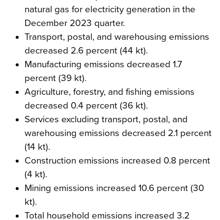
natural gas for electricity generation in the
December 2023 quarter.
Transport, postal, and warehousing emissions
decreased 2.6 percent (44 kt).
Manufacturing emissions decreased 1.7
percent (39 kt).
Agriculture, forestry, and fishing emissions
decreased 0.4 percent (36 kt).
Services excluding transport, postal, and
warehousing emissions decreased 2.1 percent
(14 kt).
Construction emissions increased 0.8 percent
(4 kt).
Mining emissions increased 10.6 percent (30
kt).
Total household emissions increased 3.2