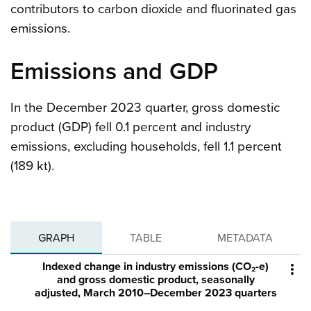
contributors to carbon dioxide and fluorinated gas
emissions.
Emissions and GDP
In the December 2023 quarter, gross domestic
product (GDP) fell 0.1 percent and industry
emissions, excluding households, fell 1.1 percent
(189 kt).
GRAPH
TABLE
METADATA
Indexed change in industry emissions (CO₂-e)

and gross domestic product, seasonally
adjusted, March 2010–December 2023 quarters