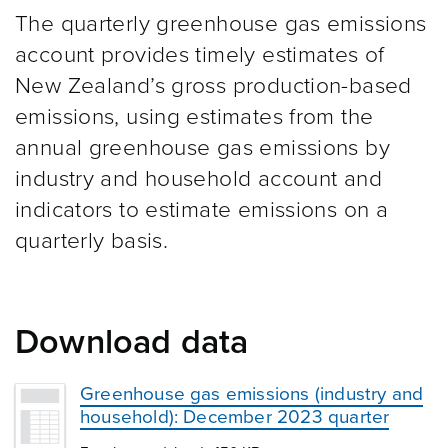
The quarterly greenhouse gas emissions
account provides timely estimates of
New Zealand’s gross production-based
emissions, using estimates from the
annual greenhouse gas emissions by
industry and household account and
indicators to estimate emissions on a
quarterly basis.
Download data
Greenhouse gas emissions (industry and
household): December 2023 quarter