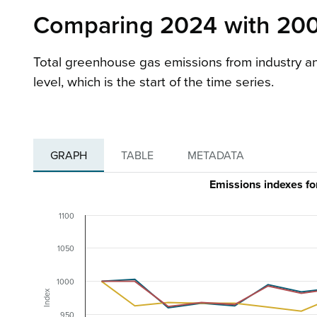
Comparing 2024 with 200
Total greenhouse gas emissions from industry an
level, which is the start of the time series.
GRAPH
TABLE
METADATA
Emissions indexes f
1100
1050
1000
Index
950