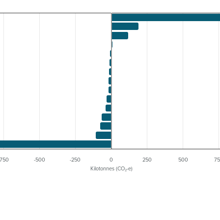
-750
-500
-250
0
250
500
7
Kilotonnes (CO₂-e)