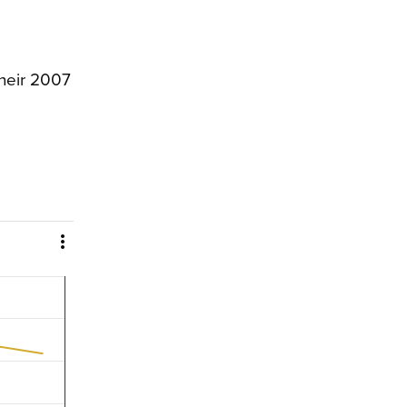
their 2007
