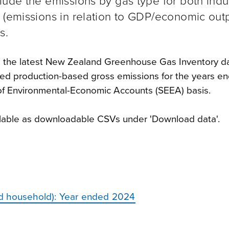
lude the emissions by gas type for both indu
 (emissions in relation to GDP/economic outp
s.
e the latest New Zealand Greenhouse Gas Inventory d
ted production-based gross emissions for the years e
f Environmental-Economic Accounts (SEEA) basis.
ailable as downloadable CSVs under 'Download data'.
nd household): Year ended 2024