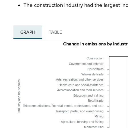
The construction industry had the largest inc
GRAPH
TABLE
Change in emissions by indust
Construction
Government and defence
Households
Wholesale trade
Arts, recreation, and other services
Industry and households
Health care and social assistance
Accommodation and food services
Education and training
Retail trade
Telecommunications, financial, rental, professional, and ad…
Transport, postal, and warehousing
Mining
Agriculture, forestry, and fishing
Manufacturing