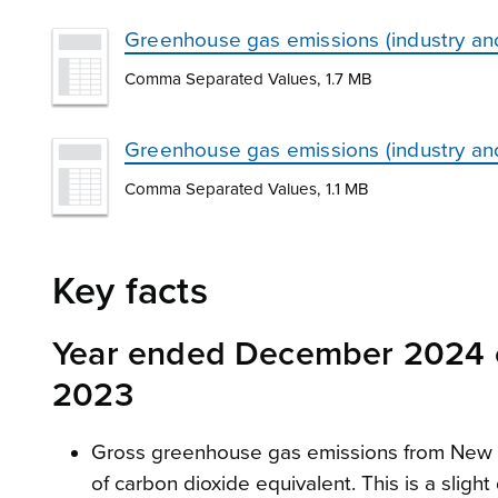
Greenhouse gas emissions (industry a
Comma Separated Values, 1.7 MB
Greenhouse gas emissions (industry an
Comma Separated Values, 1.1 MB
Key facts
Year ended December 2024 
2023
Gross greenhouse gas emissions from New Ze
of carbon dioxide equivalent. This is a slig