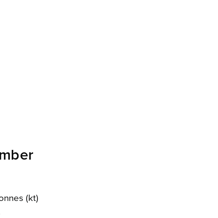
ember
onnes (kt)
.