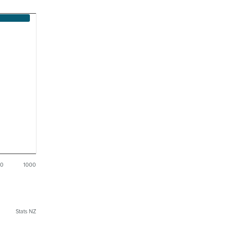
50
1000
Stats NZ