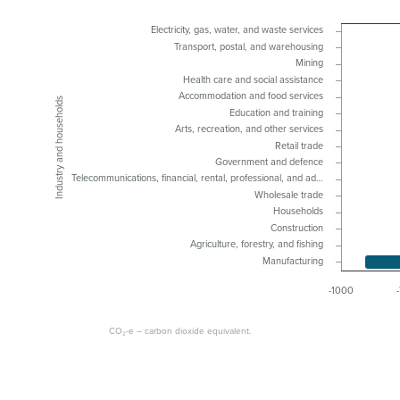
Electricity, gas, water, and waste services
Transport, postal, and warehousing
Mining
Health care and social assistance
Accommodation and food services
Industry and households
Education and training
Arts, recreation, and other services
Retail trade
Government and defence
Telecommunications, financial, rental, professional, and ad…
Wholesale trade
Households
Construction
Agriculture, forestry, and fishing
Manufacturing
-1000
CO₂-e – carbon dioxide equivalent.