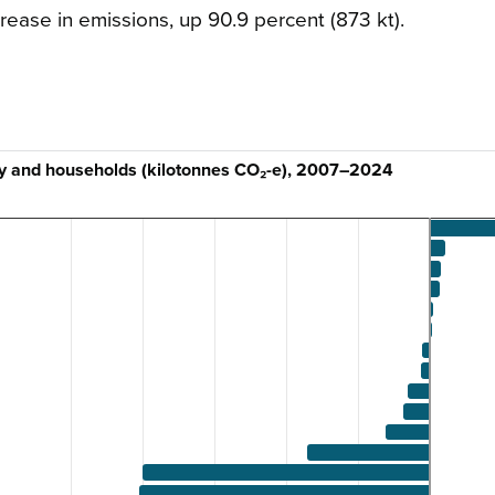
rease in emissions, up 90.9 percent (873 kt).
ry and households (kilotonnes CO₂-e), 2007–2024