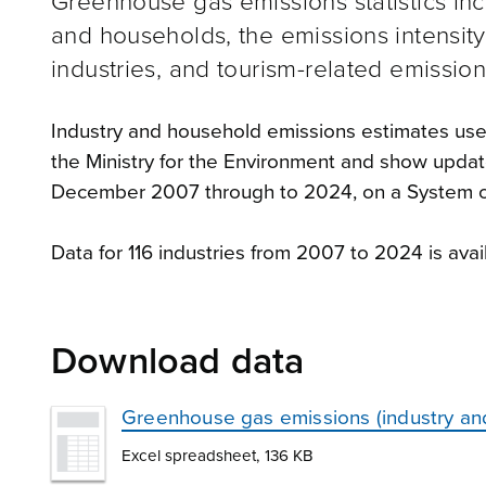
Greenhouse gas emissions statistics inc
and households, the emissions intensity
industries, and tourism-related emission
Industry and household emissions estimates us
the Ministry for the Environment and show upda
December 2007 through to 2024, on a System o
Data for 116 industries from 2007 to 2024 is av
Download data
Greenhouse gas emissions (industry a
Excel spreadsheet, 136 KB