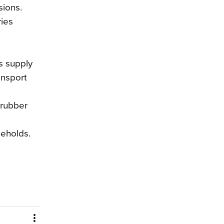
sions.
ries
as supply
ansport
 rubber
seholds.
