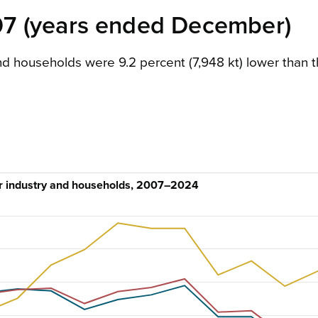
7 (years ended December)
d households were 9.2 percent (7,948 kt) lower than 
or industry and households, 2007–2024