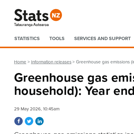
Quick links
STATISTICS
TOOLS
SERVICES AND SUPPORT
Home
Information releases
Greenhouse gas emissions (i
Greenhouse gas emis
household): Year en
29 May 2026, 10:45am
Share on Facebook
Share on Twitter
Share on LinkedIn