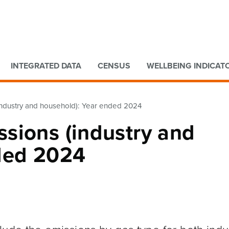
Go to main content
Go to search form
INTEGRATED DATA
CENSUS
WELLBEING INDICAT
ndustry and household): Year ended 2024
sions (industry and
ded 2024