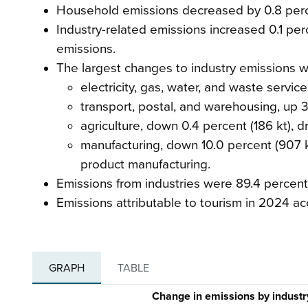
Household emissions decreased by 0.8 percen
Industry-related emissions increased 0.1 perc
emissions.
The largest changes to industry emissions w
electricity, gas, water, and waste servic
transport, postal, and warehousing, up 3.1
agriculture, down 0.4 percent (186 kt), d
manufacturing, down 10.0 percent (907 k
product manufacturing.
Emissions from industries were 89.4 percent 
Emissions attributable to tourism in 2024 ac
GRAPH
TABLE
Change in emissions by indust