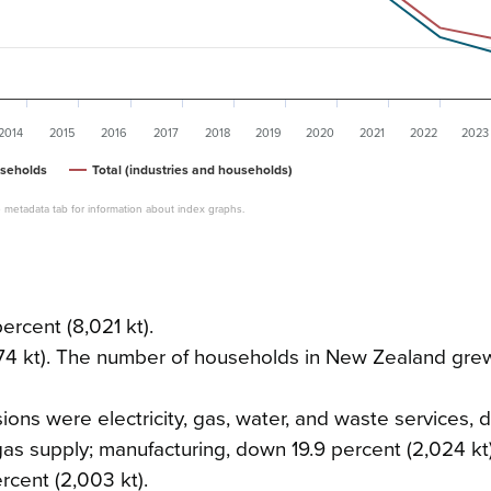
2014
2015
2016
2017
2018
2019
2020
2021
2022
2023
seholds
Total (industries and households)
 metadata tab for information about index graphs.
rcent (8,021 kt).
74 kt). The number of households in New Zealand gre
sions were electricity, gas, water, and waste services,
 gas supply; manufacturing, down 19.9 percent (2,024 kt
ercent (2,003 kt).