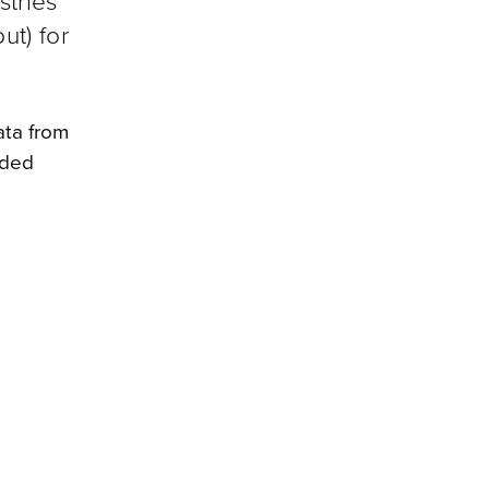
stries
ut) for
ata from
nded