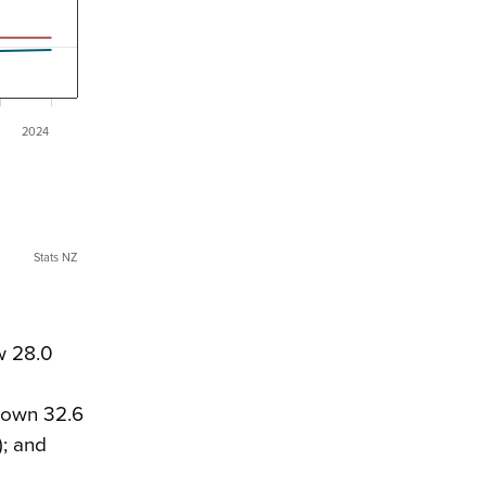
2024
Stats NZ
w 28.0
 down 32.6
); and