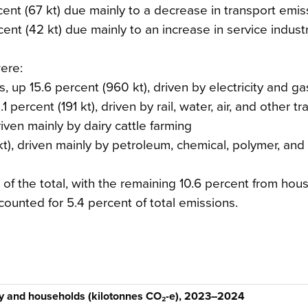
t (67 kt) due mainly to a decrease in transport emis
ent (42 kt) due mainly to an increase in service indust
ere:
es, up 15.6 percent (960 kt), driven by electricity and g
 percent (191 kt), driven by rail, water, air, and other tr
riven mainly by dairy cattle farming
t), driven mainly by petroleum, chemical, polymer, and
of the total, with the remaining 10.6 percent from hou
counted for 5.4 percent of total emissions.
ry and households (kilotonnes CO₂-e), 2023–2024