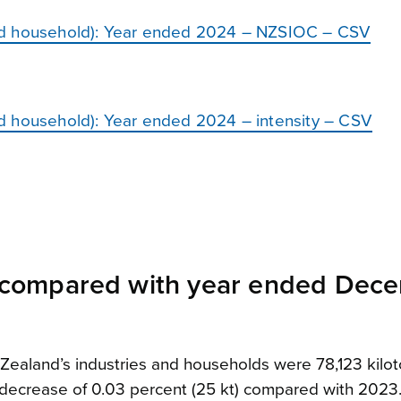
nd household): Year ended 2024 – NZSIOC – CSV
d household): Year ended 2024 – intensity – CSV
compared with year ended Dec
aland’s industries and households were 78,123 kilot
ht decrease of 0.03 percent (25 kt) compared with 2023