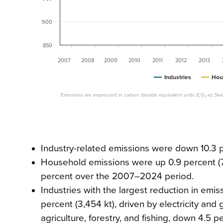
900
850
2007
2008
2009
2010
2011
2012
2013
Industries
Hou
Emissions are expressed in carbon dioxide equivalent units (CO₂-e). See
Industry-related emissions were down 10.3 pe
Household emissions were up 0.9 percent (
percent over the 2007–2024 period.
Industries with the largest reduction in emis
percent (3,454 kt), driven by electricity and
agriculture, forestry, and fishing, down 4.5 p