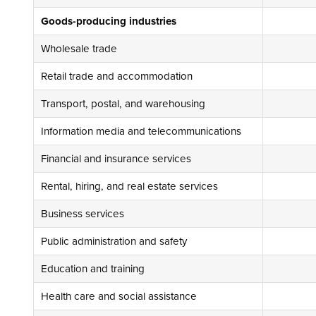
Goods-producing industries
Wholesale trade
Retail trade and accommodation
Transport, postal, and warehousing
Information media and telecommunications
Financial and insurance services
Rental, hiring, and real estate services
Business services
Public administration and safety
Education and training
Health care and social assistance