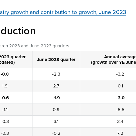
ustry growth and contribution to growth, June 2023
duction
March 2023 and June 2023 quarters
2023 quarter
Annual averag
June 2023 quarter
pdated)
(growth over YE June
-0.8
-2.3
-3.2
1.9
2.7
0.1
-0.6
-1.9
-3.0
-1.1
0.9
-5.5
-0.3
3.1
3.4
-0.3
-0.2
7.2