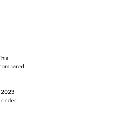
This
3 compared
h 2023
r ended