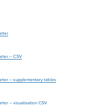
rter
arter – CSV
rter – supplementary tables
ter – visualisation CSV