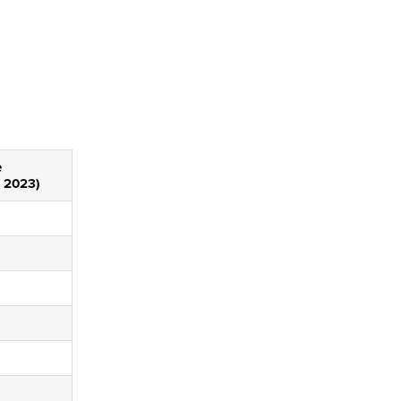
e
 2023)