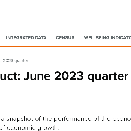
Go to main content
Go to search form
INTEGRATED DATA
CENSUS
WELLBEING INDICAT
e 2023 quarter
uct: June 2023 quarter
 a snapshot of the performance of the econ
 of economic growth.