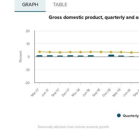
GRAPH
TABLE
Gross domestic product, quarterly and 
20
10
Percent
0
-10
-20
Mar-19
Dec-18
Sep-
Mar-17
Dec-17
Mar-18
Jun-19
Sep-17
Sep-18
Jun-17
Jun-18
Quarterly
Seasonally adjusted chain-volume quarterly growth.