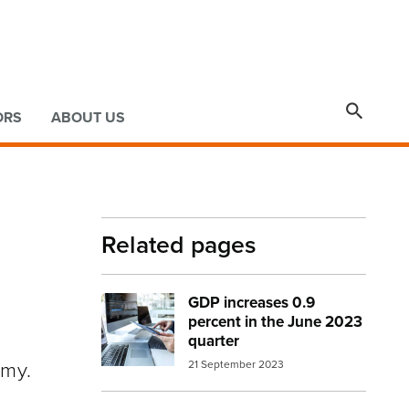

ORS
ABOUT US
Related pages
GDP increases 0.9
Image:
Desktop, tablet, laptop at desk
percent in the June 2023
quarter
omy.
21 September 2023