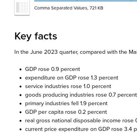
Comma Separated Values, 721 KB
Key facts
In the June 2023 quarter, compared with the Ma
GDP rose 0.9 percent
expenditure on GDP rose 1.3 percent
service industries rose 1.0 percent
goods producing industries rose 0.7 percent
primary industries fell 1.9 percent
GDP per capita rose 0.2 percent
real gross national disposable income rose 
current price expenditure on GDP rose 3.4 p