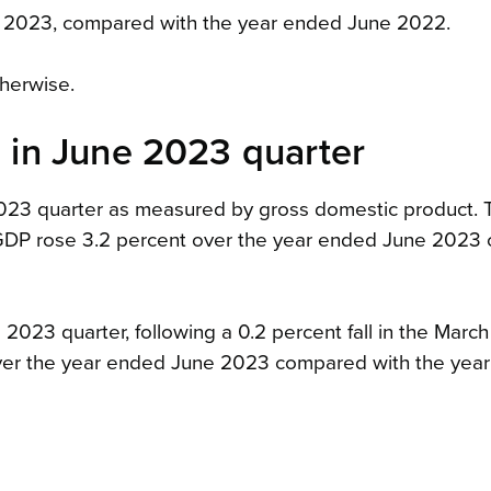
e 2023, compared with the year ended June 2022.
therwise.
in June 2023 quarter
2023 quarter as measured by gross domestic product. 
r. GDP rose 3.2 percent over the year ended June 202
2023 quarter, following a 0.2 percent fall in the Marc
over the year ended June 2023 compared with the yea