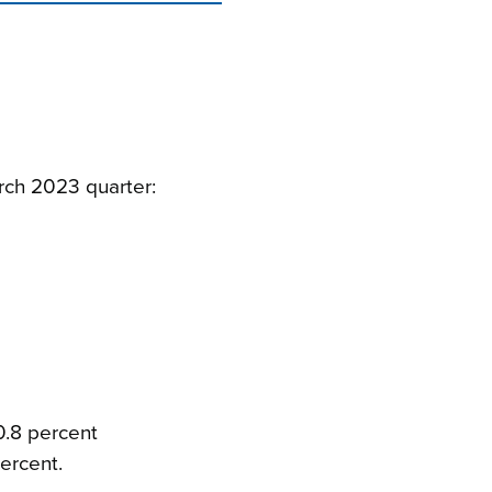
rch 2023 quarter:
0.8 percent
ercent.