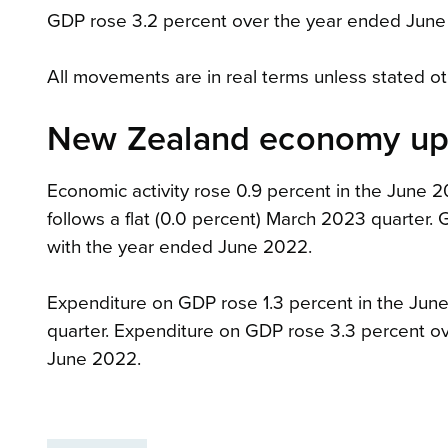
GDP rose 3.2 percent over the year ended Jun
All movements are in real terms unless stated o
New Zealand economy up 
Economic activity rose 0.9 percent in the June 
follows a flat (0.0 percent) March 2023 quarte
with the year ended June 2022.
Expenditure on GDP rose 1.3 percent in the June 
quarter. Expenditure on GDP rose 3.3 percent 
June 2022.