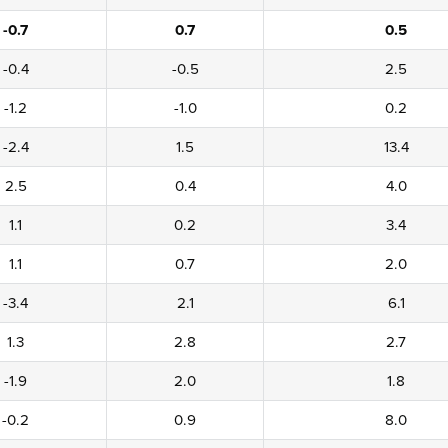
-0.7
0.7
0.5
-0.4
-0.5
2.5
-1.2
-1.0
0.2
-2.4
1.5
13.4
2.5
0.4
4.0
1.1
0.2
3.4
1.1
0.7
2.0
-3.4
2.1
6.1
1.3
2.8
2.7
-1.9
2.0
1.8
-0.2
0.9
8.0