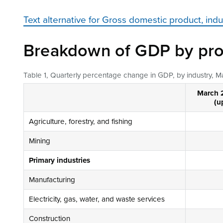
Text alternative for Gross domestic product, ind
Breakdown of GDP by pro
Table 1, Quarterly percentage change in GDP, by industry, 
March 
(u
Agriculture, forestry, and fishing
Mining
Primary industries
Manufacturing
Electricity, gas, water, and waste services
Construction