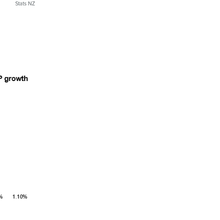
Stats NZ