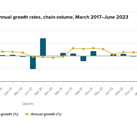
annual growth rates, chain-volume, March 2017–June 2023
Mar-20
Dec-20
Mar-22
Dec-22
M
Sep-20
Sep-22
Dec-19
Jun-20
Jun-22
19
Mar-21
Dec-21
Sep-21
Jun-21
Quarter
 growth (%)
Annual growth (%)