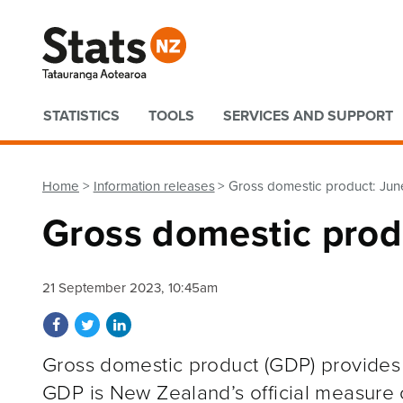
Quick links
STATISTICS
TOOLS
SERVICES AND SUPPORT
Home
Information releases
Gross domestic product: Jun
Gross domestic prod
21 September 2023, 10:45am
Share on Facebook
Share on Twitter
Share on LinkedIn
Gross domestic product (GDP) provides
GDP is New Zealand’s official measure