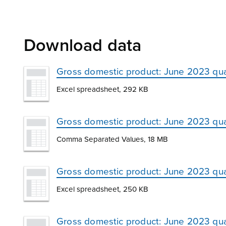
Download data
Gross domestic product: June 2023 qua
Excel spreadsheet, 292 KB
Gross domestic product: June 2023 qu
Comma Separated Values, 18 MB
Gross domestic product: June 2023 qua
Excel spreadsheet, 250 KB
Gross domestic product: June 2023 quar