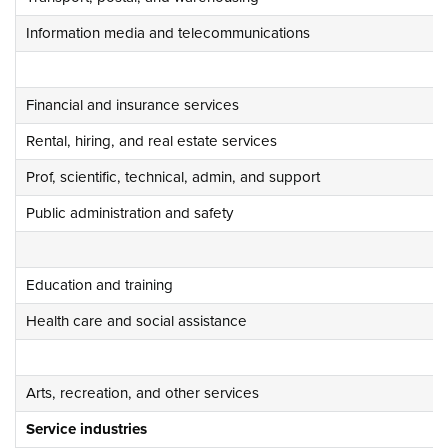
Information media and telecommunications
Financial and insurance services
Rental, hiring, and real estate services
Prof, scientific, technical, admin, and support
Public administration and safety
Education and training
Health care and social assistance
Arts, recreation, and other services
Service industries