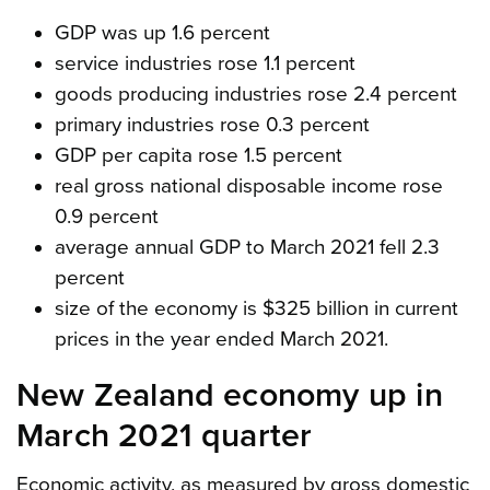
GDP was up 1.6 percent
service industries rose 1.1 percent
goods producing industries rose 2.4 percent
primary industries rose 0.3 percent
GDP per capita rose 1.5 percent
real gross national disposable income rose
0.9 percent
average annual GDP to March 2021 fell 2.3
percent
size of the economy is $325 billion in current
prices in the year ended March 2021.
New Zealand economy up in
March 2021 quarter
Economic activity, as measured by gross domestic