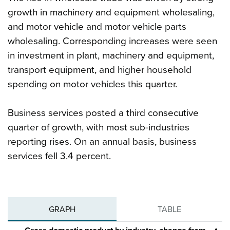
growth in machinery and equipment wholesaling,
and motor vehicle and motor vehicle parts
wholesaling. Corresponding increases were seen
in investment in plant, machinery and equipment,
transport equipment, and higher household
spending on motor vehicles this quarter.
Business services posted a third consecutive
quarter of growth, with most sub-industries
reporting rises. On an annual basis, business
services fell 3.4 percent.
GRAPH
TABLE