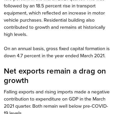
followed by an 18.5 percent rise in transport
equipment, which reflected an increase in motor
vehicle purchases. Residential building also
contributed to growth and remains at historically
high levels.
On an annual basis, gross fixed capital formation is
down 4.7 percent in the year ended March 2021.
Net exports remain a drag on
growth
Falling exports and rising imports made a negative
contribution to expenditure on GDP in the March
2021 quarter. Both remain well below pre-COVID-
19 levels.