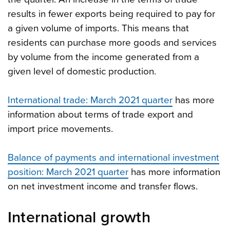
results in fewer exports being required to pay for
a given volume of imports. This means that
residents can purchase more goods and services
by volume from the income generated from a
given level of domestic production.
International trade: March 2021 quarter
has more
information about terms of trade export and
import price movements.
Balance of payments and international investment
position: March 2021 quarter
has more information
on net investment income and transfer flows.
International growth