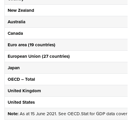
New Zealand
Australia
Canada
Euro area (19 countries)
European Union (27 countries)
Japan
OECD – Total
United Kingdom
United States
Note:
As at 15 June 2021. See
OECD.Stat
for GDP data covering