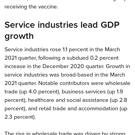
receiving the vaccine.
Service industries lead GDP
growth
Service industries rose 1.1 percent in the March
2021 quarter, following a subdued 0.2 percent
increase in the December 2020 quarter. Growth in
service industries was broad-based in the March
2021 quarter. Notable contributors were wholesale
trade (up 4.0 percent), business services (up 1.9
percent), healthcare and social assistance (up 2.8
percent), and retail trade and accommodation (up
2.3 percent).
The rise in wholesale trade was driven by strong