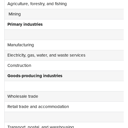
Agriculture, forestry, and fishing
Mining
Primary industries
Manufacturing
Electricity, gas, water, and waste services
Construction
Goods-producing industries
Wholesale trade
Retail trade and accommodation
Transport, postal, and warehousing