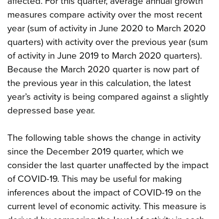
affected. For this quarter, average annual growth
measures compare activity over the most recent
year (sum of activity in June 2020 to March 2020
quarters) with activity over the previous year (sum
of activity in June 2019 to March 2020 quarters).
Because the March 2020 quarter is now part of
the previous year in this calculation, the latest
year’s activity is being compared against a slightly
depressed base year.
The following table shows the change in activity
since the December 2019 quarter, which we
consider the last quarter unaffected by the impact
of COVID-19. This may be useful for making
inferences about the impact of COVID-19 on the
current level of economic activity. This measure is