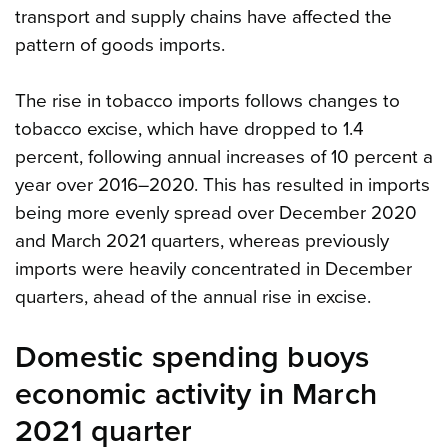
transport and supply chains have affected the
pattern of goods imports.
The rise in tobacco imports follows changes to
tobacco excise, which have dropped to 1.4
percent, following annual increases of 10 percent a
year over 2016–2020. This has resulted in imports
being more evenly spread over December 2020
and March 2021 quarters, whereas previously
imports were heavily concentrated in December
quarters, ahead of the annual rise in excise.
Domestic spending buoys
economic activity in March
2021 quarter