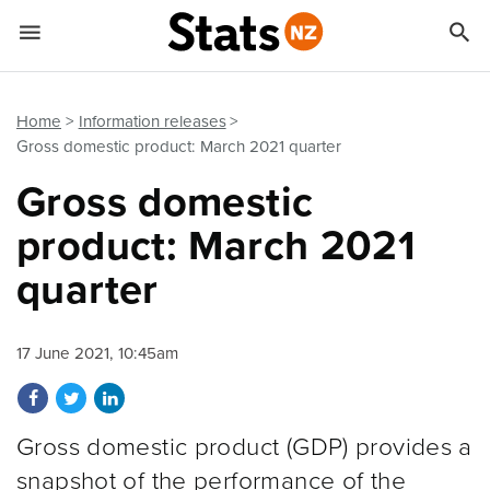


Quick links
Go to main content
Go to search form
Home
Information releases
Gross domestic product: March 2021 quarter
Gross domestic
product: March 2021
quarter
17 June 2021, 10:45am
Share on Facebook
Share on Twitter
Share on LinkedIn
Gross domestic product (GDP) provides a
snapshot of the performance of the