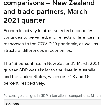
comparisons – New Zealand
and trade partners, March
2021 quarter
Economic activity in other selected economies
continues to be varied, and reflects differences in
responses to the COVID-19 pandemic, as well as
structural differences in economies.
The 1.6 percent rise in New Zealand’s March 2021
quarter GDP was similar to the rises in Australia
and the United States, which rose 1.8 and 1.6
percent, respectively.
Percentage changes in GDP, international comparisons, March 20
Country