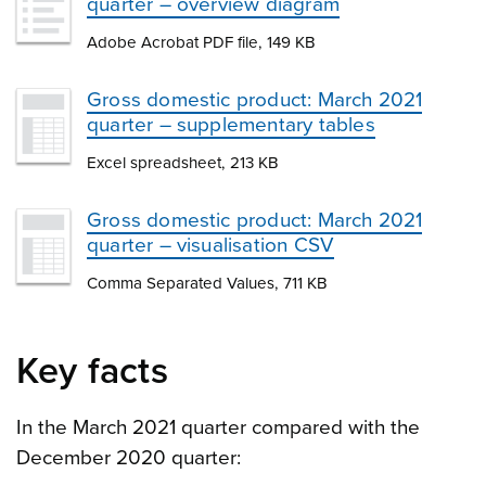
quarter – overview diagram
Adobe Acrobat PDF file, 149 KB
Gross domestic product: March 2021
quarter – supplementary tables
Excel spreadsheet, 213 KB
Gross domestic product: March 2021
quarter – visualisation CSV
Comma Separated Values, 711 KB
Key facts
In the March 2021 quarter compared with the
December 2020 quarter: