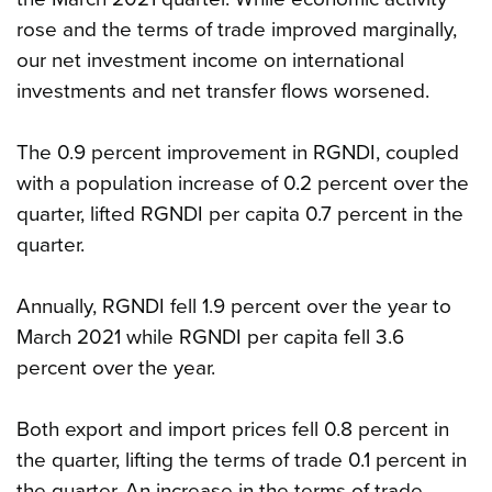
rose and the terms of trade improved marginally,
our net investment income on international
investments and net transfer flows worsened.
The 0.9 percent improvement in RGNDI, coupled
with a population increase of 0.2 percent over the
quarter, lifted RGNDI per capita 0.7 percent in the
quarter.
Annually, RGNDI fell 1.9 percent over the year to
March 2021 while RGNDI per capita fell 3.6
percent over the year.
Both export and import prices fell 0.8 percent in
the quarter, lifting the terms of trade 0.1 percent in
the quarter. An increase in the terms of trade