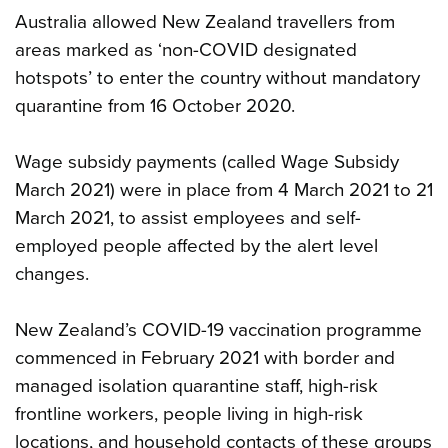
Australia allowed New Zealand travellers from
areas marked as ‘non-COVID designated
hotspots’ to enter the country without mandatory
quarantine from 16 October 2020.
Wage subsidy payments (called Wage Subsidy
March 2021) were in place from 4 March 2021 to 21
March 2021, to assist employees and self-
employed people affected by the alert level
changes.
New Zealand’s COVID-19 vaccination programme
commenced in February 2021 with border and
managed isolation quarantine staff, high-risk
frontline workers, people living in high-risk
locations, and household contacts of these groups