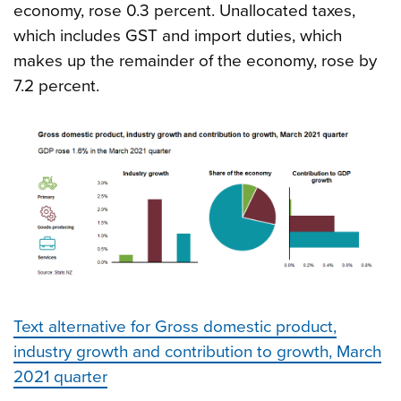
economy, rose 0.3 percent. Unallocated taxes,
which includes GST and import duties, which
makes up the remainder of the economy, rose by
7.2 percent.
Text alternative for Gross domestic product,
industry growth and contribution to growth, March
2021 quarter