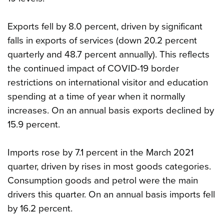
Exports fell by 8.0 percent, driven by significant
falls in exports of services (down 20.2 percent
quarterly and 48.7 percent annually). This reflects
the continued impact of COVID-19 border
restrictions on international visitor and education
spending at a time of year when it normally
increases. On an annual basis exports declined by
15.9 percent.
Imports rose by 7.1 percent in the March 2021
quarter, driven by rises in most goods categories.
Consumption goods and petrol were the main
drivers this quarter. On an annual basis imports fell
by 16.2 percent.