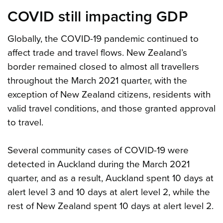
COVID still impacting GDP
Globally, the COVID-19 pandemic continued to
affect trade and travel flows. New Zealand’s
border remained closed to almost all travellers
throughout the March 2021 quarter, with the
exception of New Zealand citizens, residents with
valid travel conditions, and those granted approval
to travel.
Several community cases of COVID-19 were
detected in Auckland during the March 2021
quarter, and as a result, Auckland spent 10 days at
alert level 3 and 10 days at alert level 2, while the
rest of New Zealand spent 10 days at alert level 2.