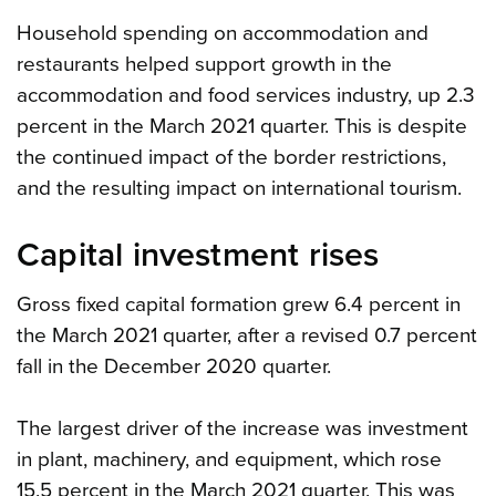
Household spending on accommodation and
restaurants helped support growth in the
accommodation and food services industry, up 2.3
percent in the March 2021 quarter. This is despite
the continued impact of the border restrictions,
and the resulting impact on international tourism.
Capital investment rises
Gross fixed capital formation grew 6.4 percent in
the March 2021 quarter, after a revised 0.7 percent
fall in the December 2020 quarter.
The largest driver of the increase was investment
in plant, machinery, and equipment, which rose
15.5 percent in the March 2021 quarter. This was