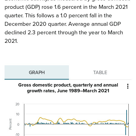
product (GDP) rose 1.6 percent in the March 2021
quarter. This follows a 1.0 percent fall in the
December 2020 quarter. Average annual GDP
declined 2.3 percent through the year to March
2021.
GRAPH
TABLE
Gross domestic product, quarterly and annual

growth rates, June 1989–March 2021
20
10
Percent
0
-10