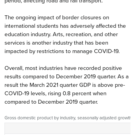
period, affecting road and rail transport.
The ongoing impact of border closures on
international students has adversely affected the
education industry. Arts, recreation, and other
services is another industry that has been
impacted by restrictions to manage COVID-19.
Overall, most industries have recorded positive
results compared to December 2019 quarter. As a
result the March 2021 quarter GDP is above pre-
COVID-19 levels, rising 0.8 percent when
compared to December 2019 quarter.
Gross domestic product by industry, seasonally adjusted growth