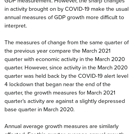
GDP measurement. However, the sharp changes
in activity brought on by COVID-19 make the usual
annual measures of GDP growth more difficult to
interpret.
The measures of change from the same quarter of
the previous year compare the March 2021
quarter with economic activity in the March 2020
quarter. However, since activity in the March 2020
quarter was held back by the COVID-19 alert level
4 lockdown that began near the end of the
quarter, the growth measures for March 2021
quarter’s activity are against a slightly depressed
base quarter in March 2020.
Annual average growth measures are similarly