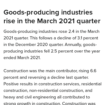
Goods-producing industries
rise in the March 2021 quarter
Goods-producing industries rose 2.4 in the March
2021 quarter. This follows a decline of 3.1 percent
in the December 2020 quarter. Annually, goods-
producing industries fell 2.5 percent over the year
ended March 2021.
Construction was the main contributor, rising 6.6
percent and reversing a decline last quarter.
Positive results in construction services, residential
construction, non-residential construction, and
heavy and civil engineering all contributed to
strong growth in construction. Construction was