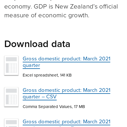
economy. GDP is New Zealand’s official
measure of economic growth.
Download data
Gross domestic product: March 2021
quarter
Excel spreadsheet, 141 KB
Gross domestic product: March 2021
quarter – CSV
Comma Separated Values, 17 MB
Gross domestic product: March 2021