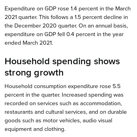
Expenditure on GDP rose 1.4 percent in the March
2021 quarter. This follows a 1.5 percent decline in
the December 2020 quarter. On an annual basis,
expenditure on GDP fell 0.4 percent in the year
ended March 2021.
Household spending shows
strong growth
Household consumption expenditure rose 5.5
percent in the quarter. Increased spending was
recorded on services such as accommodation,
restaurants and cultural services, and on durable
goods such as motor vehicles, audio visual
equipment and clothing.