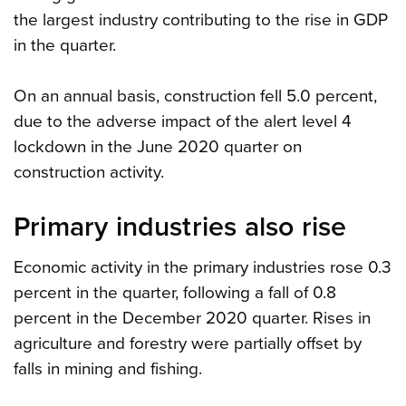
the largest industry contributing to the rise in GDP
in the quarter.
On an annual basis, construction fell 5.0 percent,
due to the adverse impact of the alert level 4
lockdown in the June 2020 quarter on
construction activity.
Primary industries also rise
Economic activity in the primary industries rose 0.3
percent in the quarter, following a fall of 0.8
percent in the December 2020 quarter. Rises in
agriculture and forestry were partially offset by
falls in mining and fishing.