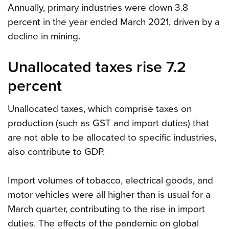
Annually, primary industries were down 3.8
percent in the year ended March 2021, driven by a
decline in mining.
Unallocated taxes rise 7.2
percent
Unallocated taxes, which comprise taxes on
production (such as GST and import duties) that
are not able to be allocated to specific industries,
also contribute to GDP.
Import volumes of tobacco, electrical goods, and
motor vehicles were all higher than is usual for a
March quarter, contributing to the rise in import
duties. The effects of the pandemic on global