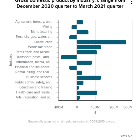
Gross domestic product by industry, change from

December 2020 quarter to March 2021 quarter
Agriculture, forestry, an…
Mining
Manufacturing
Electricity, gas, water, a…
Construction
Wholesale trade
Retail trade and accom…
Industry
Transport, postal, and …
Information, media, an…
Financial and insurance…
Rental, hiring, and real …
Business services
Public admin, safety, an…
Education and training
Health care and reside…
Arts, recreation, and ot…
-100M
0
100M
200M
300M
$
Seasonally adjusted chain-volume series in 2009/2010 prices.
Stats NZ