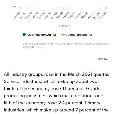
-20
Mar-96
Dec-93
Sep-00
Dec-02
Mar-05
Sep-09
Dec-20
Jun-89
Jun-98
Jun-07
Sep-91
Mar-14
Jun-16
Sep-18
Dec-11
Quarter
Quarterly growth (%)
Annual growth (%)
Seasonally adjusted for quarterly, and actual for annual chain-volume series in
2009/2010 prices.
Stats NZ
All industry groups rose in the March 2021 quarter.
Service industries, which make up about two-
thirds of the economy, rose 1.1 percent. Goods
producing industries, which make up about one-
fifth of the economy, rose 2.4 percent. Primary
industries, which make up around 7 percent of the