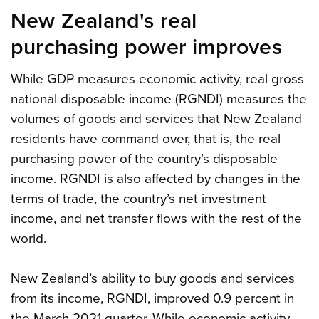
New Zealand's real
purchasing power improves
While GDP measures economic activity, real gross
national disposable income (RGNDI) measures the
volumes of goods and services that New Zealand
residents have command over, that is, the real
purchasing power of the country’s disposable
income. RGNDI is also affected by changes in the
terms of trade, the country’s net investment
income, and net transfer flows with the rest of the
world.
New Zealand’s ability to buy goods and services
from its income, RGNDI, improved 0.9 percent in
the March 2021 quarter. While economic activity