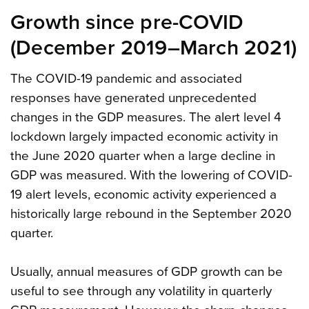
Growth since pre-COVID
(December 2019–March 2021)
The COVID-19 pandemic and associated
responses have generated unprecedented
changes in the GDP measures. The alert level 4
lockdown largely impacted economic activity in
the June 2020 quarter when a large decline in
GDP was measured. With the lowering of COVID-
19 alert levels, economic activity experienced a
historically large rebound in the September 2020
quarter.
Usually, annual measures of GDP growth can be
useful to see through any volatility in quarterly