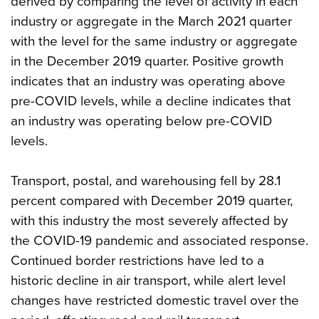
derived by comparing the level of activity in each
industry or aggregate in the March 2021 quarter
with the level for the same industry or aggregate
in the December 2019 quarter. Positive growth
indicates that an industry was operating above
pre-COVID levels, while a decline indicates that
an industry was operating below pre-COVID
levels.
Transport, postal, and warehousing fell by 28.1
percent compared with December 2019 quarter,
with this industry the most severely affected by
the COVID-19 pandemic and associated response.
Continued border restrictions have led to a
historic decline in air transport, while alert level
changes have restricted domestic travel over the