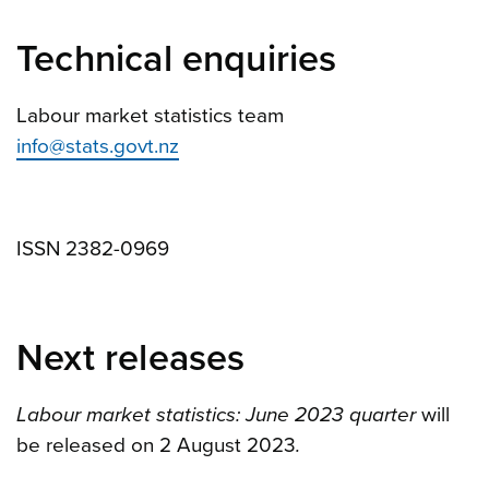
Technical enquiries
Labour market statistics team
info@stats.govt.nz
ISSN 2382-0969
Next releases
Labour market statistics: June 2023 quarter
will
be released on 2 August 2023
.