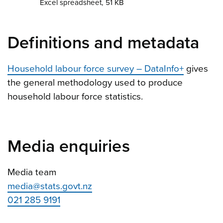
Excel spreadsheet, 51 KB
Definitions and metadata
Household labour force survey – DataInfo+
gives
the general methodology used to produce
household labour force statistics.
Media enquiries
Media team
media@stats.govt.nz
021 285 9191