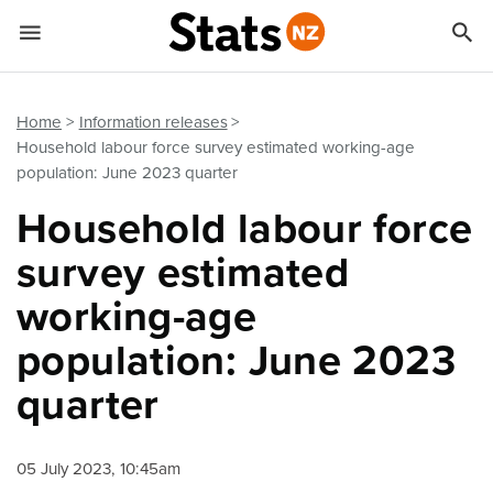


Quick links
Go to main content
Go to search form
Home
Information releases
Household labour force survey estimated working-age
population: June 2023 quarter
Household labour force
survey estimated
working-age
population: June 2023
quarter
05 July 2023, 10:45am