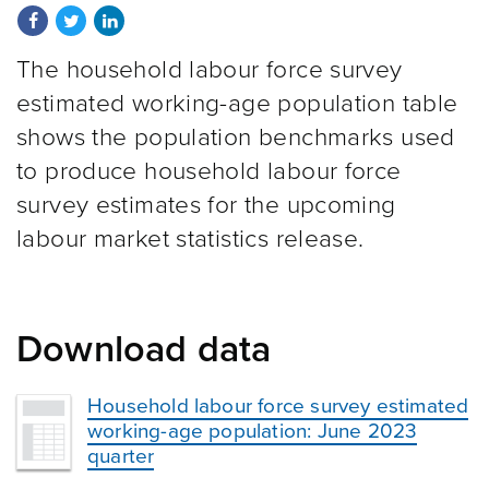
Share on Facebook
Share on Twitter
Share on LinkedIn
The household labour force survey
estimated working-age population table
shows the population benchmarks used
to produce household labour force
survey estimates for the upcoming
labour market statistics release.
Download data
Household labour force survey estimated
working-age population: June 2023
quarter