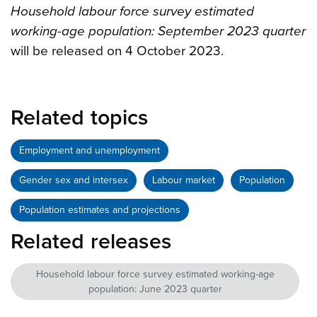
Household labour force survey estimated
working-age population: September 2023 quarter
will be released on 4 October 2023.
Related topics
Employment and unemployment
Gender sex and intersex
Labour market
Population
Population estimates and projections
Related releases
Household labour force survey estimated working-age
population: June 2023 quarter