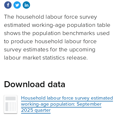
Share on Facebook
Share on Twitter
Share on LinkedIn
The household labour force survey
estimated working-age population table
shows the population benchmarks used
to produce household labour force
survey estimates for the upcoming
labour market statistics release.
Download data
Household labour force survey estimated
working-age population: September
2025 quarter