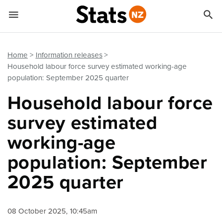


Quick links
Go to main content
Go to search form
Home
Information releases
Household labour force survey estimated working-age
population: September 2025 quarter
Household labour force
survey estimated
working-age
population: September
2025 quarter
08 October 2025, 10:45am