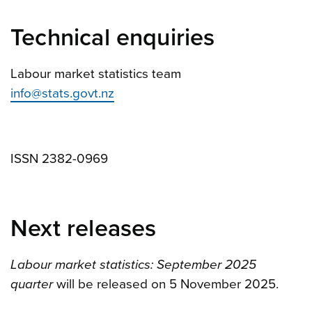
Technical enquiries
Labour market statistics team
info@stats.govt.nz
ISSN 2382-0969
Next releases
Labour market statistics: September 2025
quarter
will be released on 5 November 2025.