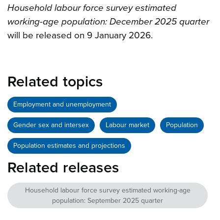
Household labour force survey estimated
working-age population: December 2025 quarter
will be released on 9 January 2026.
Related topics
Employment and unemployment
Gender sex and intersex
Labour market
Population
Population estimates and projections
Related releases
Household labour force survey estimated working-age
population: September 2025 quarter