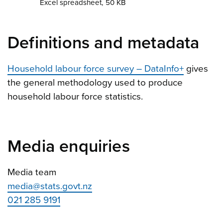
Excel spreadsheet, 50 KB
Definitions and metadata
Household labour force survey – DataInfo+
gives
the general methodology used to produce
household labour force statistics.
Media enquiries
Media team
media@stats.govt.nz
021 285 9191