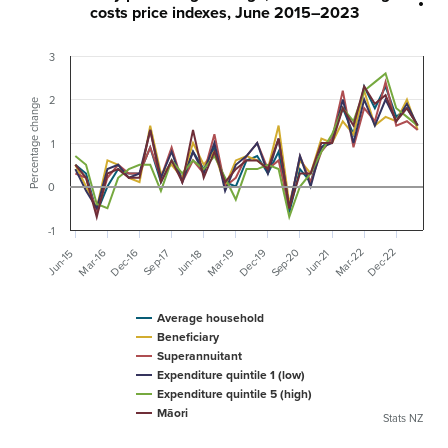
costs price indexes, June 2015–2023
3
2
Percentage change
1
0
-1
Dec-22
Mar-22
Sep-20
Mar-16
Dec-19
Mar-19
Dec-16
Sep-17
Jun-15
Jun-18
Jun-21
Average household
Beneficiary
Superannuitant
Expenditure quintile 1 (low)
Expenditure quintile 5 (high)
Māori
Stats NZ