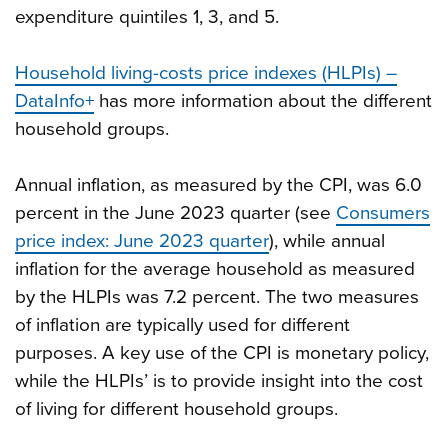
expenditure quintiles 1, 3, and 5.
Household living-costs price indexes (HLPIs) –
DataInfo+
has more information about the different
household groups.
Annual inflation, as measured by the CPI, was 6.0
percent in the June 2023 quarter (see
Consumers
price index: June 2023 quarter
), while annual
inflation for the average household as measured
by the HLPIs was 7.2 percent. The two measures
of inflation are typically used for different
purposes. A key use of the CPI is monetary policy,
while the HLPIs’ is to provide insight into the cost
of living for different household groups.