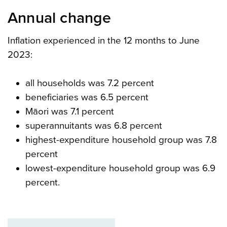
Annual change
Inflation experienced in the 12 months to June
2023:
all households was 7.2 percent
beneficiaries was 6.5 percent
Māori was 7.1 percent
superannuitants was 6.8 percent
highest-expenditure household group was 7.8
percent
lowest-expenditure household group was 6.9
percent.