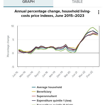
GRAPH
TABLE
Annual percentage change, household living-

costs price indexes, June 2015–2023
10
Percentage change
5
0
-5
Sep-20
Mar-22
Dec-22
Mar-19
Dec-16
Dec-19
Mar-16
Sep-17
Jun-15
Jun-18
Jun-21
Average household
Beneficiary
Superannuitant
Expenditure quintile 1 (low)
Expenditure quintile 5 (high)