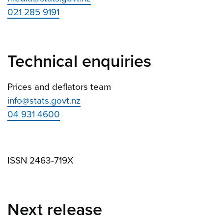
021 285 9191
Technical enquiries
Prices and deflators team
info@stats.govt.nz
04 931 4600
ISSN 2463-719X
Next release