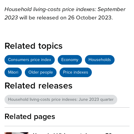
Household living-costs price indexes: September
2023
will be released on
26 October 2023
.
Related topics
Consumers price index
Economy
Households
Māori
Older people
Price indexes
Related releases
Household living-costs price indexes: June 2023 quarter
Related pages