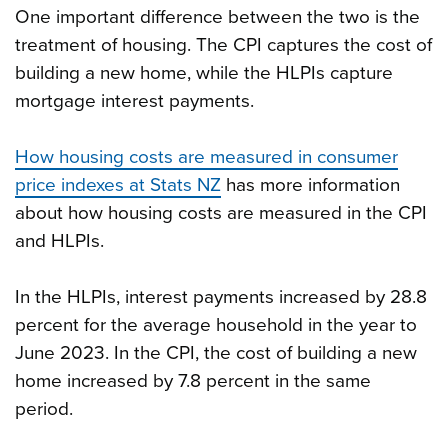
One important difference between the two is the
treatment of housing. The CPI captures the cost of
building a new home, while the HLPIs capture
mortgage interest payments.
How housing costs are measured in consumer
price indexes at Stats NZ
has more information
about how housing costs are measured in the CPI
and HLPIs.
In the HLPIs, interest payments increased by 28.8
percent for the average household in the year to
June 2023. In the CPI, the cost of building a new
home increased by 7.8 percent in the same
period.