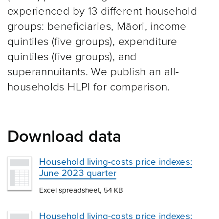
experienced by 13 different household
groups: beneficiaries, Māori, income
quintiles (five groups), expenditure
quintiles (five groups), and
superannuitants. We publish an all-
households HLPI for comparison.
Download data
Household living-costs price indexes:
June 2023 quarter
Excel spreadsheet, 54 KB
Household living-costs price indexes: