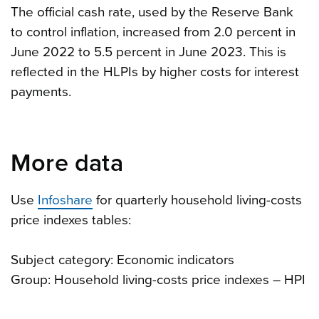
The official cash rate, used by the Reserve Bank
to control inflation, increased from 2.0 percent in
June 2022 to 5.5 percent in June 2023. This is
reflected in the HLPIs by higher costs for interest
payments.
More data
Use
Infoshare
for quarterly household living-costs
price indexes tables:
Subject category: Economic indicators
Group: Household living-costs price indexes – HPI