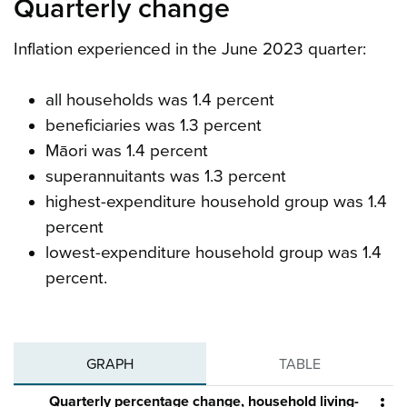
Quarterly change
Inflation experienced in the June 2023 quarter:
all households was 1.4 percent
beneficiaries was 1.3 percent
Māori was 1.4 percent
superannuitants was 1.3 percent
highest-expenditure household group was 1.4
percent
lowest-expenditure household group was 1.4
percent.
GRAPH
TABLE
Quarterly percentage change, household living-
