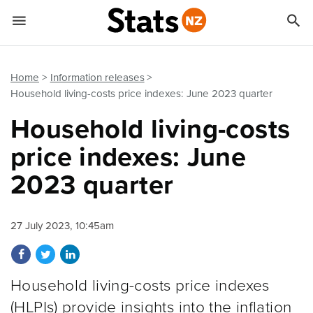


Quick links
Go to main content
Go to search form
Home
Information releases
Household living-costs price indexes: June 2023 quarter
Household living-costs
price indexes: June
2023 quarter
27 July 2023, 10:45am
Share on Facebook
Share on Twitter
Share on LinkedIn
Household living-costs price indexes
(HLPIs) provide insights into the inflation