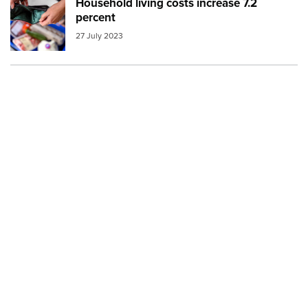
Household living costs increase 7.2
Image:
empty wallet over groceries
percent
27 July 2023