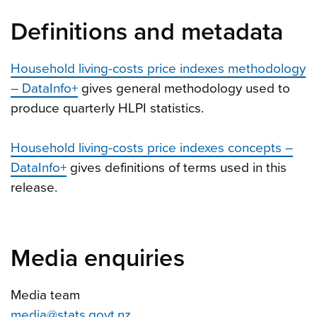
Definitions and metadata
Household living-costs price indexes methodology
– DataInfo+
gives general methodology used to
produce quarterly HLPI statistics.
Household living-costs price indexes concepts –
DataInfo+
gives definitions of terms used in this
release.
Media enquiries
Media team
media@stats.govt.nz