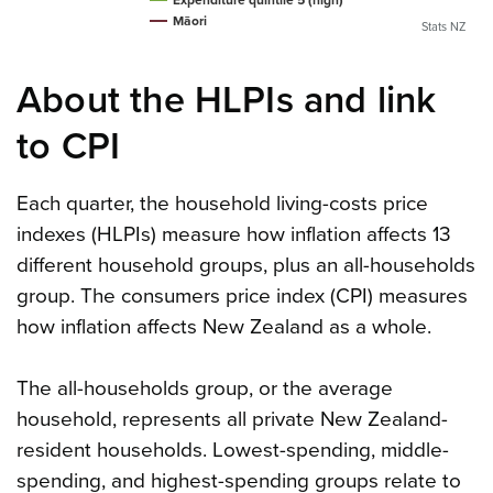
Māori
Stats NZ
About the HLPIs and link
to CPI
Each quarter, the household living-costs price
indexes (HLPIs) measure how inflation affects 13
different household groups, plus an all-households
group. The consumers price index (CPI) measures
how inflation affects New Zealand as a whole.
The all-households group, or the average
household, represents all private New Zealand-
resident households. Lowest-spending, middle-
spending, and highest-spending groups relate to