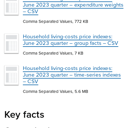
June 2023 quarter – expenditure weights
– CSV
Comma Separated Values, 772 KB
Household living-costs price indexes:
June 2023 quarter – group facts – CSV
Comma Separated Values, 7 KB
Household living-costs price indexes:
June 2023 quarter – time-series indexes
– CSV
Comma Separated Values, 5.6 MB
Key facts