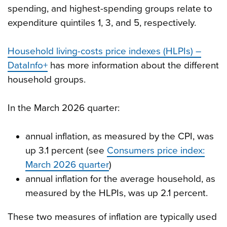
spending, and highest-spending groups relate to
expenditure quintiles 1, 3, and 5, respectively.
Household living-costs price indexes (HLPIs) –
DataInfo+
has more information about the different
household groups.
In the March 2026 quarter:
annual inflation, as measured by the CPI, was
up 3.1 percent (see
Consumers price index:
March 2026 quarter
)
annual inflation for the average household, as
measured by the HLPIs, was up 2.1 percent.
These two measures of inflation are typically used