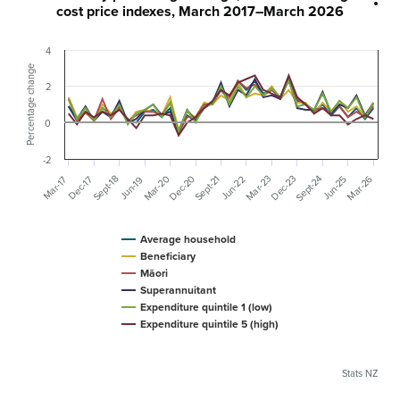
cost price indexes, March 2017–March 2026
4
Percentage change
2
0
-2
Sept-24
Mar-20
Mar-26
Dec-20
Dec-23
Sept-18
Mar-23
Sept-21
Jun-22
Mar-17
Dec-17
Jun-25
Jun-19
Average household
Beneficiary
Māori
Superannuitant
Expenditure quintile 1 (low)
Expenditure quintile 5 (high)
Stats NZ