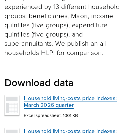
experienced by 13 different household
groups: beneficiaries, Māori, income
quintiles (five groups), expenditure
quintiles (five groups), and
superannuitants. We publish an all-
households HLPI for comparison.
Download data
Household living-costs price indexes:
March 2026 quarter
Excel spreadsheet, 1001 KB
Household living-costs price indexes: