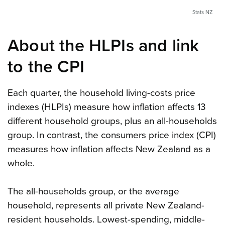
Stats NZ
About the HLPIs and link
to the CPI
Each quarter, the household living-costs price
indexes (HLPIs) measure how inflation affects 13
different household groups, plus an all-households
group. In contrast, the consumers price index (CPI)
measures how inflation affects New Zealand as a
whole.
The all-households group, or the average
household, represents all private New Zealand-
resident households. Lowest-spending, middle-