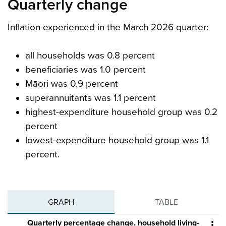
Quarterly change
Inflation experienced in the March 2026 quarter:
all households was 0.8 percent
beneficiaries was 1.0 percent
Māori was 0.9 percent
superannuitants was 1.1 percent
highest-expenditure household group was 0.2
percent
lowest-expenditure household group was 1.1
percent.
GRAPH
TABLE
Quarterly percentage change, household living-
