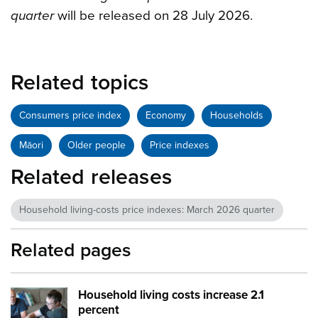
quarter
will be released on 28 July 2026.
Related topics
Consumers price index
Economy
Households
Māori
Older people
Price indexes
Related releases
Household living-costs price indexes: March 2026 quarter
Related pages
Household living costs increase 2.1
Image:
Family males home
percent