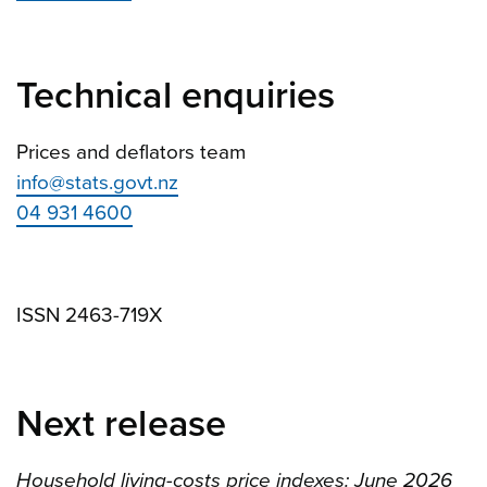
Technical enquiries
Prices and deflators team
info@stats.govt.nz
04 931 4600
ISSN 2463-719X
Next release
Household living-costs price indexes: June 2026