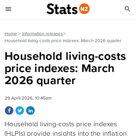


Quick links
Go to main content
Go to search form
Home
Information releases
Household living-costs price indexes: March 2026 quarter
Household living-costs
price indexes: March
2026 quarter
29 April 2026, 10:45am
Share on Facebook
Share on Twitter
Share on LinkedIn
Household living-costs price indexes
(HLPIs) provide insights into the inflation