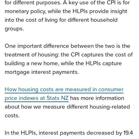
for different purposes. A key use of the CPI is for
monetary policy, while the HLPIs provide insight
into the cost of living for different household
groups.
One important difference between the two is the
treatment of housing: the CPI captures the cost of
building a new home, while the HLPIs capture
mortgage interest payments.
How housing costs are measured in consumer
price indexes at Stats NZ
has more information
about how we measure different housing-related
costs.
In the HLPIs, interest payments decreased by 19.4