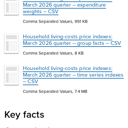
March 2026 quarter – expenditure
weights – CSV
Comma Separated Values, 991 KB
Household living-costs price indexes:
March 2026 quarter – group facts – CSV
Comma Separated Values, 8 KB
Household living-costs price indexes:
March 2026 quarter – time series indexes
– CSV
Comma Separated Values, 7.4 MB
Key facts