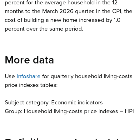
percent for the average household in the 12
months to the March 2026 quarter. In the CPI, the
cost of building a new home increased by 1.0
percent over the same period.
More data
Use
Infoshare
for quarterly household living-costs
price indexes tables:
Subject category: Economic indicators
Group: Household living-costs price indexes – HPI