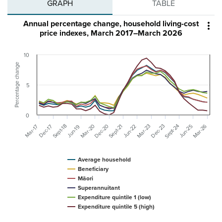
GRAPH
TABLE
Annual percentage change, household living-cost

price indexes, March 2017–March 2026
10
Percentage change
5
0
Sept-24
Mar-26
Mar-20
Dec-20
Dec-23
Sept-18
Sept-21
Mar-23
Jun-25
Mar-17
Dec-17
Jun-22
Jun-19
Average household
Beneficiary
Māori
Superannuitant
Expenditure quintile 1 (low)
Expenditure quintile 5 (high)