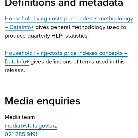
Definitions and metadata
Household living-costs price indexes methodology
– DataInfo+
gives general methodology used to
produce quarterly HLPI statistics.
Household living-costs price indexes concepts –
DataInfo+
gives definitions of terms used in this
release.
Media enquiries
Media team
media@stats.govt.nz
021 285 9191