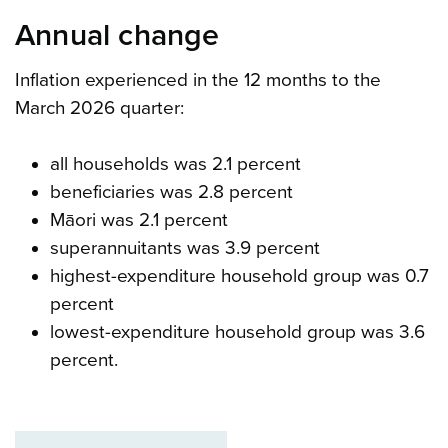
Annual change
Inflation experienced in the 12 months to the
March 2026 quarter:
all households was 2.1 percent
beneficiaries was 2.8 percent
Māori was 2.1 percent
superannuitants was 3.9 percent
highest-expenditure household group was 0.7
percent
lowest-expenditure household group was 3.6
percent.