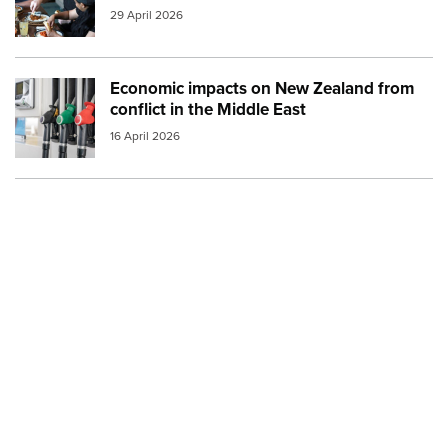
29 April 2026
Economic impacts on New Zealand from
Image:
petrol and diesel at the pump small
conflict in the Middle East
16 April 2026