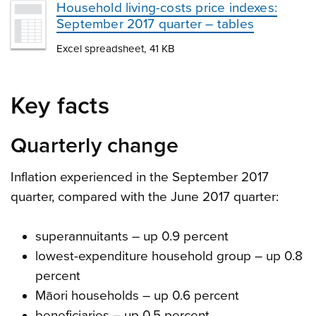
Household living-costs price indexes:
September 2017 quarter – tables
Excel spreadsheet, 41 KB
Key facts
Quarterly change
Inflation experienced in the September 2017
quarter, compared with the June 2017 quarter:
superannuitants – up 0.9 percent
lowest-expenditure household group – up 0.8
percent
Māori households – up 0.6 percent
beneficiaries – up 0.5 percent