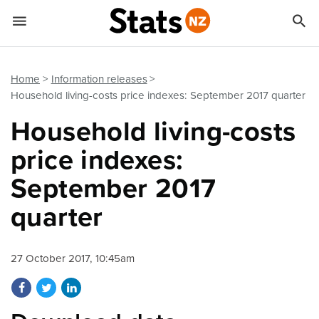


Quick links
Go to main content
Go to search form
Home
Information releases
Household living-costs price indexes: September 2017 quarter
Household living-costs
price indexes:
September 2017
quarter
27 October 2017, 10:45am
Share on Facebook
Share on Twitter
Share on LinkedIn