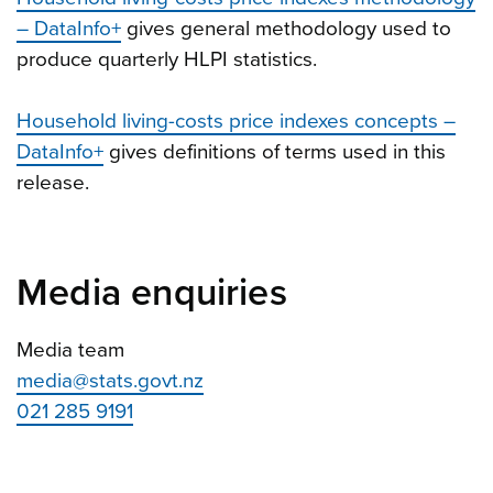
– DataInfo+
gives general methodology used to
produce quarterly HLPI statistics.
Household living-costs price indexes concepts –
DataInfo+
gives definitions of terms used in this
release.
Media enquiries
Media team
media@stats.govt.nz
021 285 9191