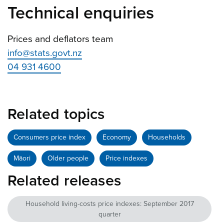
Technical enquiries
Prices and deflators team
info@stats.govt.nz
04 931 4600
Related topics
Consumers price index
Economy
Households
Māori
Older people
Price indexes
Related releases
Household living-costs price indexes: September 2017
quarter