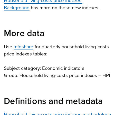
Household living-costs price indexes:
Background
has more on these new indexes.
More data
Use
Infoshare
for quarterly household living-costs
price indexes tables:
Subject category: Economic indicators
Group: Household living-costs price indexes – HPI
Definitions and metadata
Household living-costs price indexes methodology