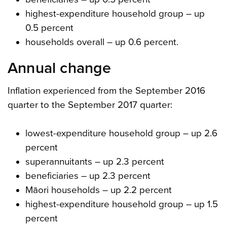
highest-expenditure household group – up
0.5 percent
households overall – up 0.6 percent.
Annual change
Inflation experienced from the September 2016
quarter to the September 2017 quarter:
lowest-expenditure household group – up 2.6
percent
superannuitants – up 2.3 percent
beneficiaries – up 2.3 percent
Māori households – up 2.2 percent
highest-expenditure household group – up 1.5
percent