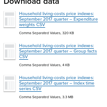
Download data
Household living-costs price indexes:
September 2017 quarter – Expenditure
weights CSV
Comma Separated Values, 320 KB
Household living-costs price indexes:
September 2017 quarter – Group facts
CSV
Comma Separated Values, 4 KB
Household living-costs price indexes:
September 2017 quarter – Index time
series CSV
Comma Separated Values, 3.3 MB