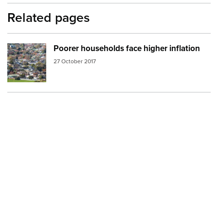
Related pages
Poorer households face higher inflation
Image:
neighborhood the hutt
27 October 2017