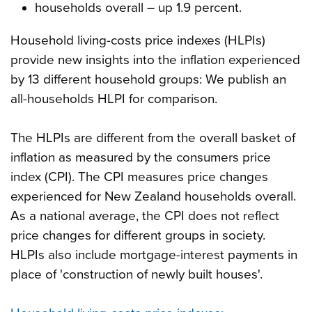
households overall – up 1.9 percent.
Household living-costs price indexes (HLPIs)
provide new insights into the inflation experienced
by 13 different household groups: We publish an
all-households HLPI for comparison.
The HLPIs are different from the overall basket of
inflation as measured by the consumers price
index (CPI). The CPI measures price changes
experienced for New Zealand households overall.
As a national average, the CPI does not reflect
price changes for different groups in society.
HLPIs also include mortgage-interest payments in
place of 'construction of newly built houses'.