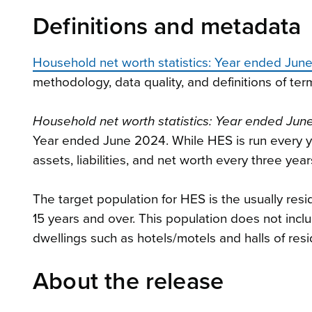
Definitions and metadata
Household net worth statistics: Year ended Jun
methodology, data quality, and definitions of ter
Household net worth statistics: Year ended Ju
Year ended June 2024. While HES is run every yea
assets, liabilities, and net worth every three year
The target population for HES is the usually resi
15 years and over. This population does not inclu
dwellings such as hotels/motels and halls of resi
About the release