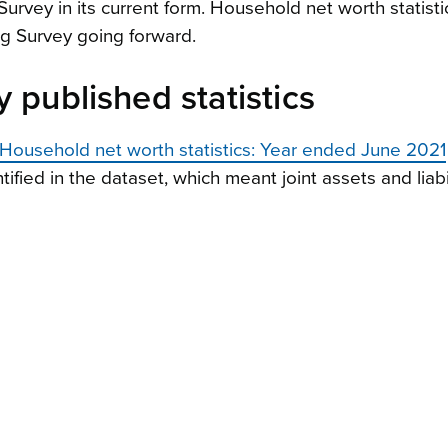
urvey in its current form. Household net worth statistic
g Survey going forward.
 published statistics
Household net worth statistics: Year ended June 2021
fied in the dataset, which meant joint assets and liabil