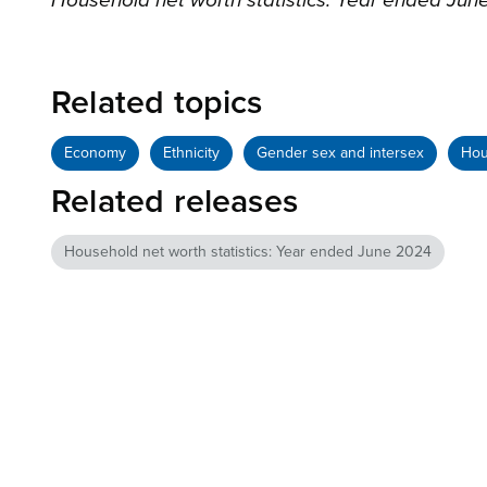
Household net worth statistics: Year ended Jun
Related topics
Economy
Ethnicity
Gender sex and intersex
Hou
Related releases
Household net worth statistics: Year ended June 2024