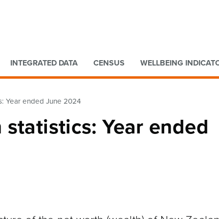
Go to main content
Go to search form
INTEGRATED DATA
CENSUS
WELLBEING INDICAT
cs: Year ended June 2024
statistics: Year ended