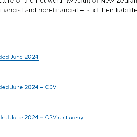
cture of the net worth (wealth) of New Zeala
nancial and non-financial – and their liabiliti
ended June 2024
ended June 2024 – CSV
nded June 2024 – CSV dictionary