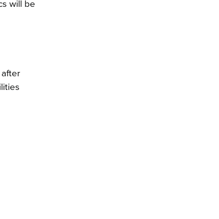
s will be
after
ities