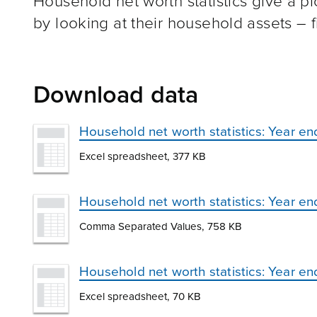
Household net worth statistics give a pi
by looking at their household assets – fi
Download data
Household net worth statistics: Year 
Excel spreadsheet, 377 KB
Household net worth statistics: Year 
Comma Separated Values, 758 KB
Household net worth statistics: Year e
Excel spreadsheet, 70 KB