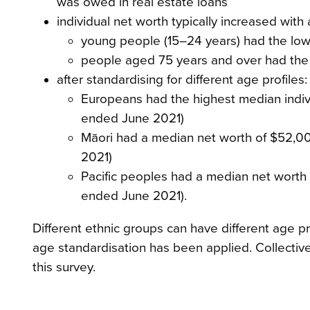
was owed in real estate loans
individual net worth typically increased with 
young people (15–24 years) had the low
people aged 75 years and over had the 
after standardising for different age profiles:
Europeans had the highest median indiv
ended June 2021)
Māori had a median net worth of $52,000
2021)
Pacific peoples had a median net worth o
ended June 2021).
Different ethnic groups can have different age p
age standardisation has been applied. Collective
this survey.