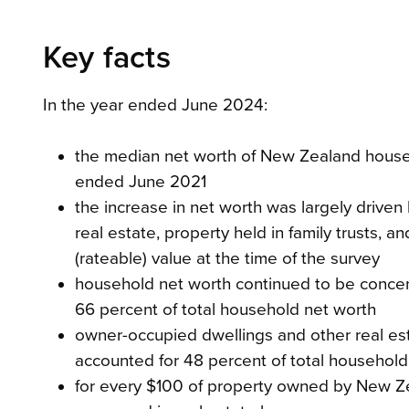
Key facts
In the year ended June 2024:
the median net worth of New Zealand house
ended June 2021
the increase in net worth was largely driven
real estate, property held in family trusts,
(rateable) value at the time of the survey
household net worth continued to be concen
66 percent of total household net worth
owner-occupied dwellings and other real est
accounted for 48 percent of total household
for every $100 of property owned by New Zea