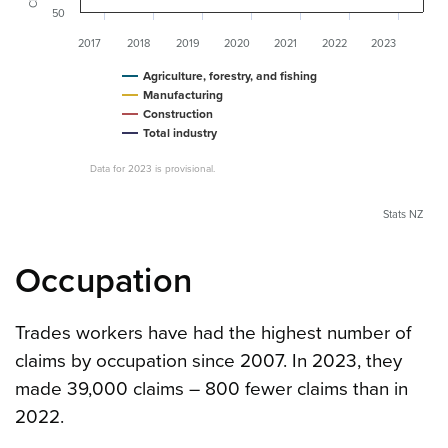
50
2017
2018
2019
2020
2021
2022
2023
Agriculture, forestry, and fishing
Manufacturing
Construction
Total industry
Data for 2023 is provisional.
Stats NZ
Occupation
Trades workers have had the highest number of
claims by occupation since 2007. In 2023, they
made 39,000 claims – 800 fewer claims than in
2022.