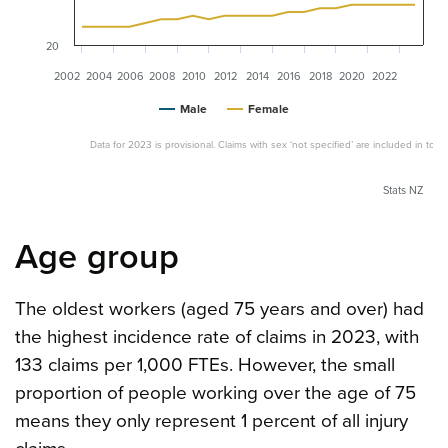
20
2002
2004
2006
2008
2010
2012
2014
2016
2018
2020
2022
Male
Female
Data for 2023 is provisional. Claims with sex ‘not specified’ are included in totals
Stats NZ
Age group
The oldest workers (aged 75 years and over) had
the highest incidence rate of claims in 2023, with
133 claims per 1,000 FTEs. However, the small
proportion of people working over the age of 75
means they only represent 1 percent of all injury