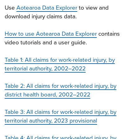
Use
Aotearoa Data Explorer
to view and
download injury claims data.
How to use Aotearoa Data Explorer
contains
video tutorials and a user guide.
Table 1: All claims for work-related injury, by
territorial authority, 2002–2022
Table 2: All claims for work-related injury, by
district health board, 2002–2022
Table 3: All claims for work-related injury, by
territorial authority, 2023 provisional
Table 4: All claims for work-related injury, by