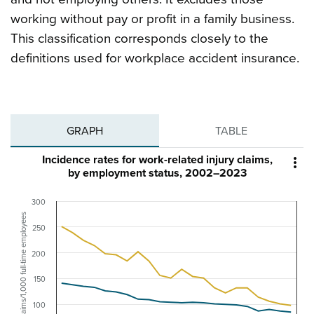
working without pay or profit in a family business.
This classification corresponds closely to the
definitions used for workplace accident insurance.
GRAPH
TABLE
Incidence rates for work-related injury claims,

by employment status, 2002–2023
300
Claims/1,000 full-time employees
250
200
150
100