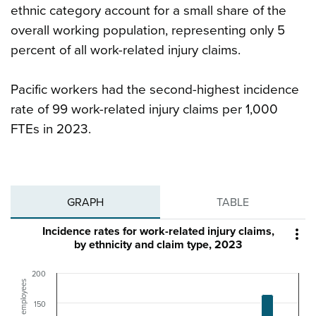
ethnic category account for a small share of the
overall working population, representing only 5
percent of all work-related injury claims.
Pacific workers had the second-highest incidence
rate of 99 work-related injury claims per 1,000
FTEs in 2023.
GRAPH
TABLE
Incidence rates for work-related injury claims,

by ethnicity and claim type, 2023
200
150