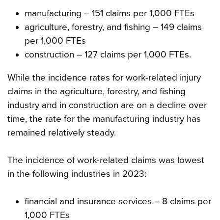
manufacturing – 151 claims per 1,000 FTEs
agriculture, forestry, and fishing – 149 claims
per 1,000 FTEs
construction – 127 claims per 1,000 FTEs.
While the incidence rates for work-related injury
claims in the agriculture, forestry, and fishing
industry and in construction are on a decline over
time, the rate for the manufacturing industry has
remained relatively steady.
The incidence of work-related claims was lowest
in the following industries in 2023:
financial and insurance services – 8 claims per
1,000 FTEs