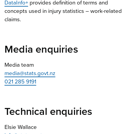
DataInfo+
provides definition of terms and
concepts used in injury statistics – work-related
claims.
Media enquiries
Media team
media@stats.govt.nz
021 285 9191
Technical enquiries
Elsie Wallace