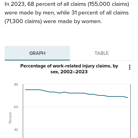
In 2023, 68 percent of all claims (155,000 claims)
were made by men, while 31 percent of all claims
(71,300 claims) were made by women.
GRAPH
TABLE
Percentage of work-related injury claims, by

sex, 2002–2023
80
60
Percent
40