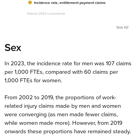
Incidence rate, entitlement payment claims
Data for 2023 is provisional.
Stats NZ
Sex
In 2023, the incidence rate for men was 107 claims
per 1,000 FTEs, compared with 60 claims per
1,000 FTEs for women.
From 2002 to 2019, the proportions of work-
related injury claims made by men and women
were converging (as men made fewer claims,
while women made more). However, from 2019
onwards these proportions have remained steady.