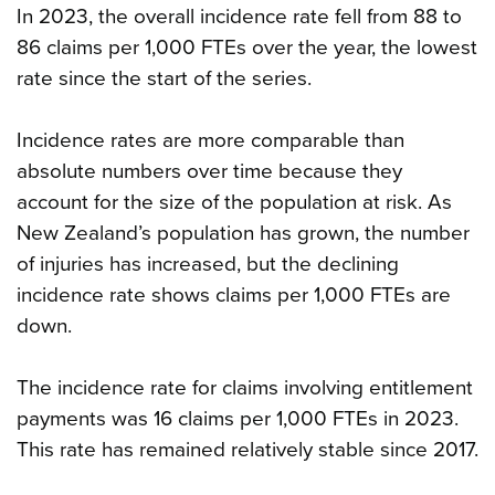
In 2023, the overall incidence rate fell from 88 to
86 claims per 1,000 FTEs over the year, the lowest
rate since the start of the series.
Incidence rates are more comparable than
absolute numbers over time because they
account for the size of the population at risk. As
New Zealand’s population has grown, the number
of injuries has increased, but the declining
incidence rate shows claims per 1,000 FTEs are
down.
The incidence rate for claims involving entitlement
payments was 16 claims per 1,000 FTEs in 2023.
This rate has remained relatively stable since 2017.