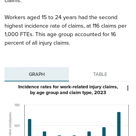
claims.
Workers aged 15 to 24 years had the second
highest incidence rate of claims, at 116 claims per
1,000 FTEs. This age group accounted for 16
percent of all injury claims.
GRAPH
TABLE
Incidence rates for work-related injury claims,

by age group and claim type, 2023
150
Claims/1,000 full-time employees
100