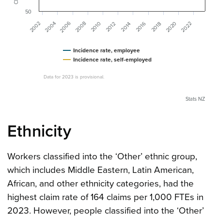
50
2006
2004
2020
2008
2002
2022
2016
2010
2012
2014
2018
Incidence rate, employee
Incidence rate, self-employed
Data for 2023 is provisional.
Stats NZ
Ethnicity
Workers classified into the ‘Other’ ethnic group,
which includes Middle Eastern, Latin American,
African, and other ethnicity categories, had the
highest claim rate of 164 claims per 1,000 FTEs in
2023. However, people classified into the ‘Other’