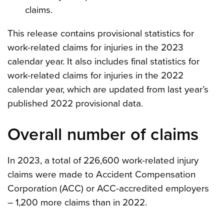
claims.
This release contains provisional statistics for
work-related claims for injuries in the 2023
calendar year. It also includes final statistics for
work-related claims for injuries in the 2022
calendar year, which are updated from last year’s
published 2022 provisional data.
Overall number of claims
In 2023, a total of 226,600 work-related injury
claims were made to Accident Compensation
Corporation (ACC) or ACC-accredited employers
– 1,200 more claims than in 2022.