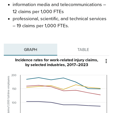
information media and telecommunications –
12 claims per 1,000 FTEs
professional, scientific, and technical services
– 19 claims per 1,000 FTEs.
GRAPH
TABLE
Incidence rates for work-related injury claims,

by selected industries, 2017–2023
200
Claims/1,000 full-time employees
150
100