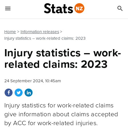


Quick links
Go to main content
Go to search form
Home
Information releases
Injury statistics – work-related claims: 2023
Injury statistics – work-
related claims: 2023
24 September 2024, 10:45am
Share on Facebook
Share on Twitter
Share on LinkedIn
Injury statistics for work-related claims
give information about claims accepted
by ACC for work-related injuries.