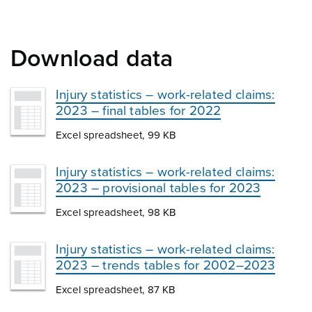
Download data
Injury statistics – work-related claims:
2023 – final tables for 2022
Excel spreadsheet, 99 KB
Injury statistics – work-related claims:
2023 – provisional tables for 2023
Excel spreadsheet, 98 KB
Injury statistics – work-related claims:
2023 – trends tables for 2002–2023
Excel spreadsheet, 87 KB