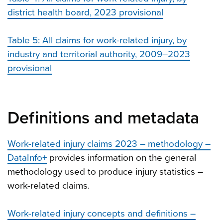
district health board, 2023 provisional
Table 5: All claims for work-related injury, by
industry and territorial authority, 2009–202
3
provisional
Definitions and metadata
Work-related injury claims 2023 – methodology –
DataInfo+
provides information on the general
methodology used to produce injury statistics –
work-related claims.
Work-related injury concepts and definitions –