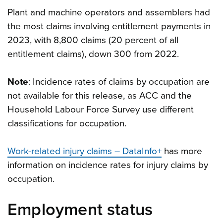
Plant and machine operators and assemblers had
the most claims involving entitlement payments in
2023, with 8,800 claims (20 percent of all
entitlement claims), down 300 from 2022.
Note
: Incidence rates of claims by occupation are
not available for this release, as ACC and the
Household Labour Force Survey use different
classifications for occupation.
Work-related injury claims – DataInfo+
has more
information on incidence rates for injury claims by
occupation.
Employment status