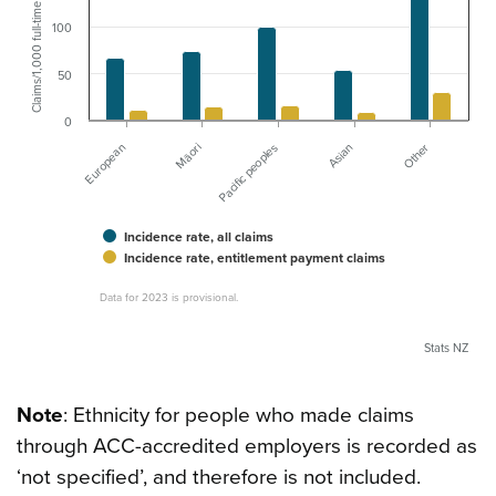
Claims/1,000 full-time employees
100
50
0
European
Asian
Māori
Other
Pacific peoples
Incidence rate, all claims
Incidence rate, entitlement payment claims
Data for 2023 is provisional.
Stats NZ
Note
: Ethnicity for people who made claims
through ACC-accredited employers is recorded as
‘not specified’, and therefore is not included.