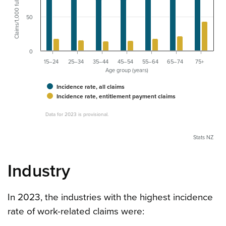
50
0
15–24
25–34
35–44
45–54
55–64
65–74
75+
Age group (years)
Incidence rate, all claims
Incidence rate, entitlement payment claims
Data for 2023 is provisional.
Stats NZ
Industry
In 2023, the industries with the highest incidence
rate of work-related claims were: