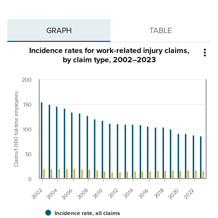
GRAPH
TABLE
Incidence rates for work-related injury claims,

by claim type, 2002–2023
200
Claims/1,000 full-time employees
150
100
50
0
2012
2006
2022
2016
2010
2004
2020
2014
2008
2002
2018
Incidence rate, all claims