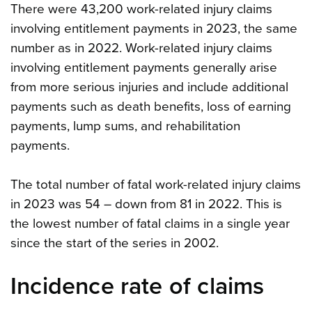
There were 43,200 work-related injury claims
involving entitlement payments in 2023, the same
number as in 2022. Work-related injury claims
involving entitlement payments generally arise
from more serious injuries and include additional
payments such as death benefits, loss of earning
payments, lump sums, and rehabilitation
payments.
The total number of fatal work-related injury claims
in 2023 was 54 – down from 81 in 2022. This is
the lowest number of fatal claims in a single year
since the start of the series in 2002.
Incidence rate of claims