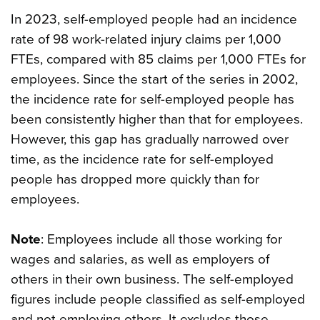
In 2023, self-employed people had an incidence
rate of 98 work-related injury claims per 1,000
FTEs, compared with 85 claims per 1,000 FTEs for
employees. Since the start of the series in 2002,
the incidence rate for self-employed people has
been consistently higher than that for employees.
However, this gap has gradually narrowed over
time, as the incidence rate for self-employed
people has dropped more quickly than for
employees.
Note
: Employees include all those working for
wages and salaries, as well as employers of
others in their own business. The self-employed
figures include people classified as self-employed
and not employing others. It excludes those