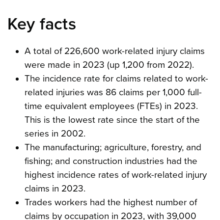
Key facts
A total of 226,600 work-related injury claims
were made in 2023 (up 1,200 from 2022).
The incidence rate for claims related to work-
related injuries was 86 claims per 1,000 full-
time equivalent employees (FTEs) in 2023.
This is the lowest rate since the start of the
series in 2002.
The manufacturing; agriculture, forestry, and
fishing; and construction industries had the
highest incidence rates of work-related injury
claims in 2023.
Trades workers had the highest number of
claims by occupation in 2023, with 39,000