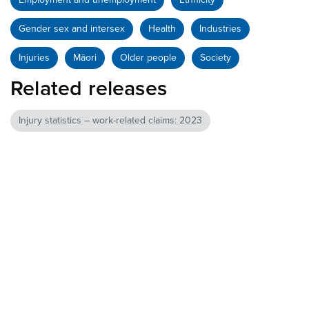
Gender sex and intersex
Health
Industries
Injuries
Māori
Older people
Society
Related releases
Injury statistics – work-related claims: 2023