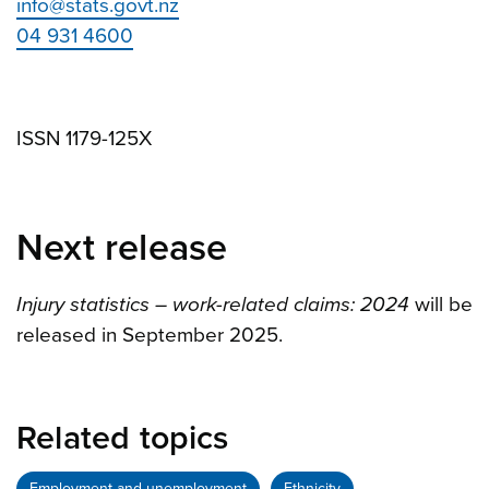
info@stats.govt.nz
04 931 4600
ISSN 1179-125X
Next release
Injury statistics – work-related claims: 2024
will be
released in September 2025.
Related topics
Employment and unemployment
Ethnicity