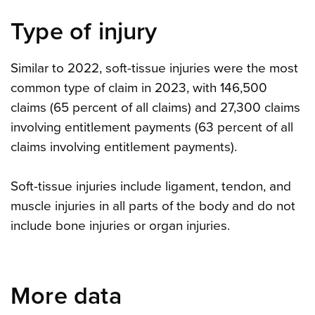
Type of injury
Similar to 2022, soft-tissue injuries were the most
common type of claim in 2023, with 146,500
claims (65 percent of all claims) and 27,300 claims
involving entitlement payments (63 percent of all
claims involving entitlement payments).
Soft-tissue injuries include ligament, tendon, and
muscle injuries in all parts of the body and do not
include bone injuries or organ injuries.
More data