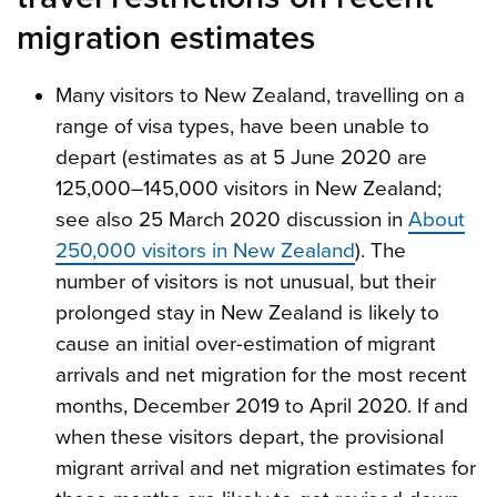
migration estimates
Many visitors to New Zealand, travelling on a
range of visa types, have been unable to
depart (estimates as at 5 June 2020 are
125,000–145,000 visitors in New Zealand;
see also 25 March 2020 discussion in
About
250,000 visitors in New Zealand
). The
number of visitors is not unusual, but their
prolonged stay in New Zealand is likely to
cause an initial over-estimation of migrant
arrivals and net migration for the most recent
months, December 2019 to April 2020. If and
when these visitors depart, the provisional
migrant arrival and net migration estimates for