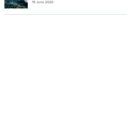
15 June 2020