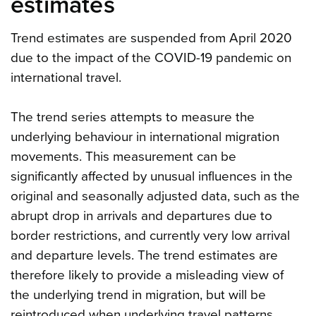
estimates
Trend estimates are suspended from April 2020
due to the impact of the COVID-19 pandemic on
international travel.
The trend series attempts to measure the
underlying behaviour in international migration
movements. This measurement can be
significantly affected by unusual influences in the
original and seasonally adjusted data, such as the
abrupt drop in arrivals and departures due to
border restrictions, and currently very low arrival
and departure levels. The trend estimates are
therefore likely to provide a misleading view of
the underlying trend in migration, but will be
reintroduced when underlying travel patterns