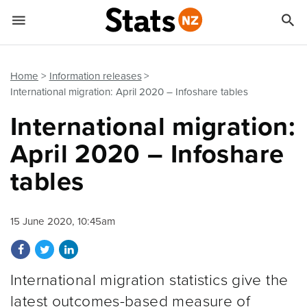


Quick links
Go to main content
Go to search form
Home
Information releases
International migration: April 2020 – Infoshare tables
International migration:
April 2020 – Infoshare
tables
15 June 2020, 10:45am
Share on Facebook
Share on Twitter
Share on LinkedIn
International migration statistics give the
latest outcomes-based measure of