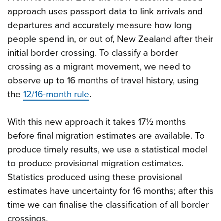
approach uses passport data to link arrivals and
departures and accurately measure how long
people spend in, or out of, New Zealand after their
initial border crossing. To classify a border
crossing as a migrant movement, we need to
observe up to 16 months of travel history, using
the
12/16-month rule
.
With this new approach it takes 17½ months
before final migration estimates are available. To
produce timely results, we use a statistical model
to produce provisional migration estimates.
Statistics produced using these provisional
estimates have uncertainty for 16 months; after this
time we can finalise the classification of all border
crossings.