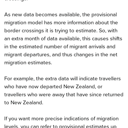
As new data becomes available, the provisional
migration model has more information about the
border crossings it is trying to estimate. So, with
an extra month of data available, this causes shifts
in the estimated number of migrant arrivals and
migrant departures, and thus changes in the net
migration estimates.
For example, the extra data will indicate travellers
who have now departed New Zealand, or
travellers who were away that have since returned
to New Zealand.
If you want more precise indications of migration
levels, you can refer to provisional estimates up