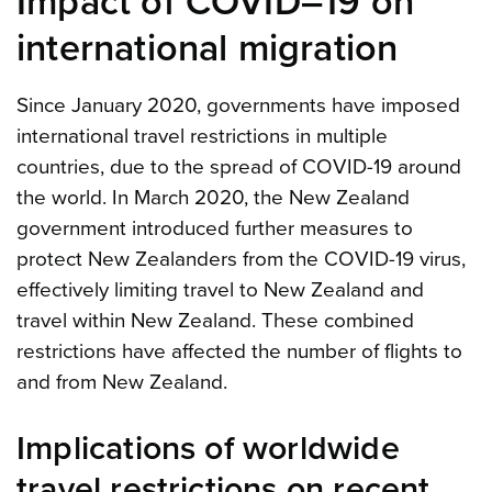
Impact of COVID–19 on
international migration
Since January 2020, governments have imposed
international travel restrictions in multiple
countries, due to the spread of COVID-19 around
the world. In March 2020, the New Zealand
government introduced further measures to
protect New Zealanders from the COVID-19 virus,
effectively limiting travel to New Zealand and
travel within New Zealand. These combined
restrictions have affected the number of flights to
and from New Zealand.
Implications of worldwide
travel restrictions on recent