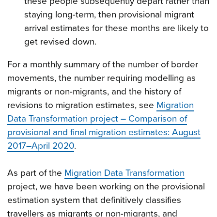
these people subsequently depart rather than
staying long-term, then provisional migrant
arrival estimates for these months are likely to
get revised down.
For a monthly summary of the number of border
movements, the number requiring modelling as
migrants or non-migrants, and the history of
revisions to migration estimates, see
Migration
Data Transformation project – Comparison of
provisional and final migration estimates: August
2017–April 2020
.
As part of the
Migration Data Transformation
project, we have been working on the provisional
estimation system that definitively classifies
travellers as migrants or non-migrants, and