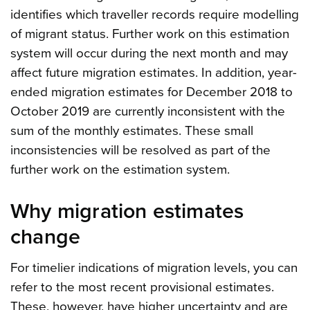
identifies which traveller records require modelling
of migrant status. Further work on this estimation
system will occur during the next month and may
affect future migration estimates. In addition, year-
ended migration estimates for December 2018 to
October 2019 are currently inconsistent with the
sum of the monthly estimates. These small
inconsistencies will be resolved as part of the
further work on the estimation system.
Why migration estimates
change
For timelier indications of migration levels, you can
refer to the most recent provisional estimates.
These, however, have higher uncertainty and are