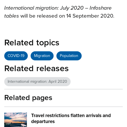
International migration: July 2020 – Infoshare
tables
will be released on 14 September 2020.
Related topics
COVID-19
Migration
Population
Related releases
International migration: April 2020
Related pages
Travel restrictions flatten arrivals and
Image:
Plane runway
departures