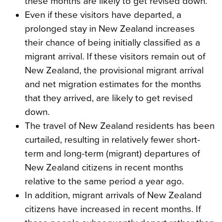
these months are likely to get revised down.
Even if these visitors have departed, a
prolonged stay in New Zealand increases
their chance of being initially classified as a
migrant arrival. If these visitors remain out of
New Zealand, the provisional migrant arrival
and net migration estimates for the months
that they arrived, are likely to get revised
down.
The travel of New Zealand residents has been
curtailed, resulting in relatively fewer short-
term and long-term (migrant) departures of
New Zealand citizens in recent months
relative to the same period a year ago.
In addition, migrant arrivals of New Zealand
citizens have increased in recent months. If