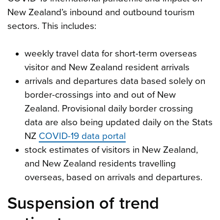
New Zealand’s inbound and outbound tourism
sectors. This includes:
weekly travel data for short-term overseas
visitor and New Zealand resident arrivals
arrivals and departures data based solely on
border-crossings into and out of New
Zealand. Provisional daily border crossing
data are also being updated daily on the Stats
NZ
COVID-19 data portal
stock estimates of visitors in New Zealand,
and New Zealand residents travelling
overseas, based on arrivals and departures.
Suspension of trend