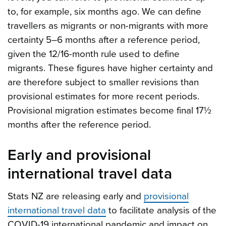
to, for example, six months ago. We can define
travellers as migrants or non-migrants with more
certainty 5–6 months after a reference period,
given the 12/16-month rule used to define
migrants. These figures have higher certainty and
are therefore subject to smaller revisions than
provisional estimates for more recent periods.
Provisional migration estimates become final 17½
months after the reference period.
Early and provisional
international travel data
Stats NZ are releasing early and
provisional
international travel data
to facilitate analysis of the
COVID-19 international pandemic and impact on