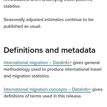
stabilise.
Seasonally adjusted estimates continue to be
published as usual.
Definitions and metadata
International migration – DataInfo+
gives general
methodology used to produce international travel
and migration statistics.
International migration concepts – DataInfo+
gives
definitions of terms used in this release.