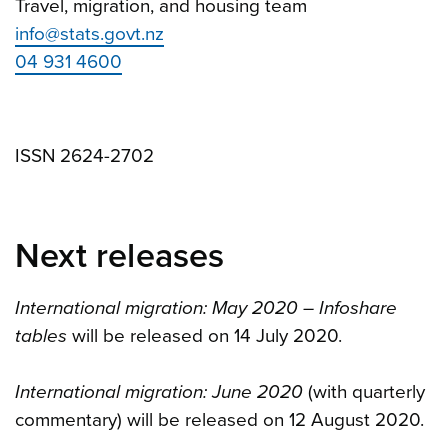
Travel, migration, and housing team
info@stats.govt.nz
04 931 4600
ISSN 2624-2702
Next releases
International migration: May 2020 – Infoshare
tables
will be released on 14 July 2020.
International migration: June 2020
(with quarterly
commentary) will be released on 12 August 2020.