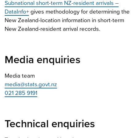
Subnational short-term NZ-resident arrivals –
DataInfo+
gives methodology for determining the
New Zealand-location information in short-term
New Zealand-resident arrival records.
Media enquiries
Media team
media@stats.govt.nz
021 285 9191
Technical enquiries