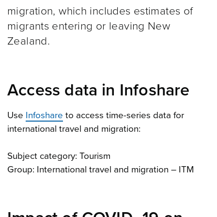
migration, which includes estimates of
migrants entering or leaving New
Zealand.
Access data in Infoshare
Use
Infoshare
to access time-series data for
international travel and migration:
Subject category: Tourism
Group: International travel and migration – ITM