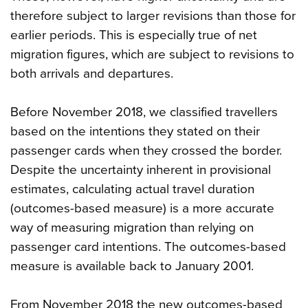
therefore subject to larger revisions than those for
earlier periods. This is especially true of net
migration figures, which are subject to revisions to
both arrivals and departures.
Before November 2018, we classified travellers
based on the intentions they stated on their
passenger cards when they crossed the border.
Despite the uncertainty inherent in provisional
estimates, calculating actual travel duration
(outcomes-based measure) is a more accurate
way of measuring migration than relying on
passenger card intentions. The outcomes-based
measure is available back to January 2001.
From November 2018 the new outcomes-based