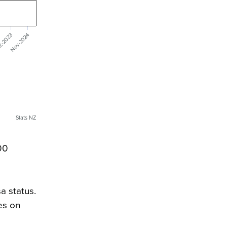
c-2023
Nov-2024
Stats NZ
00
a status.
es on