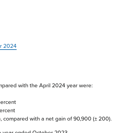
er 2024
ompared with the April 2024 year were:
percent
percent
0), compared with a net gain of 90,900 (± 200).
he year ended October 2023.