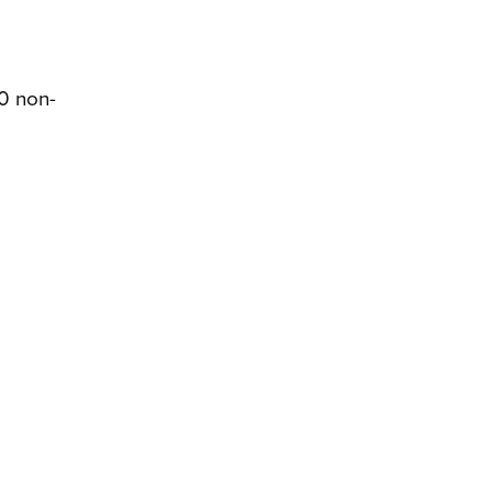
00 non-