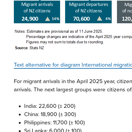
Text alternative for diagram International migrat
For migrant arrivals in the April 2025 year, citi
arrivals. The next largest groups were citizens of
India: 22,600 (± 200)
China: 18,900 (± 300)
Philippines: 11,700 (± 100)
Sri Lanka: 6,000 (± 100)