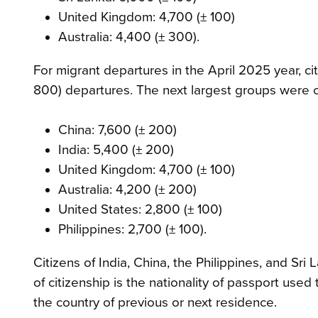
United Kingdom: 4,700 (± 100)
Australia: 4,400 (± 300).
For migrant departures in the April 2025 year, c
800) departures. The next largest groups were ci
China: 7,600 (± 200)
India: 5,400 (± 200)
United Kingdom: 4,700 (± 100)
Australia: 4,200 (± 200)
United States: 2,800 (± 100)
Philippines: 2,700 (± 100).
Citizens of India, China, the Philippines, and Sri
of citizenship is the nationality of passport used
the country of previous or next residence.