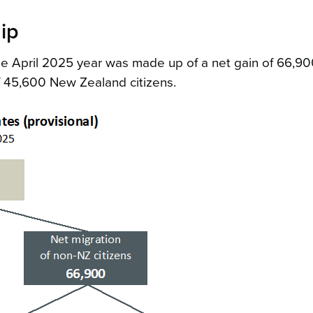
ip
the April 2025 year was made up of a net gain of 66,9
f 45,600 New Zealand citizens.