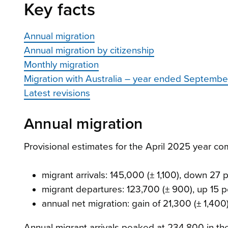
Key facts
Annual migration
Annual migration by citizenship
Monthly migration
Migration with Australia – year ended Septemb
Latest revisions
Annual migration
Provisional estimates for the April 2025 year c
migrant arrivals: 145,000 (± 1,100), down 27 
migrant departures: 123,700 (± 900), up 15 
annual net migration: gain of 21,300 (± 1,40
Annual migrant arrivals peaked at 234,800 in t