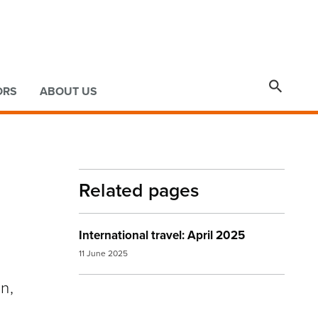

ORS
ABOUT US
Related pages
International travel: April 2025
11 June 2025
n,