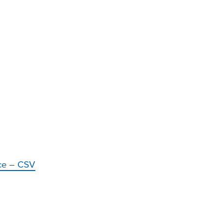
nce – CSV