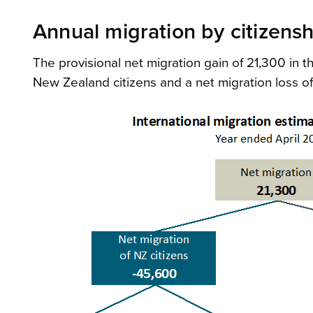
Annual migration by citizensh
The provisional net migration gain of 21,300 in 
New Zealand citizens and a net migration loss o