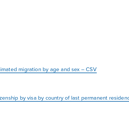
stimated migration by age and sex – CSV
itizenship by visa by country of last permanent reside