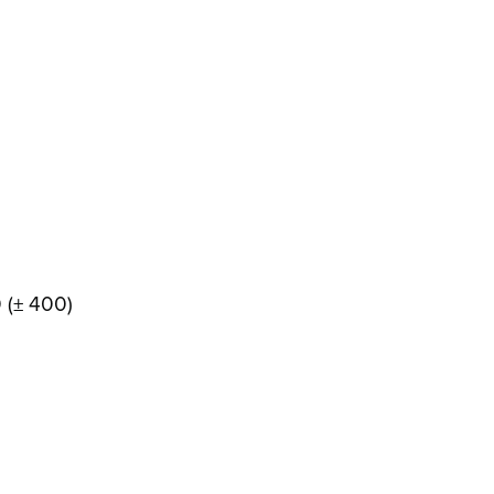
0 (± 400)