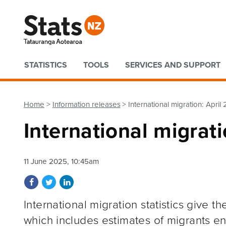
Quick links
STATISTICS
TOOLS
SERVICES AND SUPPORT
Home
Information releases
International migration: April
International migrat
11 June 2025, 10:45am
Share on Facebook
Share on Twitter
Share on LinkedIn
International migration statistics give 
which includes estimates of migrants e