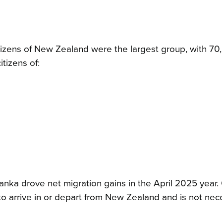
itizens of New Zealand were the largest group, with 70
tizens of:
 Lanka drove net migration gains in the April 2025 year.
 to arrive in or depart from New Zealand and is not nec