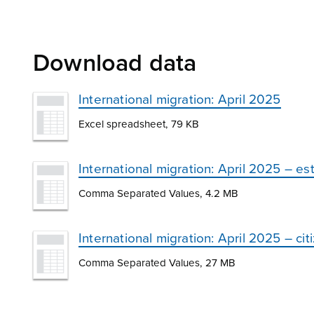
Download data
International migration: April 2025
Excel spreadsheet, 79 KB
International migration: April 2025 – e
Comma Separated Values, 4.2 MB
International migration: April 2025 – c
Comma Separated Values, 27 MB