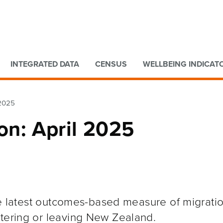
Go to main content
Go to search form
INTEGRATED DATA
CENSUS
WELLBEING INDICAT
 2025
ion: April 2025
the latest outcomes-based measure of migratio
ntering or leaving New Zealand.