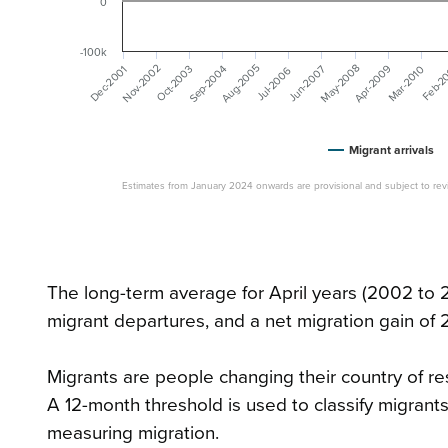
0
-100k
May-2008
Nov-2002
Aug-2005
Sep-2004
Apr-2009
Dec-2001
Jun-2007
Mar-2010
Oct-2003
Jul-2006
Feb-2
Migrant arrivals
Estimates from January 2024 onwards are provisional and subject to revi
The long-term average for April years (2002 to 2
migrant departures, and a net migration gain of 
Migrants are people changing their country of resi
A 12-month threshold is used to classify migrants
measuring migration.