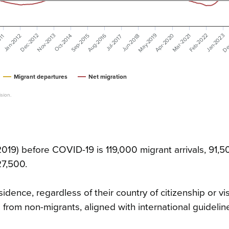
May-2019
De
Aug-2016
Apr-2020
Feb-2022
Dec-2012
Nov-2013
Mar-2021
Jan-2023
Sep-2015
Jan-2012
Jun-2018
011
Oct-2014
Jul-2017
Migrant departures
Net migration
sion.
019) before COVID-19 is 119,000 migrant arrivals, 91,5
27,500.
dence, regardless of their country of citizenship or vis
 from non-migrants, aligned with international guidelin