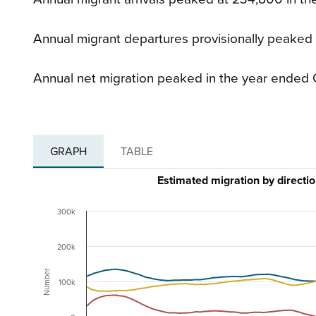
Annual migrant departures provisionally peaked
Annual net migration peaked in the year ended 
GRAPH
TABLE
Estimated migration by direct
300k
200k
Number
100k