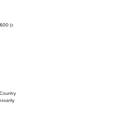
,600 (±
 Country
essarily