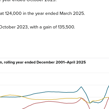
 at 124,000 in the year ended March 2025.
October 2023, with a gain of 135,500.
ion, rolling year ended December 2001–April 2025