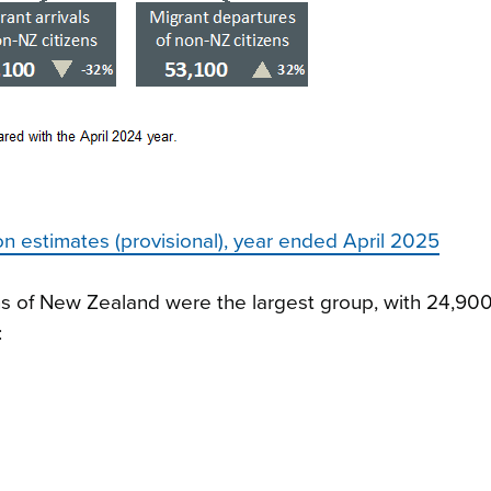
ion estimates (provisional), year ended April 2025
zens of New Zealand were the largest group, with 24,90
: