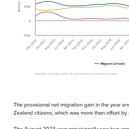
Number
100k
0
-100k
Dec-2006
Aug-2003
Feb-2006
Aug-2008
Jun-2009
Dec-2001
Jun-2004
Apr-2005
Oct-2002
Oct-2007
Apr-201
Migrant arrivals
Estimates from May 2022 are provisional and subject to revision.
The provisional net migration gain in the year
Zealand citizens, which was more than offset by
The August 2023 year provisionally saw two ann