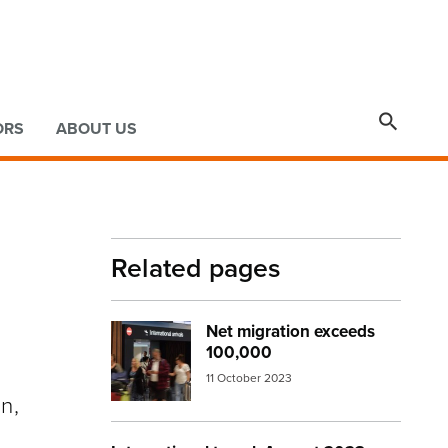

ORS
ABOUT US
Related pages
Net migration exceeds
Image:
arrivals2
100,000
11 October 2023
n,