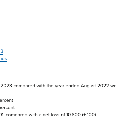
23
ries
st 2023 compared with the year ended August 2022 we
percent
 percent
0), compared with a net loss of 10,800 (± 100).