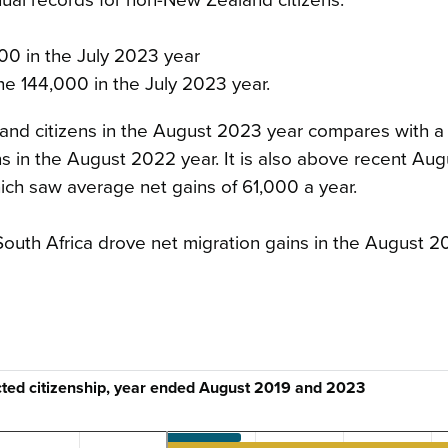
100 in the July 2023 year
he 144,000 in the July 2023 year.
and citizens in the August 2023 year compares with a
s in the August 2022 year. It is also above recent Aug
ch saw average net gains of 61,000 a year.
nd South Africa drove net migration gains in the August 2
ected citizenship, year ended August 2019 and 2023