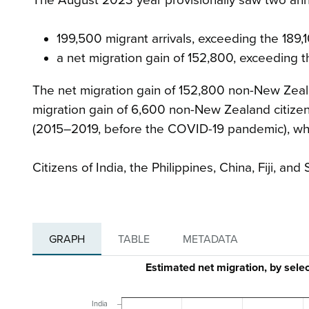
199,500 migrant arrivals, exceeding the 189,
a net migration gain of 152,800, exceeding t
The net migration gain of 152,800 non-New Zeal
migration gain of 6,600 non-New Zealand citizen
(2015–2019, before the COVID-19 pandemic), whi
Citizens of India, the Philippines, China, Fiji, a
GRAPH
TABLE
METADATA
Estimated net migration, by sel
India