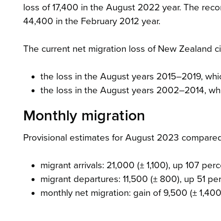
loss of 17,400 in the August 2022 year. The reco
44,400 in the February 2012 year.
The current net migration loss of New Zealand cit
the loss in the August years 2015–2019, wh
the loss in the August years 2002–2014, wh
Monthly migration
Provisional estimates for August 2023 compare
migrant arrivals: 21,000 (± 1,100), up 107 per
migrant departures: 11,500 (± 800), up 51 pe
monthly net migration: gain of 9,500 (± 1,400