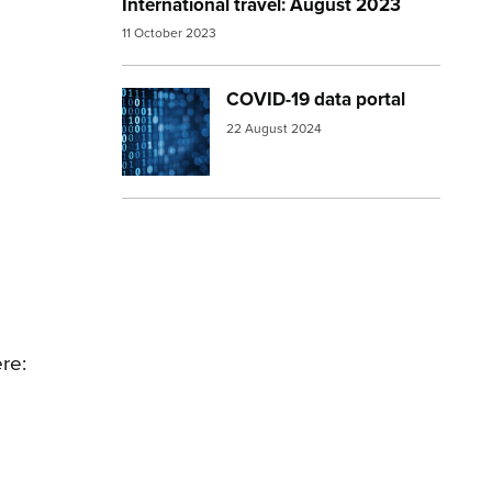
International travel: August 2023
11 October 2023
COVID-19 data portal
Image:
numbers
22 August 2024
re: