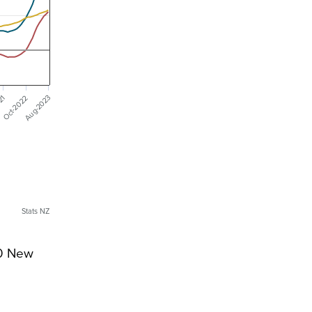
Aug-2023
021
Oct-2022
Stats NZ
00 New