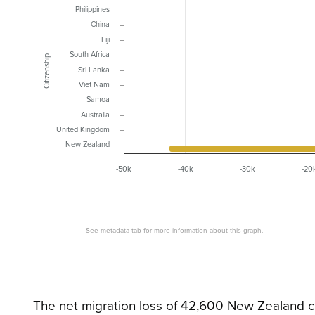
Philippines
China
Fiji
South Africa
Citizenship
Sri Lanka
Viet Nam
Samoa
Australia
United Kingdom
New Zealand
-50k
-40k
-30k
-20
See metadata tab for more information about this graph.
The net migration loss of 42,600 New Zealand c