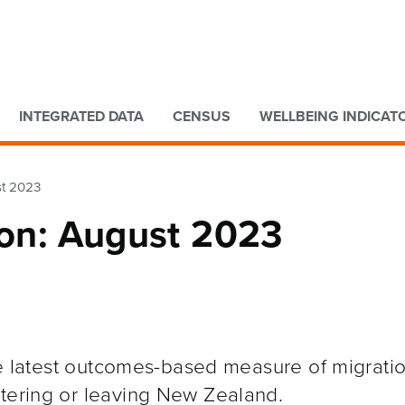
Go to main content
Go to search form
INTEGRATED DATA
CENSUS
WELLBEING INDICAT
st 2023
ion: August 2023
the latest outcomes-based measure of migratio
ntering or leaving New Zealand.