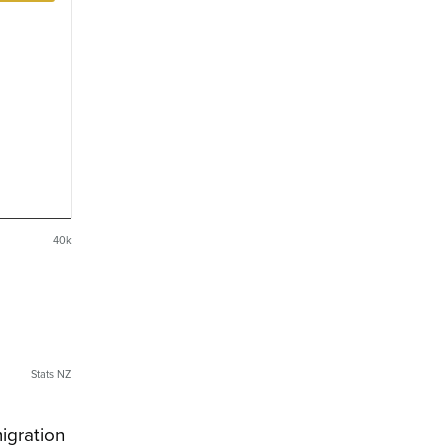
40k
Stats NZ
igration