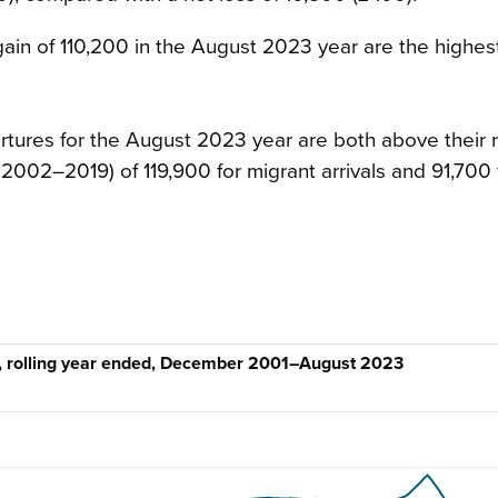
gain of 110,200 in the August 2023 year are the highes
rtures for the August 2023 year are both above their 
002–2019) of 119,900 for migrant arrivals and 91,700 
n, rolling year ended, December 2001–August 2023