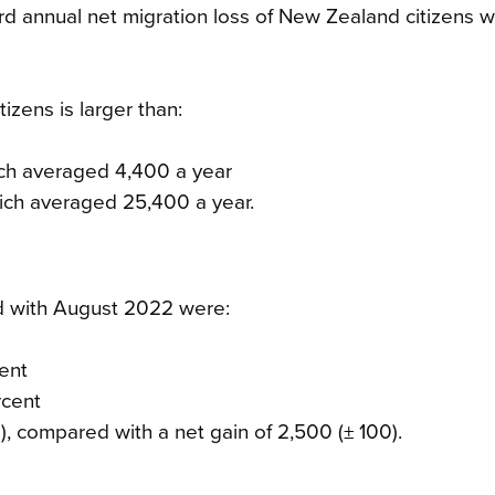
rd annual net migration loss of New Zealand citizens 
izens is larger than:
ich averaged 4,400 a year
ich averaged 25,400 a year.
d with August 2022 were:
cent
rcent
), compared with a net gain of 2,500 (± 100).