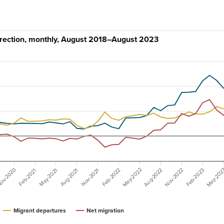
irection, monthly, August 2018–August 2023
ov-2020
May-20
May-2022
Aug-2022
Nov-2022
Feb-2023
May-2021
Feb-2022
Nov-2021
Aug-2021
Feb-2021
Migrant departures
Net migration