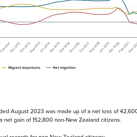
Dec-2016
Apr-2020
Feb-2016
Aug-2018
Dec-2
Aug-2013
Jun-2019
Feb-2021
0
Apr-2015
Dec-2011
Jun-2014
Oct-2017
Feb-2011
Oct-2012
Migrant departures
Net migration
 ended August 2023 was made up of a net loss of 42,6
 a net gain of 152,800 non-New Zealand citizens.
ual records for non-New Zealand citizens: