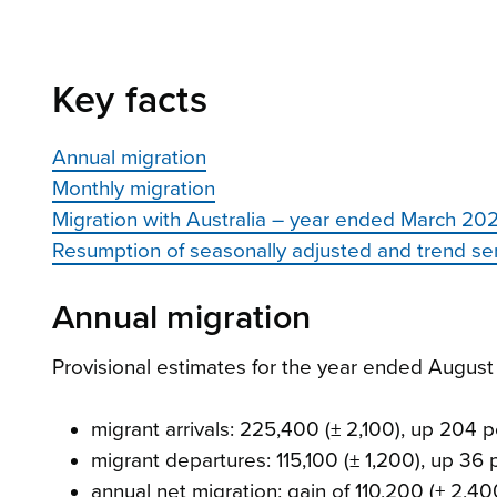
Key facts
Annual migration
Monthly migration
Migration with Australia – year ended March 20
Resumption of seasonally adjusted and trend se
Annual migration
Provisional estimates for the year ended Augu
migrant arrivals: 225,400 (± 2,100), up 204 
migrant departures: 115,100 (± 1,200), up 36
annual net migration: gain of 110,200 (± 2,40