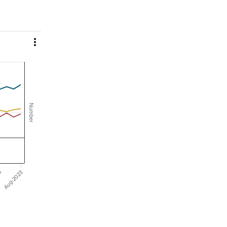

Number
23
Aug-2023