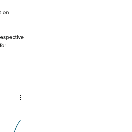
t on
respective
for
