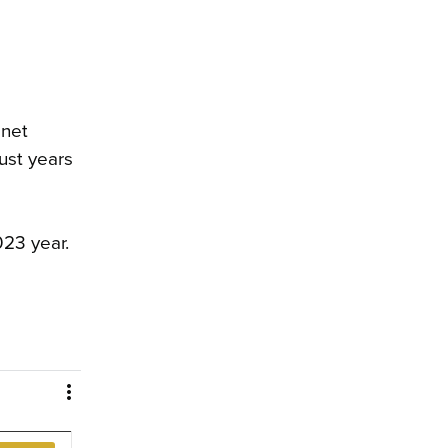
 net
ust years
023 year.
