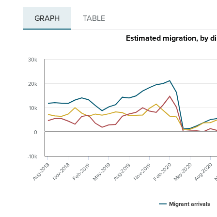
GRAPH
TABLE
Estimated migration, by d
30k
20k
10k
0
-10k
May-2020
N
Aug-2020
Feb-2020
May-2019
Nov-2019
Aug-2019
Feb-2019
Nov-2018
Aug-2018
Migrant arrivals