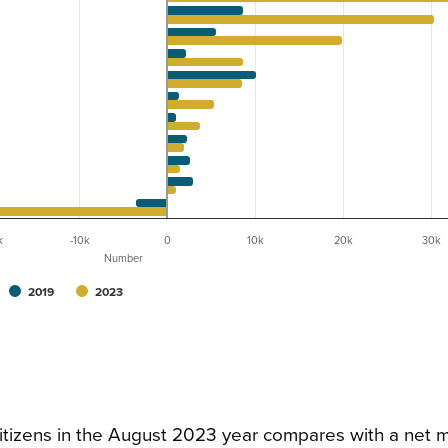
k
-10k
0
10k
20k
30k
Number
2019
2023
itizens in the August 2023 year compares with a net m