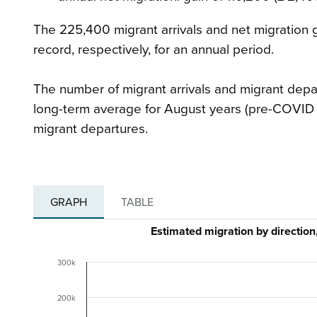
The 225,400 migrant arrivals and net migration 
record, respectively, for an annual period.
The number of migrant arrivals and migrant depa
long-term average for August years (pre-COVID 2
migrant departures.
GRAPH
TABLE
Estimated migration by directio
300k
200k