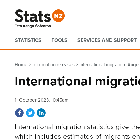
Quick links
STATISTICS
TOOLS
SERVICES AND SUPPORT
Home
Information releases
International migration: Augu
International migrat
11 October 2023, 10:45am
Share on Facebook
Share on Twitter
Share on LinkedIn
International migration statistics give 
which includes estimates of migrants e