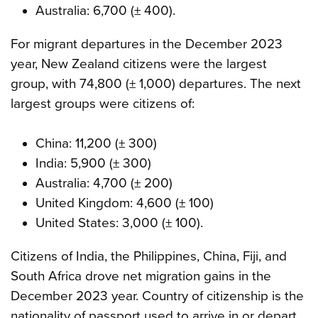
Australia: 6,700 (± 400).
For migrant departures in the December 2023
year, New Zealand citizens were the largest
group, with 74,800 (± 1,000) departures. The next
largest groups were citizens of:
China: 11,200 (± 300)
India: 5,900 (± 300)
Australia: 4,700 (± 200)
United Kingdom: 4,600 (± 100)
United States: 3,000 (± 100).
Citizens of India, the Philippines, China, Fiji, and
South Africa drove net migration gains in the
December 2023 year. Country of citizenship is the
nationality of passport used to arrive in or depart