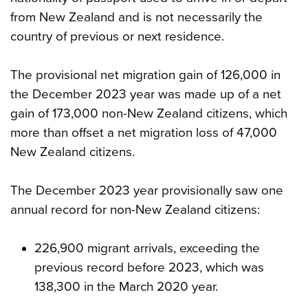
from New Zealand and is not necessarily the
country of previous or next residence.
The provisional net migration gain of 126,000 in
the December 2023 year was made up of a net
gain of 173,000 non-New Zealand citizens, which
more than offset a net migration loss of 47,000
New Zealand citizens.
The December 2023 year provisionally saw one
annual record for non-New Zealand citizens:
226,900 migrant arrivals, exceeding the
previous record before 2023, which was
138,300 in the March 2020 year.