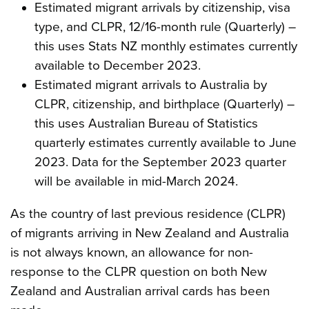
Estimated migrant arrivals by citizenship, visa
type, and CLPR, 12/16-month rule (Quarterly) –
this uses Stats NZ monthly estimates currently
available to December 2023.
Estimated migrant arrivals to Australia by
CLPR, citizenship, and birthplace (Quarterly) –
this uses Australian Bureau of Statistics
quarterly estimates currently available to June
2023. Data for the September 2023 quarter
will be available in mid-March 2024.
As the country of last previous residence (CLPR)
of migrants arriving in New Zealand and Australia
is not always known, an allowance for non-
response to the CLPR question on both New
Zealand and Australian arrival cards has been