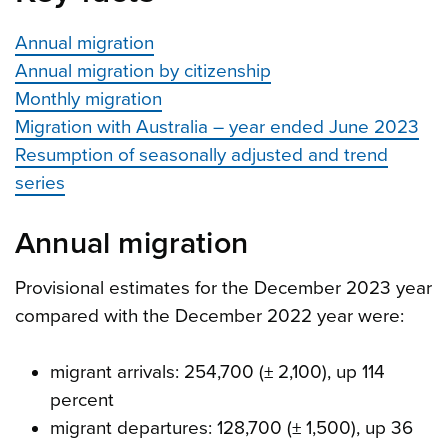
Annual migration
Annual migration by citizenship
Monthly migration
Migration with Australia – year ended June 2023
Resumption of seasonally adjusted and trend
series
Annual migration
Provisional estimates for the December 2023 year
compared with the December 2022 year were:
migrant arrivals: 254,700 (± 2,100), up 114
percent
migrant departures: 128,700 (± 1,500), up 36