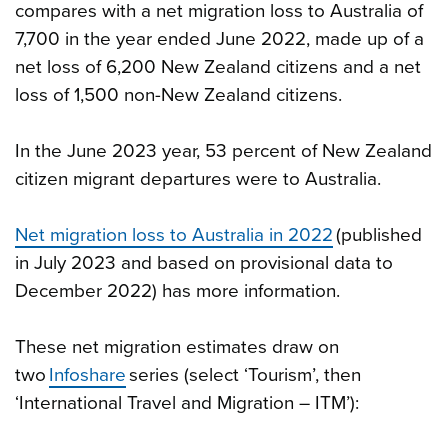
compares with a net migration loss to Australia of
7,700 in the year ended June 2022, made up of a
net loss of 6,200 New Zealand citizens and a net
loss of 1,500 non-New Zealand citizens.
In the June 2023 year, 53 percent of New Zealand
citizen migrant departures were to Australia.
Net migration loss to Australia in 2022
(published
in July 2023 and based on provisional data to
December 2022) has more information.
These net migration estimates draw on
two
Infoshare
series (select ‘Tourism’, then
‘International Travel and Migration – ITM’):