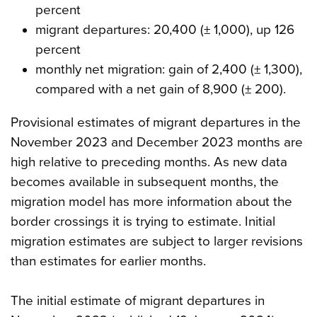
percent
migrant departures: 20,400 (± 1,000), up 126
percent
monthly net migration: gain of 2,400 (± 1,300),
compared with a net gain of 8,900 (± 200).
Provisional estimates of migrant departures in the
November 2023 and December 2023 months are
high relative to preceding months. As new data
becomes available in subsequent months, the
migration model has more information about the
border crossings it is trying to estimate. Initial
migration estimates are subject to larger revisions
than estimates for earlier months.
The initial estimate of migrant departures in