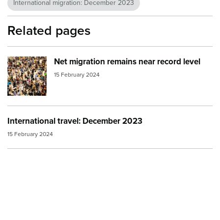
International migration: December 2023
Related pages
Net migration remains near record level
Image:
Crowd at Singapore Changai Airport 1
15 February 2024
International travel: December 2023
15 February 2024