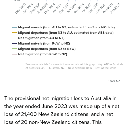
Dec-2009
Dec-2006
Dec-2003
Jun-2020
Jun-2008
Jun-2005
Jun-2023
Dec-2021
Dec-2018
Dec-2015
Dec-2012
Jun-2017
Jun-2014
Jun-2011
Migrant arrivals (from AU to NZ, estimated from Stats NZ data)
Migrant departures (from NZ to AU, estimated from ABS data)
Net migration (from AU to NZ)
Migrant arrivals (from RoW to NZ)
Migrant departures (from NZ to RoW)
Net migration (from RoW to NZ)
See metadata tab for more information about this graph. Key: ABS – Australian
of Statistics, AU – Australia, NZ – New Zealand, RoW – rest of the world.
Stats NZ
The provisional net migration loss to Australia in
the year ended June 2023 was made up of a net
loss of 21,400 New Zealand citizens, and a net
loss of 20 non-New Zealand citizens. This