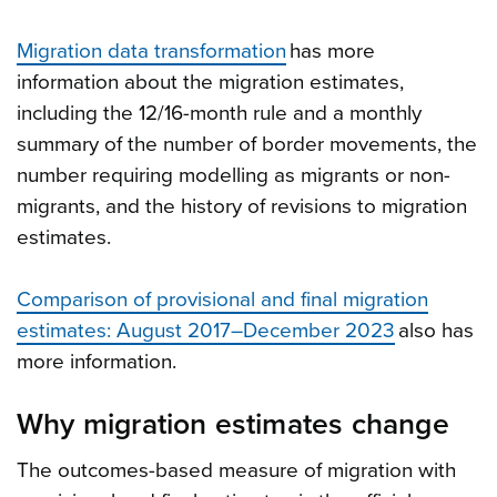
Migration data transformation
has more
information about the migration estimates,
including the 12/16-month rule and a monthly
summary of the number of border movements, the
number requiring modelling as migrants or non-
migrants, and the history of revisions to migration
estimates.
Comparison of provisional and final migration
estimates: August 2017–December 2023
also has
more information.
Why migration estimates change
The outcomes-based measure of migration with