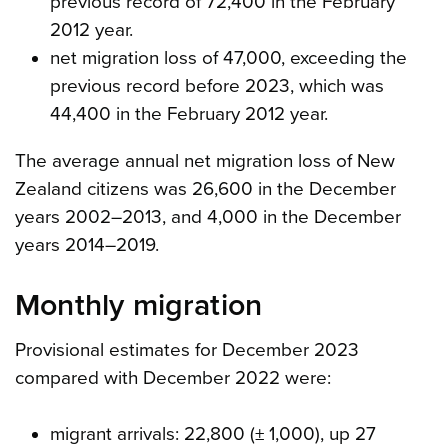
previous record of 72,400 in the February
2012 year.
net migration loss of 47,000, exceeding the
previous record before 2023, which was
44,400 in the February 2012 year.
The average annual net migration loss of New
Zealand citizens was 26,600 in the December
years 2002–2013, and 4,000 in the December
years 2014–2019.
Monthly migration
Provisional estimates for December 2023
compared with December 2022 were:
migrant arrivals: 22,800 (± 1,000), up 27