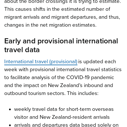
about the border crossings it is trying to estimate.
This causes shifts in the estimated number of
migrant arrivals and migrant departures, and thus,
changes in the net migration estimates.
Early and provisional international
travel data
International travel (provisional)
is updated each
week with provisional international travel statistics
to facilitate analysis of the COVID-19 pandemic
and the impact on New Zealand’s inbound and
outbound tourism sectors. This includes:
weekly travel data for short-term overseas
visitor and New Zealand-resident arrivals
arrivals and departures data based solely on