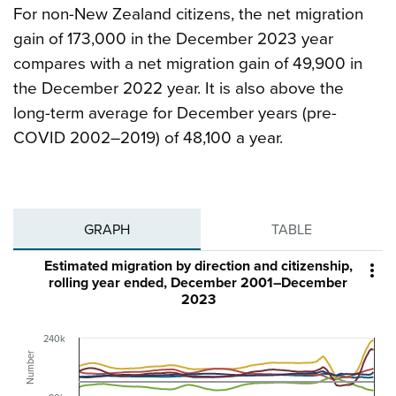
For non-New Zealand citizens, the net migration
gain of 173,000 in the December 2023 year
compares with a net migration gain of 49,900 in
the December 2022 year. It is also above the
long-term average for December years (pre-
COVID 2002–2019) of 48,100 a year.
GRAPH
TABLE
Estimated migration by direction and citizenship,

rolling year ended, December 2001–December
2023
240k
Number