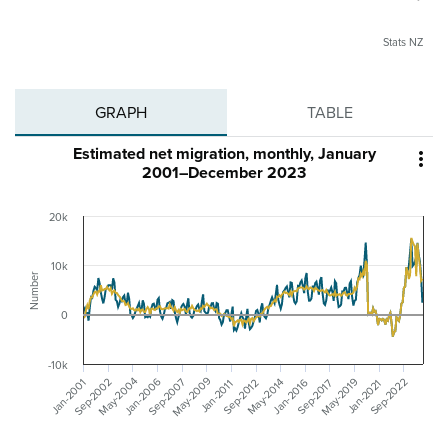
Stats NZ
GRAPH
TABLE
Estimated net migration, monthly, January

2001–December 2023
20k
10k
Number
0
-10k
May-2009
May-2004
Sep-2002
May-2019
Sep-2007
Jan-2006
May-2014
Sep-2022
Sep-2012
Jan-2001
Sep-2017
Jan-2016
Jan-2021
Jan-2011