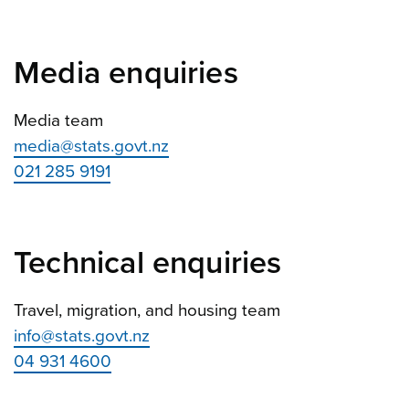
Media enquiries
Media team
media@stats.govt.nz
021 285 9191
Technical enquiries
Travel, migration, and housing team
info@stats.govt.nz
04 931 4600