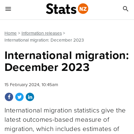


Quick links
Go to main content
Go to search form
Home
Information releases
International migration: December 2023
International migration:
December 2023
15 February 2024, 10:45am
Share on Facebook
Share on Twitter
Share on LinkedIn
International migration statistics give the
latest outcomes-based measure of
migration, which includes estimates of