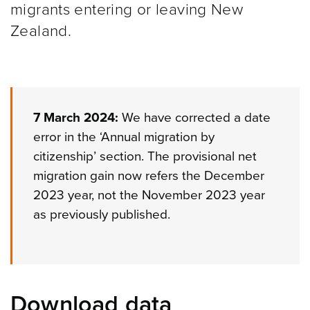
migrants entering or leaving New
Zealand.
7 March 2024:
We have corrected a date
error in the ‘Annual migration by
citizenship’ section. The provisional net
migration gain now refers the December
2023 year, not the November 2023 year
as previously published.
Download data