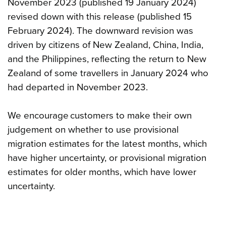
November 2023 (published 19 January 2024)
revised down with this release (published 15
February 2024). The downward revision was
driven by citizens of New Zealand, China, India,
and the Philippines, reflecting the return to New
Zealand of some travellers in January 2024 who
had departed in November 2023.
We encourage customers to make their own
judgement on whether to use provisional
migration estimates for the latest months, which
have higher uncertainty, or provisional migration
estimates for older months, which have lower
uncertainty.