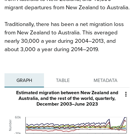
migrant departures from New Zealand to Australia.
Traditionally, there has been a net migration loss
from New Zealand to Australia. This averaged
nearly 30,000 a year during 2004–2013, and
about 3,000 a year during 2014–2019.
GRAPH
TABLE
METADATA
Estimated migration between New Zealand and

Australia, and the rest of the world, quarterly,
December 2003–June 2023
60k
Number
-20k