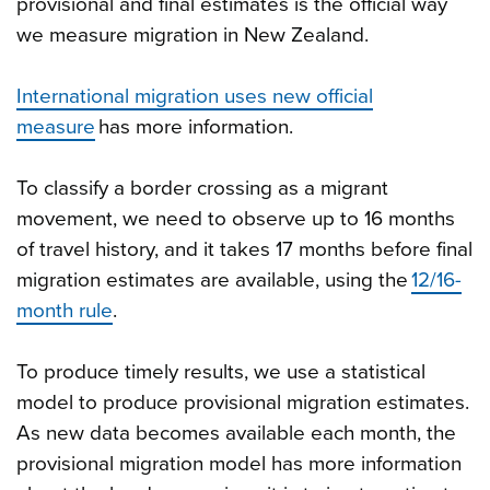
provisional and final estimates is the official way
we measure migration in New Zealand.
International migration uses new official
measure
has more information.
To classify a border crossing as a migrant
movement, we need to observe up to 16 months
of travel history, and it takes 17 months before final
migration estimates are available, using the
12/16-
month rule
.
To produce timely results, we use a statistical
model to produce provisional migration estimates.
As new data becomes available each month, the
provisional migration model has more information