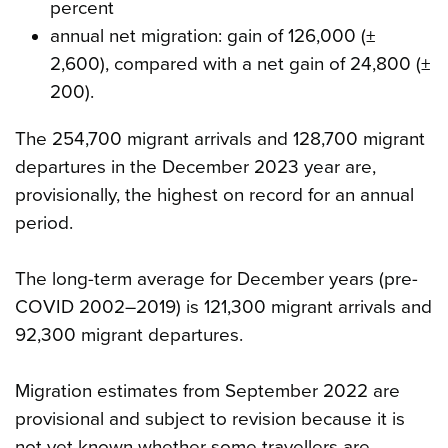
percent
annual net migration: gain of 126,000 (±
2,600), compared with a net gain of 24,800 (±
200).
The 254,700 migrant arrivals and 128,700 migrant
departures in the December 2023 year are,
provisionally, the highest on record for an annual
period.
The long-term average for December years (pre-
COVID 2002–2019) is 121,300 migrant arrivals and
92,300 migrant departures.
Migration estimates from September 2022 are
provisional and subject to revision because it is
not yet known whether some travellers are