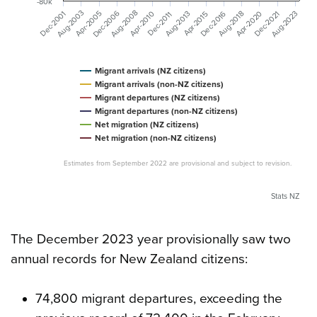
-80k
Dec-2006
Aug-2008
Aug-2003
Aug-2023
Dec-2001
Apr-2020
Apr-2005
Dec-2016
Aug-2018
Aug-2013
Dec-2021
Apr-2010
Apr-2015
Dec-2011
Migrant arrivals (NZ citizens)
Migrant arrivals (non-NZ citizens)
Migrant departures (NZ citizens)
Migrant departures (non-NZ citizens)
Net migration (NZ citizens)
Net migration (non-NZ citizens)
Estimates from September 2022 are provisional and subject to revision.
Stats NZ
The December 2023 year provisionally saw two
annual records for New Zealand citizens:
74,800 migrant departures, exceeding the