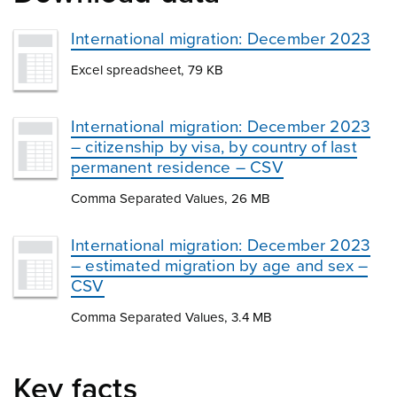
International migration: December 2023
Excel spreadsheet, 79 KB
International migration: December 2023
– citizenship by visa, by country of last
permanent residence – CSV
Comma Separated Values, 26 MB
International migration: December 2023
– estimated migration by age and sex –
CSV
Comma Separated Values, 3.4 MB
Key facts