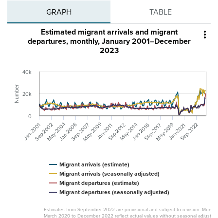
GRAPH
TABLE
Estimated migrant arrivals and migrant

departures, monthly, January 2001–December
2023
40k
Number
20k
0
May-2009
May-2004
Sep-2002
Sep-2007
May-2019
Jan-2006
Sep-2022
May-2014
Jan-2016
Jan-2001
Sep-2012
Sep-2017
Jan-2021
Jan-2011
Migrant arrivals (estimate)
Migrant arrivals (seasonally adjusted)
Migrant departures (estimate)
Migrant departures (seasonally adjusted)
Estimates from September 2022 are provisional and subject to revision. Month
March 2020 to December 2022 reflect actual values without seasonal adjustme