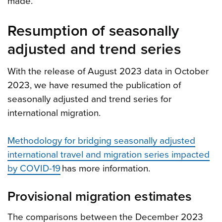
made.
Resumption of seasonally
adjusted and trend series
With the release of August 2023 data in October
2023, we have resumed the publication of
seasonally adjusted and trend series for
international migration.
Methodology for bridging seasonally adjusted
international travel and migration series impacted
by COVID-19
has more information.
Provisional migration estimates
The comparisons between the December 2023