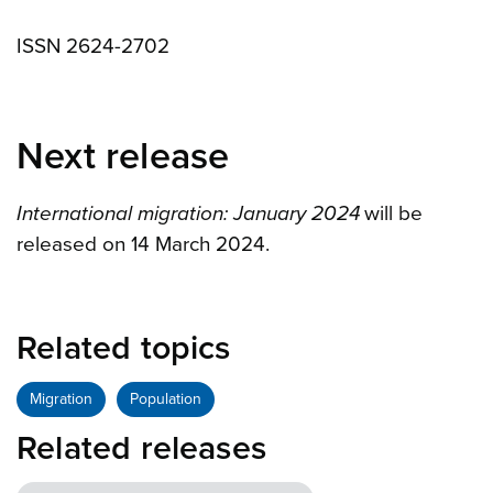
ISSN 2624-2702
Next release
International migration: January 2024
will be
released on 14 March 2024.
Related topics
Migration
Population
Related releases