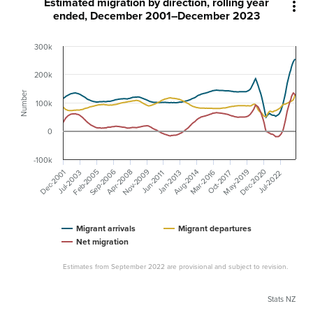
Estimated migration by direction, rolling year

ended, December 2001–December 2023
300k
200k
Number
100k
0
-100k
Nov-2009
Sep-2006
Dec-2020
Feb-2005
May-2019
Dec-2001
Apr-2008
Mar-2016
Aug-2014
Jan-2013
Jul-2003
Oct-2017
Jun-2011
Jul-2022
Migrant arrivals
Migrant departures
Net migration
Estimates from September 2022 are provisional and subject to revision.
Stats NZ