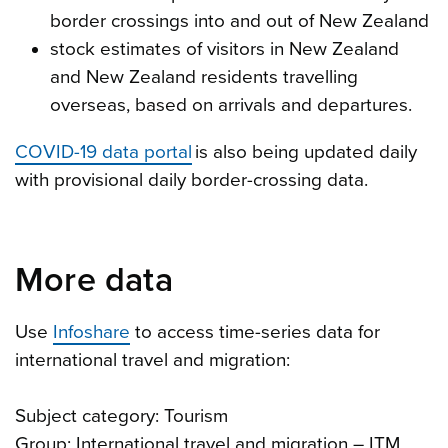
border crossings into and out of New Zealand
stock estimates of visitors in New Zealand
and New Zealand residents travelling
overseas, based on arrivals and departures.
COVID-19 data portal
is also being updated daily
with provisional daily border-crossing data.
More data
Use
Infoshare
to access time-series data for
international travel and migration:
Subject category: Tourism
Group: International travel and migration – ITM