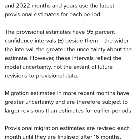
and 2022 months and years use the latest
provisional estimates for each period.
The provisional estimates have 95 percent
confidence intervals (±) beside them – the wider
the interval, the greater the uncertainty about the
estimate. However, these intervals reflect the
model uncertainty, not the extent of future
revisions to provisional data.
Migration estimates in more recent months have
greater uncertainty and are therefore subject to
larger revisions than estimates for earlier periods.
Provisional migration estimates are revised each
month until they are finalised after 16 months.