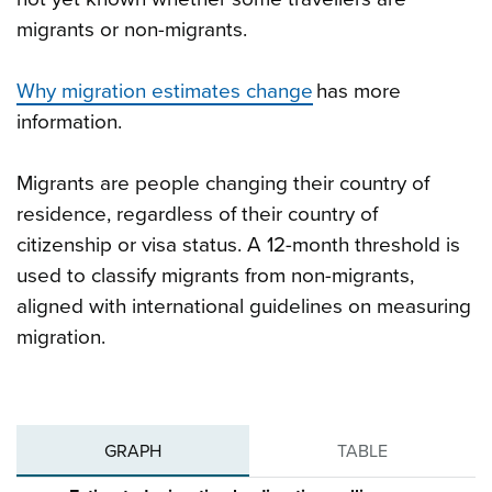
migrants or non-migrants.
Why migration estimates change
has more
information.
Migrants are people changing their country of
residence, regardless of their country of
citizenship or visa status. A 12-month threshold is
used to classify migrants from non-migrants,
aligned with international guidelines on measuring
migration.
GRAPH
TABLE