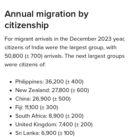
Annual migration by
citizenship
For migrant arrivals in the December 2023 year,
citizens of India were the largest group, with
50,800 (± 700) arrivals. The next largest groups
were citizens of:
Philippines: 36,200 (± 400)
New Zealand: 27,800 (± 600)
China: 26,900 (± 500)
Fiji: 11,100 (± 300)
South Africa: 8,900 (± 200)
United Kingdom: 7,400 (± 200)
Sri Lanka: 6,900 (± 100)