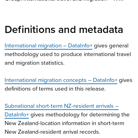
Definitions and metadata
International migration – DataInfo+
gives general
methodology used to produce international travel
and migration statistics.
International migration concepts – DataInfo+
gives
definitions of terms used in this release.
Subnational short-term NZ-resident arrivals –
DataInfo+
gives methodology for determining the
New Zealand-location information in short-term
New Zealand-resident arrival records.