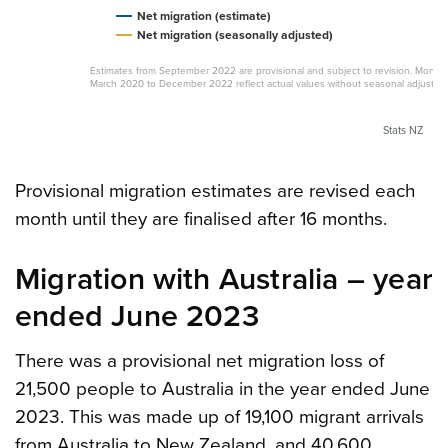
Net migration (estimate)
Net migration (seasonally adjusted)
Estimates from September 2022 are provisional and subject to revision. Month
March 2020 to December 2022 reflect actual values without seasonal adjustme
Stats NZ
Provisional migration estimates are revised each
month until they are finalised after 16 months.
Migration with Australia – year
ended June 2023
There was a provisional net migration loss of
21,500 people to Australia in the year ended June
2023. This was made up of 19,100 migrant arrivals
from Australia to New Zealand, and 40,600