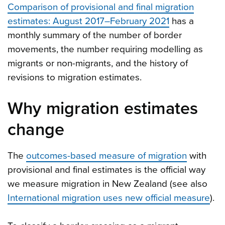
Comparison of provisional and final migration
estimates: August 2017–February 2021
has a
monthly summary of the number of border
movements, the number requiring modelling as
migrants or non-migrants, and the history of
revisions to migration estimates.
Why migration estimates
change
The
outcomes-based measure of migration
with
provisional and final estimates is the official way
we measure migration in New Zealand (see also
International migration uses new official measure
).