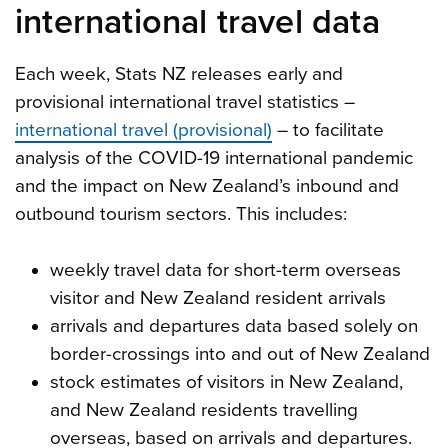
international travel data
Each week, Stats NZ releases early and
provisional international travel statistics –
international travel (provisional)
– to facilitate
analysis of the COVID-19 international pandemic
and the impact on New Zealand’s inbound and
outbound tourism sectors. This includes:
weekly travel data for short-term overseas
visitor and New Zealand resident arrivals
arrivals and departures data based solely on
border-crossings into and out of New Zealand
stock estimates of visitors in New Zealand,
and New Zealand residents travelling
overseas, based on arrivals and departures.