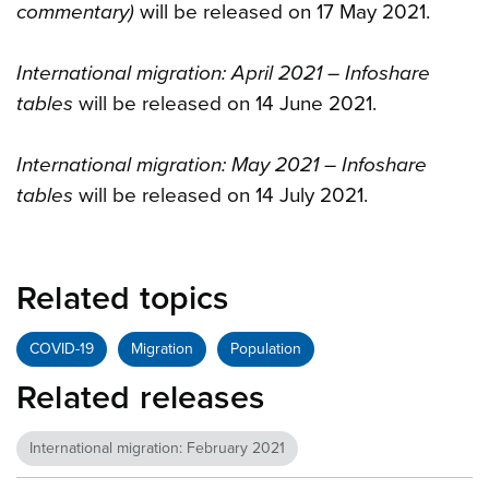
commentary)
will be released on 17 May 2021.
International migration: April 2021 – Infoshare
tables
will be released on 14 June 2021.
International migration: May 2021 – Infoshare
tables
will be released on 14 July 2021.
Related topics
COVID-19
Migration
Population
Related releases
International migration: February 2021