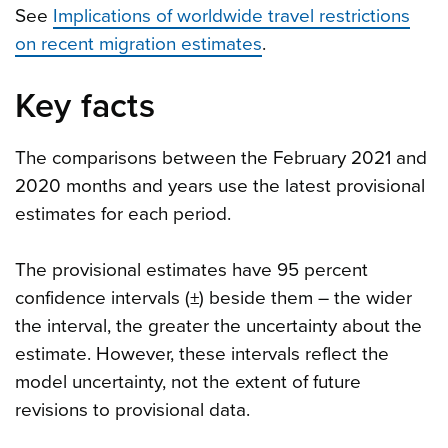
See
Implications of worldwide travel restrictions
on recent migration estimates
.
Key facts
The comparisons between the February 2021 and
2020 months and years use the latest provisional
estimates for each period.
The provisional estimates have 95 percent
confidence intervals (±) beside them – the wider
the interval, the greater the uncertainty about the
estimate. However, these intervals reflect the
model uncertainty, not the extent of future
revisions to provisional data.