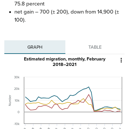
75.8 percent
net gain – 700 (± 200), down from 14,900 (±
100).
GRAPH
TABLE
Estimated migration, monthly, February

2018–2021
30k
20k
Number
10k
0
-10k