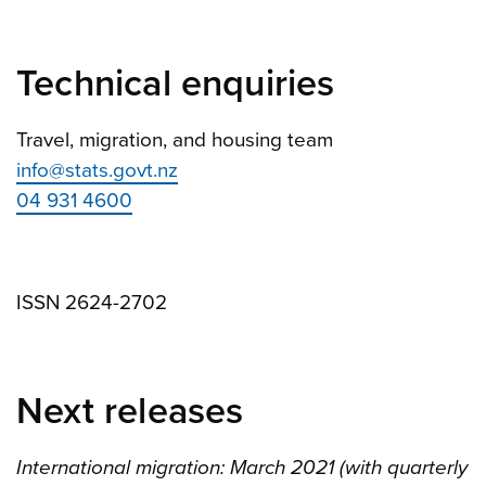
Technical enquiries
Travel, migration, and housing team
info@stats.govt.nz
04 931 4600
ISSN 2624-2702
Next releases
International migration: March 2021 (with quarterly