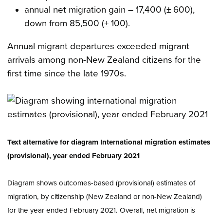
annual net migration gain – 17,400 (± 600),
down from 85,500 (± 100).
Annual migrant departures exceeded migrant
arrivals among non-New Zealand citizens for the
first time since the late 1970s.
Text alternative for diagram International migration estimates
(provisional), year ended February 2021
Diagram shows outcomes-based (provisional) estimates of
migration, by citizenship (New Zealand or non-New Zealand)
for the year ended February 2021. Overall, net migration is