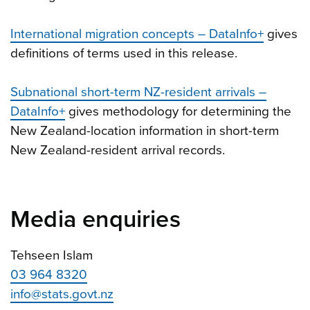
International migration concepts – DataInfo+
gives
definitions of terms used in this release.
Subnational short-term NZ-resident arrivals –
DataInfo+
gives methodology for determining the
New Zealand-location information in short-term
New Zealand-resident arrival records.
Media enquiries
Tehseen Islam
03 964 8320
info@stats.govt.nz