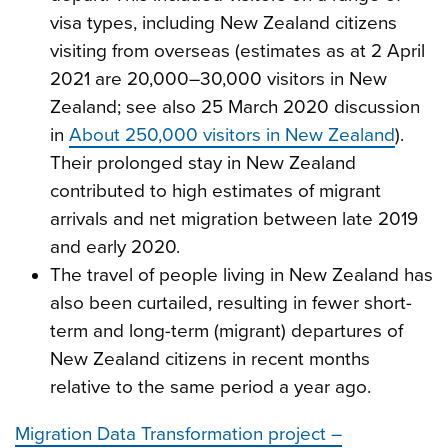
visa types, including New Zealand citizens
visiting from overseas (estimates as at 2 April
2021 are 20,000–30,000 visitors in New
Zealand; see also 25 March 2020 discussion
in
About 250,000 visitors in New Zealand
).
Their prolonged stay in New Zealand
contributed to high estimates of migrant
arrivals and net migration between late 2019
and early 2020.
The travel of people living in New Zealand has
also been curtailed, resulting in fewer short-
term and long-term (migrant) departures of
New Zealand citizens in recent months
relative to the same period a year ago.
Migration Data Transformation project –