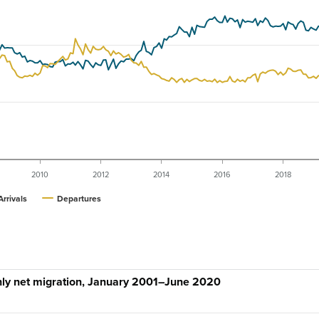
2010
2012
2014
2016
2018
Arrivals
Departures
hly net migration, January 2001–June 2020