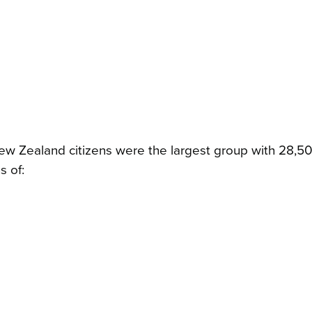
ew Zealand citizens were the largest group with 28,5
s of: