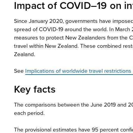
Impact of COVID–19 on int
Since January 2020, governments have imposed int
spread of COVID-19 around the world. In March
measures to protect New Zealanders from the COV
travel within New Zealand. These combined restr
Zealand.
See
Implications of worldwide travel restriction
Key facts
The comparisons between the June 2019 and 202
each period.
The provisional estimates have 95 percent confid