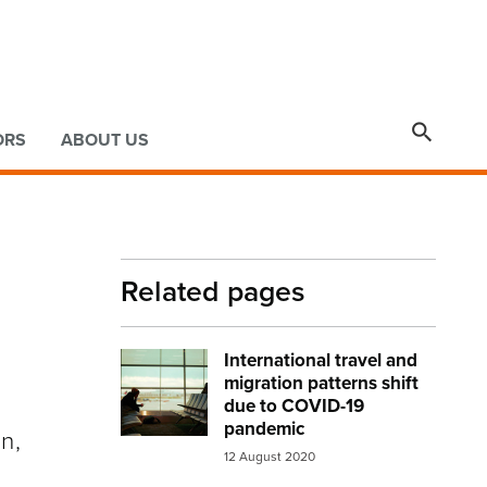

ORS
ABOUT US
Related pages
International travel and
Image:
airport lounge
migration patterns shift
due to COVID-19
pandemic
n,
12 August 2020