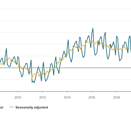
2010
2012
2014
2016
2018
al
Seasonally adjusted