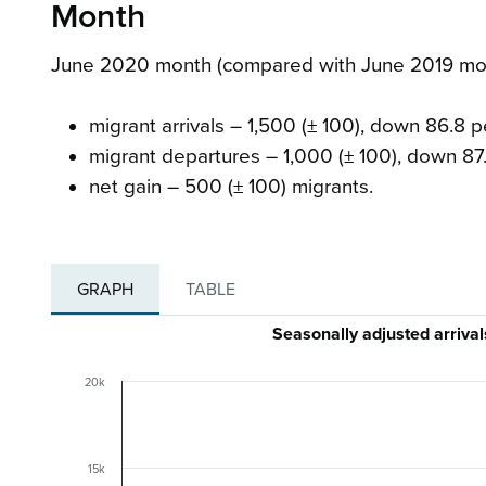
Month
June 2020 month (compared with June 2019 mont
migrant arrivals – 1,500 (± 100), down 86.8 
migrant departures – 1,000 (± 100), down 87
net gain – 500 (± 100) migrants.
GRAPH
TABLE
Seasonally adjusted arriv
20k
15k