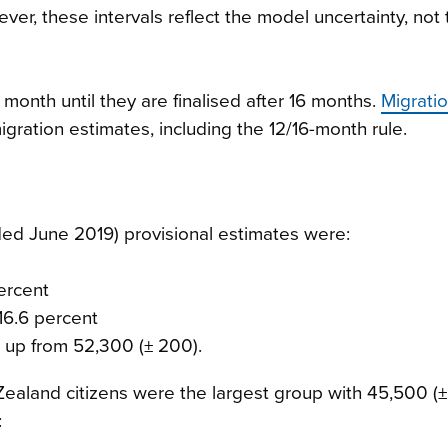
er, these intervals reflect the model uncertainty, not 
month until they are finalised after 16 months.
Migrati
gration estimates, including the 12/16-month rule.
d June 2019) provisional estimates were:
percent
16.6 percent
, up from 52,300 (± 200).
Zealand citizens were the largest group with 45,500 (
: