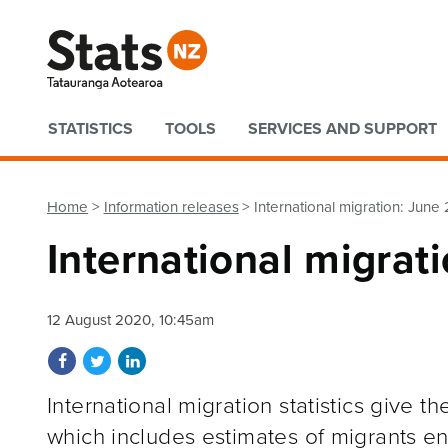
Quick links
STATISTICS
TOOLS
SERVICES AND SUPPORT
Home
Information releases
International migration: June
International migrat
12 August 2020, 10:45am
Share on Facebook
Share on Twitter
Share on LinkedIn
International migration statistics give 
which includes estimates of migrants e