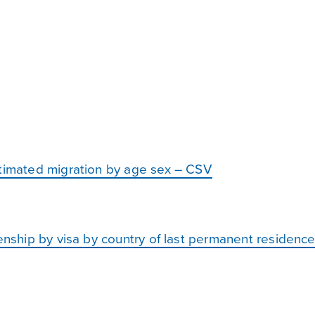
stimated migration by age sex – CSV
zenship by visa by country of last permanent residen