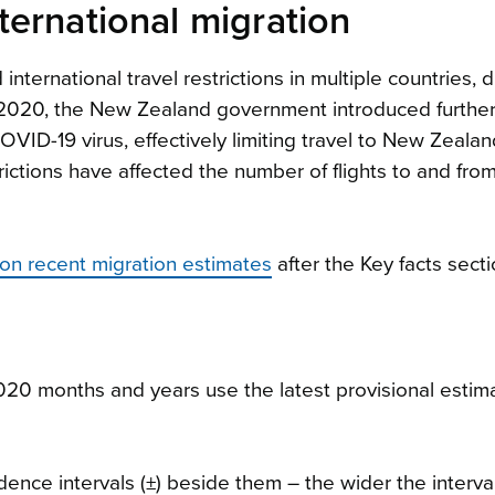
ernational migration
ernational travel restrictions in multiple countries, d
 2020, the New Zealand government introduced furthe
ID-19 virus, effectively limiting travel to New Zeala
ictions have affected the number of flights to and fr
s on recent migration estimates
after the Key facts secti
0 months and years use the latest provisional estima
ence intervals (±) beside them – the wider the interval