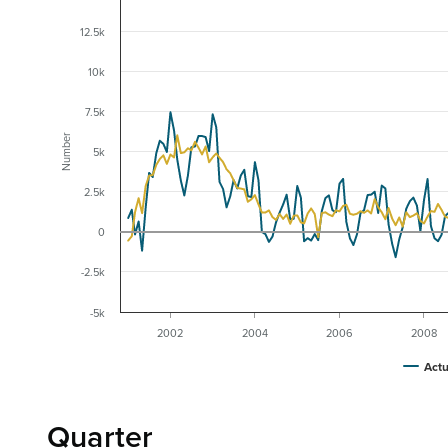
12.5k
10k
7.5k
Number
5k
2.5k
0
-2.5k
-5k
2002
2004
2006
2008
Actu
Quarter