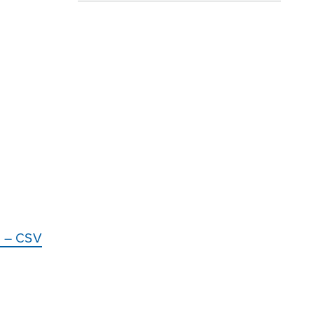
ce – CSV