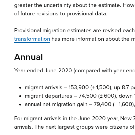
greater the uncertainty about the estimate. Howev
of future revisions to provisional data.
Provisional migration estimates are revised each 
transformation
has more information about the mi
Annual
Year ended June 2020 (compared with year ende
migrant arrivals – 153,900 (± 1,500), up 8.7 
migrant departures – 74,500 (± 600), down 
annual net migration gain – 79,400 (± 1,600)
For migrant arrivals in the June 2020 year, New 
arrivals. The next largest groups were citizens of