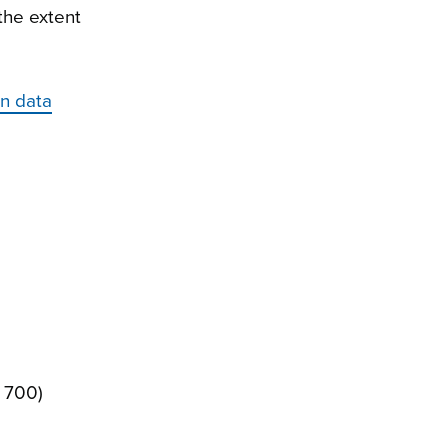
the extent
on data
± 700)