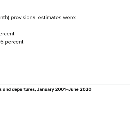
h) provisional estimates were:
percent
.6 percent
als and departures, January 2001–June 2020