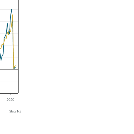
2020
Stats NZ