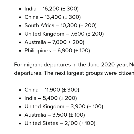
India – 16,200 (± 300)
China – 13,400 (± 300)
South Africa – 10,300 (± 200)
United Kingdom – 7,600 (± 200)
Australia – 7,000 ± 200)
Philippines – 6,900 (± 100).
For migrant departures in the June 2020 year, N
departures. The next largest groups were citizen
China – 11,900 (± 300)
India – 5,400 (± 200)
United Kingdom – 3,900 (± 100)
Australia – 3,500 (± 100)
United States – 2,100 (± 100).