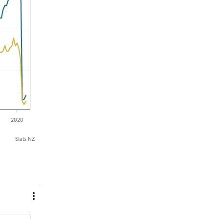
2020
Stats NZ
