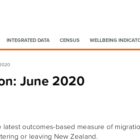
Go to main content
Go to search form
INTEGRATED DATA
CENSUS
WELLBEING INDICAT
 2020
ion: June 2020
the latest outcomes-based measure of migratio
ntering or leaving New Zealand.