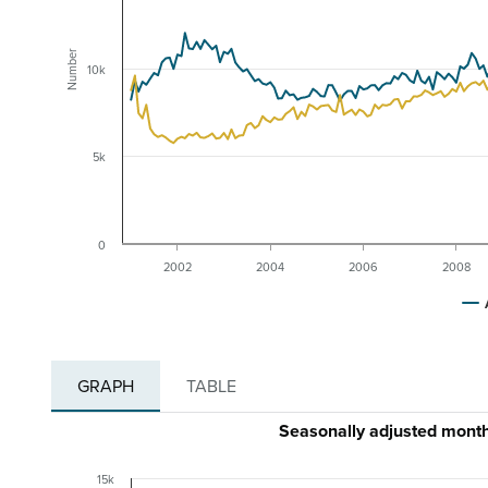
Number
10k
5k
0
2002
2004
2006
2008
GRAPH
TABLE
Seasonally adjusted mont
15k