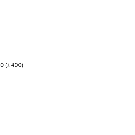
00 (± 400)