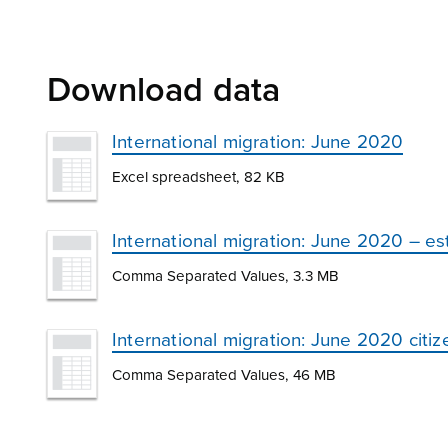
Download data
International migration: June 2020
Excel spreadsheet, 82 KB
International migration: June 2020 – e
Comma Separated Values, 3.3 MB
International migration: June 2020 citi
Comma Separated Values, 46 MB