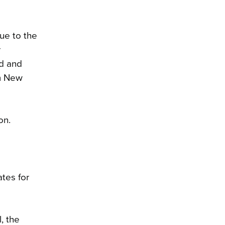
ue to the
r
nd and
om New
on.
tes for
, the