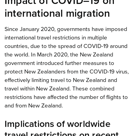
Impact of COVID–19 on
international migration
Since January 2020, governments have imposed
international travel restrictions in multiple
countries, due to the spread of COVID-19 around
the world. In March 2020, the New Zealand
government introduced further measures to
protect New Zealanders from the COVID-19 virus,
effectively limiting travel to New Zealand and
travel within New Zealand. These combined
restrictions have affected the number of flights to
and from New Zealand.
Implications of worldwide
travel restrictions on recent