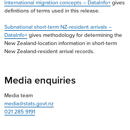
International migration concepts – DataInfo+
gives
definitions of terms used in this release.
Subnational short-term NZ-resident arrivals –
DataInfo+
gives methodology for determining the
New Zealand-location information in short-term
New Zealand-resident arrival records.
Media enquiries
Media team
media@stats.govt.nz
021 285 9191