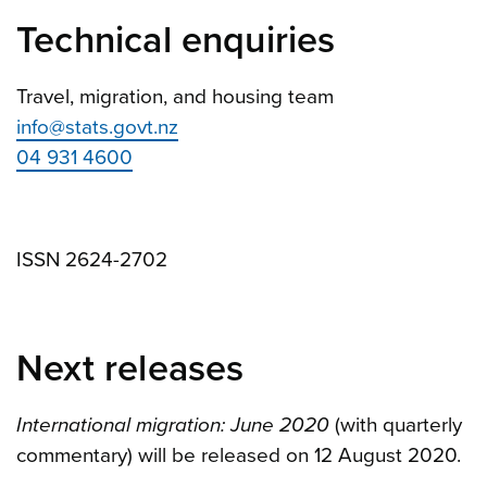
Technical enquiries
Travel, migration, and housing team
info@stats.govt.nz
04 931 4600
ISSN 2624-2702
Next releases
International migration: June 2020
(with quarterly
commentary) will be released on 12 August 2020.