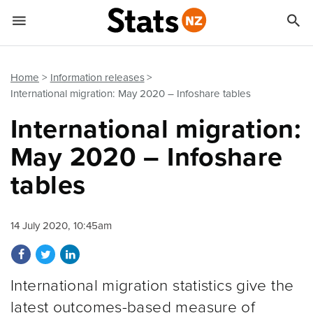


Quick links
Go to main content
Go to search form
Home
Information releases
International migration: May 2020 – Infoshare tables
International migration:
May 2020 – Infoshare
tables
14 July 2020, 10:45am
Share on Facebook
Share on Twitter
Share on LinkedIn
International migration statistics give the
latest outcomes-based measure of