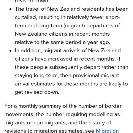
revised down.
The travel of New Zealand residents has been
curtailed, resulting in relatively fewer short-
term and long-term (migrant) departures of
New Zealand citizens in recent months
relative to the same period a year ago.
In addition, migrant arrivals of New Zealand
citizens have increased in recent months. If
these people subsequently depart rather than
staying long-term, then provisional migrant
arrival estimates for these months are likely to
get revised down.
For a monthly summary of the number of border
movements, the number requiring modelling as
migrants or non-migrants, and the history of
revisions to migration estimates, see
Migration