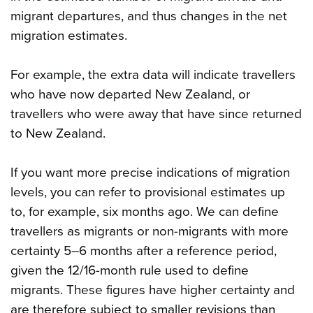
migrant departures, and thus changes in the net
migration estimates.
For example, the extra data will indicate travellers
who have now departed New Zealand, or
travellers who were away that have since returned
to New Zealand.
If you want more precise indications of migration
levels, you can refer to provisional estimates up
to, for example, six months ago. We can define
travellers as migrants or non-migrants with more
certainty 5–6 months after a reference period,
given the 12/16-month rule used to define
migrants. These figures have higher certainty and
are therefore subject to smaller revisions than