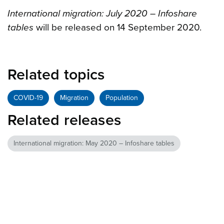
International migration: July 2020 – Infoshare
tables
will be released on 14 September 2020.
Related topics
COVID-19
Migration
Population
Related releases
International migration: May 2020 – Infoshare tables