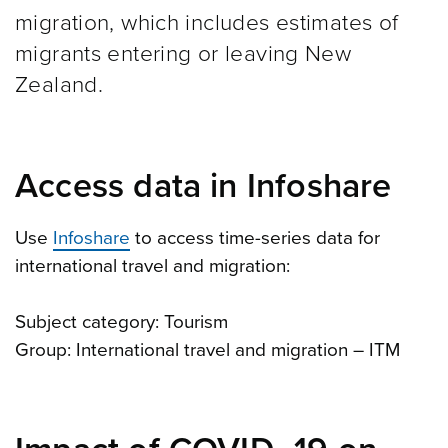
migration, which includes estimates of
migrants entering or leaving New
Zealand.
Access data in Infoshare
Use
Infoshare
to access time-series data for
international travel and migration:
Subject category: Tourism
Group: International travel and migration – ITM