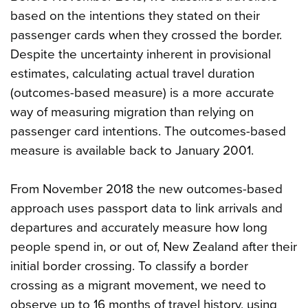
based on the intentions they stated on their
passenger cards when they crossed the border.
Despite the uncertainty inherent in provisional
estimates, calculating actual travel duration
(outcomes-based measure) is a more accurate
way of measuring migration than relying on
passenger card intentions. The outcomes-based
measure is available back to January 2001.
From November 2018 the new outcomes-based
approach uses passport data to link arrivals and
departures and accurately measure how long
people spend in, or out of, New Zealand after their
initial border crossing. To classify a border
crossing as a migrant movement, we need to
observe up to 16 months of travel history, using