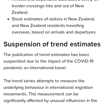
border-crossings into and out of New
Zealand.
Stock estimates of visitors in New Zealand,
and New Zealand residents travelling
overseas, based on arrivals and departures.
Suspension of trend estimates
The publication of trend estimates has been
suspended due to the impact of the COVID-19
pandemic on international travel.
The trend series attempts to measure the
underlying behaviour in international migration
movements. This measurement can be
significantly affected by unusual influences in the