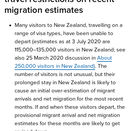
migration estimates
Many visitors to New Zealand, travelling on a
range of visa types, have been unable to
depart (estimates as at 3 July 2020 are
115,000–135,000 visitors in New Zealand; see
also 25 March 2020 discussion in
About
250,000 visitors in New Zealand)
. The
number of visitors is not unusual, but their
prolonged stay in New Zealand is likely to
cause an initial over-estimation of migrant
arrivals and net migration for the most recent
months. If and when these visitors depart, the
provisional migrant arrival and net migration
estimates for these months are likely to get