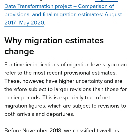
Data Transformation project – Comparison of
provisional and final migration estimates: August
2017–May 2020
.
Why migration estimates
change
For timelier indications of migration levels, you can
refer to the most recent provisional estimates.
These, however, have higher uncertainty and are
therefore subject to larger revisions than those for
earlier periods. This is especially true of net
migration figures, which are subject to revisions to
both arrivals and departures.
Before November 2018, we classified travellers