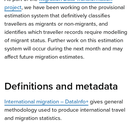
project
, we have been working on the provisional
estimation system that definitively classifies
travellers as migrants or non-migrants, and
identifies which traveller records require modelling
of migrant status. Further work on this estimation
system will occur during the next month and may
affect future migration estimates.
Definitions and metadata
International migration – DataInfo+
gives general
methodology used to produce international travel
and migration statistics.