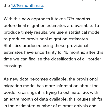
the
12/16-month rule
.
With this new approach it takes 17½ months
before final migration estimates are available. To
produce timely results, we use a statistical model
to produce provisional migration estimates.
Statistics produced using these provisional
estimates have uncertainty for 16 months; after this
time we can finalise the classification of all border
crossings.
As new data becomes available, the provisional
migration model has more information about the
border crossings it is trying to estimate. So, with
an extra month of data available, this causes shifts
in the estimated number of migrant arrivals and