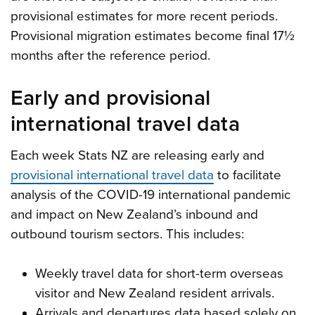
provisional estimates for more recent periods.
Provisional migration estimates become final 17½
months after the reference period.
Early and provisional
international travel data
Each week Stats NZ are releasing early and
provisional international travel data
to facilitate
analysis of the COVID-19 international pandemic
and impact on New Zealand’s inbound and
outbound tourism sectors. This includes:
Weekly travel data for short-term overseas
visitor and New Zealand resident arrivals.
Arrivals and departures data based solely on