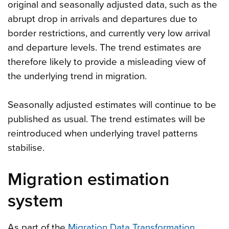
original and seasonally adjusted data, such as the
abrupt drop in arrivals and departures due to
border restrictions, and currently very low arrival
and departure levels. The trend estimates are
therefore likely to provide a misleading view of
the underlying trend in migration.
Seasonally adjusted estimates will continue to be
published as usual. The trend estimates will be
reintroduced when underlying travel patterns
stabilise.
Migration estimation
system
As part of the
Migration Data Transformation