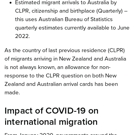
Estimated migrant arrivals to Australia by
CLPR, citizenship and birthplace (Quarterly) –
this uses Australian Bureau of Statistics
quarterly estimates currently available to June
2022.
As the country of last previous residence (CLPR)
of migrants arriving in New Zealand and Australia
is not always known, an allowance for non-
response to the CLPR question on both New
Zealand and Australian arrival cards has been
made.
Impact of COVID-19 on
international migration