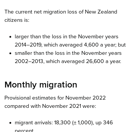
The current net migration loss of New Zealand
citizens is:
larger than the loss in the November years
2014–2019, which averaged 4,600 a year; but
smaller than the loss in the November years
2002–2013, which averaged 26,600 a year.
Monthly migration
Provisional estimates for November 2022
compared with November 2021 were:
migrant arrivals: 18,300 (± 1,000), up 346
percent