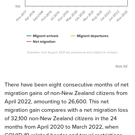
-10k
May-2020
Nov-2022
Dec-2019
Feb-2019
Mar-2021
Nov-2017
Jan-2022
Oct-2020
Aug-2021
Jun-2022
Sep-2018
Apr-2018
Jul-2019
Migrant arrivals
Migrant departures
Net migration
Estimates from August 2021 are provisional and subject to revision.
Stats NZ
There have been eight consecutive months of net
migration gains of non-New Zealand citizens from
April 2022, amounting to 26,600. This net
migration gain compares with a net migration loss
of 32,100 non-New Zealand citizens in the 24
months from April 2020 to March 2022, when