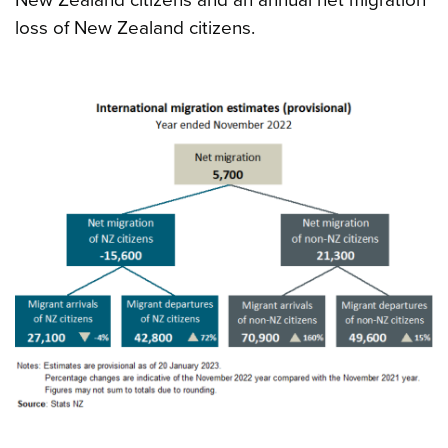
loss of New Zealand citizens.