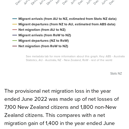
Migrant arrivals (from AU to NZ, estimated from Stats NZ data)
Migrant departures (from NZ to AU, estimated from ABS data)
Net migration (from AU to NZ)
Migrant arrivals (from RoW to NZ)
Migrant departures (NZ to RoW)
Net migration (from RoW to NZ)
See metadata tab for more information about this graph. Key: ABS - Australian 
Statistics, AU - Australia, NZ - New Zealand, RoW - rest of the world
Stats NZ
The provisional net migration loss in the year
ended June 2022 was made up of net losses of
7,100 New Zealand citizens and 1,800 non-New
Zealand citizens. This compares with a net
migration gain of 1,400 in the year ended June