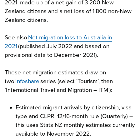
2021, made up of a net gain of 3,200 New
Zealand citizens and a net loss of 1,800 non-New
Zealand citizens.
See also
Net migration loss to Australia in
2021
(published July 2022 and based on
provisional data to December 2021).
These net migration estimates draw on
two
Infoshare
series (select ‘Tourism’, then
‘International Travel and Migration – ITM’):
Estimated migrant arrivals by citizenship, visa
type and CLPR, 12/16-month rule (Quarterly) –
this uses Stats NZ monthly estimates currently
available to November 2022.