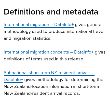
Definitions and metadata
International migration – DataInfo+
gives general
methodology used to produce international travel
and migration statistics.
International migration concepts – DataInfo+
gives
definitions of terms used in this release.
Subnational short-term NZ-resident arrivals –
DataInfo+
gives methodology for determining the
New Zealand-location information in short-term
New Zealand-resident arrival records.