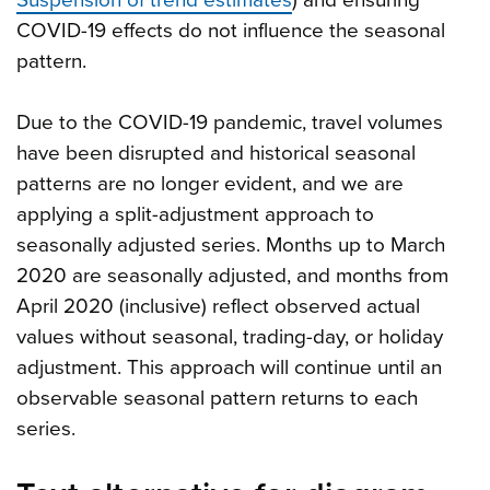
Suspension of trend estimates
) and ensuring
COVID-19 effects do not influence the seasonal
pattern.
Due to the COVID-19 pandemic, travel volumes
have been disrupted and historical seasonal
patterns are no longer evident, and we are
applying a split-adjustment approach to
seasonally adjusted series. Months up to March
2020 are seasonally adjusted, and months from
April 2020 (inclusive) reflect observed actual
values without seasonal, trading-day, or holiday
adjustment. This approach will continue until an
observable seasonal pattern returns to each
series.