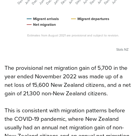
Migrant arrivals
Migrant departures
Net migration
Estimates from August 2021 are provisional and subject to revision.
Stats NZ
The provisional net migration gain of 5,700 in the
year ended November 2022 was made up of a
net loss of 15,600 New Zealand citizens, and a net
gain of 21,300 non-New Zealand citizens.
This is consistent with migration patterns before
the COVID-19 pandemic, where New Zealand
usually had an annual net migration gain of non-
New Zealand citizens and an annual net migration