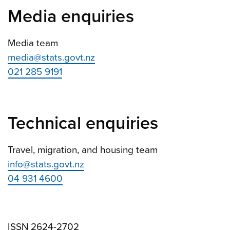
Media enquiries
Media team
media@stats.govt.nz
021 285 9191
Technical enquiries
Travel, migration, and housing team
info@stats.govt.nz
04 931 4600
ISSN 2624-2702