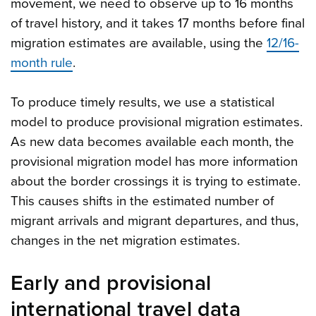
movement, we need to observe up to 16 months
of travel history, and it takes 17 months before final
migration estimates are available, using the
12/16-
month rule
.
To produce timely results, we use a statistical
model to produce provisional migration estimates.
As new data becomes available each month, the
provisional migration model has more information
about the border crossings it is trying to estimate.
This causes shifts in the estimated number of
migrant arrivals and migrant departures, and thus,
changes in the net migration estimates.
Early and provisional
international travel data