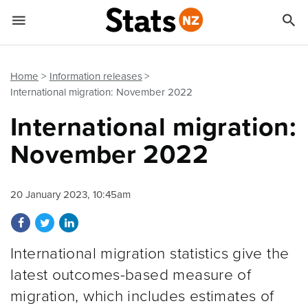


Quick links
Go to main content
Go to search form
Home
Information releases
International migration: November 2022
International migration:
November 2022
20 January 2023, 10:45am
Share on Facebook
Share on Twitter
Share on LinkedIn
International migration statistics give the
latest outcomes-based measure of
migration, which includes estimates of