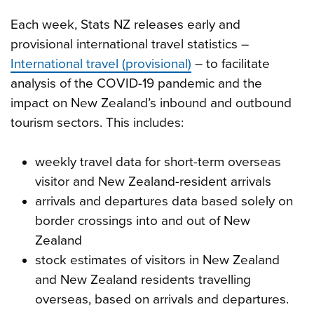
Each week, Stats NZ releases early and
provisional international travel statistics –
International travel (provisional)
– to facilitate
analysis of the COVID-19 pandemic and the
impact on New Zealand’s inbound and outbound
tourism sectors. This includes:
weekly travel data for short-term overseas
visitor and New Zealand-resident arrivals
arrivals and departures data based solely on
border crossings into and out of New
Zealand
stock estimates of visitors in New Zealand
and New Zealand residents travelling
overseas, based on arrivals and departures.