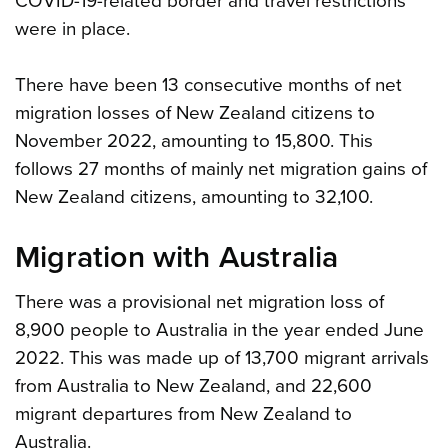
COVID-19-related border and travel restrictions
were in place.
There have been 13 consecutive months of net
migration losses of New Zealand citizens to
November 2022, amounting to 15,800. This
follows 27 months of mainly net migration gains of
New Zealand citizens, amounting to 32,100.
Migration with Australia
There was a provisional net migration loss of
8,900 people to Australia in the year ended June
2022. This was made up of 13,700 migrant arrivals
from Australia to New Zealand, and 22,600
migrant departures from New Zealand to
Australia.