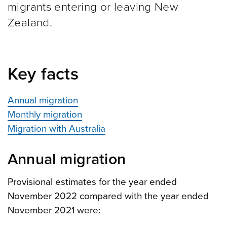
migrants entering or leaving New
Zealand.
Key facts
Annual migration
Monthly migration
Migration with Australia
Annual migration
Provisional estimates for the year ended
November 2022 compared with the year ended
November 2021 were: