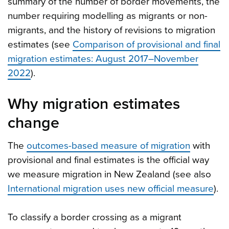
summary of the number of border movements, the
number requiring modelling as migrants or non-
migrants, and the history of revisions to migration
estimates (see
Comparison of provisional and final
migration estimates: August 2017–November
2022
).
Why migration estimates
change
The
outcomes-based measure of migration
with
provisional and final estimates is the official way
we measure migration in New Zealand (see also
International migration uses new official measure
).
To classify a border crossing as a migrant