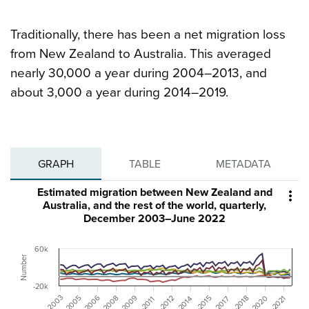
Traditionally, there has been a net migration loss
from New Zealand to Australia. This averaged
nearly 30,000 a year during 2004–2013, and
about 3,000 a year during 2014–2019.
GRAPH
TABLE
METADATA
Estimated migration between New Zealand and

Australia, and the rest of the world, quarterly,
December 2003–June 2022
60k
Number
-20k
Dec-2006
Dec-2009
Dec-2003
Jun-2020
Jun-2005
Jun-2008
Dec-2012
Dec-2015
Dec-2018
Dec-2021
Jun-2014
Jun-2017
Jun-2011