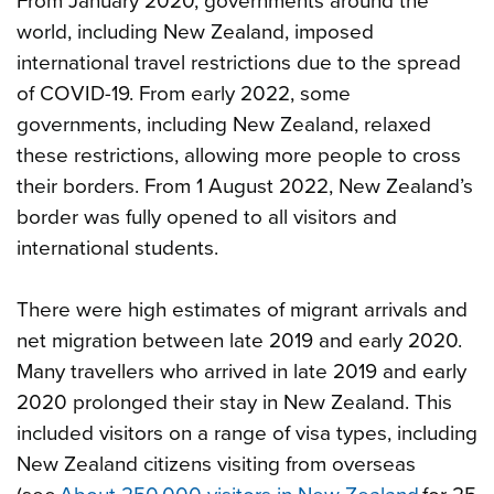
From January 2020, governments around the
world, including New Zealand, imposed
international travel restrictions due to the spread
of COVID-19. From early 2022, some
governments, including New Zealand, relaxed
these restrictions, allowing more people to cross
their borders. From 1 August 2022, New Zealand’s
border was fully opened to all visitors and
international students.
There were high estimates of migrant arrivals and
net migration between late 2019 and early 2020.
Many travellers who arrived in late 2019 and early
2020 prolonged their stay in New Zealand. This
included visitors on a range of visa types, including
New Zealand citizens visiting from overseas