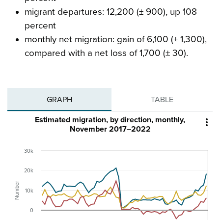
migrant departures: 12,200 (± 900), up 108
percent
monthly net migration: gain of 6,100 (± 1,300),
compared with a net loss of 1,700 (± 30).
GRAPH
TABLE
Estimated migration, by direction, monthly,

November 2017–2022
30k
20k
Number
10k
0