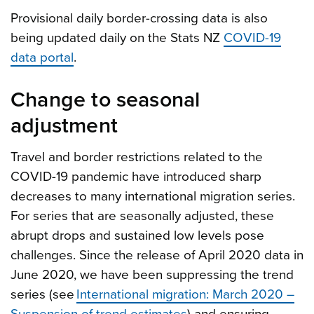
Provisional daily border-crossing data is also
being updated daily on the Stats NZ
COVID-19
data portal
.
Change to seasonal
adjustment
Travel and border restrictions related to the
COVID-19 pandemic have introduced sharp
decreases to many international migration series.
For series that are seasonally adjusted, these
abrupt drops and sustained low levels pose
challenges. Since the release of April 2020 data in
June 2020, we have been suppressing the trend
series (see
International migration: March 2020 –