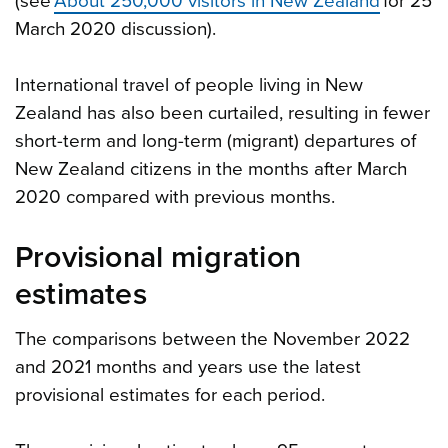
(see
About 250,000 visitors in New Zealand
for 25
March 2020 discussion).
International travel of people living in New
Zealand has also been curtailed, resulting in fewer
short-term and long-term (migrant) departures of
New Zealand citizens in the months after March
2020 compared with previous months.
Provisional migration
estimates
The comparisons between the November 2022
and 2021 months and years use the latest
provisional estimates for each period.