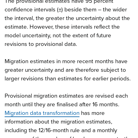
The provisional estimates have 95 percent
confidence intervals (±) beside them – the wider
the interval, the greater the uncertainty about the
estimate. However, these intervals reflect the
model uncertainty, not the extent of future
revisions to provisional data.
Migration estimates in more recent months have
greater uncertainty and are therefore subject to
larger revisions than estimates for earlier periods.
Provisional migration estimates are revised each
month until they are finalised after 16 months.
Migration data transformation
has more
information about the migration estimates,
including the 12/16-month rule and a monthly