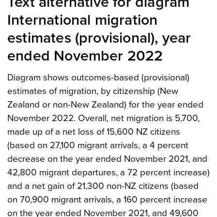
Text alternative for diagram
International migration
estimates (provisional), year
ended November 2022
Diagram shows outcomes-based (provisional)
estimates of migration, by citizenship (New
Zealand or non-New Zealand) for the year ended
November 2022. Overall, net migration is 5,700,
made up of a net loss of 15,600 NZ citizens
(based on 27,100 migrant arrivals, a 4 percent
decrease on the year ended November 2021, and
42,800 migrant departures, a 72 percent increase)
and a net gain of 21,300 non-NZ citizens (based
on 70,900 migrant arrivals, a 160 percent increase
on the year ended November 2021, and 49,600