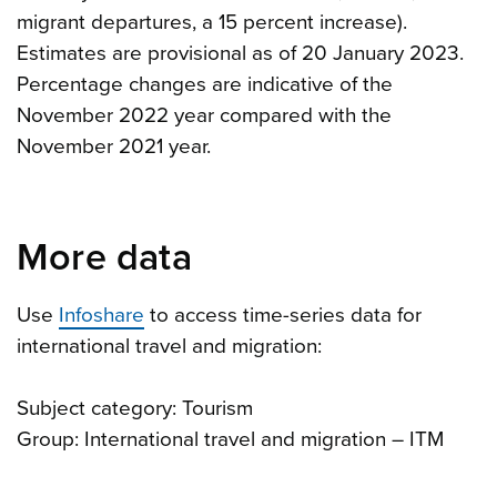
migrant departures, a 15 percent increase).
Estimates are provisional as of 20 January 2023.
Percentage changes are indicative of the
November 2022 year compared with the
November 2021 year.
More data
Use
Infoshare
to access time-series data for
international travel and migration:
Subject category: Tourism
Group: International travel and migration – ITM