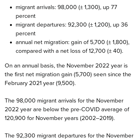
migrant arrivals: 98,000 (± 1,300), up 77
percent
migrant departures: 92,300 (± 1,200), up 36
percent
annual net migration: gain of 5,700 (± 1,800),
compared with a net loss of 12,700 (± 40).
On an annual basis, the November 2022 year is
the first net migration gain (5,700) seen since the
February 2021 year (9,500).
The 98,000 migrant arrivals for the November
2022 year are below the pre-COVID average of
120,900 for November years (2002–2019).
The 92,300 migrant departures for the November