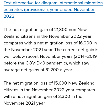
Text alternative for diagram International migration
estimates (provisional), year ended November
2022
The net migration gain of 21,300 non-New
Zealand citizens in the November 2022 year
compares with a net migration loss of 16,000 in
the November 2021 year. The current net gain is
well below recent November years (2014–2019,
before the COVID-19 pandemic), which saw
average net gains of 61,200 a year.
The net migration loss of 15,600 New Zealand
citizens in the November 2022 year compares
with a net migration gain of 3,300 in the
November 2021 year.