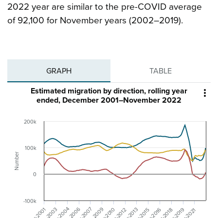
2022 year are similar to the pre-COVID average
of 92,100 for November years (2002–2019).
GRAPH
TABLE
Estimated migration by direction, rolling year

ended, December 2001–November 2022
200k
100k
Number
0
-100k
Dec-2007
Dec-2004
Jun-2006
Jun-2009
Dec-2016
Dec-2001
Jun-2003
Dec-2019
Dec-2010
Dec-2013
Jun-2012
Jun-2018
Jun-2015
Jun-2021