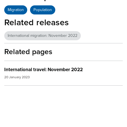
Migration
Population
Related releases
International migration: November 2022
Related pages
International travel: November 2022
20 January 2023