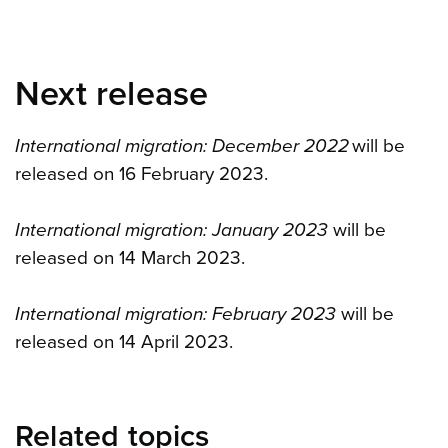
Next release
International migration: December 2022
will be
released on 16 February 2023.
International migration: January 2023
will be
released on 14 March 2023.
International migration: February 2023
will be
released on 14 April 2023.
Related topics