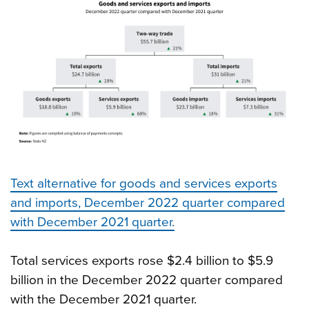
Text alternative for goods and services exports
and imports, December 2022 quarter compared
with December 2021 quarter.
Total services exports rose $2.4 billion to $5.9
billion in the December 2022 quarter compared
with the December 2021 quarter.