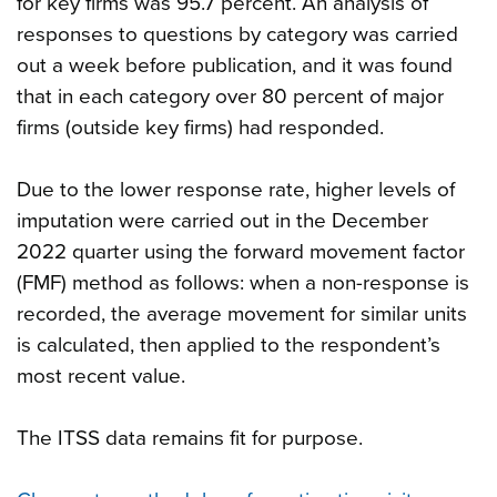
for key firms was 95.7 percent. An analysis of
responses to questions by category was carried
out a week before publication, and it was found
that in each category over 80 percent of major
firms (outside key firms) had responded.
Due to the lower response rate, higher levels of
imputation were carried out in the December
2022 quarter using the forward movement factor
(FMF) method as follows: when a non-response is
recorded, the average movement for similar units
is calculated, then applied to the respondent’s
most recent value.
The ITSS data remains fit for purpose.