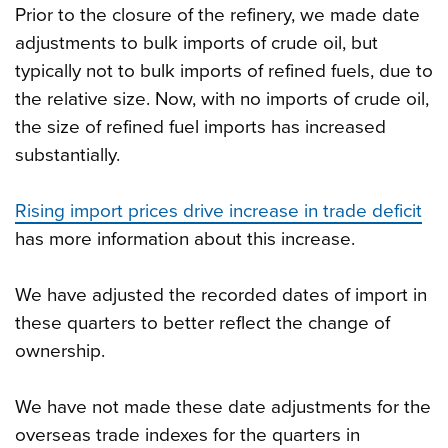
Prior to the closure of the refinery, we made date
adjustments to bulk imports of crude oil, but
typically not to bulk imports of refined fuels, due to
the relative size. Now, with no imports of crude oil,
the size of refined fuel imports has increased
substantially.
Rising import prices drive increase in trade deficit
has more information about this increase.
We have adjusted the recorded dates of import in
these quarters to better reflect the change of
ownership.
We have not made these date adjustments for the
overseas trade indexes for the quarters in