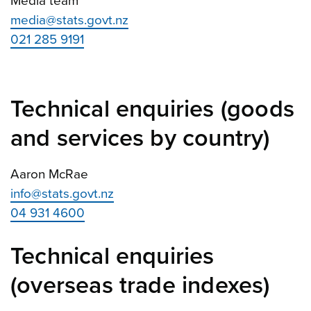
Media team
media@stats.govt.nz
021 285 9191
Technical enquiries (goods
and services by country)
Aaron McRae
info@stats.govt.nz
04 931 4600
Technical enquiries
(overseas trade indexes)