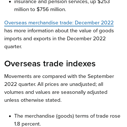
insurance and pension services, up $253
million to $756 million.
Overseas merchandise trade: December 2022
has more information about the value of goods
imports and exports in the December 2022
quarter.
Overseas trade indexes
Movements are compared with the September
2022 quarter. All prices are unadjusted; all
volumes and values are seasonally adjusted
unless otherwise stated.
The merchandise (goods) terms of trade rose
1.8 percent.