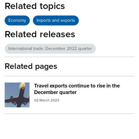
Related topics
Economy
Imports and exports
Related releases
International trade: December 2022 quarter
Related pages
Travel exports continue to rise in the
Image:
aeroplane beneath
December quarter
02 March 2023