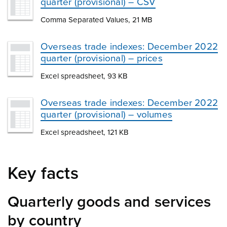
quarter (provisional) – CSV
Comma Separated Values, 21 MB
Overseas trade indexes: December 2022
quarter (provisional) – prices
Excel spreadsheet, 93 KB
Overseas trade indexes: December 2022
quarter (provisional) – volumes
Excel spreadsheet, 121 KB
Key facts
Quarterly goods and services
by country