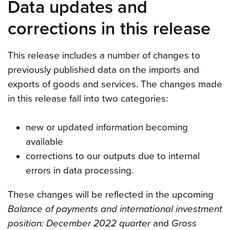
Data updates and
corrections in this release
This release includes a number of changes to
previously published data on the imports and
exports of goods and services. The changes made
in this release fall into two categories:
new or updated information becoming
available
corrections to our outputs due to internal
errors in data processing.
These changes will be reflected in the upcoming
Balance of payments and international investment
position: December 2022 quarter
and
Gross