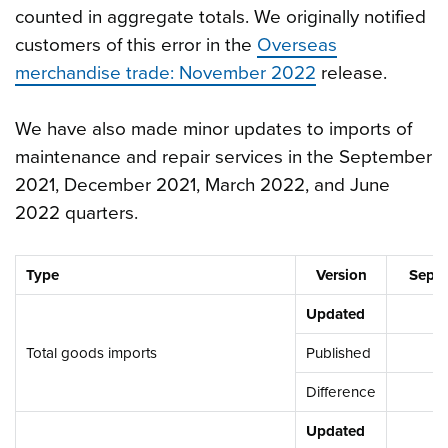
counted in aggregate totals. We originally notified
customers of this error in the
Overseas
merchandise trade: November 2022
release.
We have also made minor updates to imports of
maintenance and repair services in the September
2021, December 2021, March 2022, and June
2022 quarters.
Type
Version
Sept
Updated
18,9
Total goods imports
Published
18,9
Difference
Updated
4,73