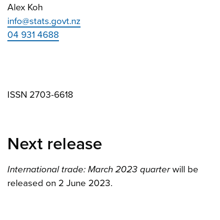
Alex Koh
info@stats.govt.nz
04 931 4688
ISSN 2703-6618
Next release
International trade: March 2023 quarter
will be
released on 2 June 2023.