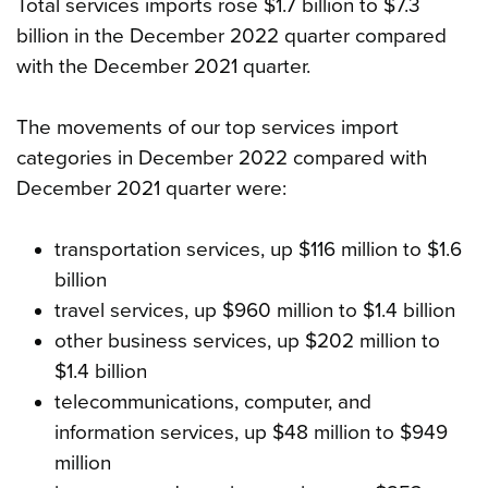
Total services imports rose $1.7 billion to $7.3
billion in the December 2022 quarter compared
with the December 2021 quarter.
The movements of our top services import
categories in December 2022 compared with
December 2021 quarter were:
transportation services, up $116 million to $1.6
billion
travel services, up $960 million to $1.4 billion
other business services, up $202 million to
$1.4 billion
telecommunications, computer, and
information services, up $48 million to $949
million