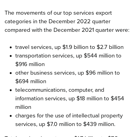
The movements of our top services export
categories in the December 2022 quarter
compared with the December 2021 quarter were:
travel services, up $1.9 billion to $2.7 billion
transportation services, up $544 million to
$916 million
other business services, up $96 million to
$694 million
telecommunications, computer, and
information services, up $18 million to $454
million
charges for the use of intellectual property
services, up $7.0 million to $439 million.