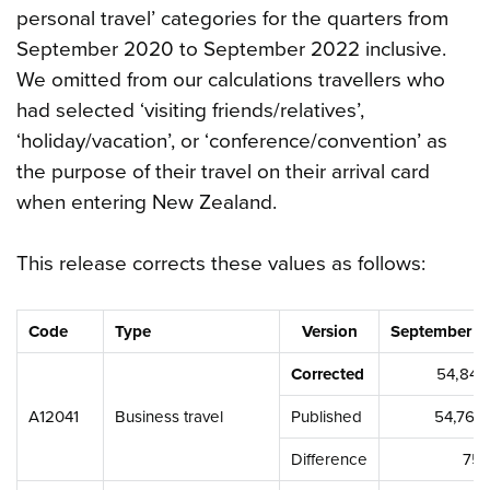
personal travel’ categories for the quarters from
September 2020 to September 2022 inclusive.
We omitted from our calculations travellers who
had selected ‘visiting friends/relatives’,
‘holiday/vacation’, or ‘conference/convention’ as
the purpose of their travel on their arrival card
when entering New Zealand.
This release corrects these values as follows:
Code
Type
Version
September 2
Corrected
54,843
A12041
Business travel
Published
54,767
Difference
75,