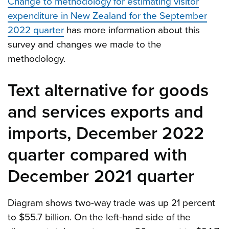
Change to methodology for estimating visitor
expenditure in New Zealand for the September
2022 quarter
has more information about this
survey and changes we made to the
methodology.
Text alternative for goods
and services exports and
imports, December 2022
quarter compared with
December 2021 quarter
Diagram shows two-way trade was up 21 percent
to $55.7 billion. On the left-hand side of the