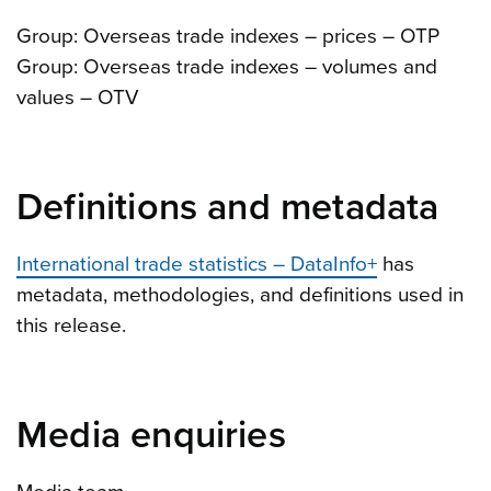
Group: Overseas trade indexes – prices – OTP
Group: Overseas trade indexes – volumes and
values – OTV
Definitions and metadata
International trade statistics – DataInfo+
has
metadata, methodologies, and definitions used in
this release.
Media enquiries