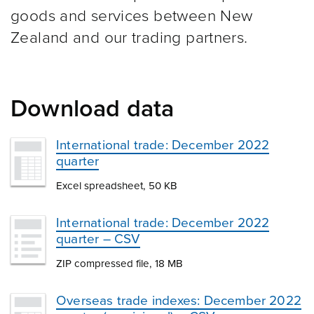
goods and services between New
Zealand and our trading partners.
Download data
International trade: December 2022
quarter
Excel spreadsheet, 50 KB
International trade: December 2022
quarter – CSV
ZIP compressed file, 18 MB
Overseas trade indexes: December 2022