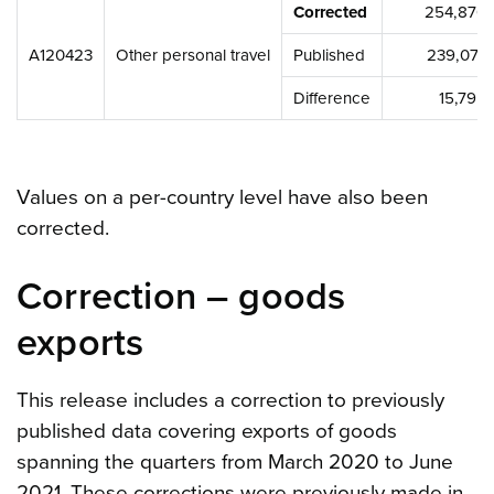
Corrected
254,870,
A120423
Other personal travel
Published
239,074
Difference
15,795
Values on a per-country level have also been
corrected.
Correction – goods
exports
This release includes a correction to previously
published data covering exports of goods
spanning the quarters from March 2020 to June
2021. These corrections were previously made in