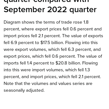
September 2022 quarter
Diagram shows the terms of trade rose 1.8
percent, where export prices fell 0.6 percent and
import prices fell 2.1 percent. The value of exports
fell 6.9 percent to $17.5 billion. Flowing into this
were export volumes, which fell 6.3 percent, and
export prices, which fell 0.6 percent. The value of
imports fell 1.4 percent to $20.8 billion. Flowing
into this were import volumes, which fell 1.3
percent, and import prices, which fell 2.1 percent.
Note that the volumes and values series are
seasonally adjusted.