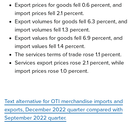
Export prices for goods fell 0.6 percent, and
import prices fell 2.1 percent.
Export volumes for goods fell 6.3 percent, and
import volumes fell 1.3 percent.
Export values for goods fell 6.9 percent, and
import values fell 1.4 percent.
The services terms of trade rose 1.1 percent.
Services export prices rose 2.1 percent, while
import prices rose 1.0 percent.
Text alternative for OTI merchandise imports and
exports, December 2022 quarter compared with
September 2022 quarter.