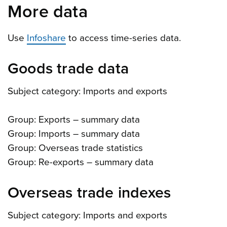
More data
Use
Infoshare
to access time-series data.
Goods trade data
Subject category: Imports and exports
Group: Exports – summary data
Group: Imports – summary data
Group: Overseas trade statistics
Group: Re-exports – summary data
Overseas trade indexes
Subject category: Imports and exports