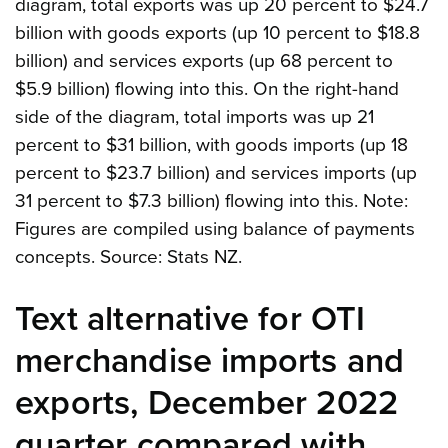
diagram, total exports was up 20 percent to $24.7
billion with goods exports (up 10 percent to $18.8
billion) and services exports (up 68 percent to
$5.9 billion) flowing into this. On the right-hand
side of the diagram, total imports was up 21
percent to $31 billion, with goods imports (up 18
percent to $23.7 billion) and services imports (up
31 percent to $7.3 billion) flowing into this. Note:
Figures are compiled using balance of payments
concepts. Source: Stats NZ.
Text alternative for OTI
merchandise imports and
exports, December 2022
quarter compared with