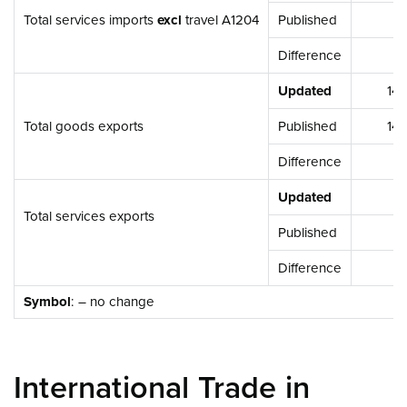
Total services imports
excl
travel A1204
Published
4,73
Difference
-3,
Updated
14,42
Total goods exports
Published
14,42
Difference
Updated
3,25
Total services exports
Published
3,25
Difference
Symbol
: – no change
International Trade in