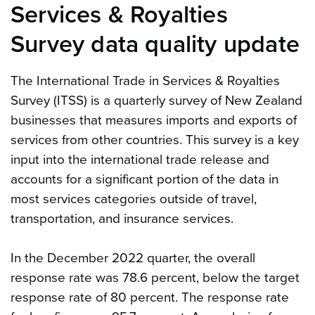
Services & Royalties
Survey data quality update
The International Trade in Services & Royalties
Survey (ITSS) is a quarterly survey of New Zealand
businesses that measures imports and exports of
services from other countries. This survey is a key
input into the international trade release and
accounts for a significant portion of the data in
most services categories outside of travel,
transportation, and insurance services.
In the December 2022 quarter, the overall
response rate was 78.6 percent, below the target
response rate of 80 percent. The response rate