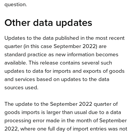
question.
Other data updates
Updates to the data published in the most recent
quarter (in this case September 2022) are
standard practice as new information becomes
available. This release contains several such
updates to data for imports and exports of goods
and services based on updates to the data
sources used.
The update to the September 2022 quarter of
goods imports is larger than usual due to a data
processing error made in the month of September
2022, where one full day of import entries was not