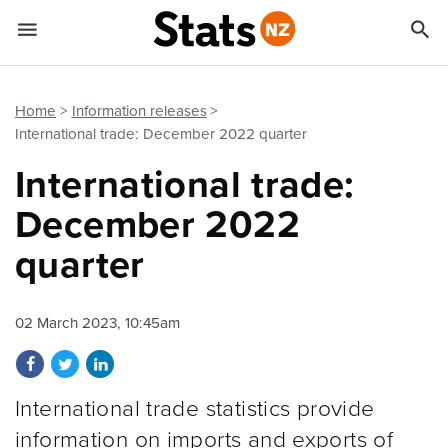


Quick links
Go to main content
Go to search form
Home
Information releases
International trade: December 2022 quarter
International trade:
December 2022
quarter
02 March 2023, 10:45am
Share on Facebook
Share on Twitter
Share on LinkedIn
International trade statistics provide
information on imports and exports of