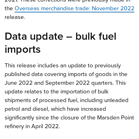
the
Overseas merchandise trade: November 2022
release.
Data update – bulk fuel
imports
This release includes an update to previously
published data covering imports of goods in the
June 2022 and September 2022 quarters. This
update relates to the importation of bulk
shipments of processed fuel, including unleaded
petrol and diesel, which have increased
significantly since the closure of the Marsden Point
refinery in April 2022.