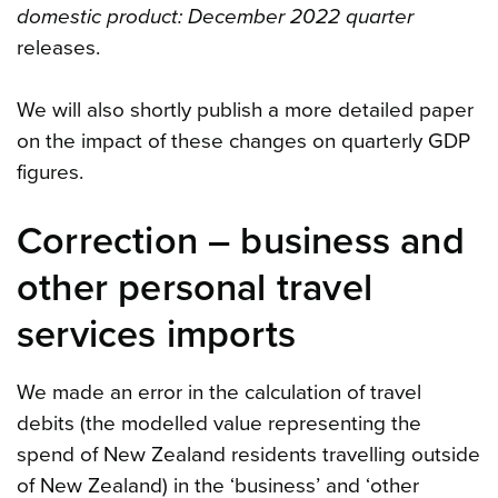
domestic product: December 2022 quarter
releases.
We will also shortly publish a more detailed paper
on the impact of these changes on quarterly GDP
figures.
Correction – business and
other personal travel
services imports
We made an error in the calculation of travel
debits (the modelled value representing the
spend of New Zealand residents travelling outside
of New Zealand) in the ‘business’ and ‘other