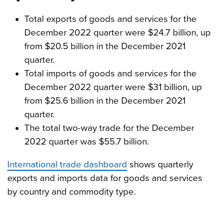
Total exports of goods and services for the
December 2022 quarter were $24.7 billion, up
from $20.5 billion in the December 2021
quarter.
Total imports of goods and services for the
December 2022 quarter were $31 billion, up
from $25.6 billion in the December 2021
quarter.
The total two-way trade for the December
2022 quarter was $55.7 billion.
International trade dashboard
shows quarterly
exports and imports data for goods and services
by country and commodity type.