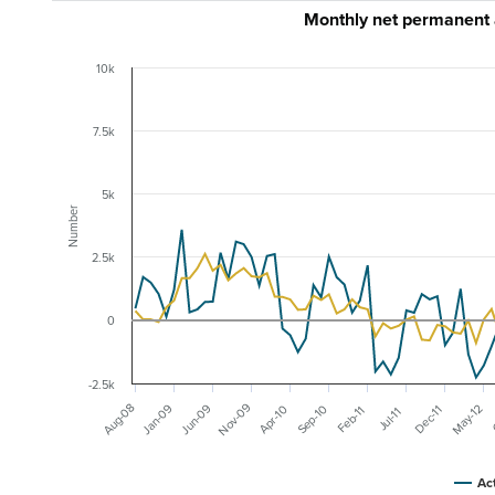
Monthly net permanent 
10k
7.5k
5k
Number
2.5k
0
-2.5k
Nov-09
Aug-08
Jun-09
Jan-09
May-12
Sep-10
Apr-10
Dec-11
Feb-11
Jul-11
Ac