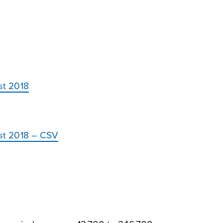
st 2018
ust 2018 – CSV