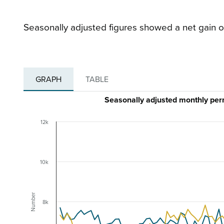
Seasonally adjusted figures showed a net gain o
GRAPH
TABLE
Seasonally adjusted monthly pe
12k
10k
Number
8k