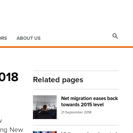

ORS
ABOUT US
2018
Related pages
Net migration eases back
Image:
airport people waiting
towards 2015 level
21 September 2018
w
ving New