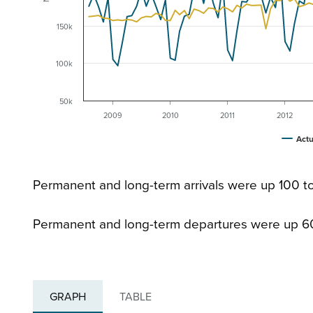
150k
100k
50k
2009
2010
2011
2012
Actu
Permanent and long-term arrivals were up 100 to
Permanent and long-term departures were up 6
GRAPH
TABLE