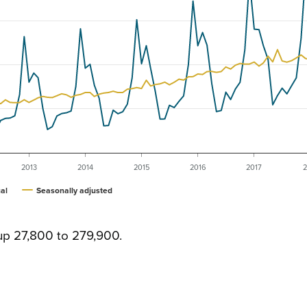
2013
2014
2015
2016
2017
2
al
Seasonally adjusted
up 27,800 to 279,900.