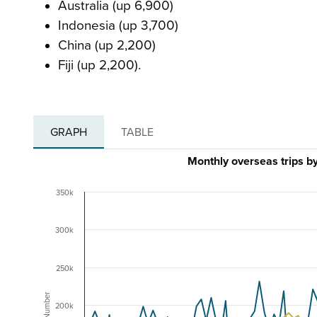
Australia (up 6,900)
Indonesia (up 3,700)
China (up 2,200)
Fiji (up 2,200).
GRAPH
TABLE
Monthly overseas trips 
350k
300k
250k
Number
200k