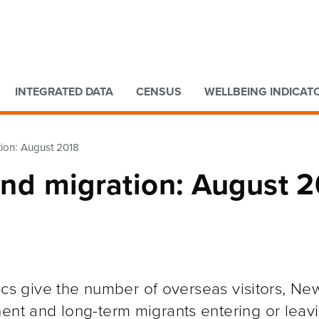
Go to main content
Go to search form
INTEGRATED DATA
CENSUS
WELLBEING INDICAT
ation: August 2018
 and migration: August 
stics give the number of overseas visitors, Ne
nent and long-term migrants entering or lea