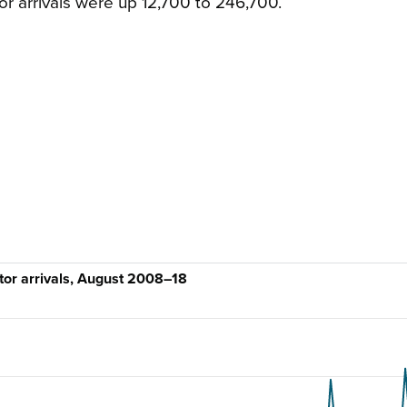
or arrivals were up 12,700 to 246,700.
itor arrivals, August 2008–18