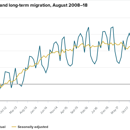
and long-term migration, August 2008–18
Dec-16
May-17
Mar-13
Feb-16
Nov-14
Aug-13
Sep-15
Jun-14
Apr-15
Jan-14
Oct-17
Oct-12
Jul-16
tual
Seaonally adjusted