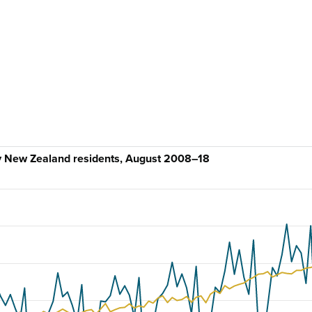
by New Zealand residents, August 2008–18