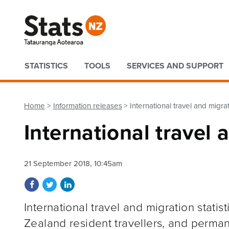
Quick links
STATISTICS
TOOLS
SERVICES AND SUPPORT
Home
Information releases
International travel and migr
International travel
21 September 2018, 10:45am
Share on Facebook
Share on Twitter
Share on LinkedIn
International travel and migration stati
Zealand resident travellers, and perma