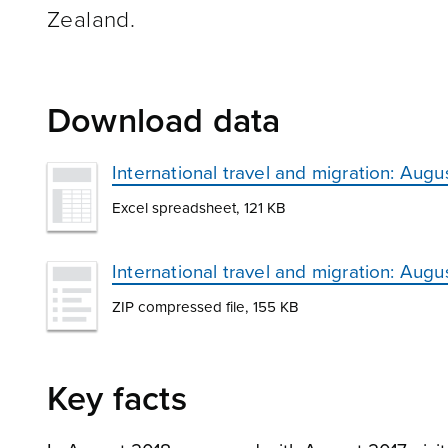
Zealand.
Download data
International travel and migration: Augu
Excel spreadsheet, 121 KB
International travel and migration: Aug
ZIP compressed file, 155 KB
Key facts