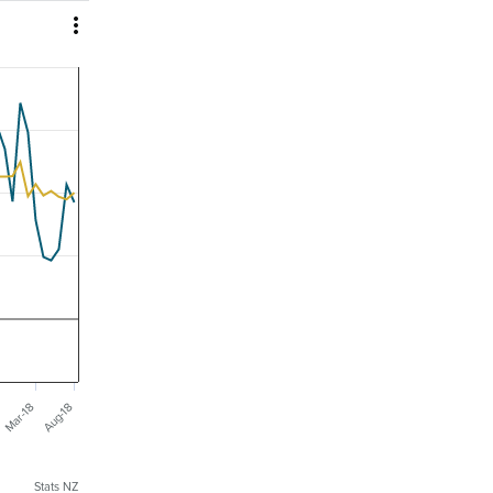

Mar-18
Aug-18
Stats NZ