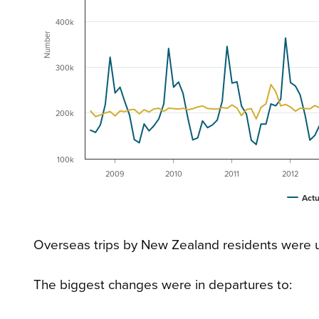
400k
Number
300k
200k
100k
2009
2010
2011
2012
Actu
Overseas trips by New Zealand residents were 
The biggest changes were in departures to: