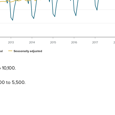
2013
2014
2015
2016
2017
2
al
Seasonally adjusted
 10,100.
00 to 5,500.