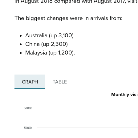
In August 2018 compared with August 2017, visit
The biggest changes were in arrivals from:
Australia (up 3,100)
China (up 2,300)
Malaysia (up 1,200).
GRAPH
TABLE
Monthly vis
600k
500k