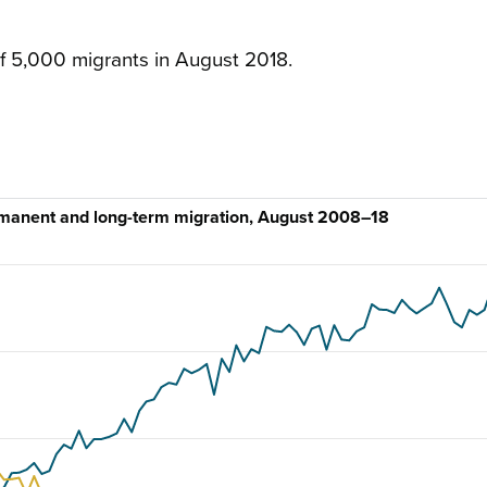
f 5,000 migrants in August 2018.
rmanent and long-term migration, August 2008–18