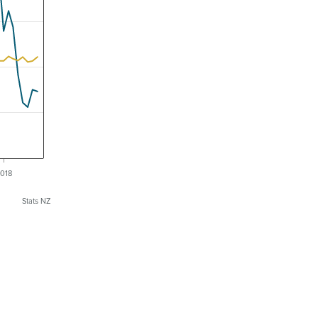
018
Stats NZ