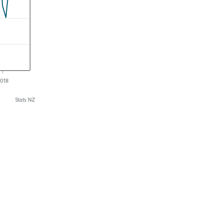
018
Stats NZ