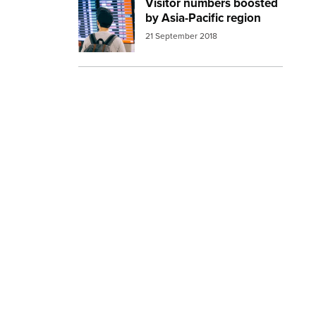
Visitor numbers boosted
Image:
airport man waiting
by Asia-Pacific region
21 September 2018