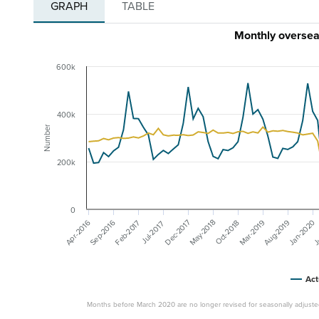
GRAPH
TABLE
Monthly overseas
600k
400k
Number
200k
0
Mar-2019
J
May-2018
Aug-2019
Jan-2020
Sep-2016
Dec-2017
Feb-2017
Apr-2016
Oct-2018
Jul-2017
Act
Months before March 2020 are no longer revised for seasonally adjuste