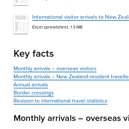
International visitor arrivals to New Zea
Excel spreadsheet, 1.3 MB
Key facts
Monthly arrivals – overseas visitors
Monthly arrivals – New Zealand-resident travelle
Annual arrivals
Border crossings
Revision to international travel statistics
Monthly arrivals – overseas vi