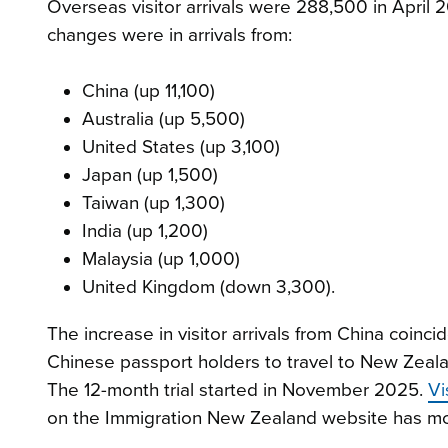
Overseas visitor arrivals were 288,500 in April 
changes were in arrivals from:
China (up 11,100)
Australia (up 5,500)
United States (up 3,100)
Japan (up 1,500)
Taiwan (up 1,300)
India (up 1,200)
Malaysia (up 1,000)
United Kingdom (down 3,300).
The increase in visitor arrivals from China coinci
Chinese passport holders to travel to New Zeala
The 12-month trial started in November 2025.
Vi
on the Immigration New Zealand website has more