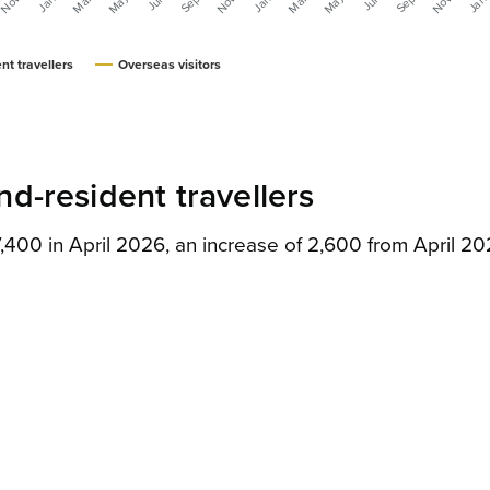
nt travellers
Overseas visitors
d-resident travellers
,400 in April 2026, an increase of 2,600 from April 2