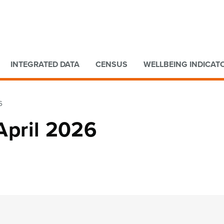
Go to main content
Go to search form
INTEGRATED DATA
CENSUS
WELLBEING INDICAT
6
 April 2026