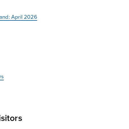
land: April 2026
rs
sitors