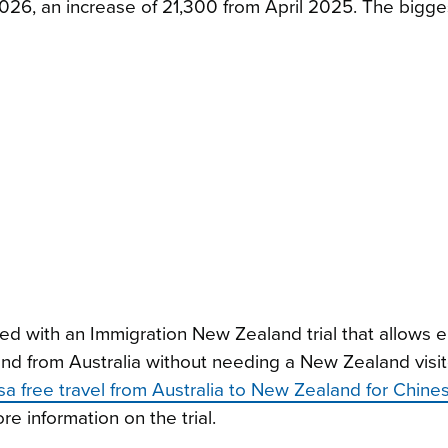
2026, an increase of 21,300 from April 2025. The bigge
ded with an Immigration New Zealand trial that allows el
nd from Australia without needing a New Zealand visito
sa free travel from Australia to New Zealand for Chines
 information on the trial.