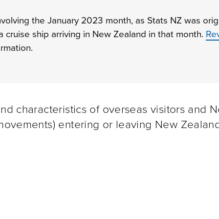
involving the January 2023 month, as Stats NZ was origi
 a cruise ship arriving in New Zealand in that month.
Rev
rmation.
and characteristics of overseas visitors and 
m movements) entering or leaving New Zealand