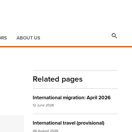

ORS
ABOUT US
Related pages
International migration: April 2026
12 June 2026
International travel (provisional)
06 August 2026