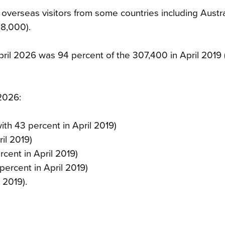
f overseas visitors from some countries including Austra
(8,000).
April 2026 was 94 percent of the 307,400 in April 2019
 2026:
th 43 percent in April 2019)
il 2019)
cent in April 2019)
ercent in April 2019)
 2019).