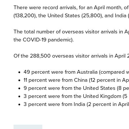
There were record arrivals, for an April month, o
(138,200), the United States (25,800), and India 
The total number of overseas visitor arrivals in 
the COVID-19 pandemic).
Of the 288,500 overseas visitor arrivals in April
49 percent were from Australia (compared wi
11 percent were from China (12 percent in Apr
9 percent were from the United States (8 per
3 percent were from the United Kingdom (5 p
3 percent were from India (2 percent in April