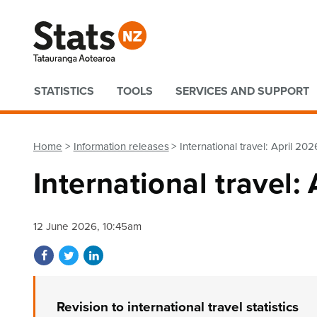
Quick links
STATISTICS
TOOLS
SERVICES AND SUPPORT
Home
Information releases
International travel: April 202
International travel:
12 June 2026, 10:45am
Share on Facebook
Share on Twitter
Share on LinkedIn
Revision to international travel statistics