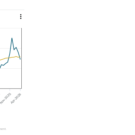

Nov-2025
Apr-2026
5
ment.