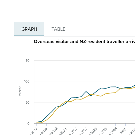
GRAPH
TABLE
Overseas visitor and NZ-resident traveller arr
150
100
Percent
50
0
May-2023
May-2022
Nov-2022
Mar-2023
Mar-2022
Sep-20
Sep-2022
Jan-2023
Jan-2022
Jul-2023
Jul-2022