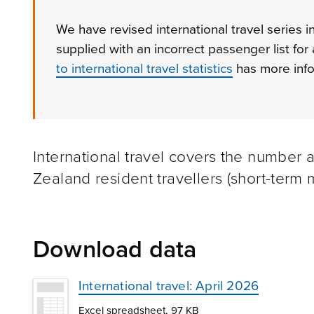
We have revised international travel series 
supplied with an incorrect passenger list for
to international travel statistics
has more info
International travel covers the number 
Zealand resident travellers (short-ter
Download data
International travel: April 2026
Excel spreadsheet, 97 KB