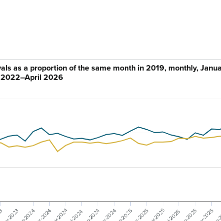
ivals as a proportion of the same month in 2019, monthly, Janu
2022–April 2026
May-2025
May-2024
Nov-2025
Nov-2024
Nov-2023
Mar-2025
Mar-2024
23
Jan-
Sep-2025
Sep-2024
Jan-2025
Jan-2024
Jul-2025
Jul-2024