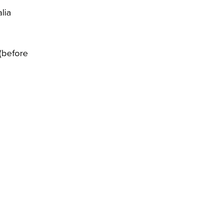
lia
 (before