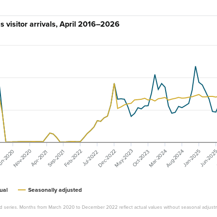
 visitor arrivals, April 2016–2026
Nov-2020
May-2023
Dec-2022
Mar-2024
Aug-2024
un-2020
Feb-2022
Jan-2025
Jun-202
Oct-2023
Sep-2021
Apr-2021
Jul-2022
ual
Seasonally adjusted
d series. Months from March 2020 to December 2022 reflect actual values without seasonal adjust