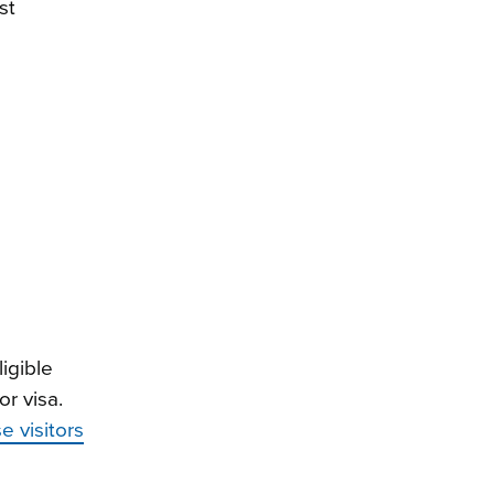
st
igible
r visa.
e visitors