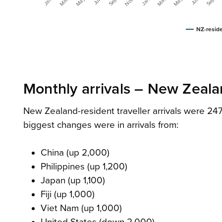
NZ-reside
Monthly arrivals – New Zealan
New Zealand-resident traveller arrivals were 247
biggest changes were in arrivals from:
China (up 2,000)
Philippines (up 1,200)
Japan (up 1,100)
Fiji (up 1,000)
Viet Nam (up 1,000)