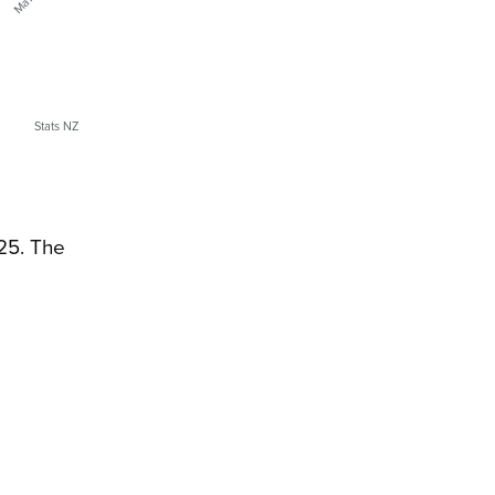
Stats NZ
025. The