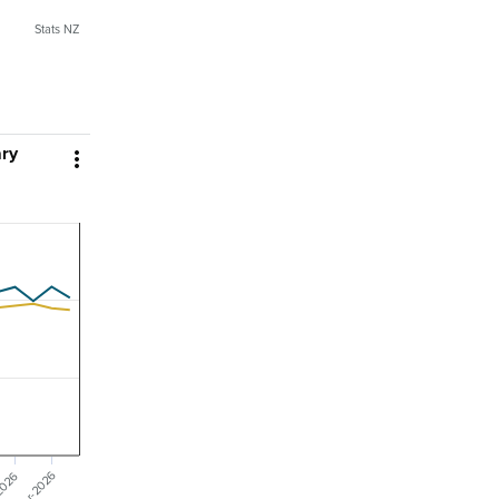
Stats NZ
ary

Mar-2026
2026