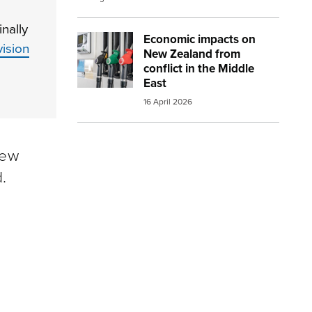
nally
Economic impacts on
Image:
petrol and diesel at the pump sma
ision
New Zealand from
conflict in the Middle
East
16 April 2026
New
.