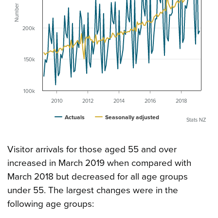
Number
200k
150k
100k
2010
2012
2014
2016
2018
Actuals
Seasonally adjusted
Stats NZ
Visitor arrivals for those aged 55 and over
increased in March 2019 when compared with
March 2018 but decreased for all age groups
under 55. The largest changes were in the
following age groups: