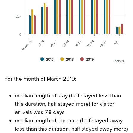
20k
0
75+
Under 15
15-24
25-34
35-44
45-54
55-64
65-74
2017
2018
2019
Stats NZ
For the month of March 2019:
median length of stay (half stayed less than
this duration, half stayed more) for visitor
arrivals was 7.8 days
median length of absence (half stayed away
less than this duration, half stayed away more)