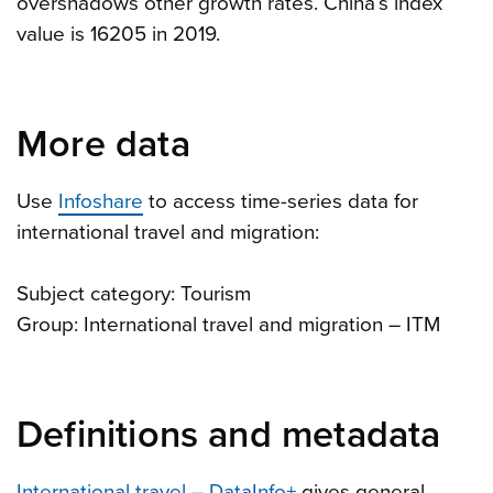
overshadows other growth rates. China’s index
value is 16205 in 2019.
More data
Use
Infoshare
to access time-series data for
international travel and migration:
Subject category: Tourism
Group: International travel and migration – ITM
Definitions and metadata
International travel – DataInfo+
gives general