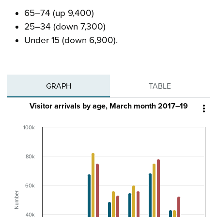
65–74 (up 9,400)
25–34 (down 7,300)
Under 15 (down 6,900).
GRAPH
TABLE
Visitor arrivals by age, March month 2017–19

100k
80k
60k
Number
40k