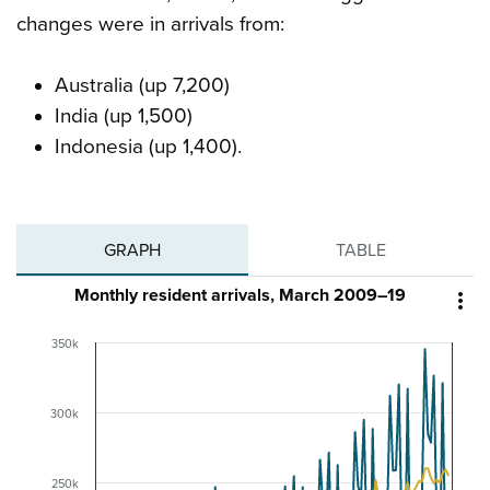
changes were in arrivals from:
Australia (up 7,200)
India (up 1,500)
Indonesia (up 1,400).
GRAPH
TABLE
Monthly resident arrivals, March 2009–19

350k
300k
250k