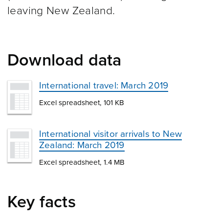
leaving New Zealand.
Download data
International travel: March 2019
Excel spreadsheet, 101 KB
International visitor arrivals to New
Zealand: March 2019
Excel spreadsheet, 1.4 MB
Key facts