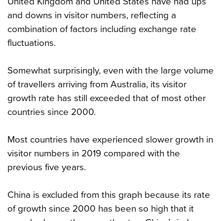
United Kingdom and United States have had ups
and downs in visitor numbers, reflecting a
combination of factors including exchange rate
fluctuations.
Somewhat surprisingly, even with the large volume
of travellers arriving from Australia, its visitor
growth rate has still exceeded that of most other
countries since 2000.
Most countries have experienced slower growth in
visitor numbers in 2019 compared with the
previous five years.
China is excluded from this graph because its rate
of growth since 2000 has been so high that it