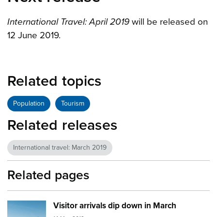
International Travel: April 2019
will be released on
12 June 2019.
Related topics
Population
Tourism
Related releases
International travel: March 2019
Related pages
Visitor arrivals dip down in March
Image:
aeroplane runway