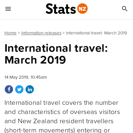


Quick links
Go to main content
Go to search form
Home
Information releases
International travel: March 2019
International travel:
March 2019
14 May 2019, 10:45am
Share on Facebook
Share on Twitter
Share on LinkedIn
International travel covers the number
and characteristics of overseas visitors
and New Zealand resident travellers
(short-term movements) entering or