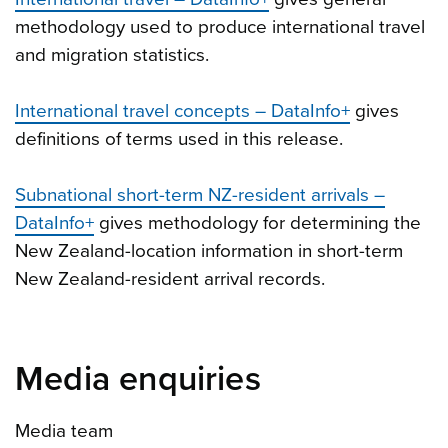
methodology used to produce international travel
and migration statistics.
International travel concepts – DataInfo+
gives
definitions of terms used in this release.
Subnational short-term NZ-resident arrivals –
DataInfo+
gives methodology for determining the
New Zealand-location information in short-term
New Zealand-resident arrival records.
Media enquiries
Media team