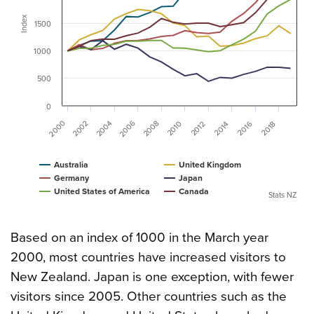
Index
1500
1000
500
0
2000
2006
2002
2004
2008
2010
2016
2012
2014
2018
Australia
United Kingdom
Germany
Japan
United States of America
Canada
Stats NZ
Based on an index of 1000 in the March year
2000, most countries have increased visitors to
New Zealand. Japan is one exception, with fewer
visitors since 2005. Other countries such as the