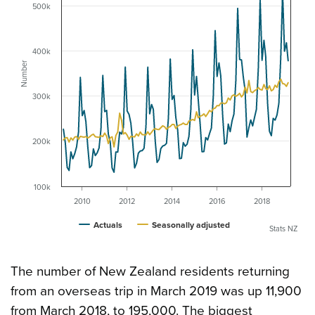
500k
400k
Number
300k
200k
100k
2010
2012
2014
2016
2018
Actuals
Seasonally adjusted
Stats NZ
The number of New Zealand residents returning
from an overseas trip in March 2019 was up 11,900
from March 2018, to 195,000. The biggest