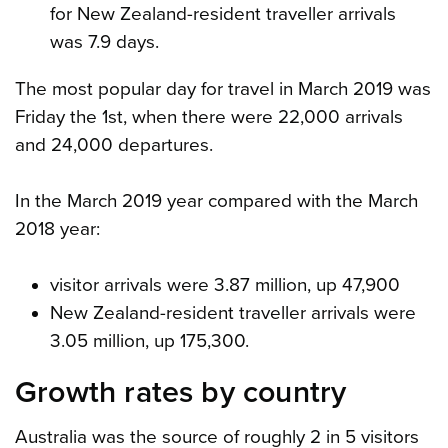
for New Zealand-resident traveller arrivals
was 7.9 days.
The most popular day for travel in March 2019 was
Friday the 1st, when there were 22,000 arrivals
and 24,000 departures.
In the March 2019 year compared with the March
2018 year:
visitor arrivals were 3.87 million, up 47,900
New Zealand-resident traveller arrivals were
3.05 million, up 175,300.
Growth rates by country
Australia was the source of roughly 2 in 5 visitors