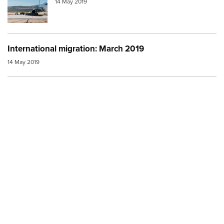
14 May 2019
International migration: March 2019
14 May 2019