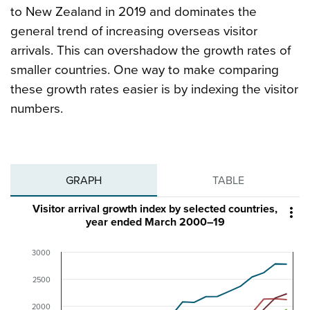
to New Zealand in 2019 and dominates the
general trend of increasing overseas visitor
arrivals. This can overshadow the growth rates of
smaller countries. One way to make comparing
these growth rates easier is by indexing the visitor
numbers.
GRAPH
TABLE
Visitor arrival growth index by selected countries,

year ended March 2000–19
3000
2500
2000