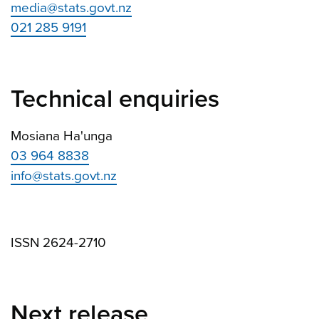
media@stats.govt.nz
021 285 9191
Technical enquiries
Mosiana Ha'unga
03 964 8838
info@stats.govt.nz
ISSN 2624-2710
Next release