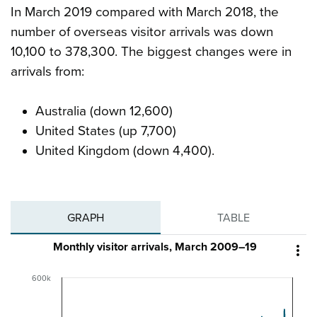
In March 2019 compared with March 2018, the
number of overseas visitor arrivals was down
10,100 to 378,300. The biggest changes were in
arrivals from:
Australia (down 12,600)
United States (up 7,700)
United Kingdom (down 4,400).
GRAPH
TABLE
Monthly visitor arrivals, March 2009–19

600k